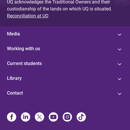
UQ acknowledges the Traditional Owners and their
custodianship of the lands on which UQ is situated.
Reconciliation at UQ
Media
Working with us
Current students
Library
Contact