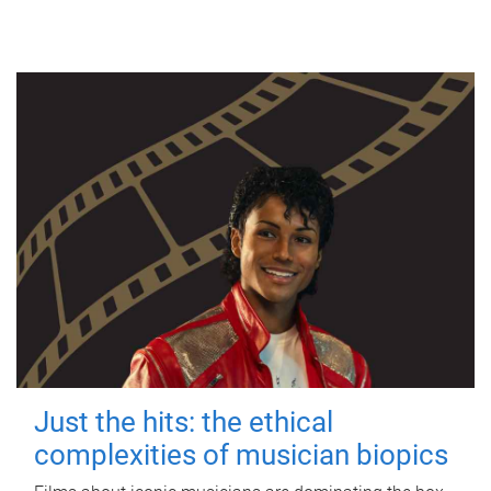
Just the hits: the ethical
complexities of musician biopics