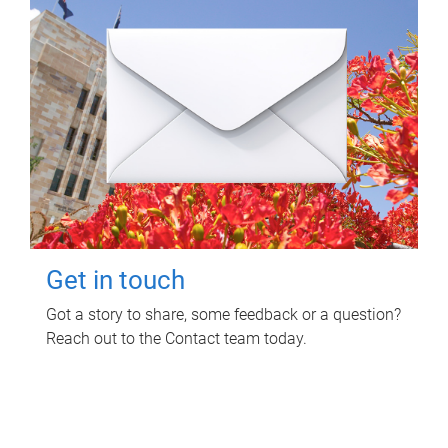
Get in touch
Got a story to share, some feedback or a question?
Reach out to the Contact team today.