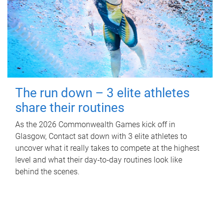
The run down – 3 elite athletes
share their routines
As the 2026 Commonwealth Games kick off in
Glasgow, Contact sat down with 3 elite athletes to
uncover what it really takes to compete at the highest
level and what their day‑to‑day routines look like
behind the scenes.