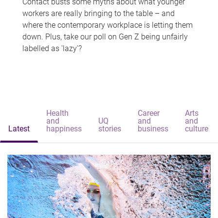
Contact busts some myths about what younger
workers are really bringing to the table – and
where the contemporary workplace is letting them
down. Plus, take our poll on Gen Z being unfairly
labelled as 'lazy'?
Health
Career
Arts
and
UQ
and
and
Latest
happiness
stories
business
culture