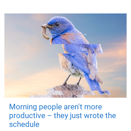
Morning people aren't more
productive – they just wrote the
schedule