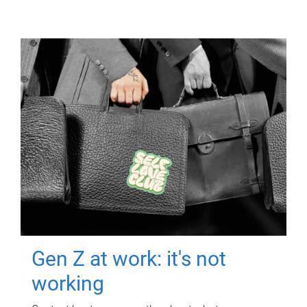
Gen Z at work: it's not
working