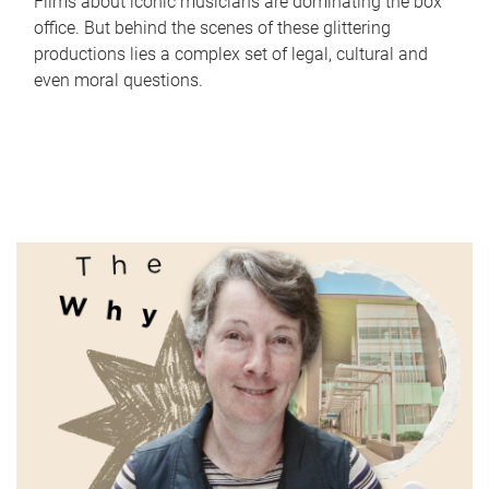
Films about iconic musicians are dominating the box
office. But behind the scenes of these glittering
productions lies a complex set of legal, cultural and
even moral questions.