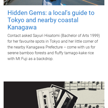
Hidden Gems: a local's guide to
Tokyo and nearby coastal
Kanagawa
Contact asked Sayuri Hisatomi (Bachelor of Arts 1999)
for her favourite spots in Tokyo and her little corner of
the nearby Kanagawa Prefecture – come with us for
serene bamboo forests and fluffy tamago-kake rice
with Mt Fuji as a backdrop.