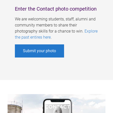
Enter the Contact photo competition
We are welcoming students, staff, alumni and
community members to share their
photography skills for a chance to win.
Explore
the past entires here
.
Submit your photo