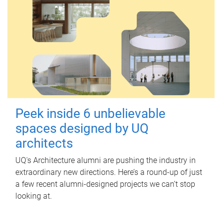
Peek inside 6 unbelievable
spaces designed by UQ
architects
UQ's Architecture alumni are pushing the industry in
extraordinary new directions. Here’s a round-up of just
a few recent alumni-designed projects we can’t stop
looking at.