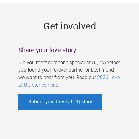
g
e
Get involved
s
Share your love story
Did you meet someone special at UQ? Whether
you found your forever partner or best friend,
we want to hear from you. Read our
2026 Love
at UQ stories here
.
Submit your Love at UQ story