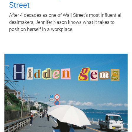
Street
After 4 decades as one of Wall Street's most influential
dealmakers, Jennifer Nason knows what it takes to
position herself in a workplace.