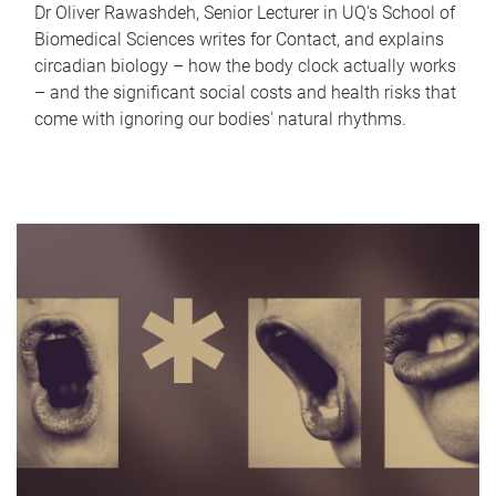
Dr Oliver Rawashdeh, Senior Lecturer in UQ's School of
Biomedical Sciences writes for Contact, and explains
circadian biology – how the body clock actually works
– and the significant social costs and health risks that
come with ignoring our bodies' natural rhythms.