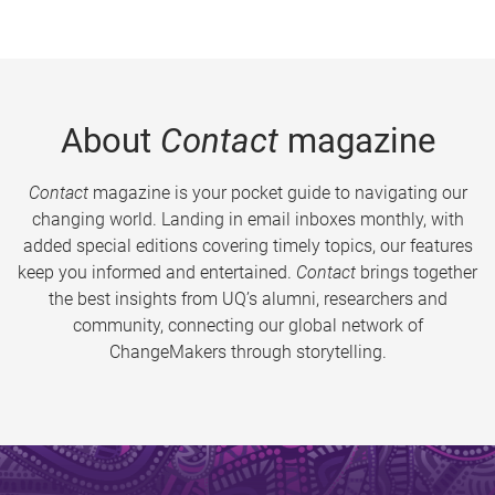
About
Contact
magazine
Contact
magazine is your pocket guide to navigating our
changing world. Landing in email inboxes monthly, with
added special editions covering timely topics, our features
keep you informed and entertained.
Contact
brings together
the best insights from UQ’s alumni, researchers and
community, connecting our global network of
ChangeMakers through storytelling.