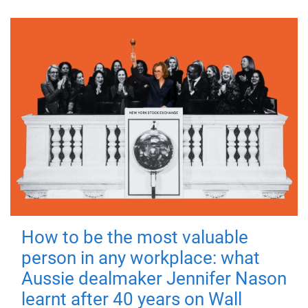
How to be the most valuable
person in any workplace: what
Aussie dealmaker Jennifer Nason
learnt after 40 years on Wall