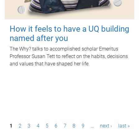
How it feels to have a UQ building
named after you
The Why? talks to accomplished scholar Emeritus
Professor Susan Tett to reflect on the habits, decisions
and values that have shaped her life.
P
1
2
3
4
5
6
7
8
9
…
next ›
last »
a