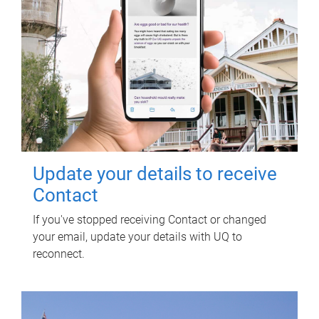
Update your details to receive
Contact
If you've stopped receiving Contact or changed
your email, update your details with UQ to
reconnect.