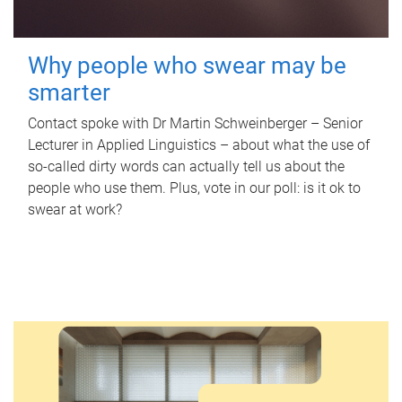
Why people who swear may be
smarter
Contact spoke with Dr Martin Schweinberger – Senior
Lecturer in Applied Linguistics – about what the use of
so-called dirty words can actually tell us about the
people who use them. Plus, vote in our poll: is it ok to
swear at work?