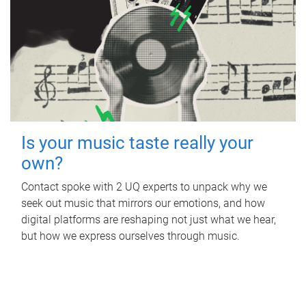
Is your music taste really your
own?
Contact spoke with 2 UQ experts to unpack why we
seek out music that mirrors our emotions, and how
digital platforms are reshaping not just what we hear,
but how we express ourselves through music.