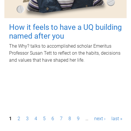
How it feels to have a UQ building
named after you
The Why? talks to accomplished scholar Emeritus
Professor Susan Tett to reflect on the habits, decisions
and values that have shaped her life.
P
1
2
3
4
5
6
7
8
9
…
next ›
last »
a