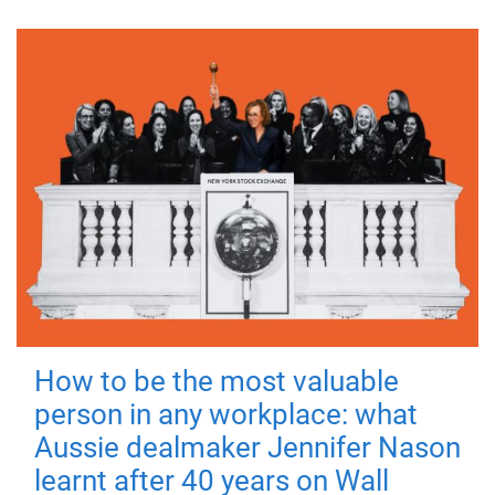
How to be the most valuable
person in any workplace: what
Aussie dealmaker Jennifer Nason
learnt after 40 years on Wall