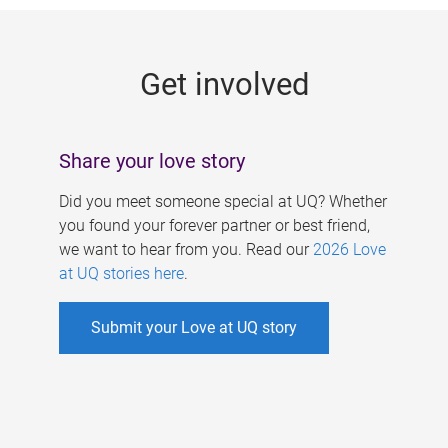
g
e
Get involved
s
Share your love story
Did you meet someone special at UQ? Whether
you found your forever partner or best friend,
we want to hear from you. Read our
2026 Love
at UQ stories here
.
Submit your Love at UQ story