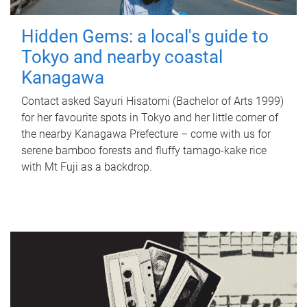
Hidden Gems: a local's guide to
Tokyo and nearby coastal
Kanagawa
Contact asked Sayuri Hisatomi (Bachelor of Arts 1999)
for her favourite spots in Tokyo and her little corner of
the nearby Kanagawa Prefecture – come with us for
serene bamboo forests and fluffy tamago-kake rice
with Mt Fuji as a backdrop.