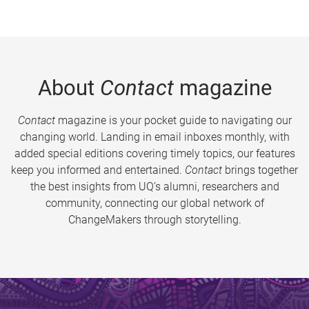
About
Contact
magazine
Contact
magazine is your pocket guide to navigating our
changing world. Landing in email inboxes monthly, with
added special editions covering timely topics, our features
keep you informed and entertained.
Contact
brings together
the best insights from UQ’s alumni, researchers and
community, connecting our global network of
ChangeMakers through storytelling.