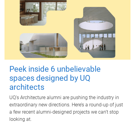
Peek inside 6 unbelievable
spaces designed by UQ
architects
UQ's Architecture alumni are pushing the industry in
extraordinary new directions. Here’s a round-up of just
a few recent alumni-designed projects we can’t stop
looking at.