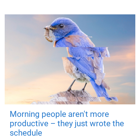
Morning people aren't more
productive – they just wrote the
schedule