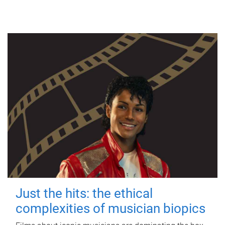
Just the hits: the ethical
complexities of musician biopics