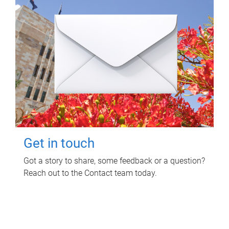
Get in touch
Got a story to share, some feedback or a question?
Reach out to the Contact team today.