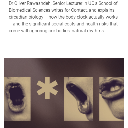
Dr Oliver Rawashdeh, Senior Lecturer in UQ's School of
Biomedical Sciences writes for Contact, and explains
circadian biology – how the body clock actually works
– and the significant social costs and health risks that
come with ignoring our bodies' natural rhythms.