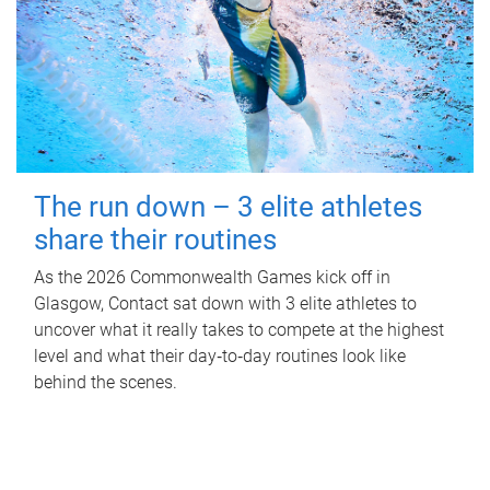
The run down – 3 elite athletes
share their routines
As the 2026 Commonwealth Games kick off in
Glasgow, Contact sat down with 3 elite athletes to
uncover what it really takes to compete at the highest
level and what their day‑to‑day routines look like
behind the scenes.