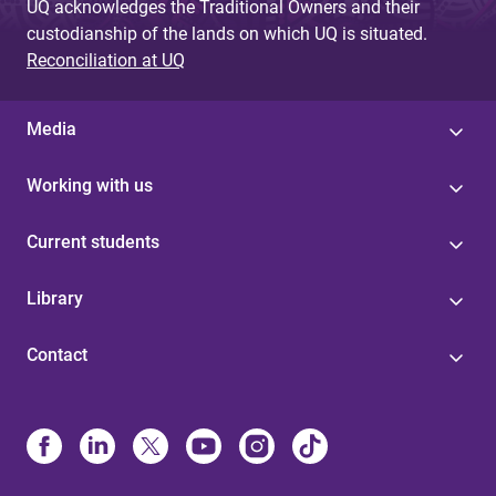
UQ acknowledges the Traditional Owners and their
custodianship of the lands on which UQ is situated.
Reconciliation at UQ
Media
Working with us
Current students
Library
Contact