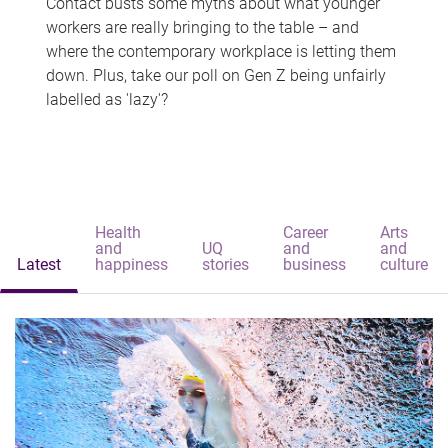
Contact busts some myths about what younger
workers are really bringing to the table – and
where the contemporary workplace is letting them
down. Plus, take our poll on Gen Z being unfairly
labelled as 'lazy'?
Health
Career
Arts
and
UQ
and
and
Latest
happiness
stories
business
culture