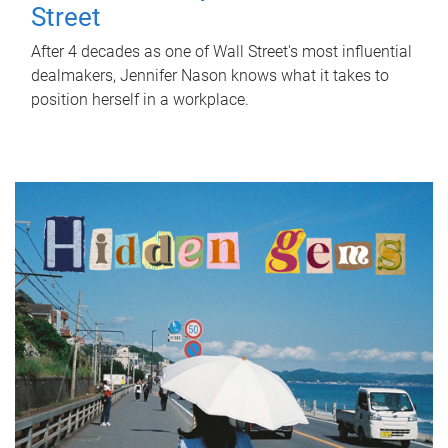
Street
After 4 decades as one of Wall Street's most influential
dealmakers, Jennifer Nason knows what it takes to
position herself in a workplace.