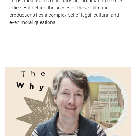
Films about iconic musicians are dominating the box
office. But behind the scenes of these glittering
productions lies a complex set of legal, cultural and
even moral questions.