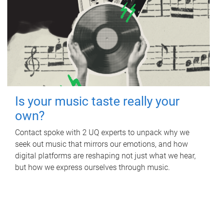
Is your music taste really your
own?
Contact spoke with 2 UQ experts to unpack why we
seek out music that mirrors our emotions, and how
digital platforms are reshaping not just what we hear,
but how we express ourselves through music.