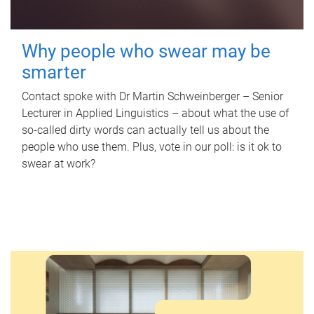
Why people who swear may be
smarter
Contact spoke with Dr Martin Schweinberger – Senior
Lecturer in Applied Linguistics – about what the use of
so-called dirty words can actually tell us about the
people who use them. Plus, vote in our poll: is it ok to
swear at work?