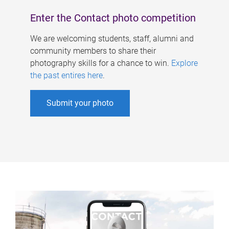
Enter the Contact photo competition
We are welcoming students, staff, alumni and
community members to share their
photography skills for a chance to win.
Explore
the past entires here
.
Submit your photo