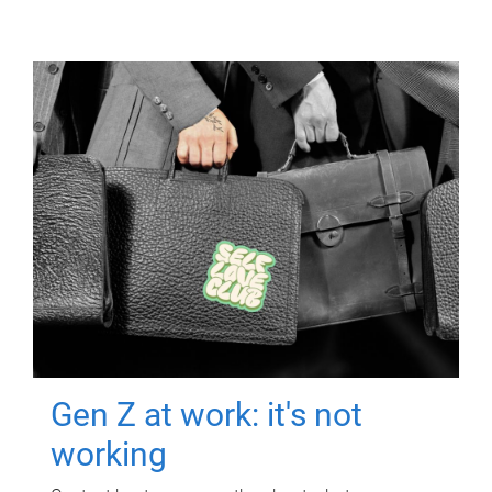
Gen Z at work: it's not
working