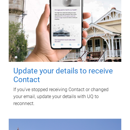
Update your details to receive
Contact
If you've stopped receiving Contact or changed
your email, update your details with UQ to
reconnect.