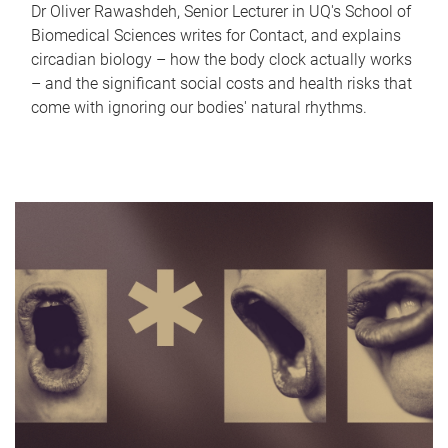
Dr Oliver Rawashdeh, Senior Lecturer in UQ's School of
Biomedical Sciences writes for Contact, and explains
circadian biology – how the body clock actually works
– and the significant social costs and health risks that
come with ignoring our bodies' natural rhythms.