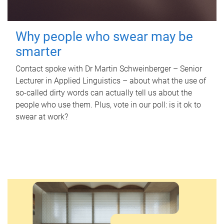
Why people who swear may be
smarter
Contact spoke with Dr Martin Schweinberger – Senior
Lecturer in Applied Linguistics – about what the use of
so-called dirty words can actually tell us about the
people who use them. Plus, vote in our poll: is it ok to
swear at work?