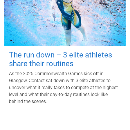
The run down – 3 elite athletes
share their routines
As the 2026 Commonwealth Games kick off in
Glasgow, Contact sat down with 3 elite athletes to
uncover what it really takes to compete at the highest
level and what their day‑to‑day routines look like
behind the scenes.