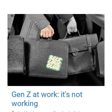
Gen Z at work: it's not
working