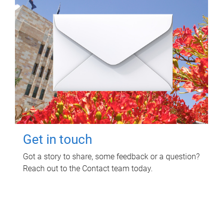
Get in touch
Got a story to share, some feedback or a question?
Reach out to the Contact team today.