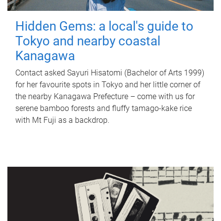
Hidden Gems: a local's guide to
Tokyo and nearby coastal
Kanagawa
Contact asked Sayuri Hisatomi (Bachelor of Arts 1999)
for her favourite spots in Tokyo and her little corner of
the nearby Kanagawa Prefecture – come with us for
serene bamboo forests and fluffy tamago-kake rice
with Mt Fuji as a backdrop.