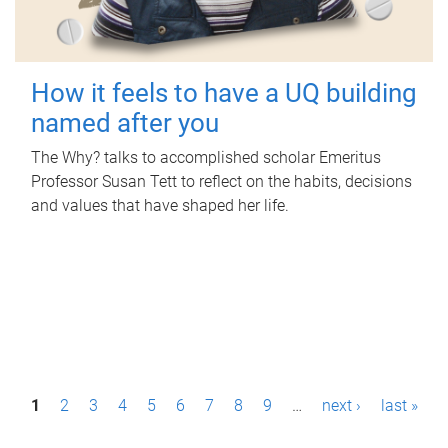
How it feels to have a UQ building
named after you
The Why? talks to accomplished scholar Emeritus
Professor Susan Tett to reflect on the habits, decisions
and values that have shaped her life.
P
1
2
3
4
5
6
7
8
9
…
next ›
last »
a