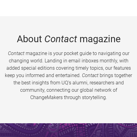
About
Contact
magazine
Contact
magazine is your pocket guide to navigating our
changing world. Landing in email inboxes monthly, with
added special editions covering timely topics, our features
keep you informed and entertained.
Contact
brings together
the best insights from UQ’s alumni, researchers and
community, connecting our global network of
ChangeMakers through storytelling.