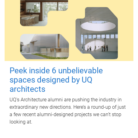
Peek inside 6 unbelievable
spaces designed by UQ
architects
UQ's Architecture alumni are pushing the industry in
extraordinary new directions. Here’s a round-up of just
a few recent alumni-designed projects we can’t stop
looking at.