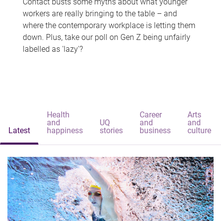
Contact busts some myths about what younger
workers are really bringing to the table – and
where the contemporary workplace is letting them
down. Plus, take our poll on Gen Z being unfairly
labelled as 'lazy'?
Health
Career
Arts
and
UQ
and
and
Latest
happiness
stories
business
culture