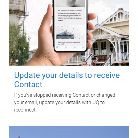
Update your details to receive
Contact
If you've stopped receiving Contact or changed
your email, update your details with UQ to
reconnect.