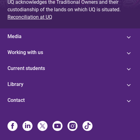
UQ acknowledges the Traditional Owners and their
custodianship of the lands on which UQ is situated.
Reconciliation at UQ
Media
Working with us
Current students
Library
Contact