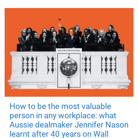
How to be the most valuable
person in any workplace: what
Aussie dealmaker Jennifer Nason
learnt after 40 years on Wall