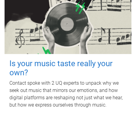
Is your music taste really your
own?
Contact spoke with 2 UQ experts to unpack why we
seek out music that mirrors our emotions, and how
digital platforms are reshaping not just what we hear,
but how we express ourselves through music.