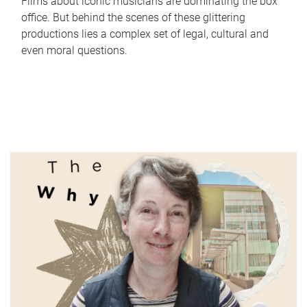
Films about iconic musicians are dominating the box
office. But behind the scenes of these glittering
productions lies a complex set of legal, cultural and
even moral questions.