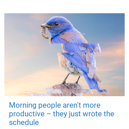
Morning people aren't more
productive – they just wrote the
schedule