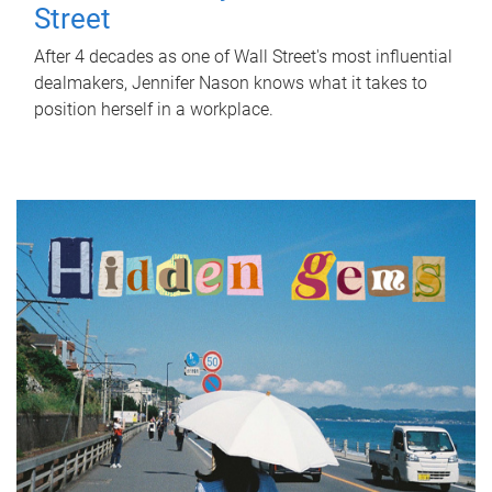
Street
After 4 decades as one of Wall Street's most influential
dealmakers, Jennifer Nason knows what it takes to
position herself in a workplace.