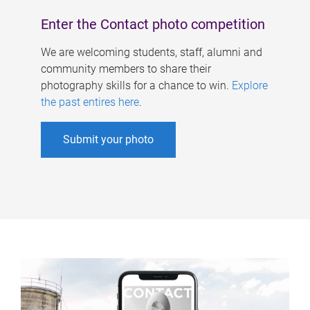
Enter the Contact photo competition
We are welcoming students, staff, alumni and
community members to share their
photography skills for a chance to win.
Explore
the past entires here
.
Submit your photo