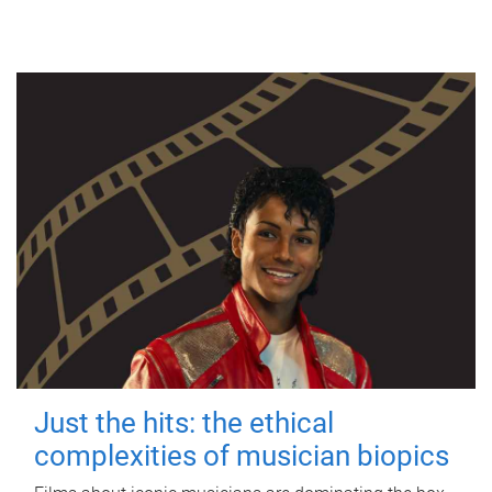
Just the hits: the ethical
complexities of musician biopics