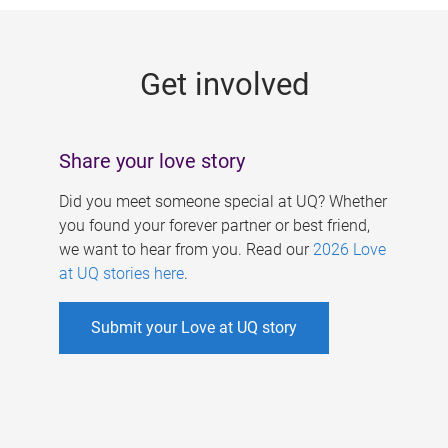
g
e
Get involved
s
Share your love story
Did you meet someone special at UQ? Whether
you found your forever partner or best friend,
we want to hear from you. Read our
2026 Love
at UQ stories here
.
Submit your Love at UQ story