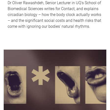
Dr Oliver Rawashdeh, Senior Lecturer in UQ's School of
Biomedical Sciences writes for Contact, and explains
circadian biology – how the body clock actually works
– and the significant social costs and health risks that
come with ignoring our bodies' natural rhythms.