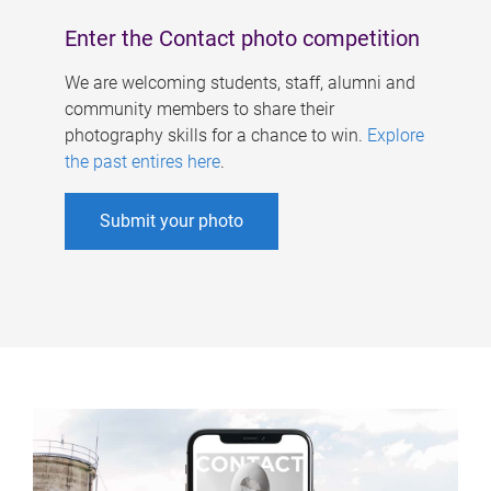
Enter the Contact photo competition
We are welcoming students, staff, alumni and
community members to share their
photography skills for a chance to win.
Explore
the past entires here
.
Submit your photo