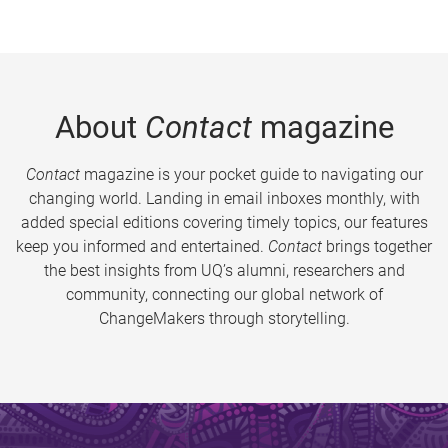
About
Contact
magazine
Contact
magazine is your pocket guide to navigating our
changing world. Landing in email inboxes monthly, with
added special editions covering timely topics, our features
keep you informed and entertained.
Contact
brings together
the best insights from UQ’s alumni, researchers and
community, connecting our global network of
ChangeMakers through storytelling.