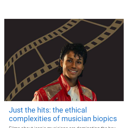
Just the hits: the ethical
complexities of musician biopics