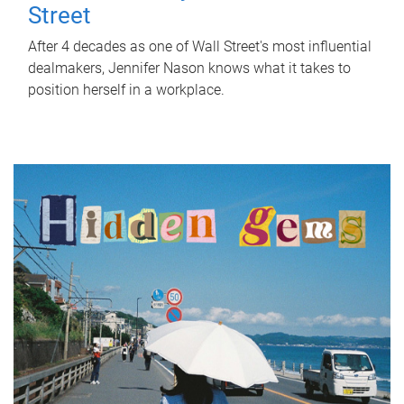
Street
After 4 decades as one of Wall Street's most influential
dealmakers, Jennifer Nason knows what it takes to
position herself in a workplace.