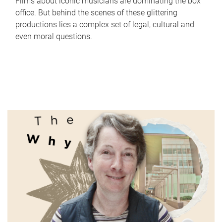
Films about iconic musicians are dominating the box
office. But behind the scenes of these glittering
productions lies a complex set of legal, cultural and
even moral questions.