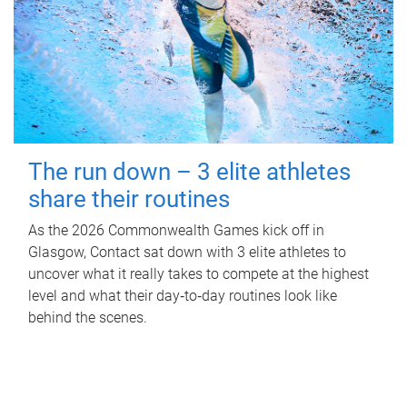
The run down – 3 elite athletes
share their routines
As the 2026 Commonwealth Games kick off in
Glasgow, Contact sat down with 3 elite athletes to
uncover what it really takes to compete at the highest
level and what their day‑to‑day routines look like
behind the scenes.