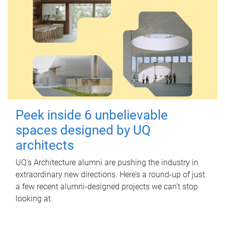
Peek inside 6 unbelievable
spaces designed by UQ
architects
UQ's Architecture alumni are pushing the industry in
extraordinary new directions. Here’s a round-up of just
a few recent alumni-designed projects we can’t stop
looking at.