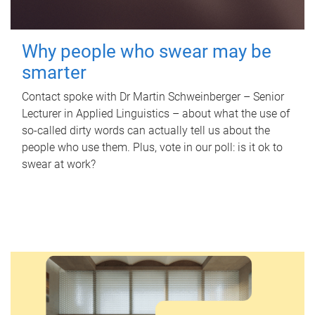
Why people who swear may be
smarter
Contact spoke with Dr Martin Schweinberger – Senior
Lecturer in Applied Linguistics – about what the use of
so-called dirty words can actually tell us about the
people who use them. Plus, vote in our poll: is it ok to
swear at work?