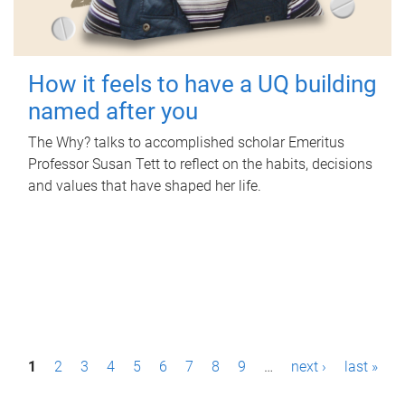
How it feels to have a UQ building
named after you
The Why? talks to accomplished scholar Emeritus
Professor Susan Tett to reflect on the habits, decisions
and values that have shaped her life.
P
1
2
3
4
5
6
7
8
9
…
next ›
last »
a