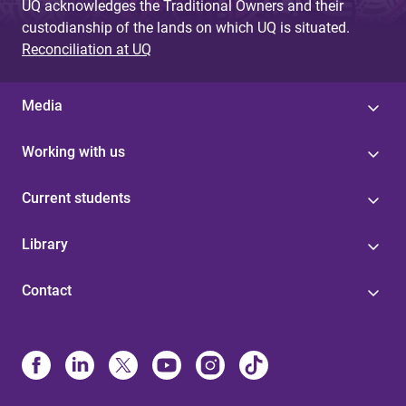
UQ acknowledges the Traditional Owners and their
custodianship of the lands on which UQ is situated.
Reconciliation at UQ
Media
Working with us
Current students
Library
Contact