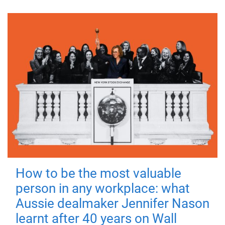
How to be the most valuable
person in any workplace: what
Aussie dealmaker Jennifer Nason
learnt after 40 years on Wall