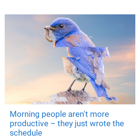
Morning people aren't more
productive – they just wrote the
schedule