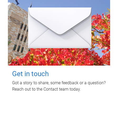
Get in touch
Got a story to share, some feedback or a question?
Reach out to the Contact team today.