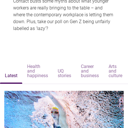
Contact busts some myths about what younger
workers are really bringing to the table – and
where the contemporary workplace is letting them
down. Plus, take our poll on Gen Z being unfairly
labelled as 'lazy'?
Health
Career
Arts
and
UQ
and
and
Latest
happiness
stories
business
culture