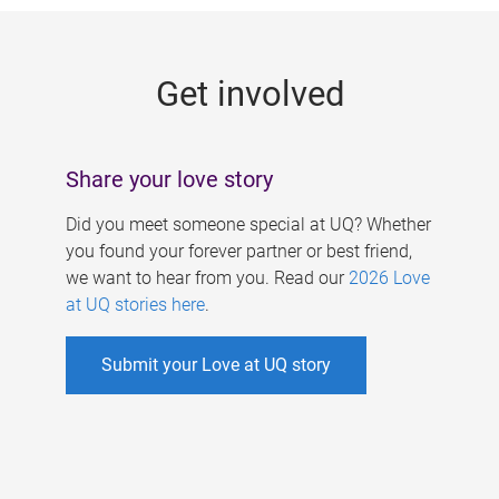
g
e
Get involved
s
Share your love story
Did you meet someone special at UQ? Whether
you found your forever partner or best friend,
we want to hear from you. Read our
2026 Love
at UQ stories here
.
Submit your Love at UQ story