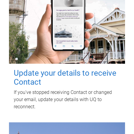
Update your details to receive
Contact
If you've stopped receiving Contact or changed
your email, update your details with UQ to
reconnect.