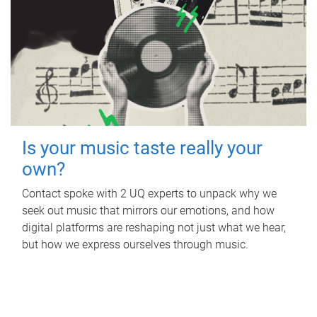
Is your music taste really your
own?
Contact spoke with 2 UQ experts to unpack why we
seek out music that mirrors our emotions, and how
digital platforms are reshaping not just what we hear,
but how we express ourselves through music.