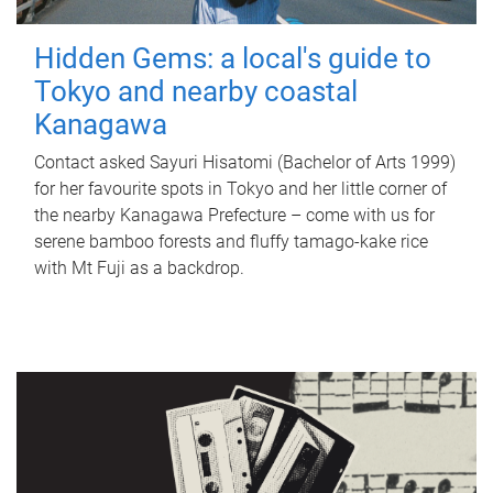
Hidden Gems: a local's guide to
Tokyo and nearby coastal
Kanagawa
Contact asked Sayuri Hisatomi (Bachelor of Arts 1999)
for her favourite spots in Tokyo and her little corner of
the nearby Kanagawa Prefecture – come with us for
serene bamboo forests and fluffy tamago-kake rice
with Mt Fuji as a backdrop.