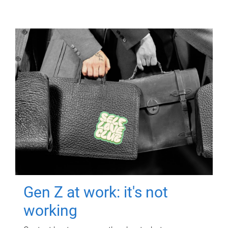
Gen Z at work: it's not
working