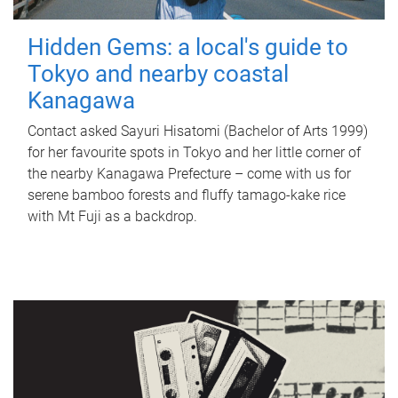
Hidden Gems: a local's guide to
Tokyo and nearby coastal
Kanagawa
Contact asked Sayuri Hisatomi (Bachelor of Arts 1999)
for her favourite spots in Tokyo and her little corner of
the nearby Kanagawa Prefecture – come with us for
serene bamboo forests and fluffy tamago-kake rice
with Mt Fuji as a backdrop.