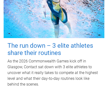
The run down – 3 elite athletes
share their routines
As the 2026 Commonwealth Games kick off in
Glasgow, Contact sat down with 3 elite athletes to
uncover what it really takes to compete at the highest
level and what their day‑to‑day routines look like
behind the scenes.