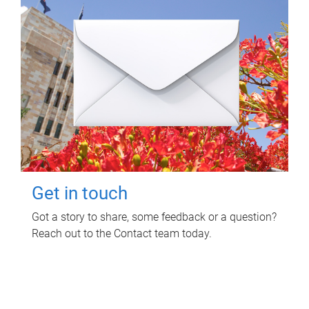
Get in touch
Got a story to share, some feedback or a question?
Reach out to the Contact team today.