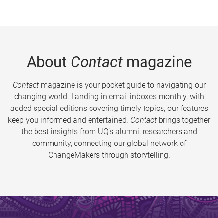
About
Contact
magazine
Contact
magazine is your pocket guide to navigating our
changing world. Landing in email inboxes monthly, with
added special editions covering timely topics, our features
keep you informed and entertained.
Contact
brings together
the best insights from UQ’s alumni, researchers and
community, connecting our global network of
ChangeMakers through storytelling.