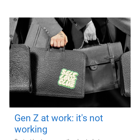
Gen Z at work: it's not
working