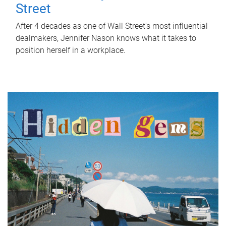
Street
After 4 decades as one of Wall Street's most influential
dealmakers, Jennifer Nason knows what it takes to
position herself in a workplace.