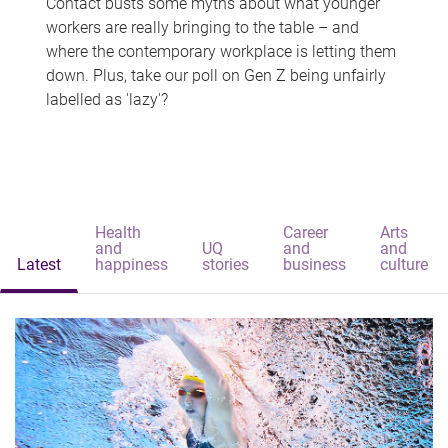
Contact busts some myths about what younger
workers are really bringing to the table – and
where the contemporary workplace is letting them
down. Plus, take our poll on Gen Z being unfairly
labelled as 'lazy'?
Health
Career
Arts
and
UQ
and
and
Latest
happiness
stories
business
culture