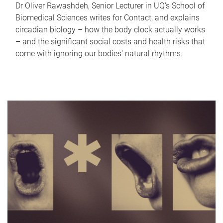
Dr Oliver Rawashdeh, Senior Lecturer in UQ's School of
Biomedical Sciences writes for Contact, and explains
circadian biology – how the body clock actually works
– and the significant social costs and health risks that
come with ignoring our bodies' natural rhythms.