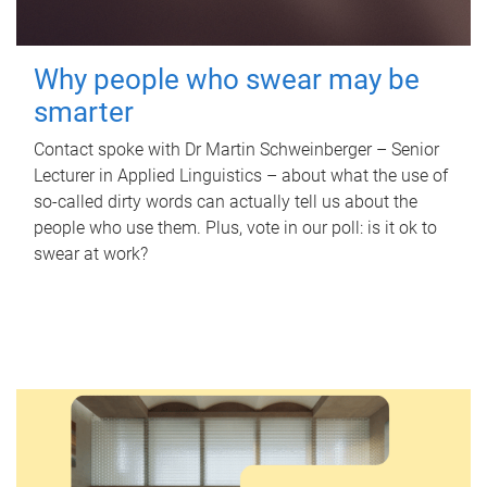
Why people who swear may be
smarter
Contact spoke with Dr Martin Schweinberger – Senior
Lecturer in Applied Linguistics – about what the use of
so-called dirty words can actually tell us about the
people who use them. Plus, vote in our poll: is it ok to
swear at work?