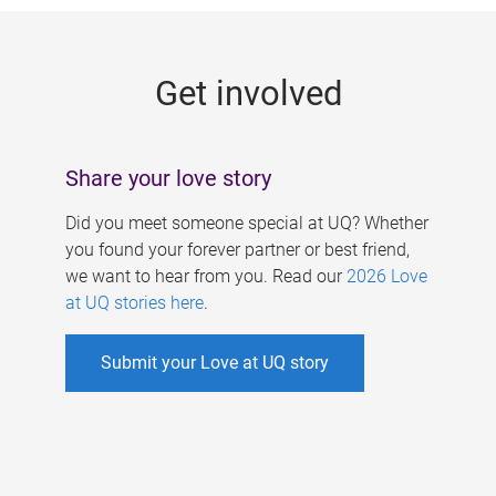
g
e
Get involved
s
Share your love story
Did you meet someone special at UQ? Whether
you found your forever partner or best friend,
we want to hear from you. Read our
2026 Love
at UQ stories here
.
Submit your Love at UQ story