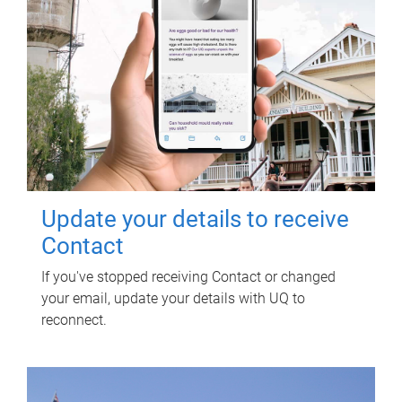
Update your details to receive
Contact
If you've stopped receiving Contact or changed
your email, update your details with UQ to
reconnect.