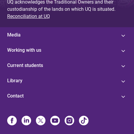
UQ acknowledges the Traditional Owners and their
custodianship of the lands on which UQ is situated.
Reconciliation at UQ
Media
Working with us
Current students
Library
Contact