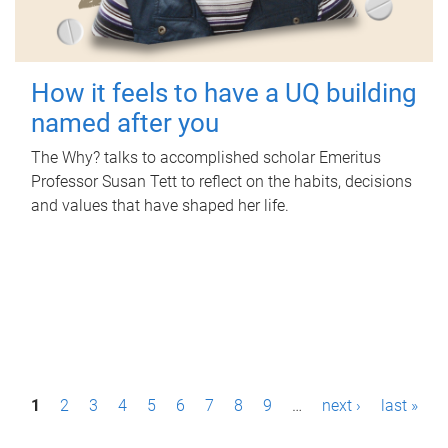
How it feels to have a UQ building
named after you
The Why? talks to accomplished scholar Emeritus
Professor Susan Tett to reflect on the habits, decisions
and values that have shaped her life.
P
1
2
3
4
5
6
7
8
9
…
next ›
last »
a