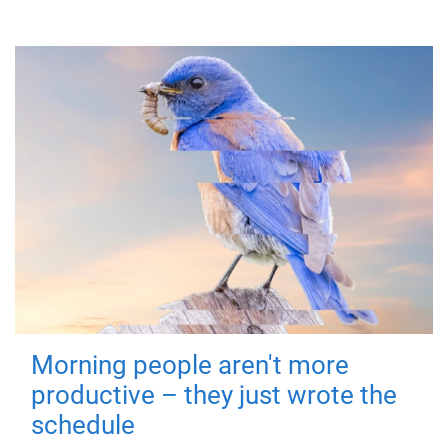
Morning people aren't more
productive – they just wrote the
schedule