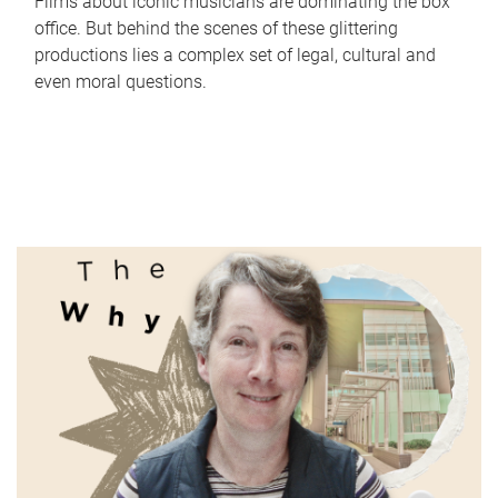
Films about iconic musicians are dominating the box
office. But behind the scenes of these glittering
productions lies a complex set of legal, cultural and
even moral questions.