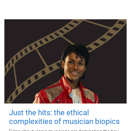
Just the hits: the ethical
complexities of musician biopics