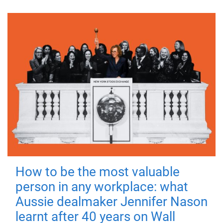
How to be the most valuable
person in any workplace: what
Aussie dealmaker Jennifer Nason
learnt after 40 years on Wall