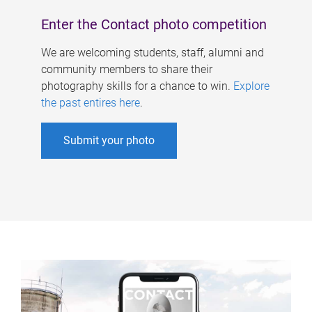
Enter the Contact photo competition
We are welcoming students, staff, alumni and
community members to share their
photography skills for a chance to win.
Explore
the past entires here
.
Submit your photo