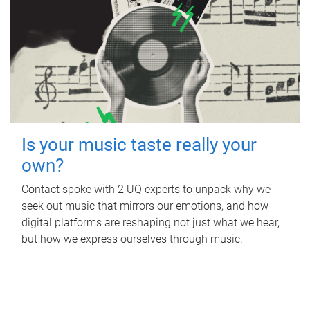
Is your music taste really your
own?
Contact spoke with 2 UQ experts to unpack why we
seek out music that mirrors our emotions, and how
digital platforms are reshaping not just what we hear,
but how we express ourselves through music.