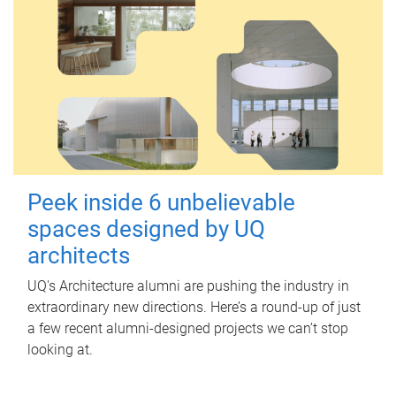
Peek inside 6 unbelievable
spaces designed by UQ
architects
UQ's Architecture alumni are pushing the industry in
extraordinary new directions. Here’s a round-up of just
a few recent alumni-designed projects we can’t stop
looking at.