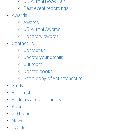
UQ Alumni Book Fair
Past event recordings
Awards
Awards
UQ Alumni Awards
Honorary awards
Contact us
Contact us
Update your details
Our team
Donate books
Get a copy of your transcript
Study
Research
Partners and community
About
UQ home
News
Events