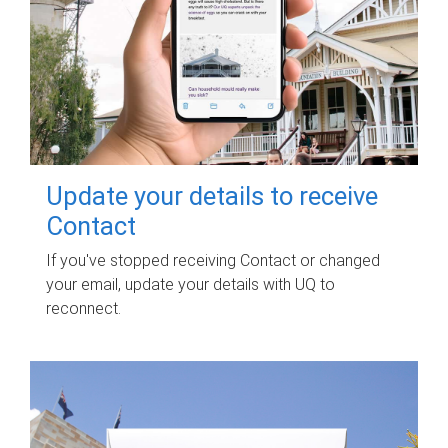
Update your details to receive
Contact
If you've stopped receiving Contact or changed
your email, update your details with UQ to
reconnect.