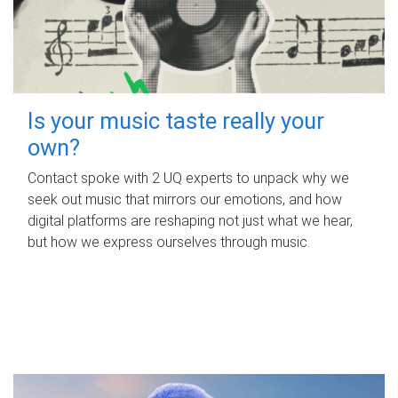
Is your music taste really your
own?
Contact spoke with 2 UQ experts to unpack why we
seek out music that mirrors our emotions, and how
digital platforms are reshaping not just what we hear,
but how we express ourselves through music.