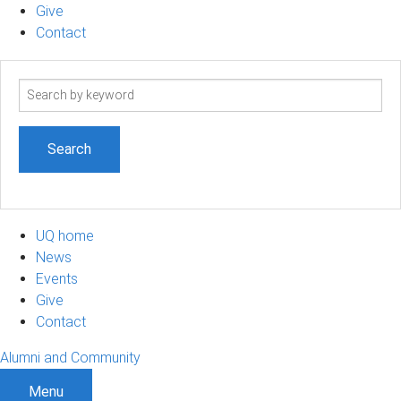
Give
Contact
Search
term
UQ home
News
Events
Give
Contact
Alumni and Community
Menu