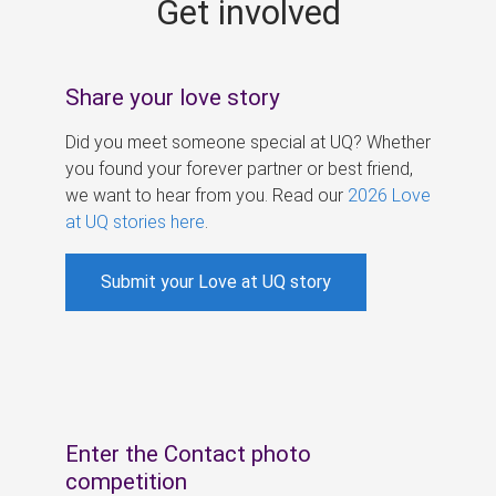
Get involved
s
Share your love story
Did you meet someone special at UQ? Whether
you found your forever partner or best friend,
we want to hear from you. Read our
2026 Love
at UQ stories here
.
Submit your Love at UQ story
Enter the Contact photo
competition