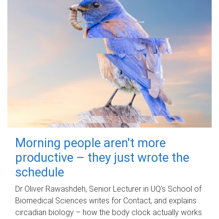
Morning people aren't more
productive – they just wrote the
schedule
Dr Oliver Rawashdeh, Senior Lecturer in UQ's School of
Biomedical Sciences writes for Contact, and explains
circadian biology – how the body clock actually works