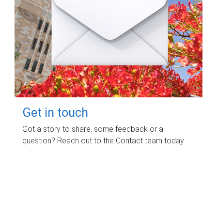
Get in touch
Got a story to share, some feedback or a
question? Reach out to the Contact team today.