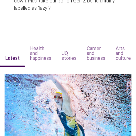
down. Plus, take our poll on Gen Z being unfairly
labelled as 'lazy'?
Health
Career
Arts
and
UQ
and
and
Latest
happiness
stories
business
culture