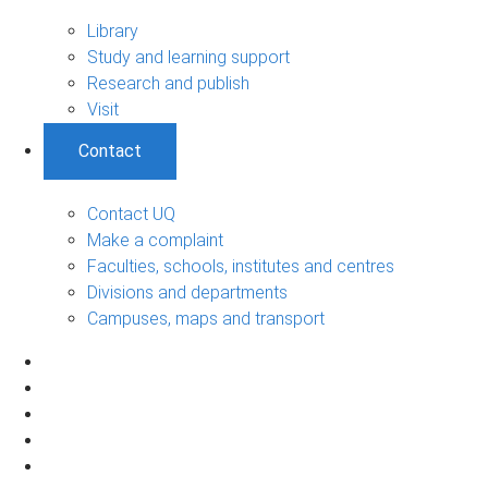
Library
Study and learning support
Research and publish
Visit
Contact
Contact UQ
Make a complaint
Faculties, schools, institutes and centres
Divisions and departments
Campuses, maps and transport