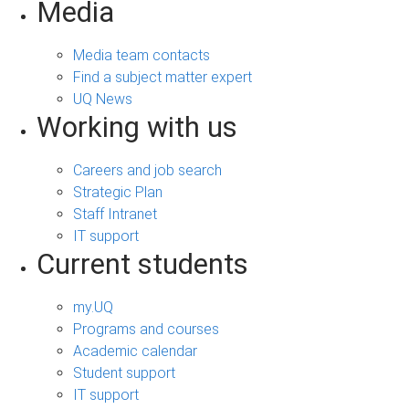
Media
Media team contacts
Find a subject matter expert
UQ News
Working with us
Careers and job search
Strategic Plan
Staff Intranet
IT support
Current students
my.UQ
Programs and courses
Academic calendar
Student support
IT support