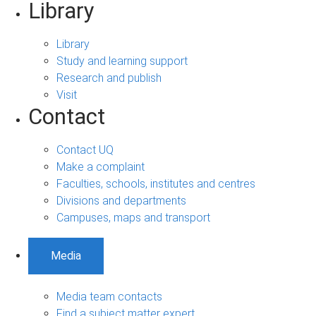
Library
Library
Study and learning support
Research and publish
Visit
Contact
Contact UQ
Make a complaint
Faculties, schools, institutes and centres
Divisions and departments
Campuses, maps and transport
Media
Media team contacts
Find a subject matter expert