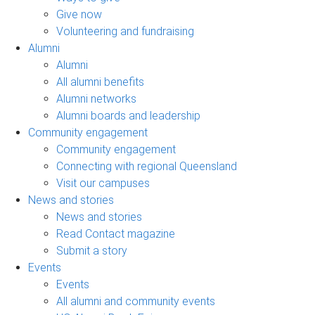
Give now
Volunteering and fundraising
Alumni
Alumni
All alumni benefits
Alumni networks
Alumni boards and leadership
Community engagement
Community engagement
Connecting with regional Queensland
Visit our campuses
News and stories
News and stories
Read Contact magazine
Submit a story
Events
Events
All alumni and community events