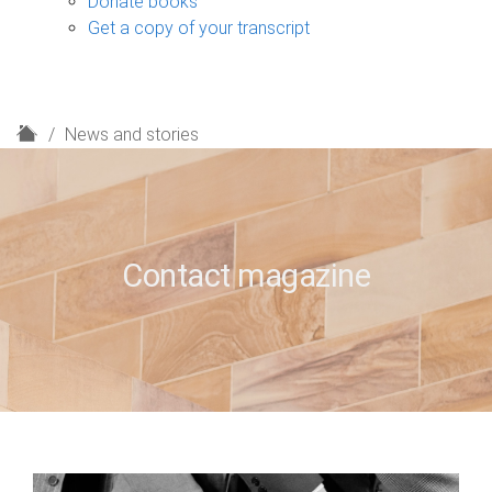
Donate books
Get a copy of your transcript
H
News and stories
o
m
e
Contact magazine