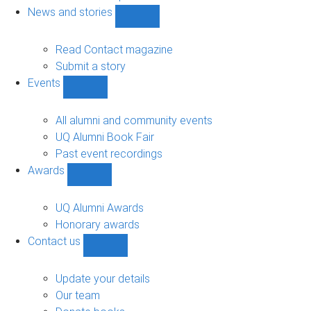
navigation
News and stories
Show
News
and
Read Contact magazine
stories
Submit a story
sub-
Events
navigation
Show
Events
sub-
All alumni and community events
navigation
UQ Alumni Book Fair
Past event recordings
Awards
Show
Awards
sub-
UQ Alumni Awards
navigation
Honorary awards
Contact us
Show
Contact
us
Update your details
sub-
Our team
navigation