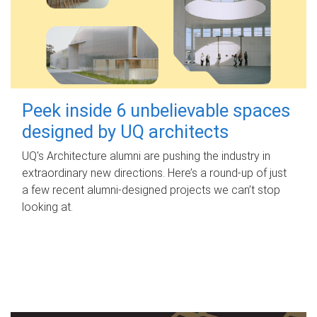
Peek inside 6 unbelievable spaces
designed by UQ architects
UQ's Architecture alumni are pushing the industry in
extraordinary new directions. Here’s a round-up of just
a few recent alumni-designed projects we can’t stop
looking at.