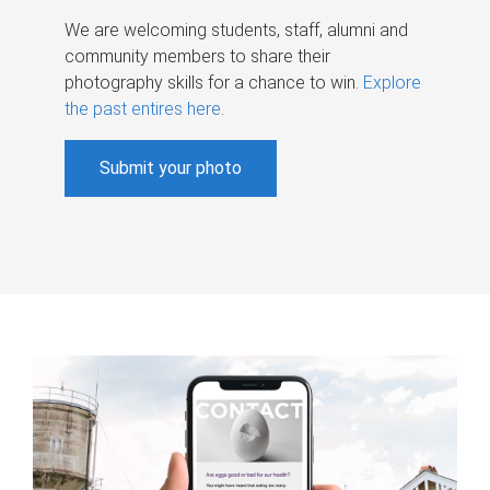
We are welcoming students, staff, alumni and
community members to share their
photography skills for a chance to win.
Explore
the past entires here
.
Submit your photo