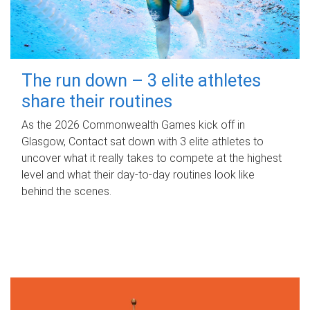
The run down – 3 elite athletes
share their routines
As the 2026 Commonwealth Games kick off in
Glasgow, Contact sat down with 3 elite athletes to
uncover what it really takes to compete at the highest
level and what their day‑to‑day routines look like
behind the scenes.