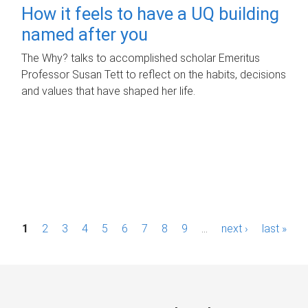
How it feels to have a UQ building
named after you
The Why? talks to accomplished scholar Emeritus
Professor Susan Tett to reflect on the habits, decisions
and values that have shaped her life.
P
1
2
3
4
5
6
7
8
9
…
next ›
last »
a
g
e