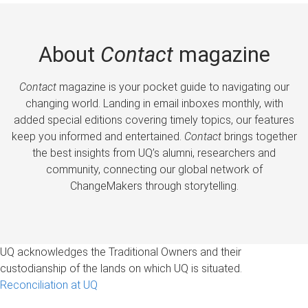
About
Contact
magazine
Contact
magazine is your pocket guide to navigating our
changing world. Landing in email inboxes monthly, with
added special editions covering timely topics, our features
keep you informed and entertained.
Contact
brings together
the best insights from UQ’s alumni, researchers and
community, connecting our global network of
ChangeMakers through storytelling.
UQ acknowledges the Traditional Owners and their
custodianship of the lands on which UQ is situated.
Reconciliation at UQ