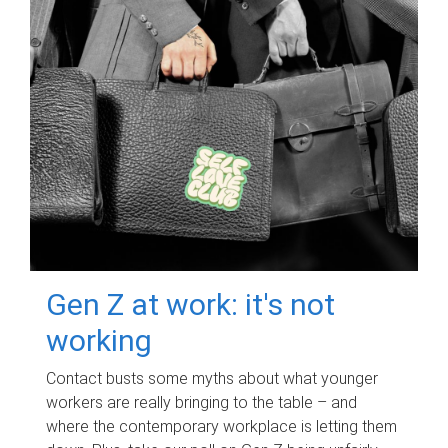
Gen Z at work: it's not
working
Contact busts some myths about what younger
workers are really bringing to the table – and
where the contemporary workplace is letting them