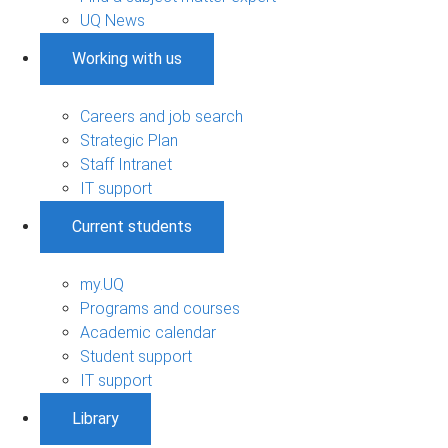
UQ News
Working with us
Careers and job search
Strategic Plan
Staff Intranet
IT support
Current students
my.UQ
Programs and courses
Academic calendar
Student support
IT support
Library