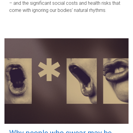
– and the significant social costs and health risks that
come with ignoring our bodies' natural rhythms.
Why people who swear may be