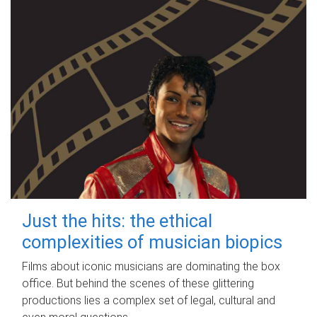
Just the hits: the ethical
complexities of musician biopics
Films about iconic musicians are dominating the box
office. But behind the scenes of these glittering
productions lies a complex set of legal, cultural and