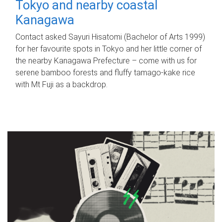
Tokyo and nearby coastal
Kanagawa
Contact asked Sayuri Hisatomi (Bachelor of Arts 1999)
for her favourite spots in Tokyo and her little corner of
the nearby Kanagawa Prefecture – come with us for
serene bamboo forests and fluffy tamago-kake rice
with Mt Fuji as a backdrop.