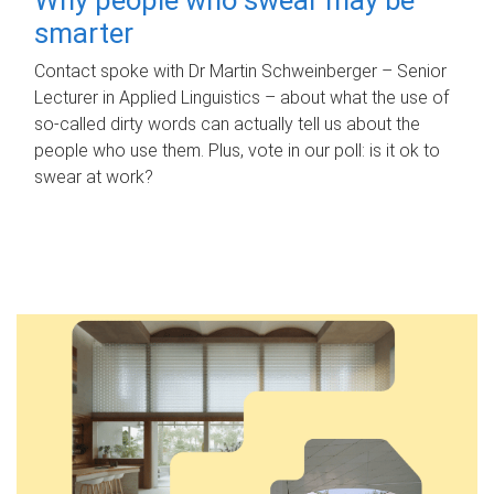
smarter
Contact spoke with Dr Martin Schweinberger – Senior
Lecturer in Applied Linguistics – about what the use of
so-called dirty words can actually tell us about the
people who use them. Plus, vote in our poll: is it ok to
swear at work?