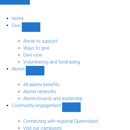
Home
Give
Show
Give
sub-
Areas to support
navigation
Ways to give
Give now
Volunteering and fundraising
Alumni
Show
Alumni
sub-
All alumni benefits
navigation
Alumni networks
Alumni boards and leadership
Community engagement
Show
Community
engagement
Connecting with regional Queensland
sub-
Visit our campuses