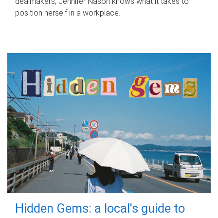
dealmakers, Jennifer Nason knows what it takes to
position herself in a workplace.
Hidden Gems: a local's guide to