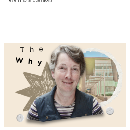
even moral questions.