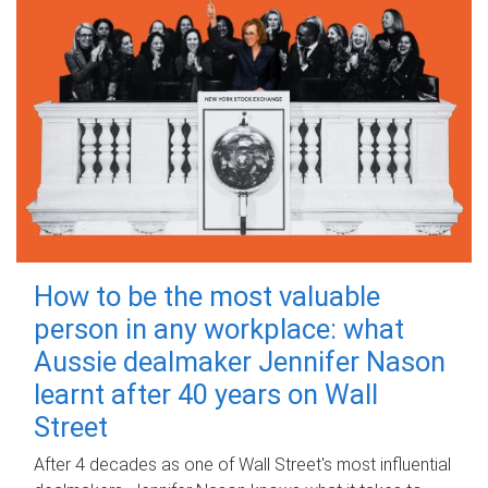
How to be the most valuable
person in any workplace: what
Aussie dealmaker Jennifer Nason
learnt after 40 years on Wall
Street
After 4 decades as one of Wall Street's most influential