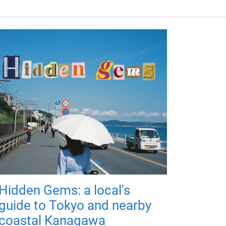
Hidden Gems: a local's
guide to Tokyo and nearby
coastal Kanagawa