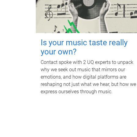
Is your music taste really
your own?
Contact spoke with 2 UQ experts to unpack
why we seek out music that mirrors our
emotions, and how digital platforms are
reshaping not just what we hear, but how we
express ourselves through music.