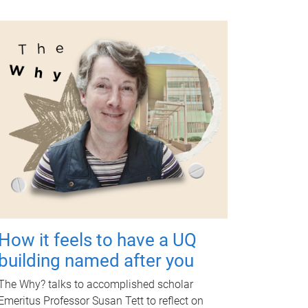
How it feels to have a UQ
building named after you
The Why? talks to accomplished scholar
Emeritus Professor Susan Tett to reflect on