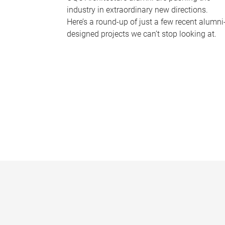
industry in extraordinary new directions.
Here’s a round-up of just a few recent alumni
designed projects we can’t stop looking at.
P
a
g
e
s