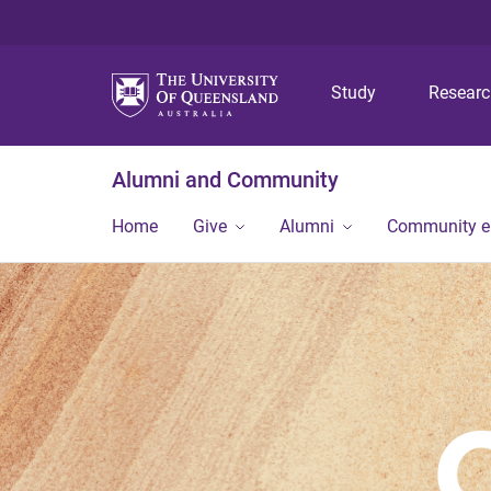
Study
Resear
Alumni and Community
Home
Give
Alumni
Community 