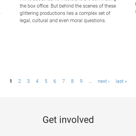
the box office. But behind the scenes of these
-
glittering productions lies a complex set of
legal, cultural and even moral questions.
1
2
3
4
5
6
7
8
9
…
next ›
last »
Get involved