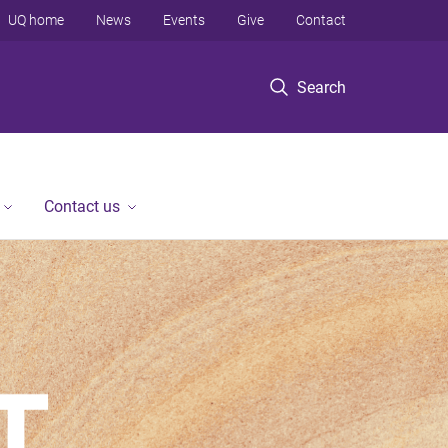
UQ home
News
Events
Give
Contact
Search
Contact us