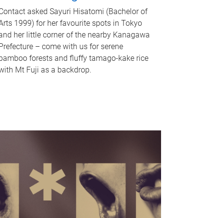
Contact asked Sayuri Hisatomi (Bachelor of
Arts 1999) for her favourite spots in Tokyo
and her little corner of the nearby Kanagawa
Prefecture – come with us for serene
bamboo forests and fluffy tamago-kake rice
with Mt Fuji as a backdrop.