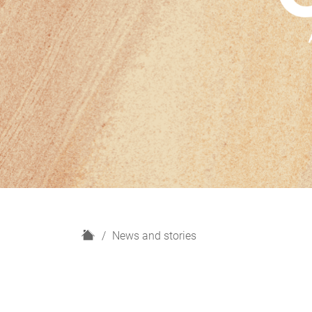
H
News and stories
o
m
e