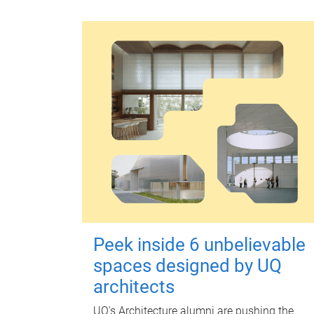
Peek inside 6 unbelievable
spaces designed by UQ
architects
UQ's Architecture alumni are pushing the