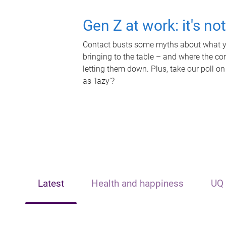
Gen Z at work: it's no
Contact busts some myths about what yo
bringing to the table – and where the c
letting them down. Plus, take our poll on
as 'lazy'?
Latest
Health and happiness
UQ 