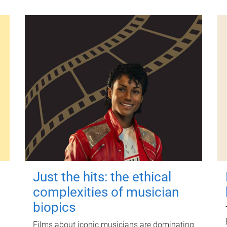
Just the hits: the ethical
complexities of musician
biopics
Films about iconic musicians are dominating