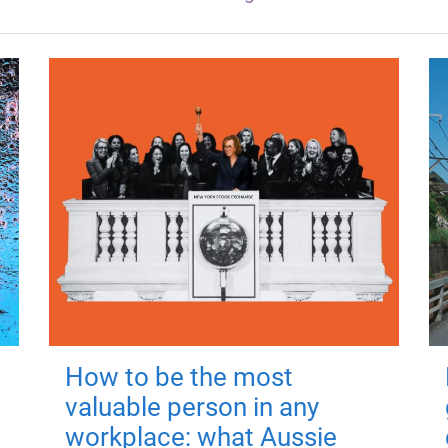
How to be the most
valuable person in any
workplace: what Aussie