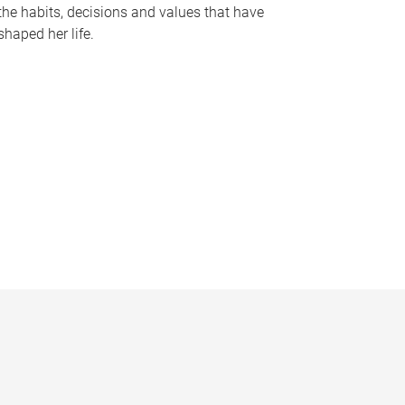
the habits, decisions and values that have
shaped her life.