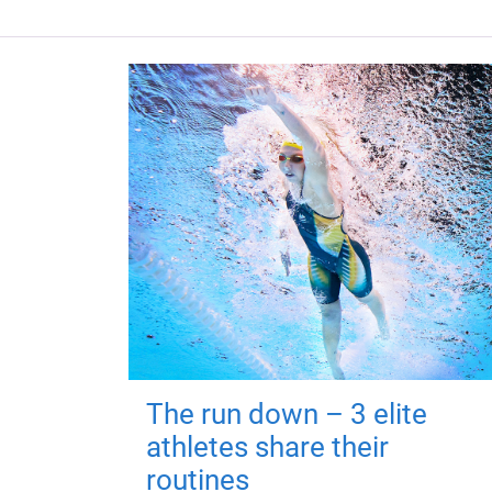
The run down – 3 elite
athletes share their
routines