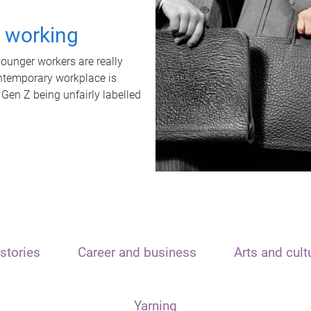
t working
unger workers are really
ontemporary workplace is
 Gen Z being unfairly labelled
stories
Career and business
Arts and cult
Yarning