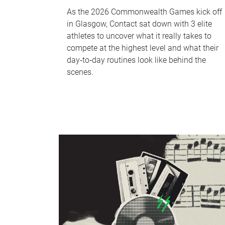
As the 2026 Commonwealth Games kick off
in Glasgow, Contact sat down with 3 elite
athletes to uncover what it really takes to
compete at the highest level and what their
day‑to‑day routines look like behind the
scenes.