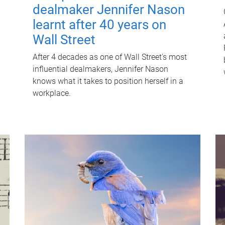
dealmaker Jennifer Nason
learnt after 40 years on
Wall Street
After 4 decades as one of Wall Street's most
influential dealmakers, Jennifer Nason
knows what it takes to position herself in a
workplace.