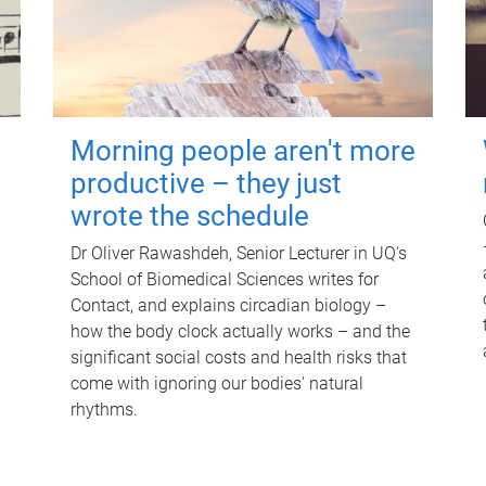
Morning people aren't more
productive – they just
wrote the schedule
Dr Oliver Rawashdeh, Senior Lecturer in UQ's
School of Biomedical Sciences writes for
Contact, and explains circadian biology –
how the body clock actually works – and the
significant social costs and health risks that
come with ignoring our bodies' natural
rhythms.