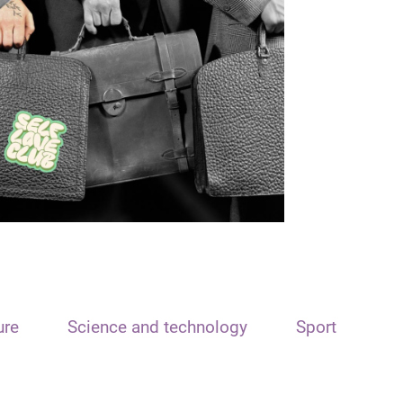
ure
Science and technology
Sport