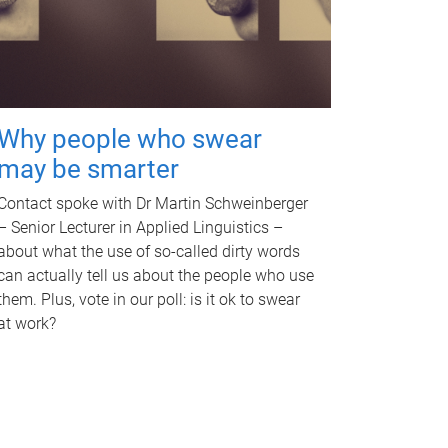
Why people who swear
may be smarter
Contact spoke with Dr Martin Schweinberger
– Senior Lecturer in Applied Linguistics –
about what the use of so-called dirty words
can actually tell us about the people who use
them. Plus, vote in our poll: is it ok to swear
at work?