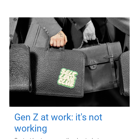
Gen Z at work: it's not
working