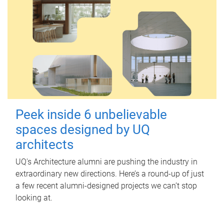
Peek inside 6 unbelievable
spaces designed by UQ
architects
UQ's Architecture alumni are pushing the industry in
extraordinary new directions. Here’s a round-up of just
a few recent alumni-designed projects we can’t stop
looking at.