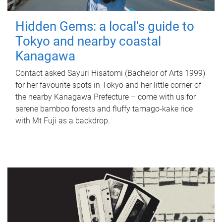
Hidden Gems: a local's guide to
Tokyo and nearby coastal
Kanagawa
Contact asked Sayuri Hisatomi (Bachelor of Arts 1999)
for her favourite spots in Tokyo and her little corner of
the nearby Kanagawa Prefecture – come with us for
serene bamboo forests and fluffy tamago-kake rice
with Mt Fuji as a backdrop.