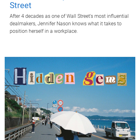
Street
After 4 decades as one of Wall Street's most influential
dealmakers, Jennifer Nason knows what it takes to
position herself in a workplace.