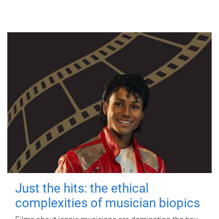
Just the hits: the ethical
complexities of musician biopics