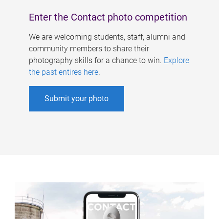
Enter the Contact photo competition
We are welcoming students, staff, alumni and
community members to share their
photography skills for a chance to win.
Explore
the past entires here
.
Submit your photo