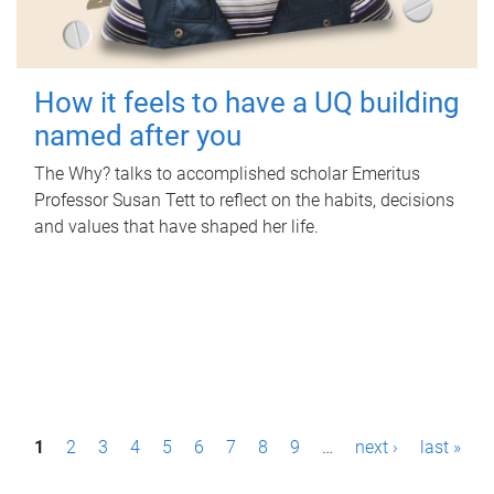
How it feels to have a UQ building
named after you
The Why? talks to accomplished scholar Emeritus
Professor Susan Tett to reflect on the habits, decisions
and values that have shaped her life.
P
1
2
3
4
5
6
7
8
9
…
next ›
last »
a