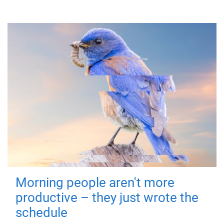
Morning people aren't more
productive – they just wrote the
schedule