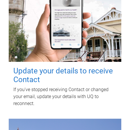
Update your details to receive
Contact
If you've stopped receiving Contact or changed
your email, update your details with UQ to
reconnect.