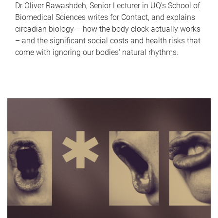
Dr Oliver Rawashdeh, Senior Lecturer in UQ's School of
Biomedical Sciences writes for Contact, and explains
circadian biology – how the body clock actually works
– and the significant social costs and health risks that
come with ignoring our bodies' natural rhythms.