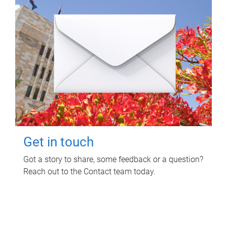
Get in touch
Got a story to share, some feedback or a question?
Reach out to the Contact team today.