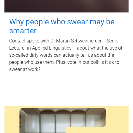
Why people who swear may be
smarter
Contact spoke with Dr Martin Schweinberger – Senior
Lecturer in Applied Linguistics – about what the use of
so-called dirty words can actually tell us about the
people who use them. Plus, vote in our poll: is it ok to
swear at work?