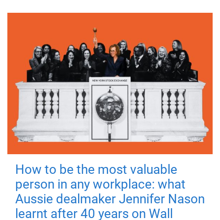
How to be the most valuable
person in any workplace: what
Aussie dealmaker Jennifer Nason
learnt after 40 years on Wall