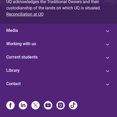
UQ acknowledges the Traditional Owners and their
custodianship of the lands on which UQ is situated.
Reconciliation at UQ
Media
Working with us
Current students
Library
Contact