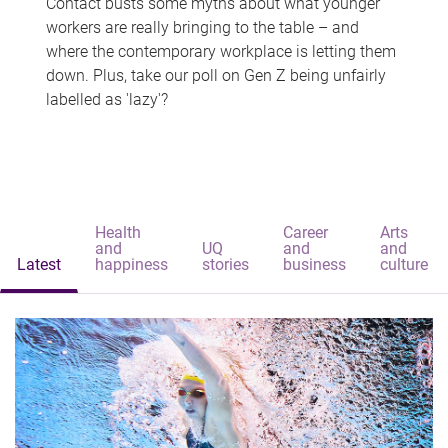
Contact busts some myths about what younger
workers are really bringing to the table – and
where the contemporary workplace is letting them
down. Plus, take our poll on Gen Z being unfairly
labelled as 'lazy'?
Health
Career
Arts
and
UQ
and
and
Latest
happiness
stories
business
culture