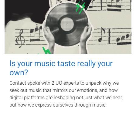
Is your music taste really your
own?
Contact spoke with 2 UQ experts to unpack why we
seek out music that mirrors our emotions, and how
digital platforms are reshaping not just what we hear,
but how we express ourselves through music.