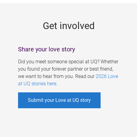
g
e
Get involved
s
Share your love story
Did you meet someone special at UQ? Whether
you found your forever partner or best friend,
we want to hear from you. Read our
2026 Love
at UQ stories here
.
Submit your Love at UQ story