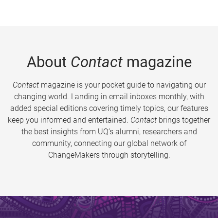
About
Contact
magazine
Contact
magazine is your pocket guide to navigating our
changing world. Landing in email inboxes monthly, with
added special editions covering timely topics, our features
keep you informed and entertained.
Contact
brings together
the best insights from UQ’s alumni, researchers and
community, connecting our global network of
ChangeMakers through storytelling.