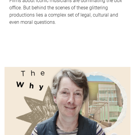
Films about iconic musicians are dominating the box
office. But behind the scenes of these glittering
productions lies a complex set of legal, cultural and
even moral questions.