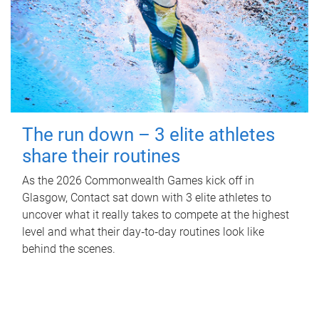
The run down – 3 elite athletes
share their routines
As the 2026 Commonwealth Games kick off in
Glasgow, Contact sat down with 3 elite athletes to
uncover what it really takes to compete at the highest
level and what their day‑to‑day routines look like
behind the scenes.