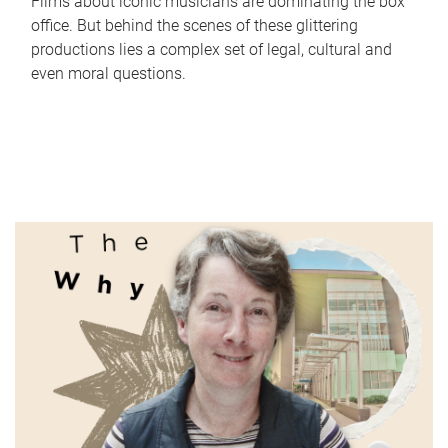
Films about iconic musicians are dominating the box
office. But behind the scenes of these glittering
productions lies a complex set of legal, cultural and
even moral questions.