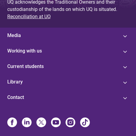
UQ acknowledges the Traditional Owners and their
custodianship of the lands on which UQ is situated.
Reconciliation at UQ
Media
Working with us
Current students
Library
Contact