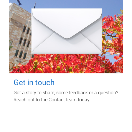
Get in touch
Got a story to share, some feedback or a question?
Reach out to the Contact team today.