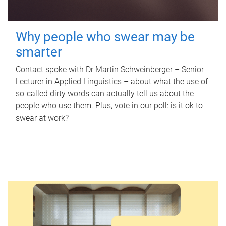
Why people who swear may be
smarter
Contact spoke with Dr Martin Schweinberger – Senior
Lecturer in Applied Linguistics – about what the use of
so-called dirty words can actually tell us about the
people who use them. Plus, vote in our poll: is it ok to
swear at work?