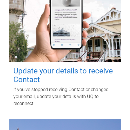
Update your details to receive
Contact
If you've stopped receiving Contact or changed
your email, update your details with UQ to
reconnect.