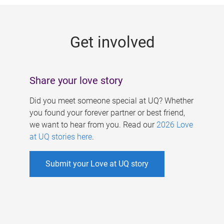
g
e
Get involved
s
Share your love story
Did you meet someone special at UQ? Whether
you found your forever partner or best friend,
we want to hear from you. Read our
2026 Love
at UQ stories here
.
Submit your Love at UQ story