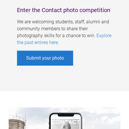
Enter the Contact photo competition
We are welcoming students, staff, alumni and
community members to share their
photography skills for a chance to win.
Explore
the past entires here
.
Submit your photo