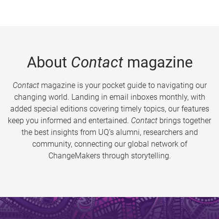
About
Contact
magazine
Contact
magazine is your pocket guide to navigating our
changing world. Landing in email inboxes monthly, with
added special editions covering timely topics, our features
keep you informed and entertained.
Contact
brings together
the best insights from UQ’s alumni, researchers and
community, connecting our global network of
ChangeMakers through storytelling.