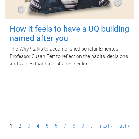
How it feels to have a UQ building
named after you
The Why? talks to accomplished scholar Emeritus
Professor Susan Tett to reflect on the habits, decisions
and values that have shaped her life.
P
1
2
3
4
5
6
7
8
9
…
next ›
last »
a