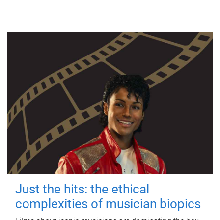
Just the hits: the ethical
complexities of musician biopics