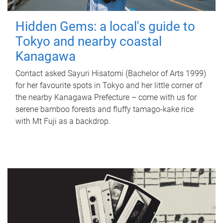
Hidden Gems: a local's guide to
Tokyo and nearby coastal
Kanagawa
Contact asked Sayuri Hisatomi (Bachelor of Arts 1999)
for her favourite spots in Tokyo and her little corner of
the nearby Kanagawa Prefecture – come with us for
serene bamboo forests and fluffy tamago-kake rice
with Mt Fuji as a backdrop.