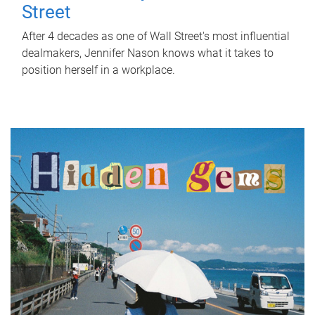
Street
After 4 decades as one of Wall Street's most influential
dealmakers, Jennifer Nason knows what it takes to
position herself in a workplace.