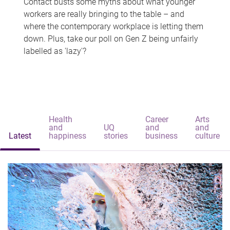
Contact busts some myths about what younger
workers are really bringing to the table – and
where the contemporary workplace is letting them
down. Plus, take our poll on Gen Z being unfairly
labelled as 'lazy'?
Health
Career
Arts
and
UQ
and
and
Latest
happiness
stories
business
culture