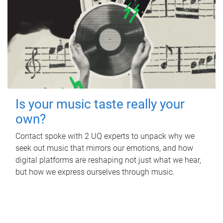
Is your music taste really your
own?
Contact spoke with 2 UQ experts to unpack why we
seek out music that mirrors our emotions, and how
digital platforms are reshaping not just what we hear,
but how we express ourselves through music.