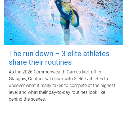
The run down – 3 elite athletes
share their routines
As the 2026 Commonwealth Games kick off in
Glasgow, Contact sat down with 3 elite athletes to
uncover what it really takes to compete at the highest
level and what their day‑to‑day routines look like
behind the scenes.