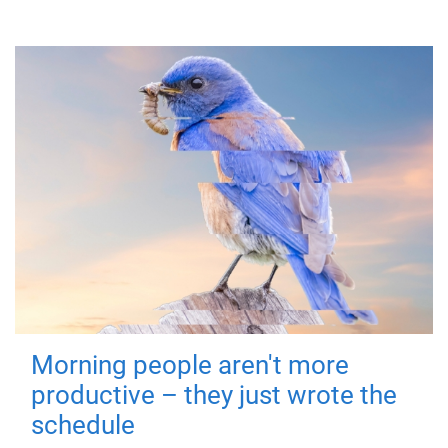
Morning people aren't more
productive – they just wrote the
schedule