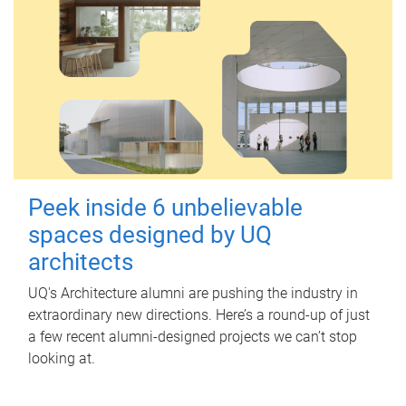
Peek inside 6 unbelievable
spaces designed by UQ
architects
UQ's Architecture alumni are pushing the industry in
extraordinary new directions. Here’s a round-up of just
a few recent alumni-designed projects we can’t stop
looking at.