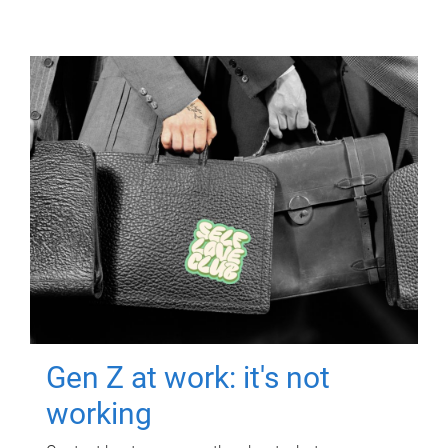
Gen Z at work: it's not
working