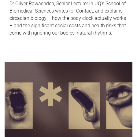
Dr Oliver Rawashdeh, Senior Lecturer in UQ's School of
Biomedical Sciences writes for Contact, and explains
circadian biology – how the body clock actually works
– and the significant social costs and health risks that
come with ignoring our bodies' natural rhythms.