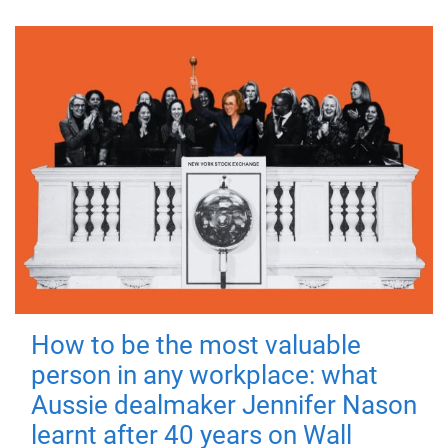
How to be the most valuable
person in any workplace: what
Aussie dealmaker Jennifer Nason
learnt after 40 years on Wall