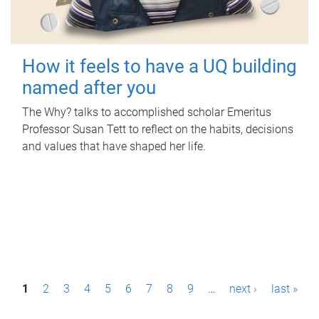
How it feels to have a UQ building
named after you
The Why? talks to accomplished scholar Emeritus
Professor Susan Tett to reflect on the habits, decisions
and values that have shaped her life.
P
1
2
3
4
5
6
7
8
9
…
next ›
last »
a