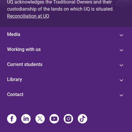
UQ acknowledges the Traditional Owners and their
custodianship of the lands on which UQ is situated.
Reconciliation at UQ
Media
Working with us
Current students
Library
Contact