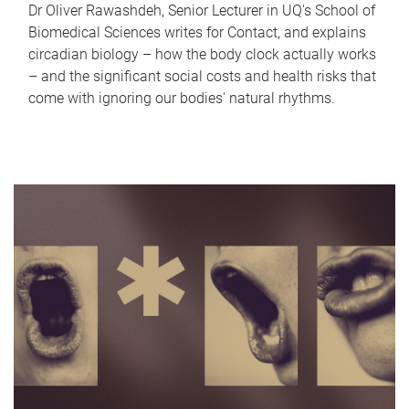
Dr Oliver Rawashdeh, Senior Lecturer in UQ's School of
Biomedical Sciences writes for Contact, and explains
circadian biology – how the body clock actually works
– and the significant social costs and health risks that
come with ignoring our bodies' natural rhythms.