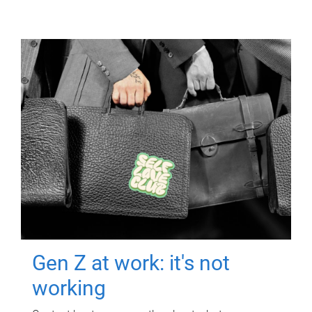
Gen Z at work: it's not
working