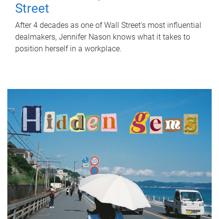
Street
After 4 decades as one of Wall Street's most influential
dealmakers, Jennifer Nason knows what it takes to
position herself in a workplace.