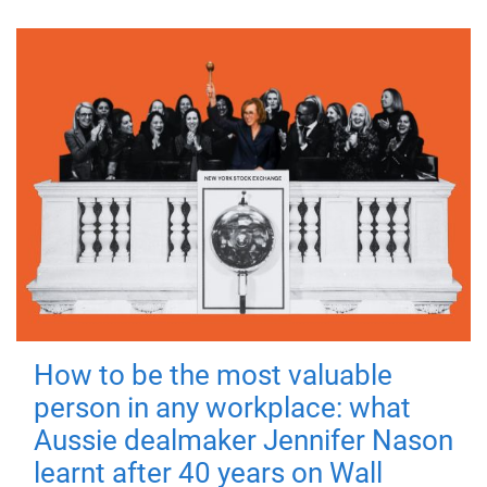
How to be the most valuable
person in any workplace: what
Aussie dealmaker Jennifer Nason
learnt after 40 years on Wall