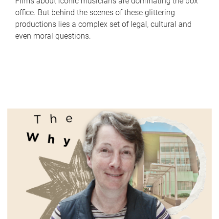
Films about iconic musicians are dominating the box
office. But behind the scenes of these glittering
productions lies a complex set of legal, cultural and
even moral questions.