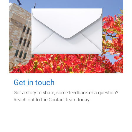
Get in touch
Got a story to share, some feedback or a question?
Reach out to the Contact team today.