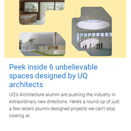
Peek inside 6 unbelievable
spaces designed by UQ
architects
UQ's Architecture alumni are pushing the industry in
extraordinary new directions. Here’s a round-up of just
a few recent alumni-designed projects we can’t stop
looking at.