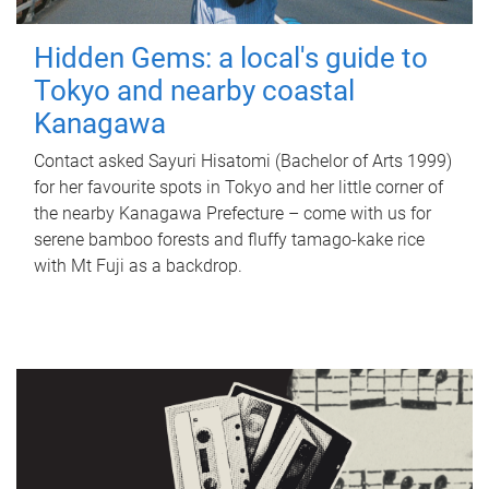
Hidden Gems: a local's guide to
Tokyo and nearby coastal
Kanagawa
Contact asked Sayuri Hisatomi (Bachelor of Arts 1999)
for her favourite spots in Tokyo and her little corner of
the nearby Kanagawa Prefecture – come with us for
serene bamboo forests and fluffy tamago-kake rice
with Mt Fuji as a backdrop.