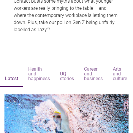
Contact busts some myths about what younger
workers are really bringing to the table – and
where the contemporary workplace is letting them
down. Plus, take our poll on Gen Z being unfairly
labelled as 'lazy'?
Health
Career
Arts
and
UQ
and
and
Latest
happiness
stories
business
culture