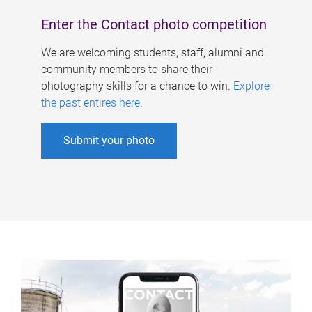
Enter the Contact photo competition
We are welcoming students, staff, alumni and
community members to share their
photography skills for a chance to win.
Explore
the past entires here
.
Submit your photo