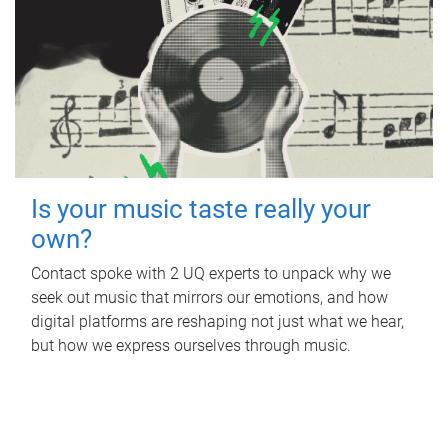
Is your music taste really your
own?
Contact spoke with 2 UQ experts to unpack why we
seek out music that mirrors our emotions, and how
digital platforms are reshaping not just what we hear,
but how we express ourselves through music.