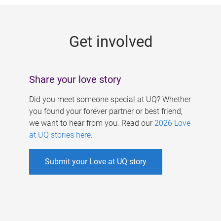
g
e
Get involved
s
Share your love story
Did you meet someone special at UQ? Whether
you found your forever partner or best friend,
we want to hear from you. Read our
2026 Love
at UQ stories here
.
Submit your Love at UQ story