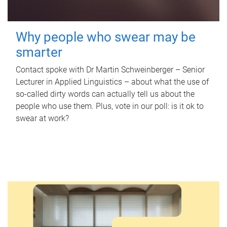
Why people who swear may be
smarter
Contact spoke with Dr Martin Schweinberger – Senior
Lecturer in Applied Linguistics – about what the use of
so-called dirty words can actually tell us about the
people who use them. Plus, vote in our poll: is it ok to
swear at work?