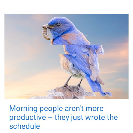
Morning people aren't more
productive – they just wrote the
schedule