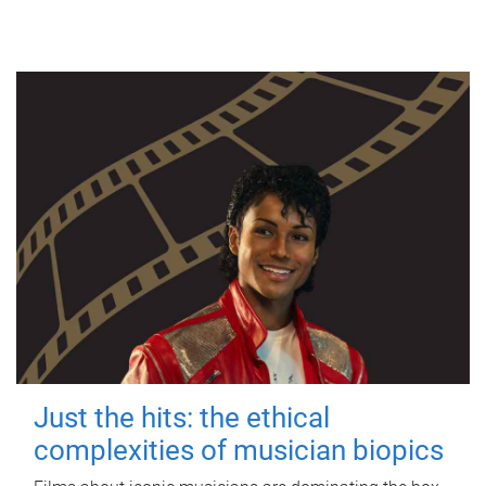
Just the hits: the ethical
complexities of musician biopics