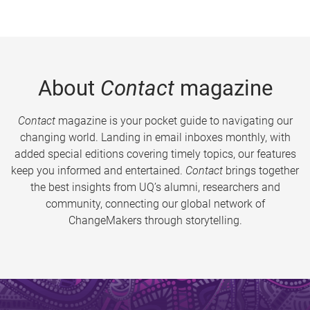
About
Contact
magazine
Contact
magazine is your pocket guide to navigating our
changing world. Landing in email inboxes monthly, with
added special editions covering timely topics, our features
keep you informed and entertained.
Contact
brings together
the best insights from UQ’s alumni, researchers and
community, connecting our global network of
ChangeMakers through storytelling.