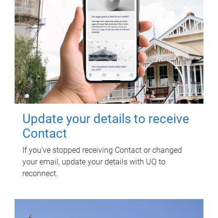
Update your details to receive
Contact
If you've stopped receiving Contact or changed
your email, update your details with UQ to
reconnect.