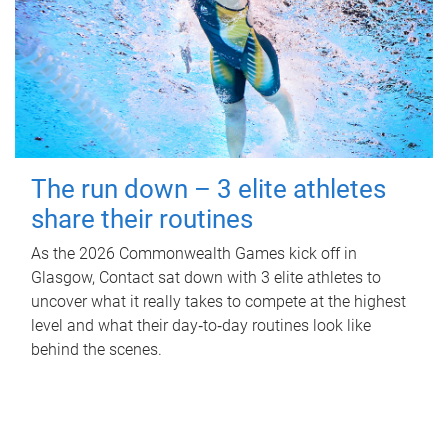
The run down – 3 elite athletes
share their routines
As the 2026 Commonwealth Games kick off in
Glasgow, Contact sat down with 3 elite athletes to
uncover what it really takes to compete at the highest
level and what their day‑to‑day routines look like
behind the scenes.