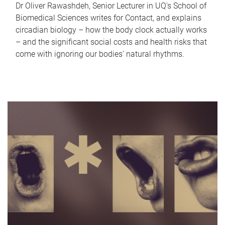
Dr Oliver Rawashdeh, Senior Lecturer in UQ's School of
Biomedical Sciences writes for Contact, and explains
circadian biology – how the body clock actually works
– and the significant social costs and health risks that
come with ignoring our bodies' natural rhythms.