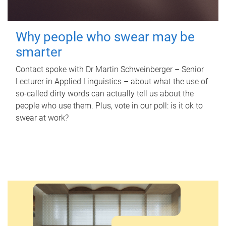
Why people who swear may be
smarter
Contact spoke with Dr Martin Schweinberger – Senior
Lecturer in Applied Linguistics – about what the use of
so-called dirty words can actually tell us about the
people who use them. Plus, vote in our poll: is it ok to
swear at work?