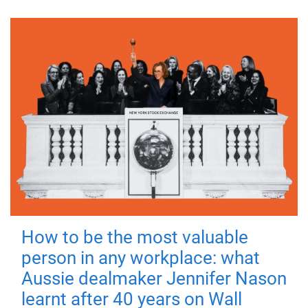
How to be the most valuable
person in any workplace: what
Aussie dealmaker Jennifer Nason
learnt after 40 years on Wall