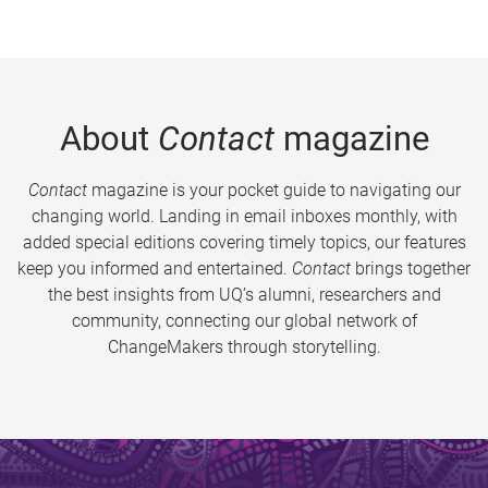
About
Contact
magazine
Contact
magazine is your pocket guide to navigating our
changing world. Landing in email inboxes monthly, with
added special editions covering timely topics, our features
keep you informed and entertained.
Contact
brings together
the best insights from UQ’s alumni, researchers and
community, connecting our global network of
ChangeMakers through storytelling.