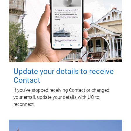
Update your details to receive
Contact
If you've stopped receiving Contact or changed
your email, update your details with UQ to
reconnect.