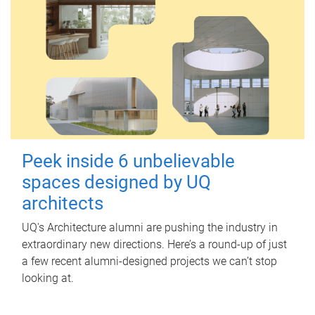
Peek inside 6 unbelievable
spaces designed by UQ
architects
UQ's Architecture alumni are pushing the industry in
extraordinary new directions. Here’s a round-up of just
a few recent alumni-designed projects we can’t stop
looking at.