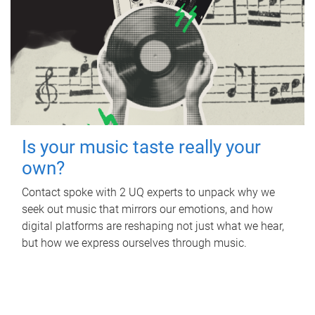
Is your music taste really your
own?
Contact spoke with 2 UQ experts to unpack why we
seek out music that mirrors our emotions, and how
digital platforms are reshaping not just what we hear,
but how we express ourselves through music.