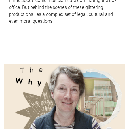
Films about iconic musicians are dominating the box
office. But behind the scenes of these glittering
productions lies a complex set of legal, cultural and
even moral questions.