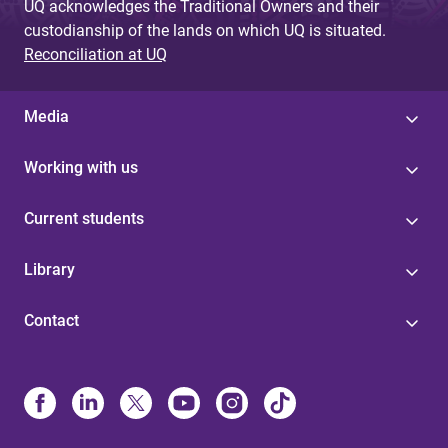
UQ acknowledges the Traditional Owners and their
custodianship of the lands on which UQ is situated.
Reconciliation at UQ
Media
Working with us
Current students
Library
Contact