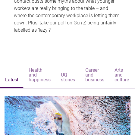
Contact busts some myths about what younger
workers are really bringing to the table – and
where the contemporary workplace is letting them
down. Plus, take our poll on Gen Z being unfairly
labelled as 'lazy'?
Health
Career
Arts
and
UQ
and
and
Latest
happiness
stories
business
culture