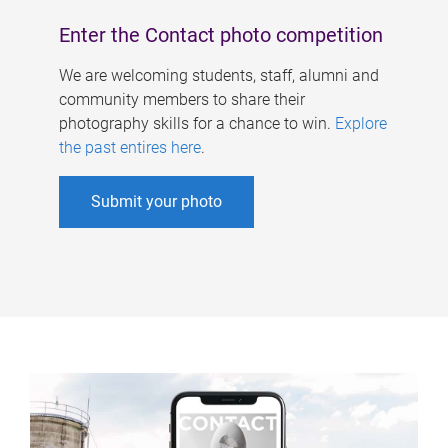
Enter the Contact photo competition
We are welcoming students, staff, alumni and
community members to share their
photography skills for a chance to win.
Explore
the past entires here
.
Submit your photo