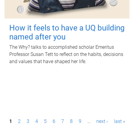
How it feels to have a UQ building
named after you
The Why? talks to accomplished scholar Emeritus
Professor Susan Tett to reflect on the habits, decisions
and values that have shaped her life.
P
1
2
3
4
5
6
7
8
9
…
next ›
last »
a