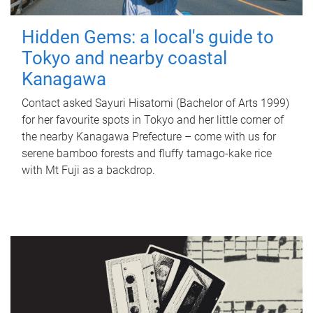
Hidden Gems: a local's guide to
Tokyo and nearby coastal
Kanagawa
Contact asked Sayuri Hisatomi (Bachelor of Arts 1999)
for her favourite spots in Tokyo and her little corner of
the nearby Kanagawa Prefecture – come with us for
serene bamboo forests and fluffy tamago-kake rice
with Mt Fuji as a backdrop.