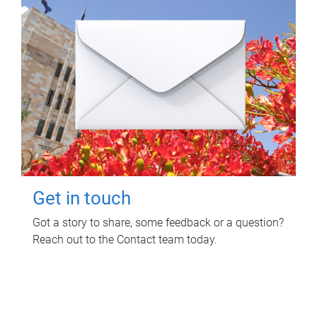
Get in touch
Got a story to share, some feedback or a question?
Reach out to the Contact team today.