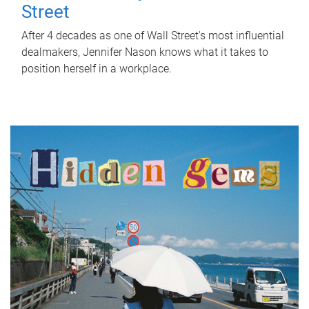
Street
After 4 decades as one of Wall Street's most influential
dealmakers, Jennifer Nason knows what it takes to
position herself in a workplace.