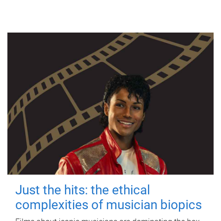
Just the hits: the ethical
complexities of musician biopics