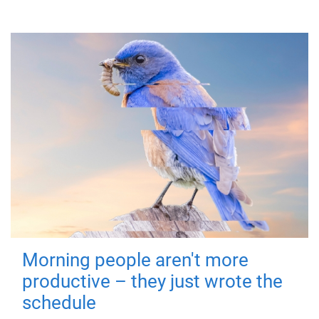
Morning people aren't more
productive – they just wrote the
schedule