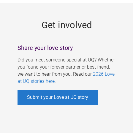
g
e
Get involved
s
Share your love story
Did you meet someone special at UQ? Whether
you found your forever partner or best friend,
we want to hear from you. Read our
2026 Love
at UQ stories here
.
Submit your Love at UQ story