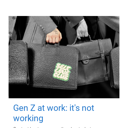
Gen Z at work: it's not
working