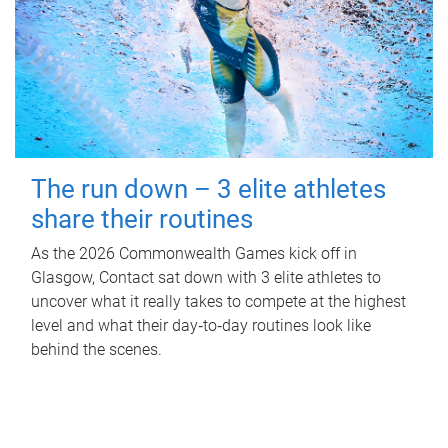
The run down – 3 elite athletes
share their routines
As the 2026 Commonwealth Games kick off in
Glasgow, Contact sat down with 3 elite athletes to
uncover what it really takes to compete at the highest
level and what their day‑to‑day routines look like
behind the scenes.