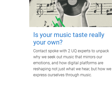
Is your music taste really
your own?
Contact spoke with 2 UQ experts to unpack
why we seek out music that mirrors our
emotions, and how digital platforms are
reshaping not just what we hear, but how we
express ourselves through music.