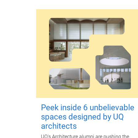
Peek inside 6 unbelievable
spaces designed by UQ
architects
UQ's Architecture alumni are pushing the