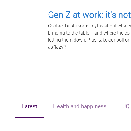
Gen Z at work: it's no
Contact busts some myths about what yo
bringing to the table – and where the c
letting them down. Plus, take our poll on
as 'lazy'?
Latest
Health and happiness
UQ 