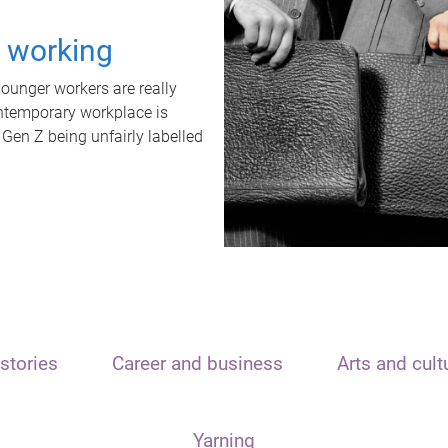
t working
unger workers are really
ontemporary workplace is
 Gen Z being unfairly labelled
stories
Career and business
Arts and cult
Yarning