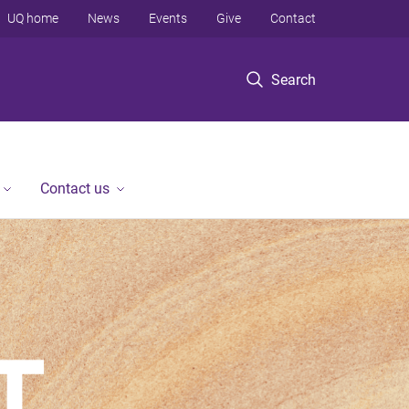
UQ home
News
Events
Give
Contact
Search
Contact us