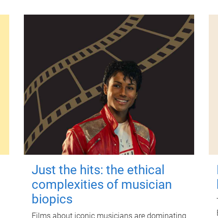
Just the hits: the ethical
complexities of musician
biopics
Films about iconic musicians are dominating