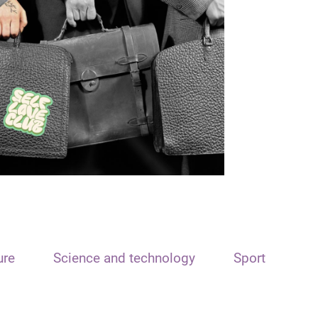
ure
Science and technology
Sport