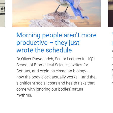
Morning people aren't more
productive – they just
wrote the schedule
Dr Oliver Rawashdeh, Senior Lecturer in UQ's
School of Biomedical Sciences writes for
Contact, and explains circadian biology –
how the body clock actually works – and the
significant social costs and health risks that
come with ignoring our bodies' natural
rhythms.