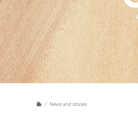
H
News and stories
o
m
e