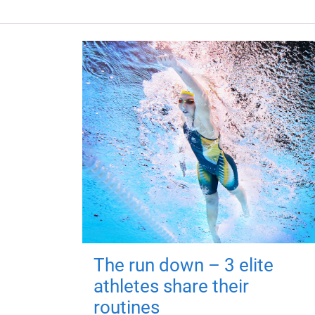
The run down – 3 elite
athletes share their
routines