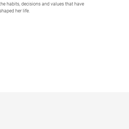
the habits, decisions and values that have
shaped her life.