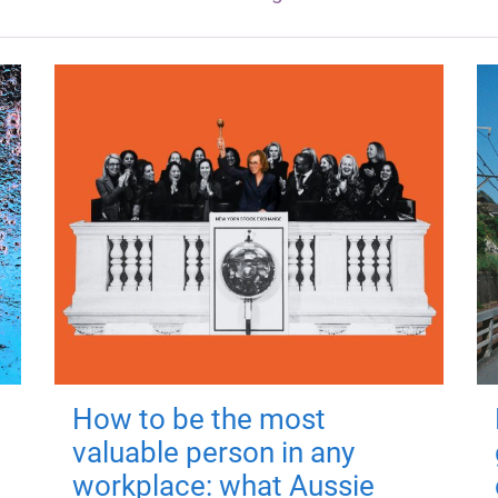
How to be the most
valuable person in any
workplace: what Aussie