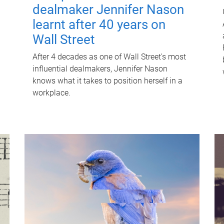
dealmaker Jennifer Nason
learnt after 40 years on
Wall Street
After 4 decades as one of Wall Street's most
influential dealmakers, Jennifer Nason
knows what it takes to position herself in a
workplace.