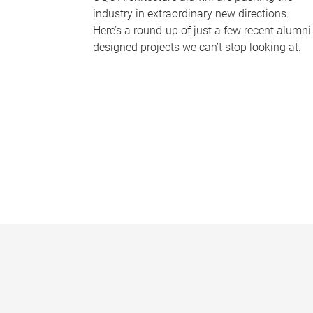
industry in extraordinary new directions.
Here’s a round-up of just a few recent alumni
designed projects we can’t stop looking at.
P
a
g
e
s