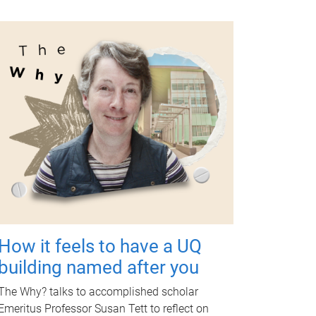
How it feels to have a UQ
building named after you
The Why? talks to accomplished scholar
Emeritus Professor Susan Tett to reflect on