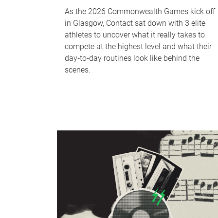
As the 2026 Commonwealth Games kick off
in Glasgow, Contact sat down with 3 elite
athletes to uncover what it really takes to
compete at the highest level and what their
day‑to‑day routines look like behind the
scenes.