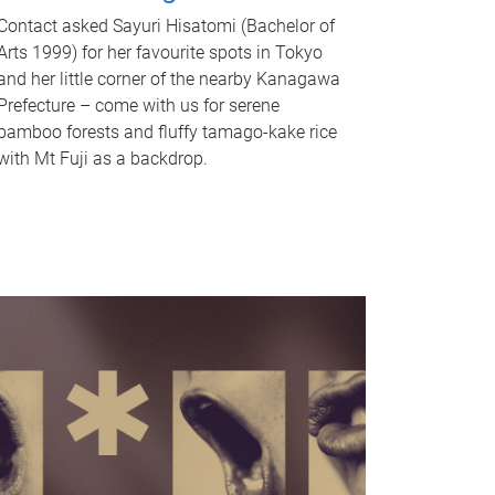
Contact asked Sayuri Hisatomi (Bachelor of
Arts 1999) for her favourite spots in Tokyo
and her little corner of the nearby Kanagawa
Prefecture – come with us for serene
bamboo forests and fluffy tamago-kake rice
with Mt Fuji as a backdrop.