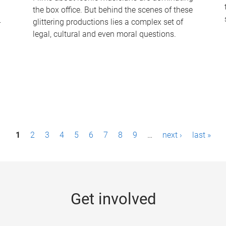
the box office. But behind the scenes of these
-
glittering productions lies a complex set of
legal, cultural and even moral questions.
1
2
3
4
5
6
7
8
9
…
next ›
last »
Get involved