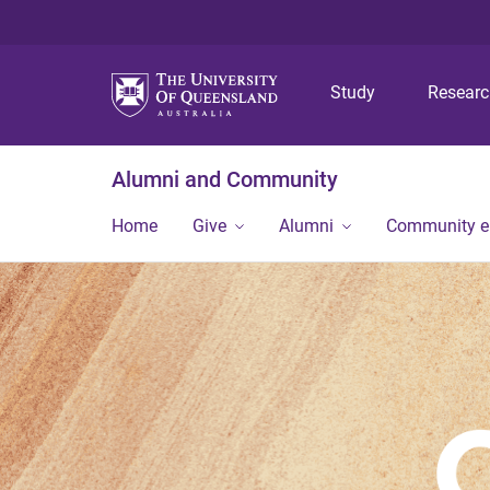
Study
Resear
Alumni and Community
Home
Give
Alumni
Community 