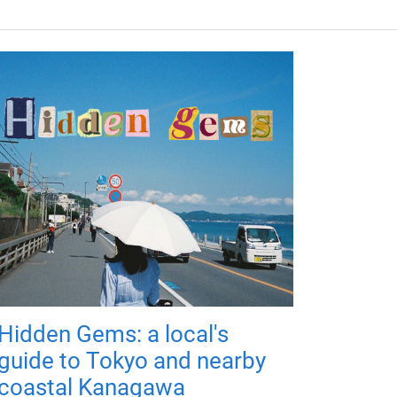
Hidden Gems: a local's
guide to Tokyo and nearby
coastal Kanagawa