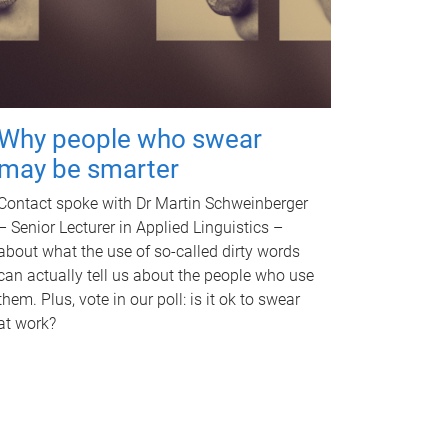
Why people who swear
may be smarter
Contact spoke with Dr Martin Schweinberger
– Senior Lecturer in Applied Linguistics –
about what the use of so-called dirty words
can actually tell us about the people who use
them. Plus, vote in our poll: is it ok to swear
at work?