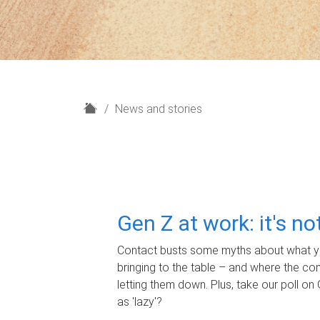
H
News and stories
o
m
e
Gen Z at work: it's n
Contact busts some myths about what yo
bringing to the table – and where the c
letting them down. Plus, take our poll on 
as 'lazy'?