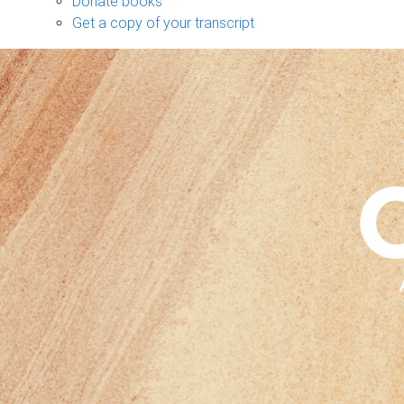
Donate books
Get a copy of your transcript