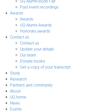
UQ Alumni Book Fair
Past event recordings
Awards
Awards
UQ Alumni Awards
Honorary awards
Contact us
Contact us
Update your details
Our team
Donate books
Get a copy of your transcript
Study
Research
Partners and community
About
UQ home
News
Events