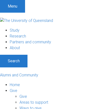
Menu
Study
Research
Partners and community
About
Search
Alumni and Community
Home
Give
Give
Areas to support
Ways to give