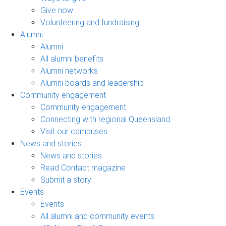
Give now
Volunteering and fundraising
Alumni
Alumni
All alumni benefits
Alumni networks
Alumni boards and leadership
Community engagement
Community engagement
Connecting with regional Queensland
Visit our campuses
News and stories
News and stories
Read Contact magazine
Submit a story
Events
Events
All alumni and community events