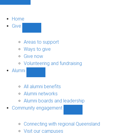
Home
Give
Show
Give
sub-
Areas to support
navigation
Ways to give
Give now
Volunteering and fundraising
Alumni
Show
Alumni
sub-
All alumni benefits
navigation
Alumni networks
Alumni boards and leadership
Community engagement
Show
Community
engagement
Connecting with regional Queensland
sub-
Visit our campuses