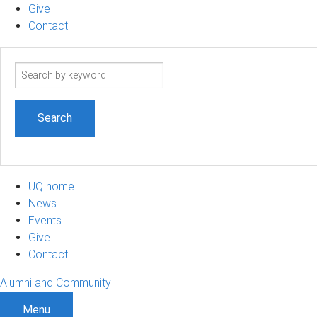
Give
Contact
Search
term
UQ home
News
Events
Give
Contact
Alumni and Community
Menu