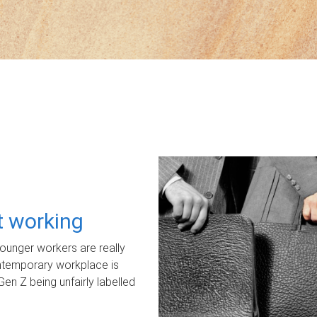
ot working
unger workers are really
ontemporary workplace is
Gen Z being unfairly labelled