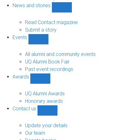
navigation
News and stories
Show
News
and
Read Contact magazine
stories
Submit a story
sub-
Events
navigation
Show
Events
sub-
All alumni and community events
navigation
UQ Alumni Book Fair
Past event recordings
Awards
Show
Awards
sub-
UQ Alumni Awards
navigation
Honorary awards
Contact us
Show
Contact
us
Update your details
sub-
Our team
navigation