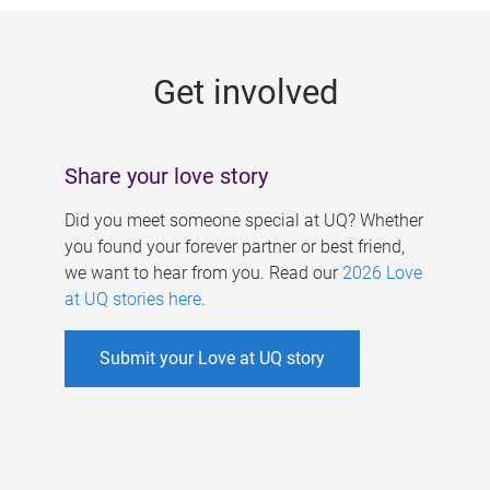
g
e
Get involved
s
Share your love story
Did you meet someone special at UQ? Whether
you found your forever partner or best friend,
we want to hear from you. Read our
2026 Love
at UQ stories here
.
Submit your Love at UQ story