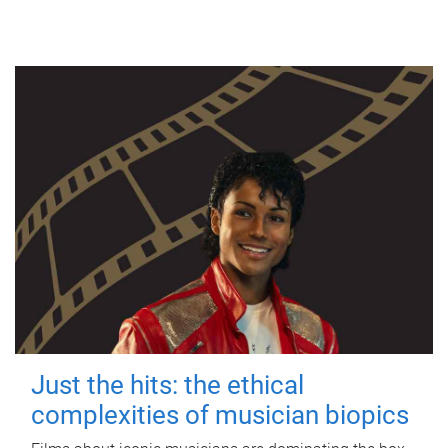
Just the hits: the ethical
complexities of musician biopics