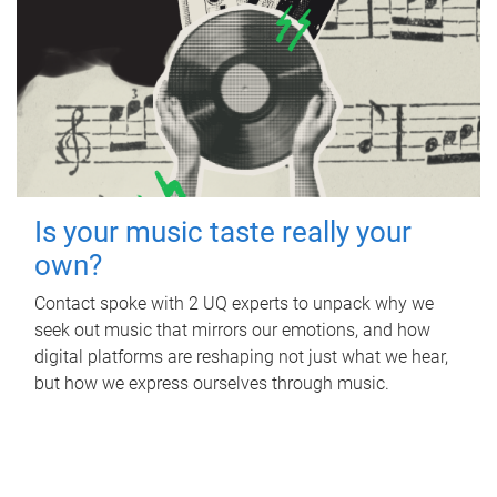
Is your music taste really your
own?
Contact spoke with 2 UQ experts to unpack why we
seek out music that mirrors our emotions, and how
digital platforms are reshaping not just what we hear,
but how we express ourselves through music.