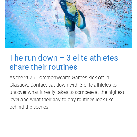
The run down – 3 elite athletes
share their routines
As the 2026 Commonwealth Games kick off in
Glasgow, Contact sat down with 3 elite athletes to
uncover what it really takes to compete at the highest
level and what their day‑to‑day routines look like
behind the scenes.