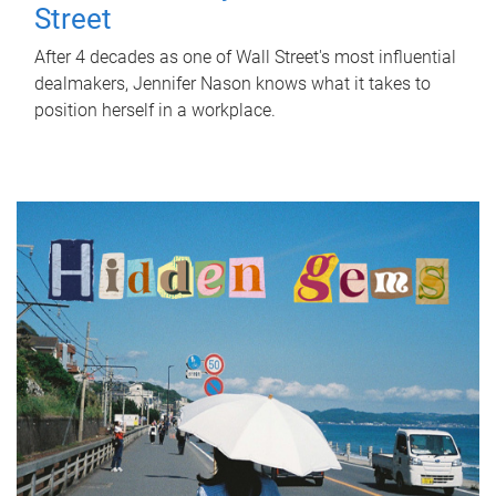
Street
After 4 decades as one of Wall Street's most influential
dealmakers, Jennifer Nason knows what it takes to
position herself in a workplace.