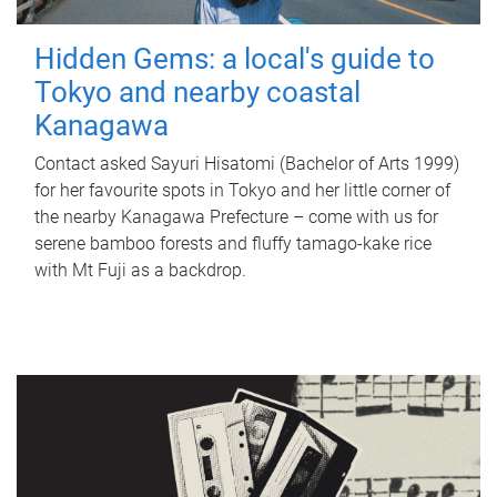
Hidden Gems: a local's guide to
Tokyo and nearby coastal
Kanagawa
Contact asked Sayuri Hisatomi (Bachelor of Arts 1999)
for her favourite spots in Tokyo and her little corner of
the nearby Kanagawa Prefecture – come with us for
serene bamboo forests and fluffy tamago-kake rice
with Mt Fuji as a backdrop.