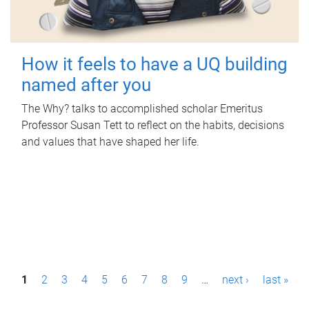
How it feels to have a UQ building
named after you
The Why? talks to accomplished scholar Emeritus
Professor Susan Tett to reflect on the habits, decisions
and values that have shaped her life.
P
1
2
3
4
5
6
7
8
9
…
next ›
last »
a