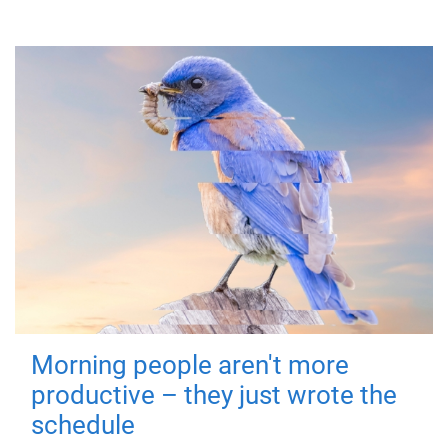
Morning people aren't more
productive – they just wrote the
schedule