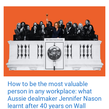
How to be the most valuable
person in any workplace: what
Aussie dealmaker Jennifer Nason
learnt after 40 years on Wall