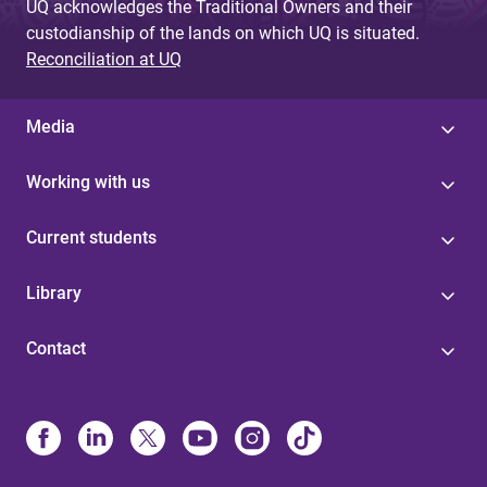
UQ acknowledges the Traditional Owners and their
custodianship of the lands on which UQ is situated.
Reconciliation at UQ
Media
Working with us
Current students
Library
Contact