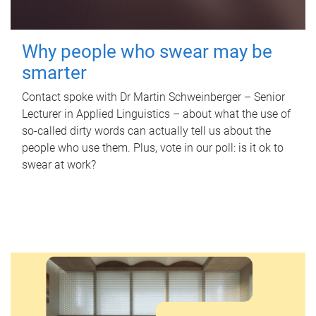
Why people who swear may be
smarter
Contact spoke with Dr Martin Schweinberger – Senior
Lecturer in Applied Linguistics – about what the use of
so-called dirty words can actually tell us about the
people who use them. Plus, vote in our poll: is it ok to
swear at work?