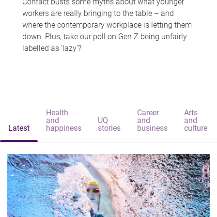
Contact busts some myths about what younger
workers are really bringing to the table – and
where the contemporary workplace is letting them
down. Plus, take our poll on Gen Z being unfairly
labelled as 'lazy'?
Health
Career
Arts
and
UQ
and
and
Latest
happiness
stories
business
culture