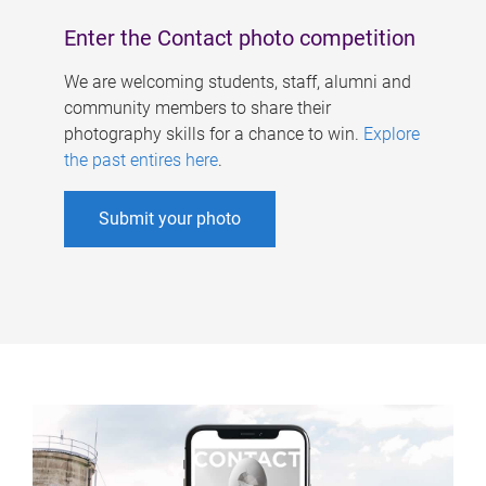
Enter the Contact photo competition
We are welcoming students, staff, alumni and
community members to share their
photography skills for a chance to win.
Explore
the past entires here
.
Submit your photo