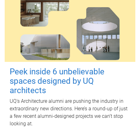
Peek inside 6 unbelievable
spaces designed by UQ
architects
UQ's Architecture alumni are pushing the industry in
extraordinary new directions. Here’s a round-up of just
a few recent alumni-designed projects we can’t stop
looking at.