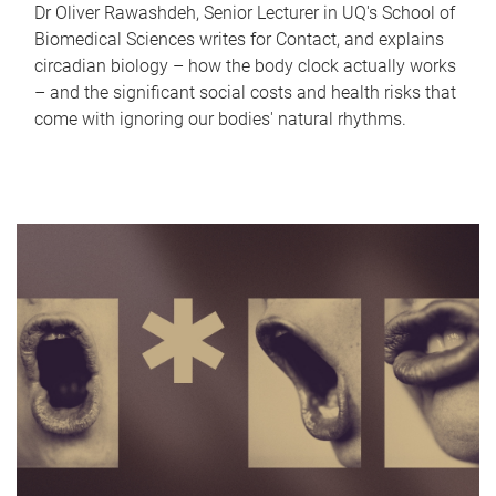
Dr Oliver Rawashdeh, Senior Lecturer in UQ's School of
Biomedical Sciences writes for Contact, and explains
circadian biology – how the body clock actually works
– and the significant social costs and health risks that
come with ignoring our bodies' natural rhythms.