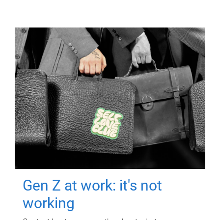
Gen Z at work: it's not
working