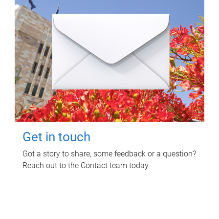
Get in touch
Got a story to share, some feedback or a question?
Reach out to the Contact team today.