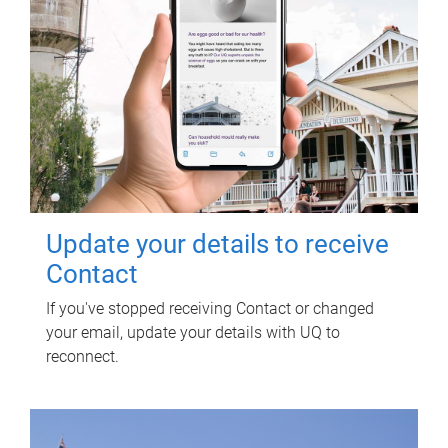
Update your details to receive
Contact
If you've stopped receiving Contact or changed
your email, update your details with UQ to
reconnect.