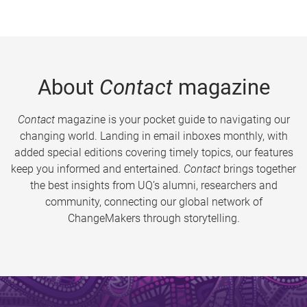
About
Contact
magazine
Contact
magazine is your pocket guide to navigating our
changing world. Landing in email inboxes monthly, with
added special editions covering timely topics, our features
keep you informed and entertained.
Contact
brings together
the best insights from UQ’s alumni, researchers and
community, connecting our global network of
ChangeMakers through storytelling.