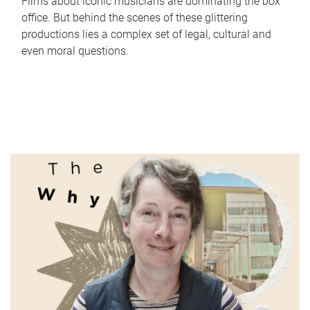
Films about iconic musicians are dominating the box
office. But behind the scenes of these glittering
productions lies a complex set of legal, cultural and
even moral questions.