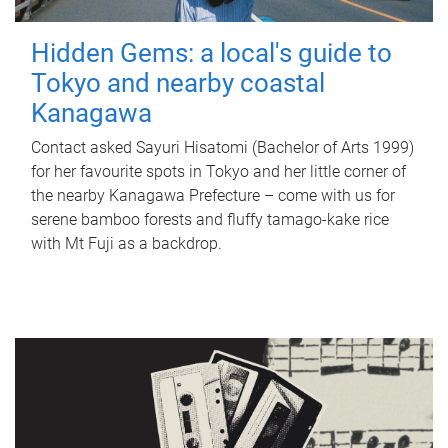
Hidden Gems: a local's guide to
Tokyo and nearby coastal
Kanagawa
Contact asked Sayuri Hisatomi (Bachelor of Arts 1999)
for her favourite spots in Tokyo and her little corner of
the nearby Kanagawa Prefecture – come with us for
serene bamboo forests and fluffy tamago-kake rice
with Mt Fuji as a backdrop.