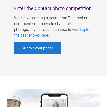
Enter the Contact photo competition
We are welcoming students, staff, alumni and
community members to share their
photography skills for a chance to win.
Explore
the past entires here
.
Submit your photo