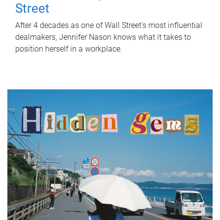
Street
After 4 decades as one of Wall Street's most influential
dealmakers, Jennifer Nason knows what it takes to
position herself in a workplace.