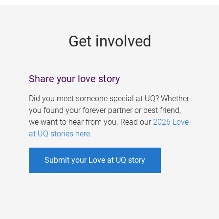
g
e
Get involved
s
Share your love story
Did you meet someone special at UQ? Whether
you found your forever partner or best friend,
we want to hear from you. Read our
2026 Love
at UQ stories here
.
Submit your Love at UQ story