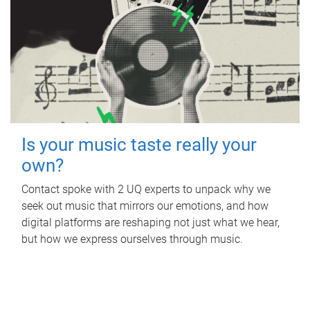
Is your music taste really your
own?
Contact spoke with 2 UQ experts to unpack why we
seek out music that mirrors our emotions, and how
digital platforms are reshaping not just what we hear,
but how we express ourselves through music.