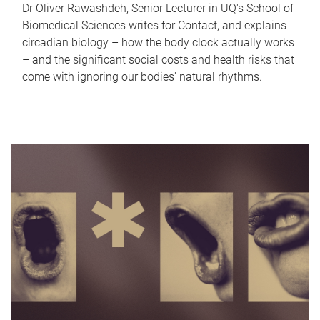
Dr Oliver Rawashdeh, Senior Lecturer in UQ's School of
Biomedical Sciences writes for Contact, and explains
circadian biology – how the body clock actually works
– and the significant social costs and health risks that
come with ignoring our bodies' natural rhythms.