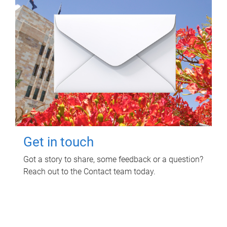
Get in touch
Got a story to share, some feedback or a question?
Reach out to the Contact team today.