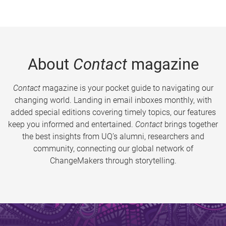
About
Contact
magazine
Contact
magazine is your pocket guide to navigating our
changing world. Landing in email inboxes monthly, with
added special editions covering timely topics, our features
keep you informed and entertained.
Contact
brings together
the best insights from UQ’s alumni, researchers and
community, connecting our global network of
ChangeMakers through storytelling.