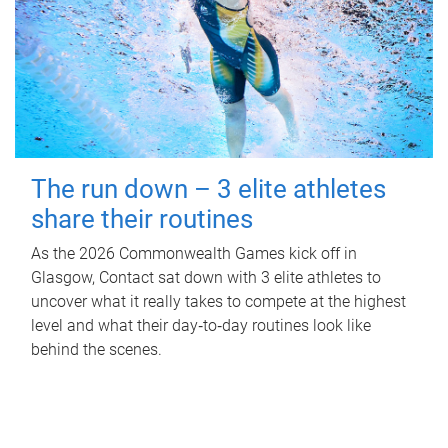
The run down – 3 elite athletes
share their routines
As the 2026 Commonwealth Games kick off in
Glasgow, Contact sat down with 3 elite athletes to
uncover what it really takes to compete at the highest
level and what their day‑to‑day routines look like
behind the scenes.