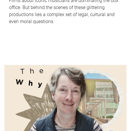
Films about iconic musicians are dominating the box
office. But behind the scenes of these glittering
productions lies a complex set of legal, cultural and
even moral questions.