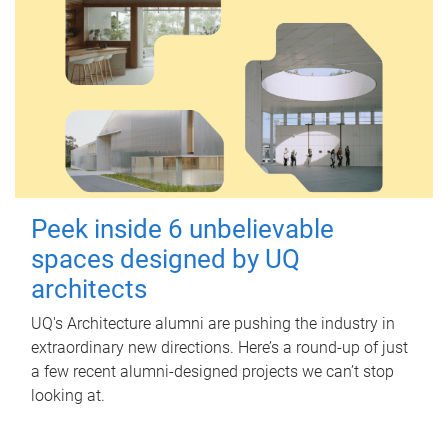
Peek inside 6 unbelievable
spaces designed by UQ
architects
UQ's Architecture alumni are pushing the industry in
extraordinary new directions. Here’s a round-up of just
a few recent alumni-designed projects we can’t stop
looking at.