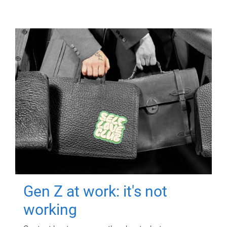
Gen Z at work: it's not
working