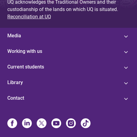
UQ acknowledges the Traditional Owners and their
custodianship of the lands on which UQ is situated.
Reconciliation at UQ
Media
Working with us
Current students
Library
Contact