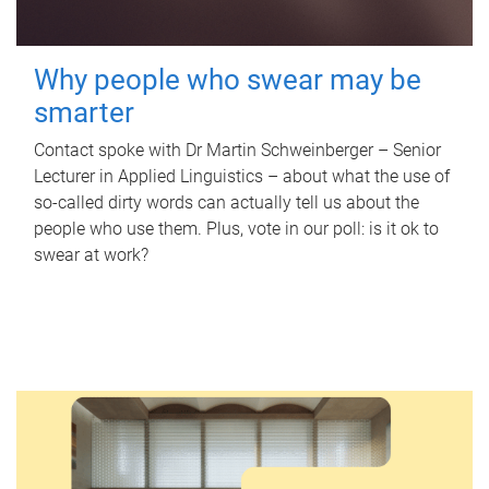
Why people who swear may be
smarter
Contact spoke with Dr Martin Schweinberger – Senior
Lecturer in Applied Linguistics – about what the use of
so-called dirty words can actually tell us about the
people who use them. Plus, vote in our poll: is it ok to
swear at work?