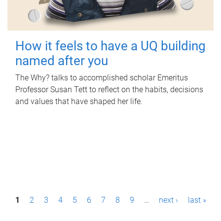
How it feels to have a UQ building
named after you
The Why? talks to accomplished scholar Emeritus
Professor Susan Tett to reflect on the habits, decisions
and values that have shaped her life.
P
1
2
3
4
5
6
7
8
9
…
next ›
last »
a