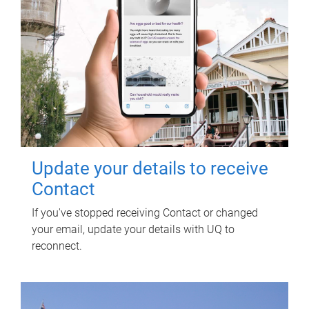
Update your details to receive
Contact
If you've stopped receiving Contact or changed
your email, update your details with UQ to
reconnect.