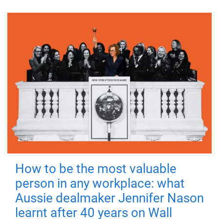
How to be the most valuable
person in any workplace: what
Aussie dealmaker Jennifer Nason
learnt after 40 years on Wall