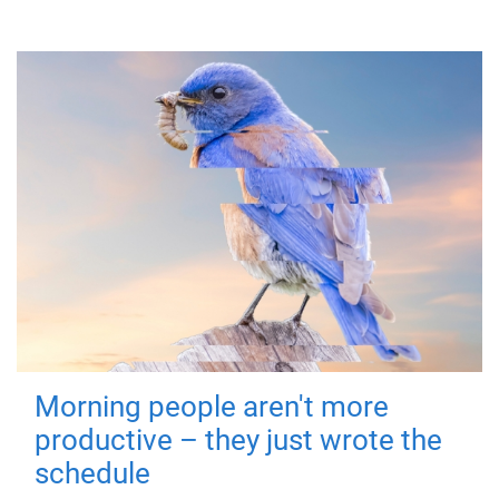
Morning people aren't more
productive – they just wrote the
schedule