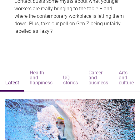
Contact busts some myths about what younger
workers are really bringing to the table – and
where the contemporary workplace is letting them
down. Plus, take our poll on Gen Z being unfairly
labelled as 'lazy'?
Health
Career
Arts
and
UQ
and
and
Latest
happiness
stories
business
culture