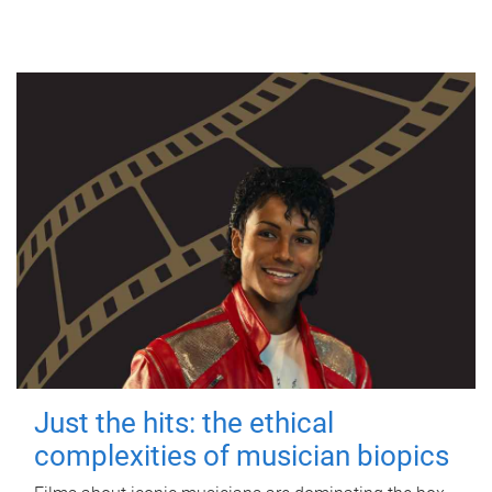
Just the hits: the ethical
complexities of musician biopics