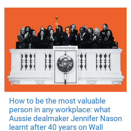
How to be the most valuable
person in any workplace: what
Aussie dealmaker Jennifer Nason
learnt after 40 years on Wall