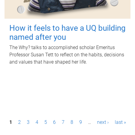
How it feels to have a UQ building
named after you
The Why? talks to accomplished scholar Emeritus
Professor Susan Tett to reflect on the habits, decisions
and values that have shaped her life.
P
1
2
3
4
5
6
7
8
9
…
next ›
last »
a