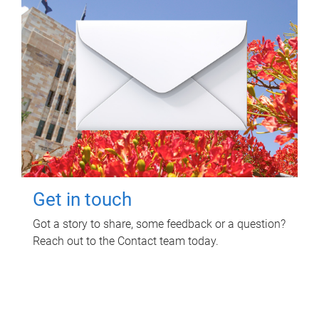
Get in touch
Got a story to share, some feedback or a question?
Reach out to the Contact team today.