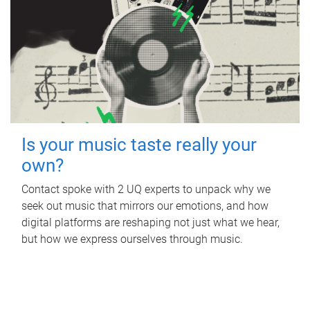
Is your music taste really your
own?
Contact spoke with 2 UQ experts to unpack why we
seek out music that mirrors our emotions, and how
digital platforms are reshaping not just what we hear,
but how we express ourselves through music.