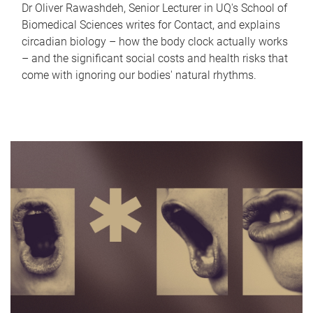
Dr Oliver Rawashdeh, Senior Lecturer in UQ's School of
Biomedical Sciences writes for Contact, and explains
circadian biology – how the body clock actually works
– and the significant social costs and health risks that
come with ignoring our bodies' natural rhythms.