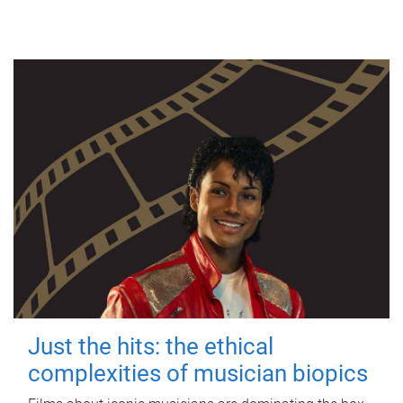
Just the hits: the ethical
complexities of musician biopics