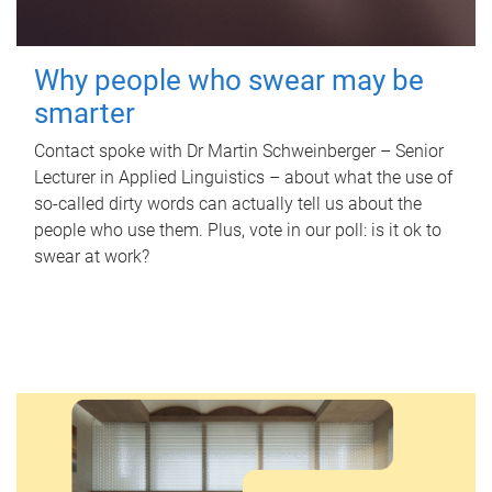
Why people who swear may be
smarter
Contact spoke with Dr Martin Schweinberger – Senior
Lecturer in Applied Linguistics – about what the use of
so-called dirty words can actually tell us about the
people who use them. Plus, vote in our poll: is it ok to
swear at work?