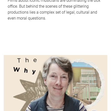
Films about iconic musicians are dominating the box
office. But behind the scenes of these glittering
productions lies a complex set of legal, cultural and
even moral questions.