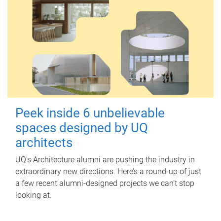
Peek inside 6 unbelievable
spaces designed by UQ
architects
UQ's Architecture alumni are pushing the industry in
extraordinary new directions. Here’s a round-up of just
a few recent alumni-designed projects we can’t stop
looking at.