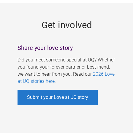
g
e
Get involved
s
Share your love story
Did you meet someone special at UQ? Whether
you found your forever partner or best friend,
we want to hear from you. Read our
2026 Love
at UQ stories here
.
Submit your Love at UQ story