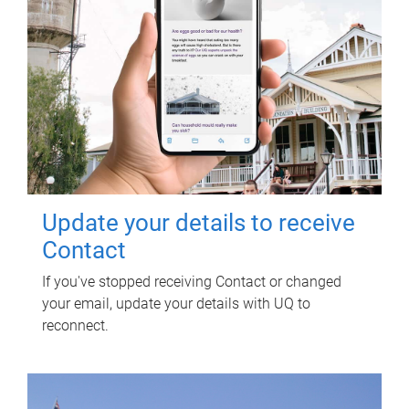
Update your details to receive
Contact
If you've stopped receiving Contact or changed
your email, update your details with UQ to
reconnect.