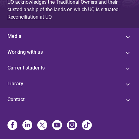
UQ acknowledges the Traditional Owners and their
custodianship of the lands on which UQ is situated.
Reconciliation at UQ
Media
Working with us
Current students
Library
Contact