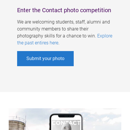
Enter the Contact photo competition
We are welcoming students, staff, alumni and
community members to share their
photography skills for a chance to win.
Explore
the past entires here
.
Submit your photo