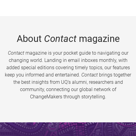
About
Contact
magazine
Contact
magazine is your pocket guide to navigating our
changing world. Landing in email inboxes monthly, with
added special editions covering timely topics, our features
keep you informed and entertained.
Contact
brings together
the best insights from UQ’s alumni, researchers and
community, connecting our global network of
ChangeMakers through storytelling.