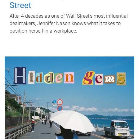
Street
After 4 decades as one of Wall Street's most influential
dealmakers, Jennifer Nason knows what it takes to
position herself in a workplace.