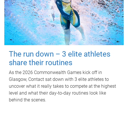
The run down – 3 elite athletes
share their routines
As the 2026 Commonwealth Games kick off in
Glasgow, Contact sat down with 3 elite athletes to
uncover what it really takes to compete at the highest
level and what their day‑to‑day routines look like
behind the scenes.