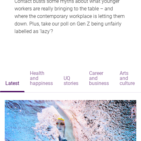
Contact busts some myths about what younger
workers are really bringing to the table – and
where the contemporary workplace is letting them
down. Plus, take our poll on Gen Z being unfairly
labelled as 'lazy'?
Health
Career
Arts
and
UQ
and
and
Latest
happiness
stories
business
culture