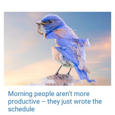
Morning people aren't more
productive – they just wrote the
schedule