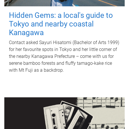
Hidden Gems: a local's guide to
Tokyo and nearby coastal
Kanagawa
Contact asked Sayuri Hisatomi (Bachelor of Arts 1999)
for her favourite spots in Tokyo and her little corner of
the nearby Kanagawa Prefecture – come with us for
serene bamboo forests and fluffy tamago-kake rice
with Mt Fuji as a backdrop.