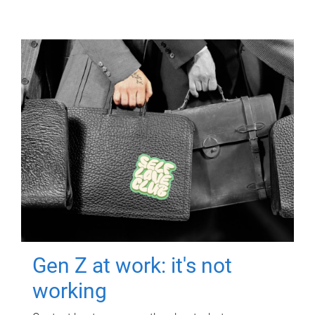
Gen Z at work: it's not
working