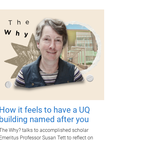
How it feels to have a UQ
building named after you
The Why? talks to accomplished scholar
Emeritus Professor Susan Tett to reflect on