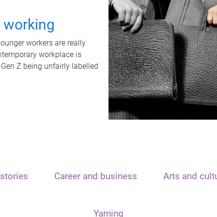
t working
unger workers are really
ontemporary workplace is
 Gen Z being unfairly labelled
stories
Career and business
Arts and cult
Yarning