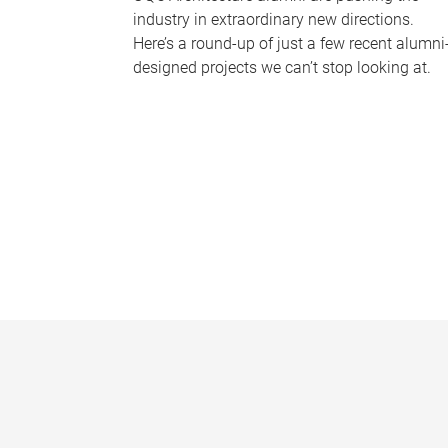
industry in extraordinary new directions.
Here’s a round-up of just a few recent alumni
designed projects we can’t stop looking at.
P
a
g
e
s