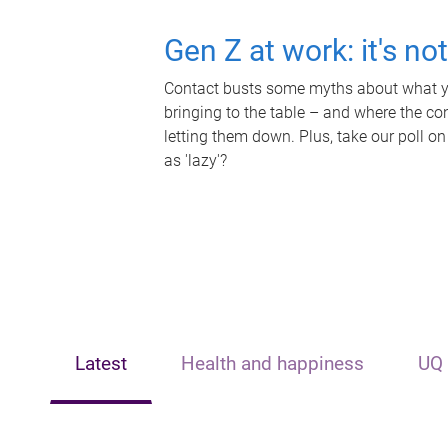
Gen Z at work: it's no
Contact busts some myths about what yo
bringing to the table – and where the c
letting them down. Plus, take our poll on
as 'lazy'?
Latest
Health and happiness
UQ 