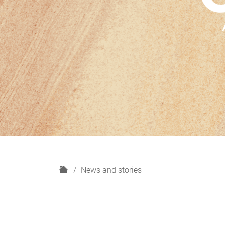
H
News and stories
o
m
e