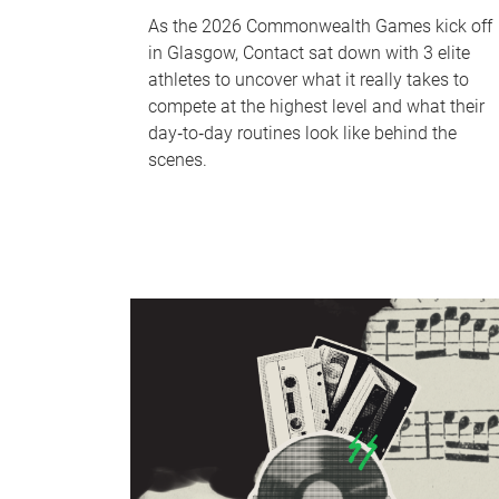
As the 2026 Commonwealth Games kick off
in Glasgow, Contact sat down with 3 elite
athletes to uncover what it really takes to
compete at the highest level and what their
day‑to‑day routines look like behind the
scenes.