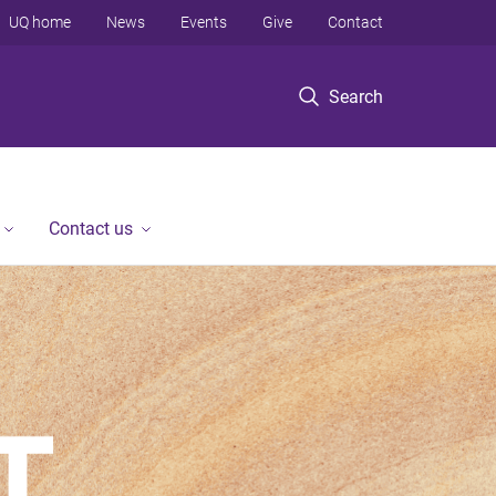
UQ home
News
Events
Give
Contact
Search
Contact us