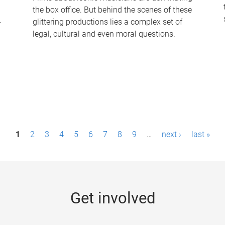
the box office. But behind the scenes of these
-
glittering productions lies a complex set of
legal, cultural and even moral questions.
1
2
3
4
5
6
7
8
9
…
next ›
last »
Get involved