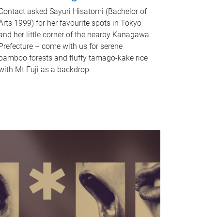
Contact asked Sayuri Hisatomi (Bachelor of
Arts 1999) for her favourite spots in Tokyo
and her little corner of the nearby Kanagawa
Prefecture – come with us for serene
bamboo forests and fluffy tamago-kake rice
with Mt Fuji as a backdrop.