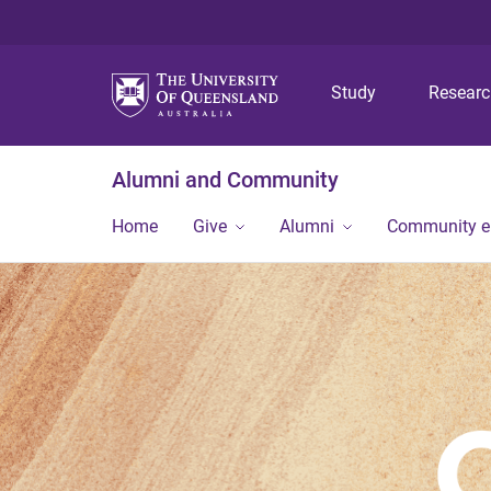
Study
Resear
Alumni and Community
Home
Give
Alumni
Community 