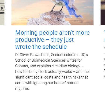
Morning people aren't more
productive – they just
wrote the schedule
Dr Oliver Rawashdeh, Senior Lecturer in UQ's
School of Biomedical Sciences writes for
Contact, and explains circadian biology –
how the body clock actually works – and the
significant social costs and health risks that
come with ignoring our bodies' natural
rhythms.