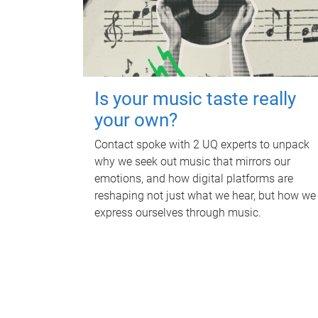
Is your music taste really
your own?
Contact spoke with 2 UQ experts to unpack
why we seek out music that mirrors our
emotions, and how digital platforms are
reshaping not just what we hear, but how we
express ourselves through music.