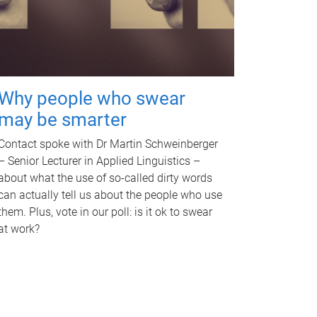
Why people who swear
may be smarter
Contact spoke with Dr Martin Schweinberger
– Senior Lecturer in Applied Linguistics –
about what the use of so-called dirty words
can actually tell us about the people who use
them. Plus, vote in our poll: is it ok to swear
at work?