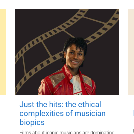
Just the hits: the ethical
complexities of musician
biopics
Films about iconic musicians are dominating