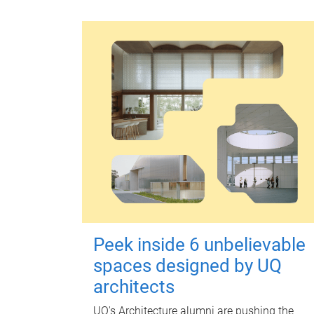
Peek inside 6 unbelievable
spaces designed by UQ
architects
UQ's Architecture alumni are pushing the