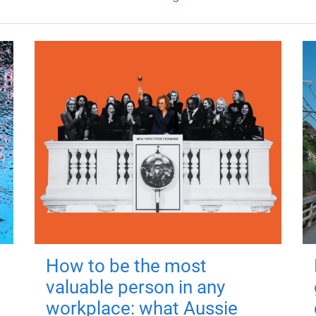
How to be the most
valuable person in any
workplace: what Aussie