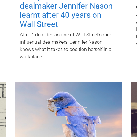
dealmaker Jennifer Nason
learnt after 40 years on
Wall Street
After 4 decades as one of Wall Street's most
influential dealmakers, Jennifer Nason
knows what it takes to position herself in a
workplace.