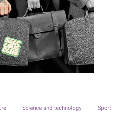
ure
Science and technology
Sport