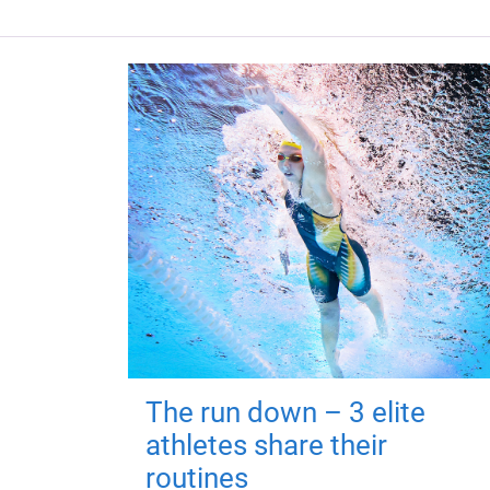
The run down – 3 elite
athletes share their
routines