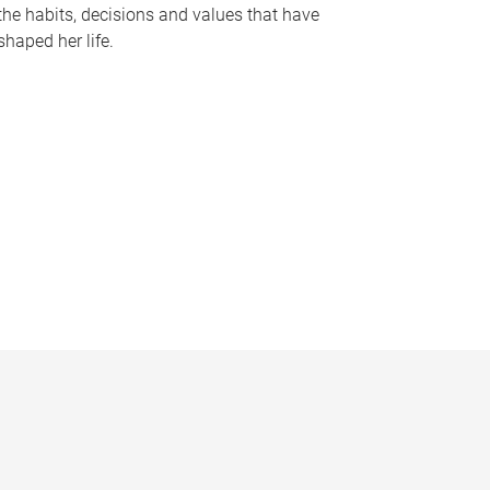
the habits, decisions and values that have
shaped her life.