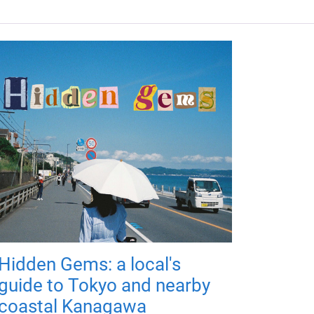
Hidden Gems: a local's
guide to Tokyo and nearby
coastal Kanagawa