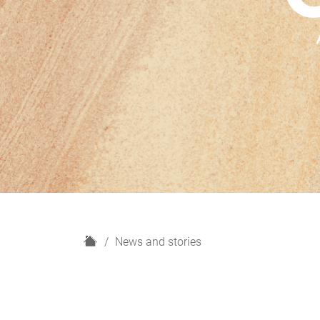
H
News and stories
o
m
e