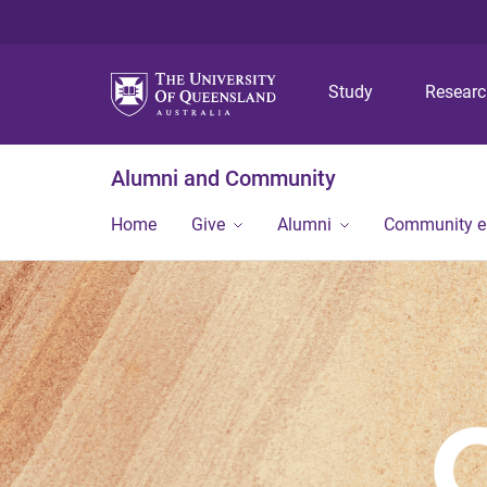
Study
Resear
Alumni and Community
Home
Give
Alumni
Community 