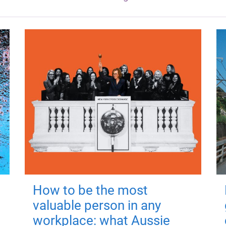
How to be the most
valuable person in any
workplace: what Aussie