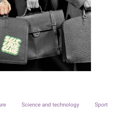
ure
Science and technology
Sport