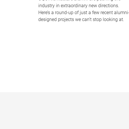
industry in extraordinary new directions.
Here’s a round-up of just a few recent alumni
designed projects we can’t stop looking at.
P
a
g
e
s