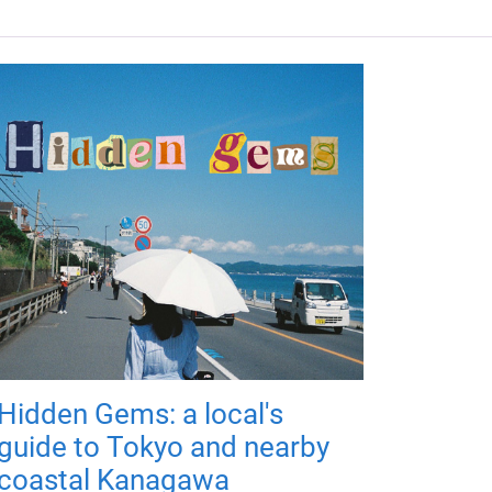
Hidden Gems: a local's
guide to Tokyo and nearby
coastal Kanagawa