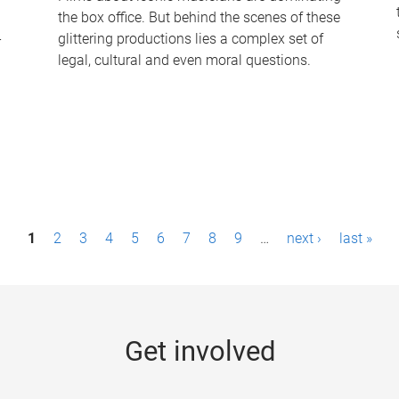
the box office. But behind the scenes of these
-
glittering productions lies a complex set of
legal, cultural and even moral questions.
1
2
3
4
5
6
7
8
9
…
next ›
last »
Get involved