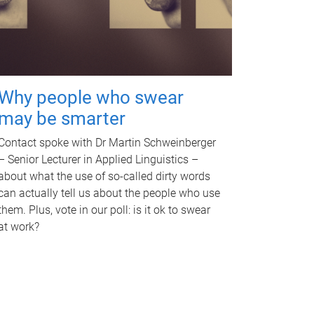
Why people who swear
may be smarter
Contact spoke with Dr Martin Schweinberger
– Senior Lecturer in Applied Linguistics –
about what the use of so-called dirty words
can actually tell us about the people who use
them. Plus, vote in our poll: is it ok to swear
at work?