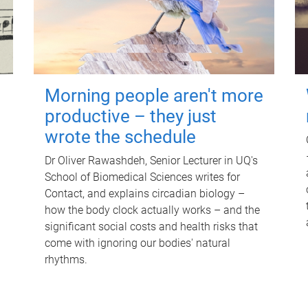
Morning people aren't more
productive – they just
wrote the schedule
Dr Oliver Rawashdeh, Senior Lecturer in UQ's
School of Biomedical Sciences writes for
Contact, and explains circadian biology –
how the body clock actually works – and the
significant social costs and health risks that
come with ignoring our bodies' natural
rhythms.