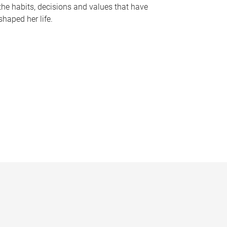
the habits, decisions and values that have
shaped her life.