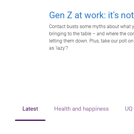
Gen Z at work: it's no
Contact busts some myths about what yo
bringing to the table – and where the c
letting them down. Plus, take our poll on
as 'lazy'?
Latest
Health and happiness
UQ 