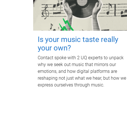
Is your music taste really
your own?
Contact spoke with 2 UQ experts to unpack
why we seek out music that mirrors our
emotions, and how digital platforms are
reshaping not just what we hear, but how we
express ourselves through music.