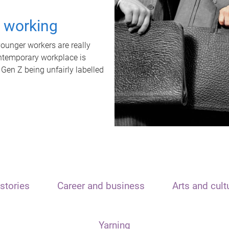
t working
unger workers are really
ontemporary workplace is
 Gen Z being unfairly labelled
stories
Career and business
Arts and cult
Yarning