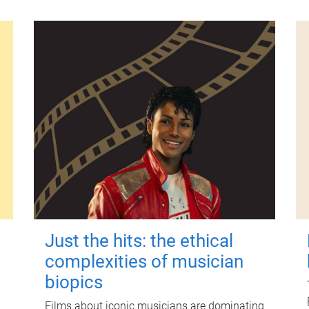
Just the hits: the ethical
complexities of musician
biopics
Films about iconic musicians are dominating