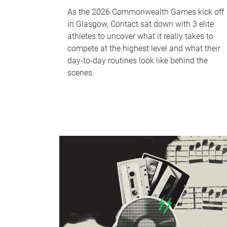
As the 2026 Commonwealth Games kick off
in Glasgow, Contact sat down with 3 elite
athletes to uncover what it really takes to
compete at the highest level and what their
day‑to‑day routines look like behind the
scenes.