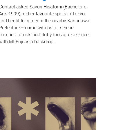
Contact asked Sayuri Hisatomi (Bachelor of
Arts 1999) for her favourite spots in Tokyo
and her little corner of the nearby Kanagawa
Prefecture – come with us for serene
bamboo forests and fluffy tamago-kake rice
with Mt Fuji as a backdrop.