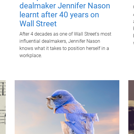
dealmaker Jennifer Nason
learnt after 40 years on
Wall Street
After 4 decades as one of Wall Street's most
influential dealmakers, Jennifer Nason
knows what it takes to position herself in a
workplace.