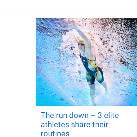
The run down – 3 elite
athletes share their
routines