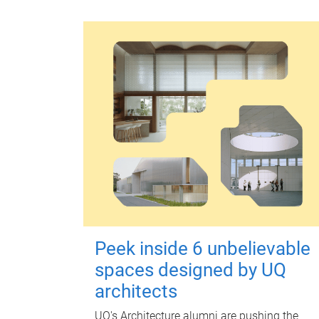
Peek inside 6 unbelievable
spaces designed by UQ
architects
UQ's Architecture alumni are pushing the