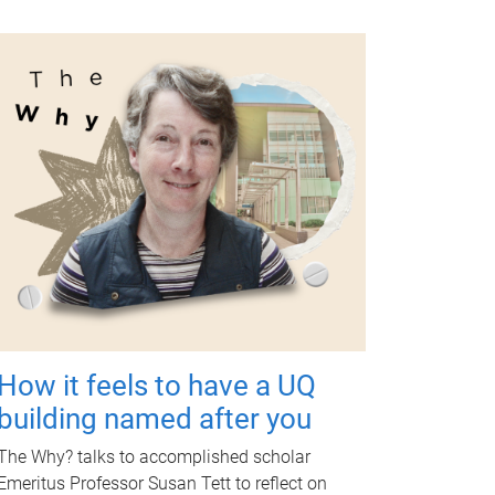
How it feels to have a UQ
building named after you
The Why? talks to accomplished scholar
Emeritus Professor Susan Tett to reflect on