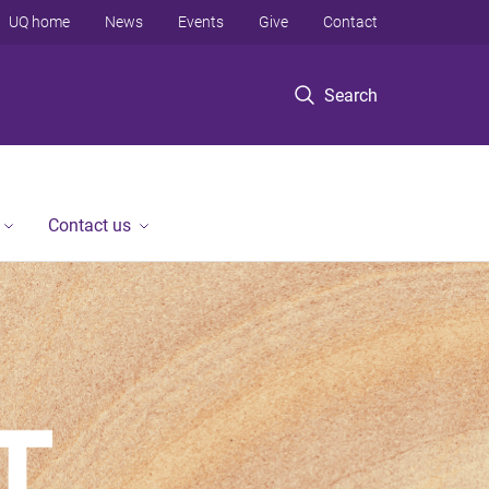
UQ home
News
Events
Give
Contact
Search
Contact us