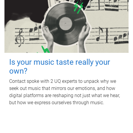
Is your music taste really your
own?
Contact spoke with 2 UQ experts to unpack why we
seek out music that mirrors our emotions, and how
digital platforms are reshaping not just what we hear,
but how we express ourselves through music.