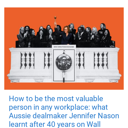
How to be the most valuable
person in any workplace: what
Aussie dealmaker Jennifer Nason
learnt after 40 years on Wall