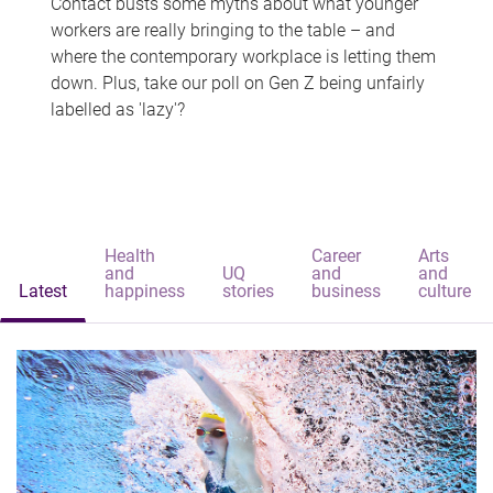
Contact busts some myths about what younger
workers are really bringing to the table – and
where the contemporary workplace is letting them
down. Plus, take our poll on Gen Z being unfairly
labelled as 'lazy'?
Health
Career
Arts
and
UQ
and
and
Latest
happiness
stories
business
culture