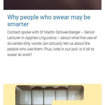
Why people who swear may be
smarter
Contact spoke with Dr Martin Schweinberger – Senior
Lecturer in Applied Linguistics – about what the use of
so-called dirty words can actually tell us about the
people who use them. Plus, vote in our poll: is it ok to
swear at work?