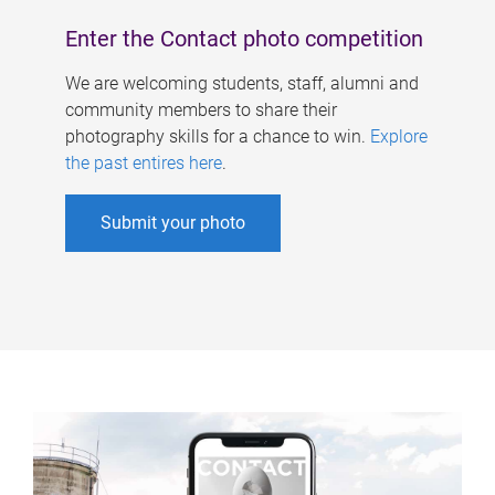
Enter the Contact photo competition
We are welcoming students, staff, alumni and
community members to share their
photography skills for a chance to win.
Explore
the past entires here
.
Submit your photo