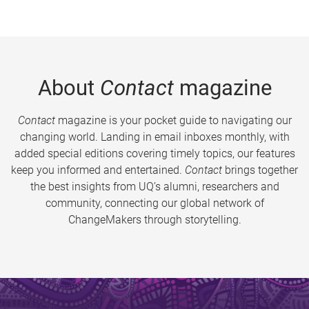
About
Contact
magazine
Contact
magazine is your pocket guide to navigating our
changing world. Landing in email inboxes monthly, with
added special editions covering timely topics, our features
keep you informed and entertained.
Contact
brings together
the best insights from UQ’s alumni, researchers and
community, connecting our global network of
ChangeMakers through storytelling.