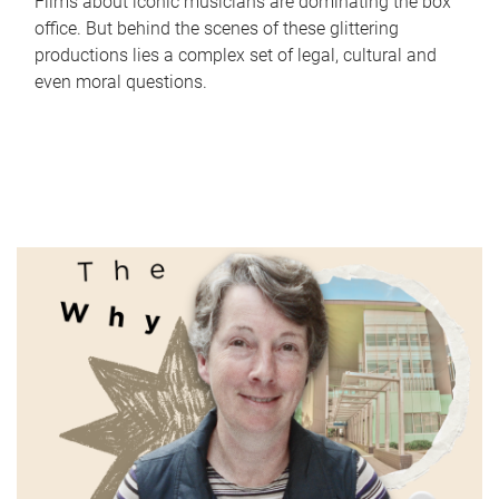
Films about iconic musicians are dominating the box
office. But behind the scenes of these glittering
productions lies a complex set of legal, cultural and
even moral questions.