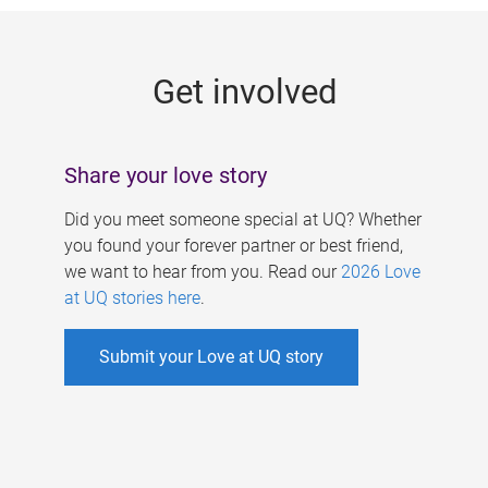
g
e
Get involved
s
Share your love story
Did you meet someone special at UQ? Whether
you found your forever partner or best friend,
we want to hear from you. Read our
2026 Love
at UQ stories here
.
Submit your Love at UQ story