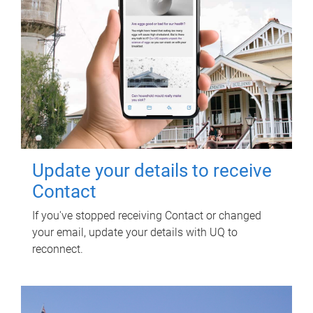
Update your details to receive
Contact
If you've stopped receiving Contact or changed
your email, update your details with UQ to
reconnect.