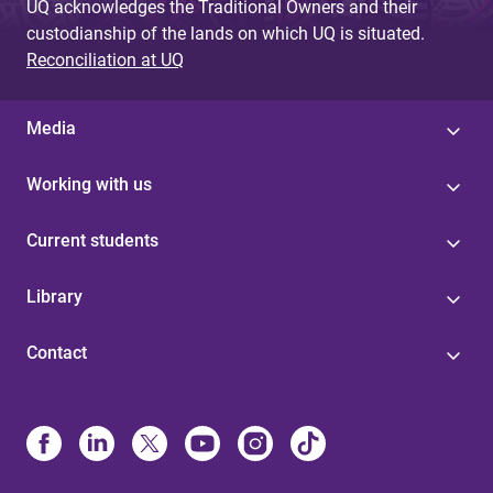
UQ acknowledges the Traditional Owners and their
custodianship of the lands on which UQ is situated.
Reconciliation at UQ
Media
Working with us
Current students
Library
Contact