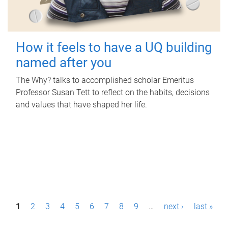
How it feels to have a UQ building
named after you
The Why? talks to accomplished scholar Emeritus
Professor Susan Tett to reflect on the habits, decisions
and values that have shaped her life.
P
1
2
3
4
5
6
7
8
9
…
next ›
last »
a