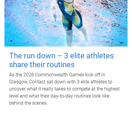
The run down – 3 elite athletes
share their routines
As the 2026 Commonwealth Games kick off in
Glasgow, Contact sat down with 3 elite athletes to
uncover what it really takes to compete at the highest
level and what their day‑to‑day routines look like
behind the scenes.