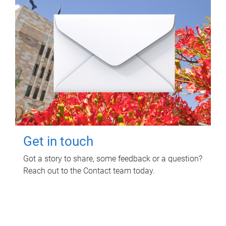
Get in touch
Got a story to share, some feedback or a question?
Reach out to the Contact team today.