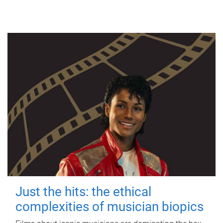
Just the hits: the ethical
complexities of musician biopics