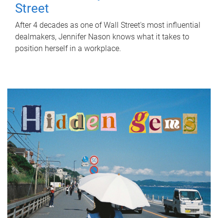
Street
After 4 decades as one of Wall Street's most influential
dealmakers, Jennifer Nason knows what it takes to
position herself in a workplace.