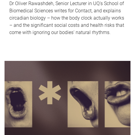
Dr Oliver Rawashdeh, Senior Lecturer in UQ's School of
Biomedical Sciences writes for Contact, and explains
circadian biology – how the body clock actually works
– and the significant social costs and health risks that
come with ignoring our bodies' natural rhythms.