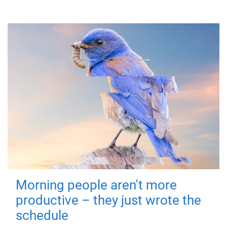
Morning people aren't more
productive – they just wrote the
schedule