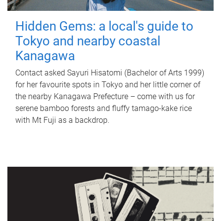
Hidden Gems: a local's guide to
Tokyo and nearby coastal
Kanagawa
Contact asked Sayuri Hisatomi (Bachelor of Arts 1999)
for her favourite spots in Tokyo and her little corner of
the nearby Kanagawa Prefecture – come with us for
serene bamboo forests and fluffy tamago-kake rice
with Mt Fuji as a backdrop.