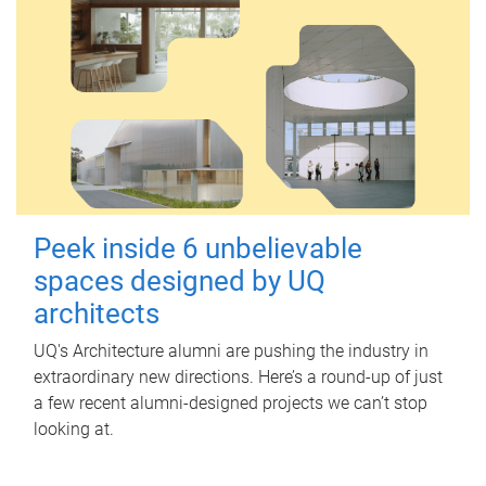
Peek inside 6 unbelievable
spaces designed by UQ
architects
UQ's Architecture alumni are pushing the industry in
extraordinary new directions. Here’s a round-up of just
a few recent alumni-designed projects we can’t stop
looking at.