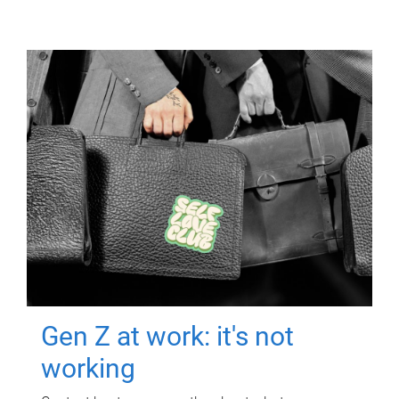
Gen Z at work: it's not
working