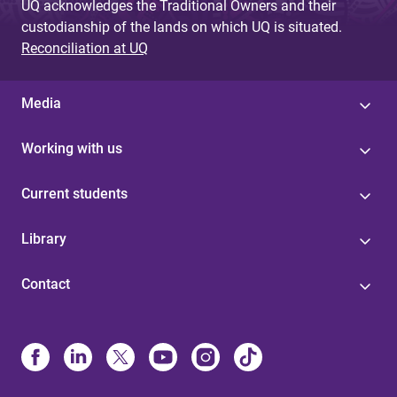
UQ acknowledges the Traditional Owners and their
custodianship of the lands on which UQ is situated.
Reconciliation at UQ
Media
Working with us
Current students
Library
Contact