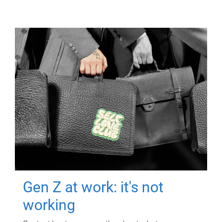
Gen Z at work: it's not
working