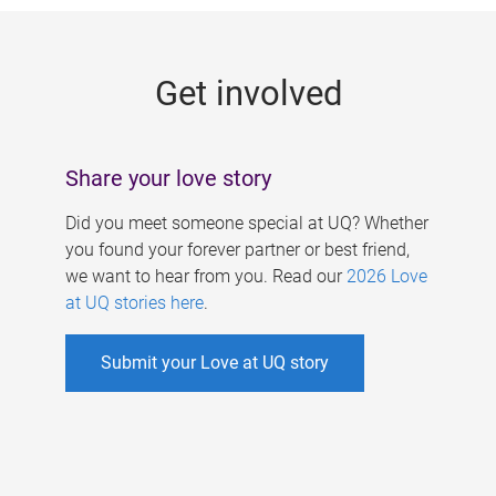
g
e
Get involved
s
Share your love story
Did you meet someone special at UQ? Whether
you found your forever partner or best friend,
we want to hear from you. Read our
2026 Love
at UQ stories here
.
Submit your Love at UQ story