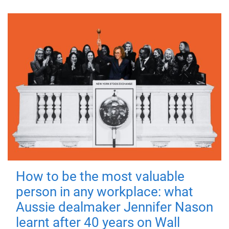
How to be the most valuable
person in any workplace: what
Aussie dealmaker Jennifer Nason
learnt after 40 years on Wall