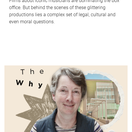
Films about iconic musicians are dominating the box
office. But behind the scenes of these glittering
productions lies a complex set of legal, cultural and
even moral questions.