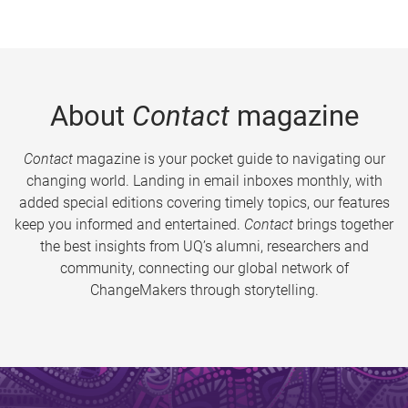
About
Contact
magazine
Contact
magazine is your pocket guide to navigating our
changing world. Landing in email inboxes monthly, with
added special editions covering timely topics, our features
keep you informed and entertained.
Contact
brings together
the best insights from UQ’s alumni, researchers and
community, connecting our global network of
ChangeMakers through storytelling.