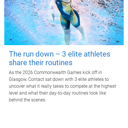
The run down – 3 elite athletes
share their routines
As the 2026 Commonwealth Games kick off in
Glasgow, Contact sat down with 3 elite athletes to
uncover what it really takes to compete at the highest
level and what their day‑to‑day routines look like
behind the scenes.