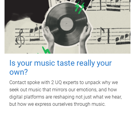
Is your music taste really your
own?
Contact spoke with 2 UQ experts to unpack why we
seek out music that mirrors our emotions, and how
digital platforms are reshaping not just what we hear,
but how we express ourselves through music.