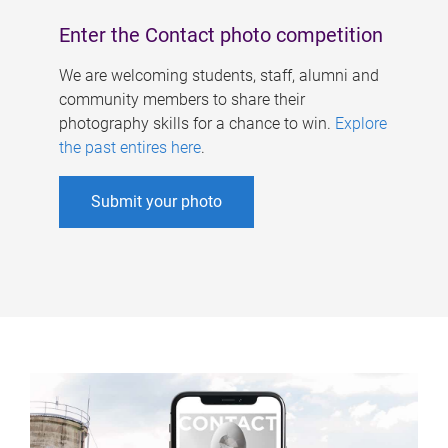
Enter the Contact photo competition
We are welcoming students, staff, alumni and
community members to share their
photography skills for a chance to win.
Explore
the past entires here
.
Submit your photo