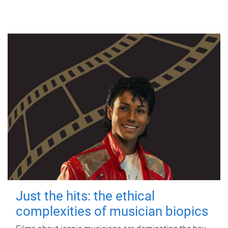
Just the hits: the ethical
complexities of musician biopics