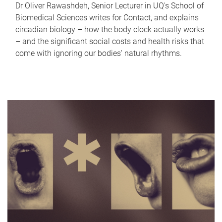
Dr Oliver Rawashdeh, Senior Lecturer in UQ's School of
Biomedical Sciences writes for Contact, and explains
circadian biology – how the body clock actually works
– and the significant social costs and health risks that
come with ignoring our bodies' natural rhythms.