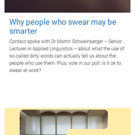
Why people who swear may be
smarter
Contact spoke with Dr Martin Schweinberger – Senior
Lecturer in Applied Linguistics – about what the use of
so-called dirty words can actually tell us about the
people who use them. Plus, vote in our poll: is it ok to
swear at work?