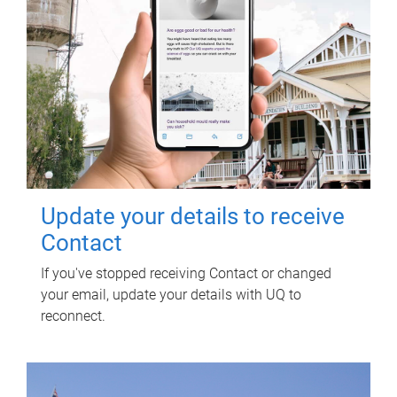
Update your details to receive
Contact
If you've stopped receiving Contact or changed
your email, update your details with UQ to
reconnect.