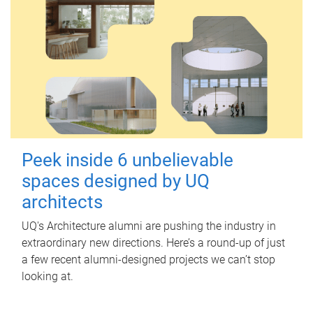
Peek inside 6 unbelievable
spaces designed by UQ
architects
UQ's Architecture alumni are pushing the industry in
extraordinary new directions. Here’s a round-up of just
a few recent alumni-designed projects we can’t stop
looking at.