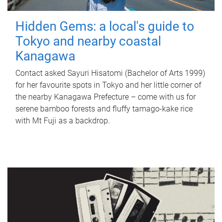
Hidden Gems: a local's guide to
Tokyo and nearby coastal
Kanagawa
Contact asked Sayuri Hisatomi (Bachelor of Arts 1999)
for her favourite spots in Tokyo and her little corner of
the nearby Kanagawa Prefecture – come with us for
serene bamboo forests and fluffy tamago-kake rice
with Mt Fuji as a backdrop.