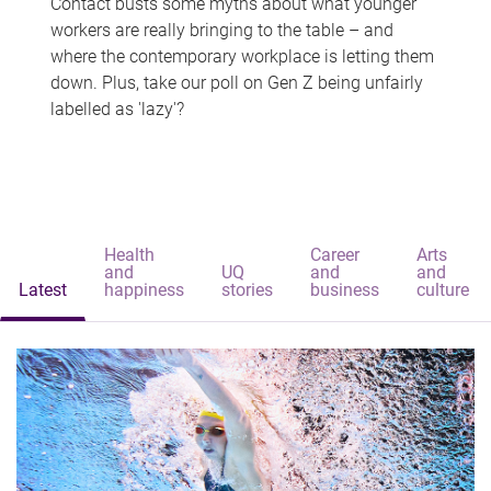
Contact busts some myths about what younger
workers are really bringing to the table – and
where the contemporary workplace is letting them
down. Plus, take our poll on Gen Z being unfairly
labelled as 'lazy'?
Health
Career
Arts
and
UQ
and
and
Latest
happiness
stories
business
culture