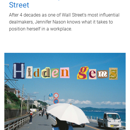
Street
After 4 decades as one of Wall Street's most influential
dealmakers, Jennifer Nason knows what it takes to
position herself in a workplace.