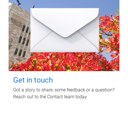
Get in touch
Got a story to share, some feedback or a question?
Reach out to the Contact team today.