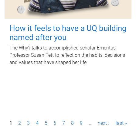
How it feels to have a UQ building
named after you
The Why? talks to accomplished scholar Emeritus
Professor Susan Tett to reflect on the habits, decisions
and values that have shaped her life.
P
1
2
3
4
5
6
7
8
9
…
next ›
last »
a