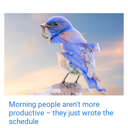
Morning people aren't more
productive – they just wrote the
schedule