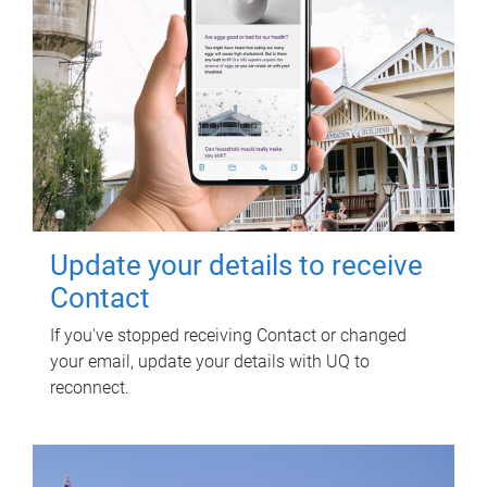
Update your details to receive
Contact
If you've stopped receiving Contact or changed
your email, update your details with UQ to
reconnect.