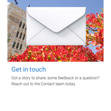
Get in touch
Got a story to share, some feedback or a question?
Reach out to the Contact team today.