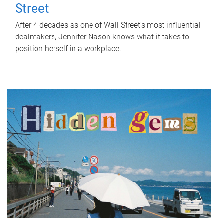
Street
After 4 decades as one of Wall Street's most influential
dealmakers, Jennifer Nason knows what it takes to
position herself in a workplace.