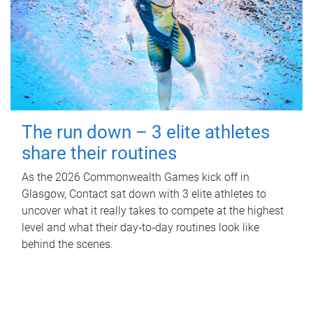
The run down – 3 elite athletes
share their routines
As the 2026 Commonwealth Games kick off in
Glasgow, Contact sat down with 3 elite athletes to
uncover what it really takes to compete at the highest
level and what their day‑to‑day routines look like
behind the scenes.