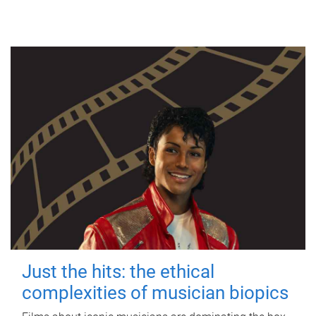
Just the hits: the ethical
complexities of musician biopics