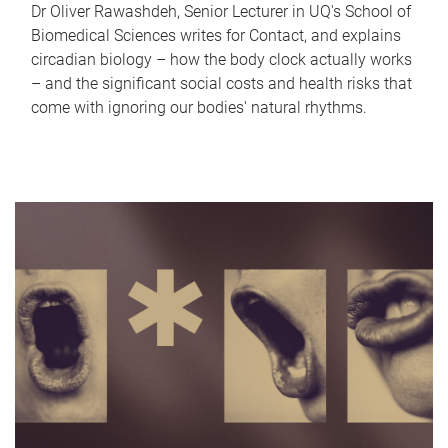
Dr Oliver Rawashdeh, Senior Lecturer in UQ's School of
Biomedical Sciences writes for Contact, and explains
circadian biology – how the body clock actually works
– and the significant social costs and health risks that
come with ignoring our bodies' natural rhythms.