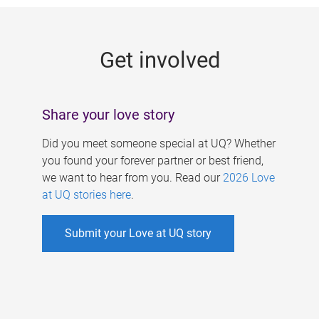
g
e
Get involved
s
Share your love story
Did you meet someone special at UQ? Whether
you found your forever partner or best friend,
we want to hear from you. Read our
2026 Love
at UQ stories here
.
Submit your Love at UQ story