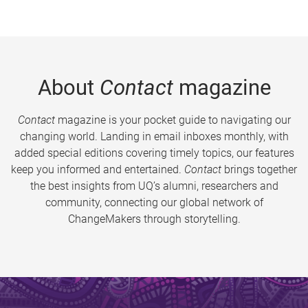
About
Contact
magazine
Contact
magazine is your pocket guide to navigating our
changing world. Landing in email inboxes monthly, with
added special editions covering timely topics, our features
keep you informed and entertained.
Contact
brings together
the best insights from UQ’s alumni, researchers and
community, connecting our global network of
ChangeMakers through storytelling.