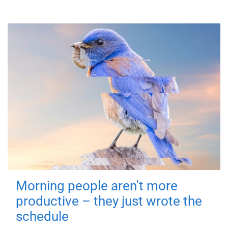
Morning people aren't more
productive – they just wrote the
schedule