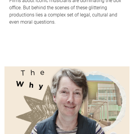
Films about iconic musicians are dominating the box
office. But behind the scenes of these glittering
productions lies a complex set of legal, cultural and
even moral questions.