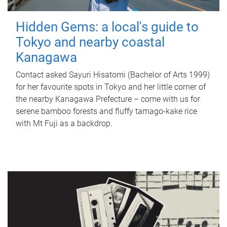
Hidden Gems: a local's guide to
Tokyo and nearby coastal
Kanagawa
Contact asked Sayuri Hisatomi (Bachelor of Arts 1999)
for her favourite spots in Tokyo and her little corner of
the nearby Kanagawa Prefecture – come with us for
serene bamboo forests and fluffy tamago-kake rice
with Mt Fuji as a backdrop.