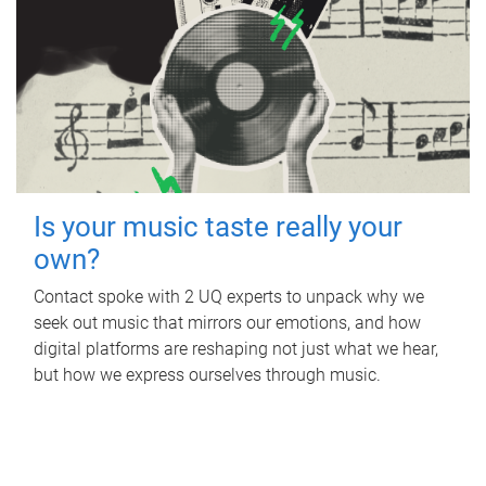
Is your music taste really your
own?
Contact spoke with 2 UQ experts to unpack why we
seek out music that mirrors our emotions, and how
digital platforms are reshaping not just what we hear,
but how we express ourselves through music.