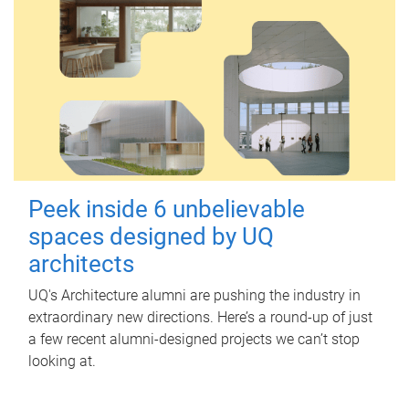
Peek inside 6 unbelievable
spaces designed by UQ
architects
UQ's Architecture alumni are pushing the industry in
extraordinary new directions. Here’s a round-up of just
a few recent alumni-designed projects we can’t stop
looking at.