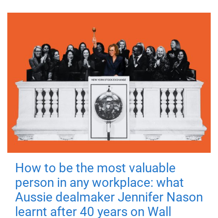
How to be the most valuable
person in any workplace: what
Aussie dealmaker Jennifer Nason
learnt after 40 years on Wall