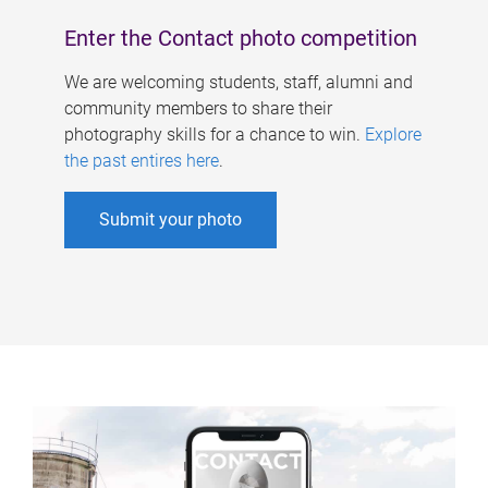
Enter the Contact photo competition
We are welcoming students, staff, alumni and
community members to share their
photography skills for a chance to win.
Explore
the past entires here
.
Submit your photo