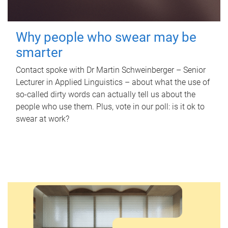
Why people who swear may be
smarter
Contact spoke with Dr Martin Schweinberger – Senior
Lecturer in Applied Linguistics – about what the use of
so-called dirty words can actually tell us about the
people who use them. Plus, vote in our poll: is it ok to
swear at work?