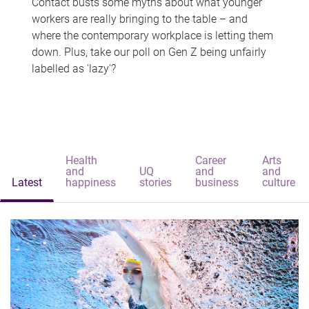
Contact busts some myths about what younger
workers are really bringing to the table – and
where the contemporary workplace is letting them
down. Plus, take our poll on Gen Z being unfairly
labelled as 'lazy'?
Health
Career
Arts
and
UQ
and
and
Latest
happiness
stories
business
culture