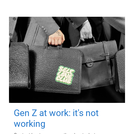
Gen Z at work: it's not
working