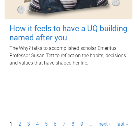
How it feels to have a UQ building
named after you
The Why? talks to accomplished scholar Emeritus
Professor Susan Tett to reflect on the habits, decisions
and values that have shaped her life.
P
1
2
3
4
5
6
7
8
9
…
next ›
last »
a