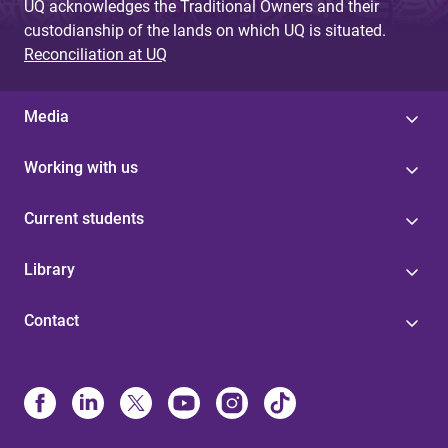
UQ acknowledges the Traditional Owners and their
custodianship of the lands on which UQ is situated.
Reconciliation at UQ
Media
Working with us
Current students
Library
Contact