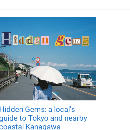
Hidden Gems: a local's
guide to Tokyo and nearby
coastal Kanagawa