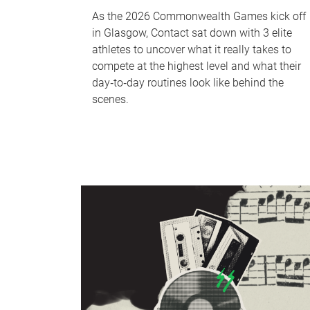
As the 2026 Commonwealth Games kick off
in Glasgow, Contact sat down with 3 elite
athletes to uncover what it really takes to
compete at the highest level and what their
day‑to‑day routines look like behind the
scenes.