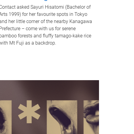
Contact asked Sayuri Hisatomi (Bachelor of
Arts 1999) for her favourite spots in Tokyo
and her little corner of the nearby Kanagawa
Prefecture – come with us for serene
bamboo forests and fluffy tamago-kake rice
with Mt Fuji as a backdrop.