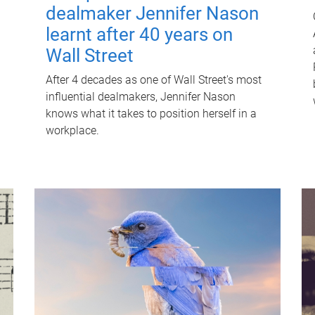
dealmaker Jennifer Nason
learnt after 40 years on
Wall Street
After 4 decades as one of Wall Street's most
influential dealmakers, Jennifer Nason
knows what it takes to position herself in a
workplace.