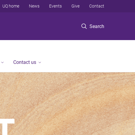
UQ home
News
Events
Give
Contact
Search
Contact us