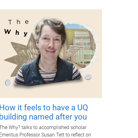
How it feels to have a UQ
building named after you
The Why? talks to accomplished scholar
Emeritus Professor Susan Tett to reflect on