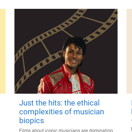
Just the hits: the ethical
complexities of musician
biopics
Films about iconic musicians are dominating