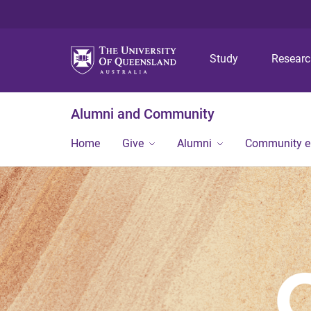
Study
Resear
Alumni and Community
Home
Give
Alumni
Community 