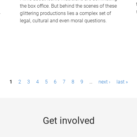
the box office. But behind the scenes of these
-
glittering productions lies a complex set of
legal, cultural and even moral questions.
1
2
3
4
5
6
7
8
9
…
next ›
last »
Get involved