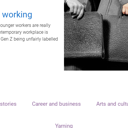
t working
unger workers are really
ontemporary workplace is
 Gen Z being unfairly labelled
stories
Career and business
Arts and cult
Yarning