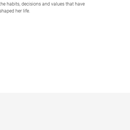
the habits, decisions and values that have
shaped her life.