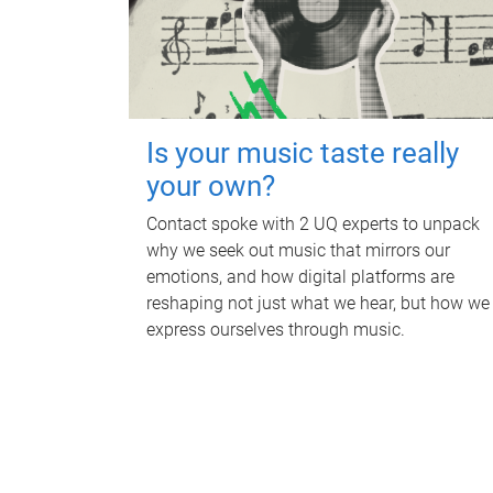
Is your music taste really
your own?
Contact spoke with 2 UQ experts to unpack
why we seek out music that mirrors our
emotions, and how digital platforms are
reshaping not just what we hear, but how we
express ourselves through music.