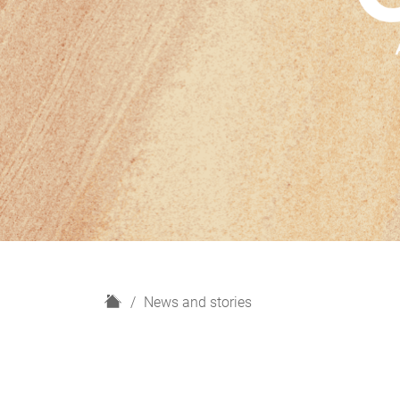
H
News and stories
o
m
e