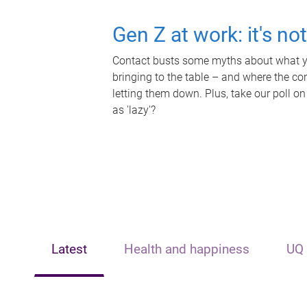
Gen Z at work: it's no
Contact busts some myths about what yo
bringing to the table – and where the c
letting them down. Plus, take our poll on
as 'lazy'?
Latest
Health and happiness
UQ 