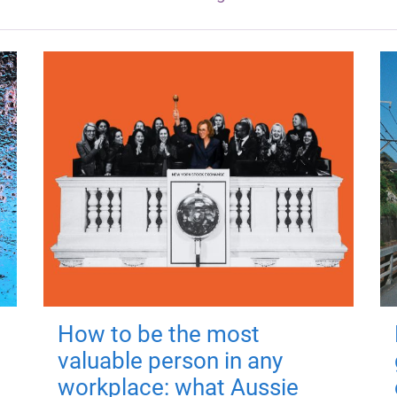
How to be the most
valuable person in any
workplace: what Aussie