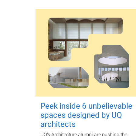
Peek inside 6 unbelievable
spaces designed by UQ
architects
UQ's Architecture alumni are pushing the