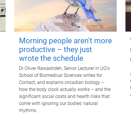
Morning people aren't more
productive – they just
wrote the schedule
Dr Oliver Rawashdeh, Senior Lecturer in UQ's
School of Biomedical Sciences writes for
Contact, and explains circadian biology –
how the body clock actually works – and the
significant social costs and health risks that
come with ignoring our bodies' natural
rhythms.