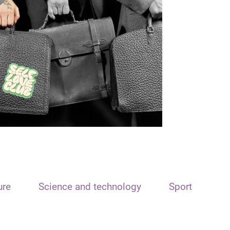
ure
Science and technology
Sport