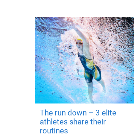
The run down – 3 elite
athletes share their
routines