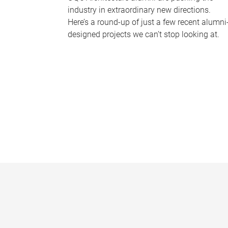
industry in extraordinary new directions.
Here’s a round-up of just a few recent alumni
designed projects we can’t stop looking at.
P
a
g
e
s