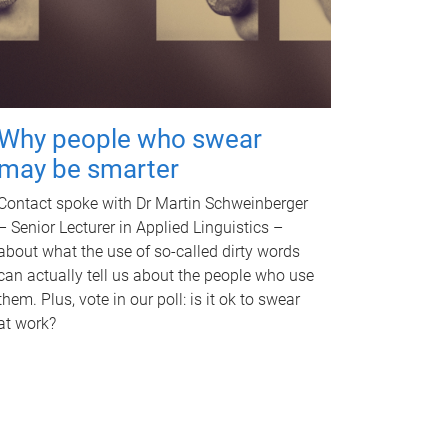
Why people who swear
may be smarter
Contact spoke with Dr Martin Schweinberger
– Senior Lecturer in Applied Linguistics –
about what the use of so-called dirty words
can actually tell us about the people who use
them. Plus, vote in our poll: is it ok to swear
at work?