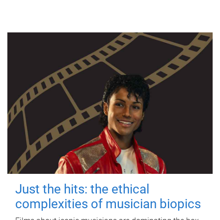
Just the hits: the ethical
complexities of musician biopics