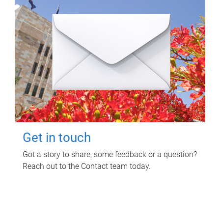
Get in touch
Got a story to share, some feedback or a question?
Reach out to the Contact team today.