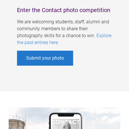
Enter the Contact photo competition
We are welcoming students, staff, alumni and
community members to share their
photography skills for a chance to win.
Explore
the past entires here
.
Submit your photo