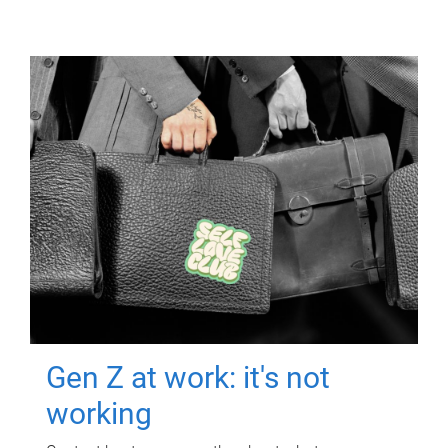
Gen Z at work: it's not
working