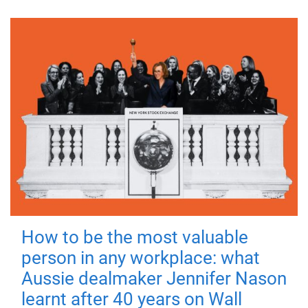
How to be the most valuable
person in any workplace: what
Aussie dealmaker Jennifer Nason
learnt after 40 years on Wall