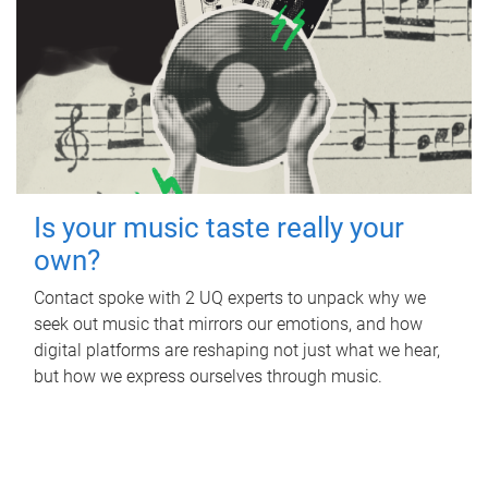
Is your music taste really your
own?
Contact spoke with 2 UQ experts to unpack why we
seek out music that mirrors our emotions, and how
digital platforms are reshaping not just what we hear,
but how we express ourselves through music.