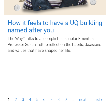
How it feels to have a UQ building
named after you
The Why? talks to accomplished scholar Emeritus
Professor Susan Tett to reflect on the habits, decisions
and values that have shaped her life.
P
1
2
3
4
5
6
7
8
9
…
next ›
last »
a