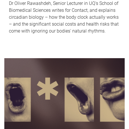
Dr Oliver Rawashdeh, Senior Lecturer in UQ's School of
Biomedical Sciences writes for Contact, and explains
circadian biology – how the body clock actually works
– and the significant social costs and health risks that
come with ignoring our bodies' natural rhythms.