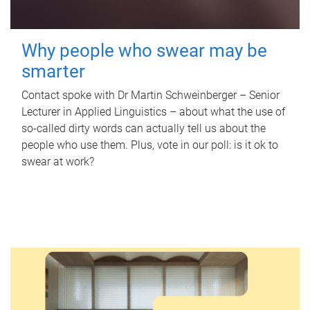
Why people who swear may be
smarter
Contact spoke with Dr Martin Schweinberger – Senior
Lecturer in Applied Linguistics – about what the use of
so-called dirty words can actually tell us about the
people who use them. Plus, vote in our poll: is it ok to
swear at work?