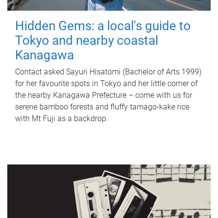
Hidden Gems: a local's guide to
Tokyo and nearby coastal
Kanagawa
Contact asked Sayuri Hisatomi (Bachelor of Arts 1999)
for her favourite spots in Tokyo and her little corner of
the nearby Kanagawa Prefecture – come with us for
serene bamboo forests and fluffy tamago-kake rice
with Mt Fuji as a backdrop.