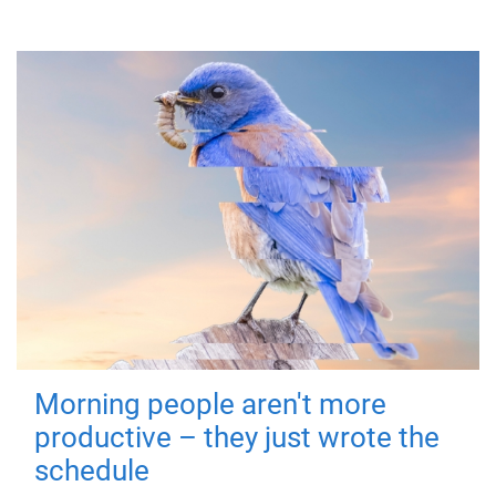
Morning people aren't more
productive – they just wrote the
schedule