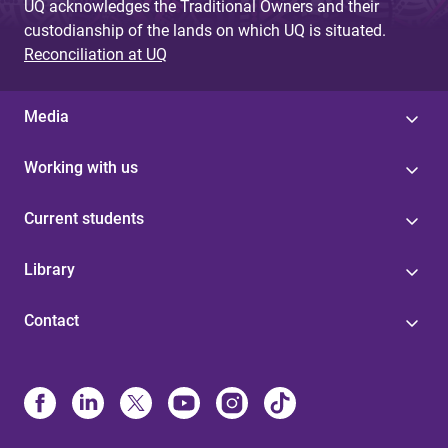
UQ acknowledges the Traditional Owners and their
custodianship of the lands on which UQ is situated.
Reconciliation at UQ
Media
Working with us
Current students
Library
Contact