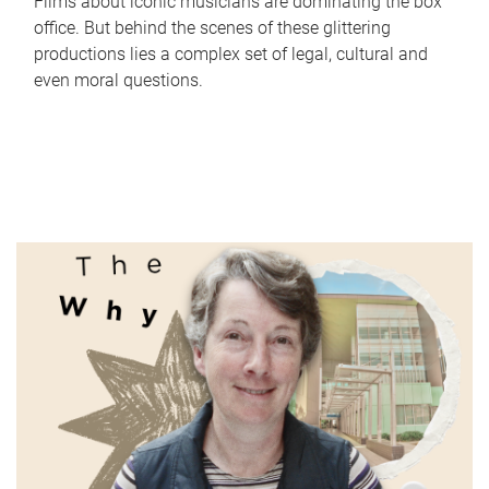
Films about iconic musicians are dominating the box
office. But behind the scenes of these glittering
productions lies a complex set of legal, cultural and
even moral questions.