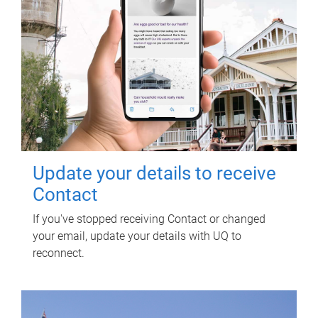
Update your details to receive
Contact
If you've stopped receiving Contact or changed
your email, update your details with UQ to
reconnect.