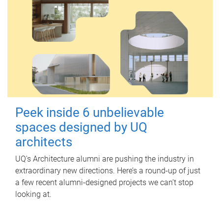
Peek inside 6 unbelievable
spaces designed by UQ
architects
UQ's Architecture alumni are pushing the industry in
extraordinary new directions. Here’s a round-up of just
a few recent alumni-designed projects we can’t stop
looking at.