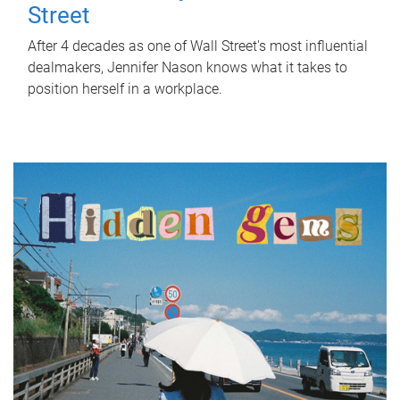
Street
After 4 decades as one of Wall Street's most influential
dealmakers, Jennifer Nason knows what it takes to
position herself in a workplace.