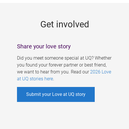
g
e
Get involved
s
Share your love story
Did you meet someone special at UQ? Whether
you found your forever partner or best friend,
we want to hear from you. Read our
2026 Love
at UQ stories here
.
Submit your Love at UQ story