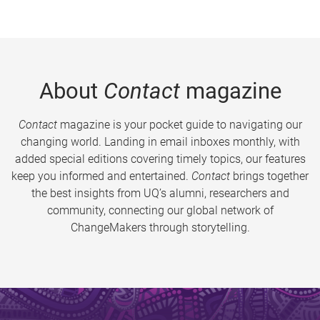
About
Contact
magazine
Contact
magazine is your pocket guide to navigating our
changing world. Landing in email inboxes monthly, with
added special editions covering timely topics, our features
keep you informed and entertained.
Contact
brings together
the best insights from UQ’s alumni, researchers and
community, connecting our global network of
ChangeMakers through storytelling.