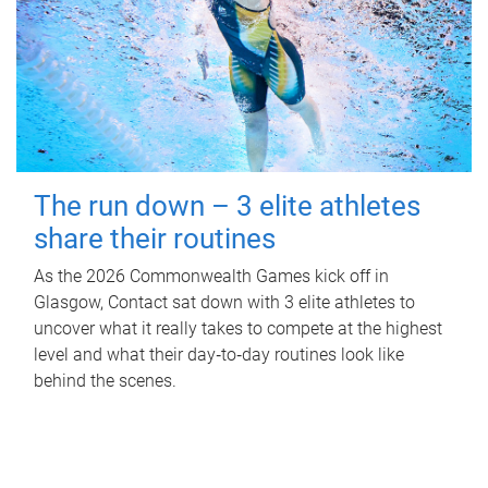
The run down – 3 elite athletes
share their routines
As the 2026 Commonwealth Games kick off in
Glasgow, Contact sat down with 3 elite athletes to
uncover what it really takes to compete at the highest
level and what their day‑to‑day routines look like
behind the scenes.