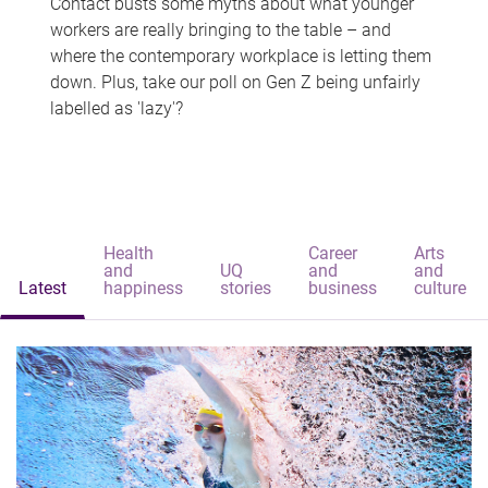
Contact busts some myths about what younger
workers are really bringing to the table – and
where the contemporary workplace is letting them
down. Plus, take our poll on Gen Z being unfairly
labelled as 'lazy'?
Health
Career
Arts
and
UQ
and
and
Latest
happiness
stories
business
culture