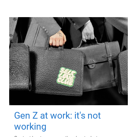
Gen Z at work: it's not
working