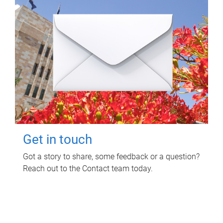
Get in touch
Got a story to share, some feedback or a question?
Reach out to the Contact team today.