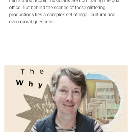
Films about iconic musicians are dominating the box
office. But behind the scenes of these glittering
productions lies a complex set of legal, cultural and
even moral questions.