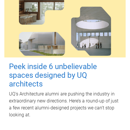
Peek inside 6 unbelievable
spaces designed by UQ
architects
UQ's Architecture alumni are pushing the industry in
extraordinary new directions. Here’s a round-up of just
a few recent alumni-designed projects we can’t stop
looking at.