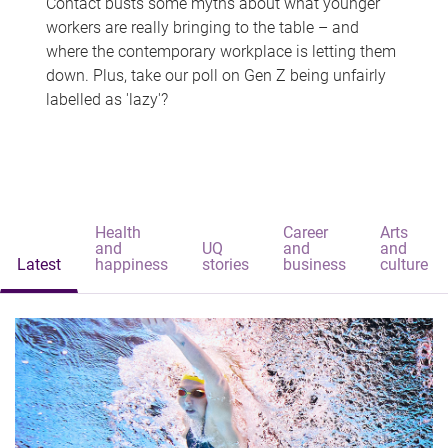
Contact busts some myths about what younger
workers are really bringing to the table – and
where the contemporary workplace is letting them
down. Plus, take our poll on Gen Z being unfairly
labelled as 'lazy'?
Health
Career
Arts
and
UQ
and
and
Latest
happiness
stories
business
culture