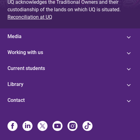
UQ acknowledges the Traditional Owners and their
custodianship of the lands on which UQ is situated.
Reconciliation at UQ
Media
Working with us
Current students
Library
Contact