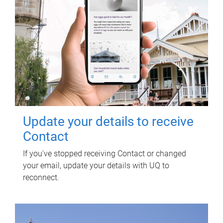
Update your details to receive
Contact
If you've stopped receiving Contact or changed
your email, update your details with UQ to
reconnect.