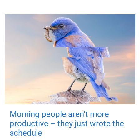
Morning people aren't more
productive – they just wrote the
schedule