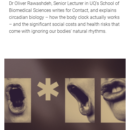
Dr Oliver Rawashdeh, Senior Lecturer in UQ's School of
Biomedical Sciences writes for Contact, and explains
circadian biology – how the body clock actually works
– and the significant social costs and health risks that
come with ignoring our bodies' natural rhythms.