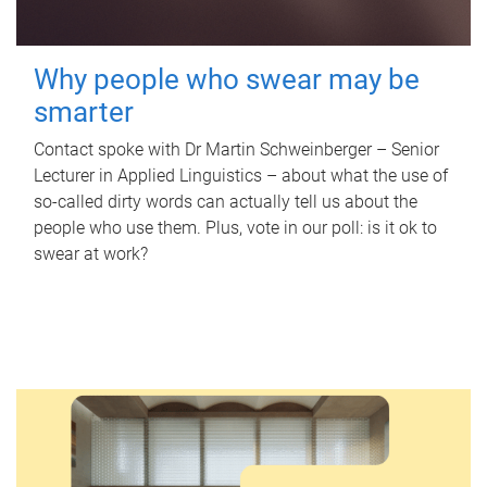
Why people who swear may be
smarter
Contact spoke with Dr Martin Schweinberger – Senior
Lecturer in Applied Linguistics – about what the use of
so-called dirty words can actually tell us about the
people who use them. Plus, vote in our poll: is it ok to
swear at work?