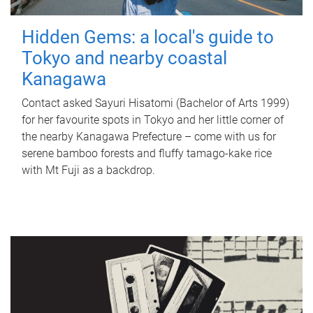
Hidden Gems: a local's guide to
Tokyo and nearby coastal
Kanagawa
Contact asked Sayuri Hisatomi (Bachelor of Arts 1999)
for her favourite spots in Tokyo and her little corner of
the nearby Kanagawa Prefecture – come with us for
serene bamboo forests and fluffy tamago-kake rice
with Mt Fuji as a backdrop.