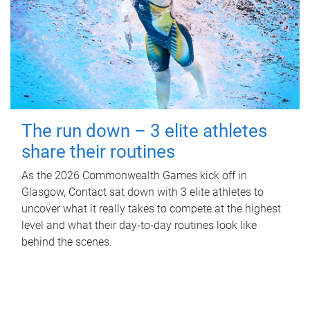
The run down – 3 elite athletes
share their routines
As the 2026 Commonwealth Games kick off in
Glasgow, Contact sat down with 3 elite athletes to
uncover what it really takes to compete at the highest
level and what their day‑to‑day routines look like
behind the scenes.