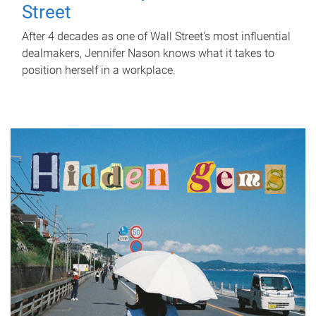
Street
After 4 decades as one of Wall Street's most influential
dealmakers, Jennifer Nason knows what it takes to
position herself in a workplace.