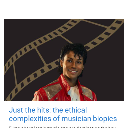
Just the hits: the ethical
complexities of musician biopics