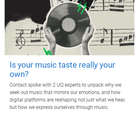
Is your music taste really your
own?
Contact spoke with 2 UQ experts to unpack why we
seek out music that mirrors our emotions, and how
digital platforms are reshaping not just what we hear,
but how we express ourselves through music.