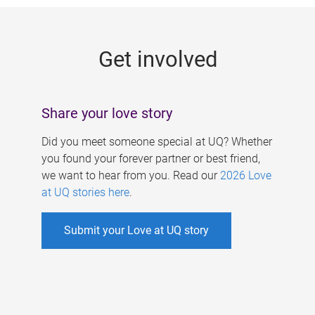
g
e
Get involved
s
Share your love story
Did you meet someone special at UQ? Whether
you found your forever partner or best friend,
we want to hear from you. Read our
2026 Love
at UQ stories here
.
Submit your Love at UQ story