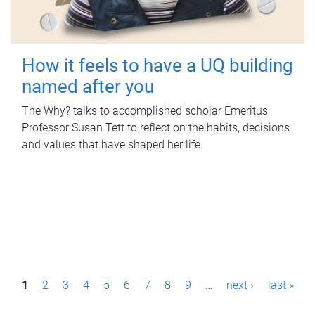
How it feels to have a UQ building
named after you
The Why? talks to accomplished scholar Emeritus
Professor Susan Tett to reflect on the habits, decisions
and values that have shaped her life.
P
1
2
3
4
5
6
7
8
9
…
next ›
last »
a