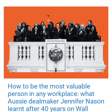
How to be the most valuable
person in any workplace: what
Aussie dealmaker Jennifer Nason
learnt after 40 years on Wall