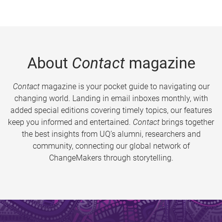
About
Contact
magazine
Contact
magazine is your pocket guide to navigating our
changing world. Landing in email inboxes monthly, with
added special editions covering timely topics, our features
keep you informed and entertained.
Contact
brings together
the best insights from UQ’s alumni, researchers and
community, connecting our global network of
ChangeMakers through storytelling.