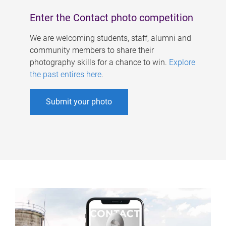
Enter the Contact photo competition
We are welcoming students, staff, alumni and
community members to share their
photography skills for a chance to win.
Explore
the past entires here
.
Submit your photo