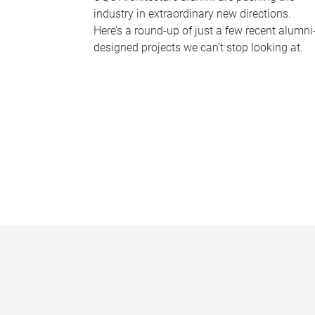
industry in extraordinary new directions.
Here’s a round-up of just a few recent alumni
designed projects we can’t stop looking at.
P
a
g
e
s