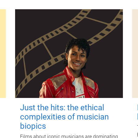
Just the hits: the ethical
complexities of musician
biopics
Films about iconic musicians are dominating