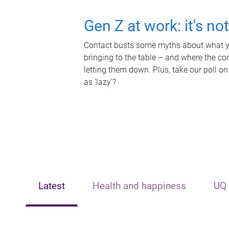
Gen Z at work: it's no
Contact busts some myths about what yo
bringing to the table – and where the c
letting them down. Plus, take our poll on
as 'lazy'?
Latest
Health and happiness
UQ 