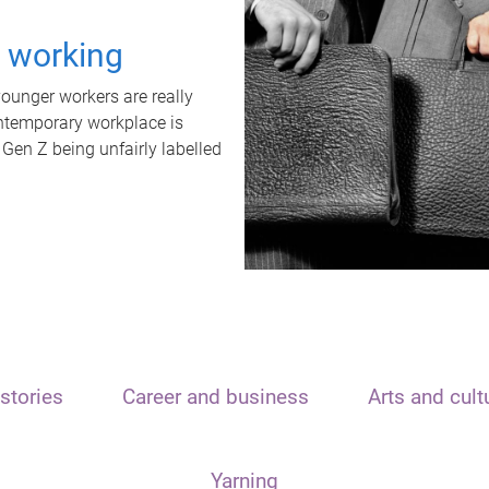
t working
unger workers are really
ontemporary workplace is
 Gen Z being unfairly labelled
stories
Career and business
Arts and cult
Yarning