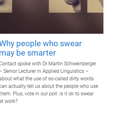
Why people who swear
may be smarter
Contact spoke with Dr Martin Schweinberger
– Senior Lecturer in Applied Linguistics –
about what the use of so-called dirty words
can actually tell us about the people who use
them. Plus, vote in our poll: is it ok to swear
at work?