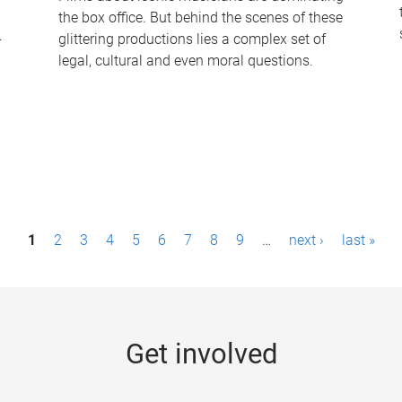
the box office. But behind the scenes of these
-
glittering productions lies a complex set of
legal, cultural and even moral questions.
1
2
3
4
5
6
7
8
9
…
next ›
last »
Get involved