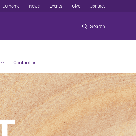
UQ home
News
Events
Give
Contact
Search
Contact us