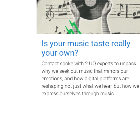
Is your music taste really
your own?
Contact spoke with 2 UQ experts to unpack
why we seek out music that mirrors our
emotions, and how digital platforms are
reshaping not just what we hear, but how we
express ourselves through music.