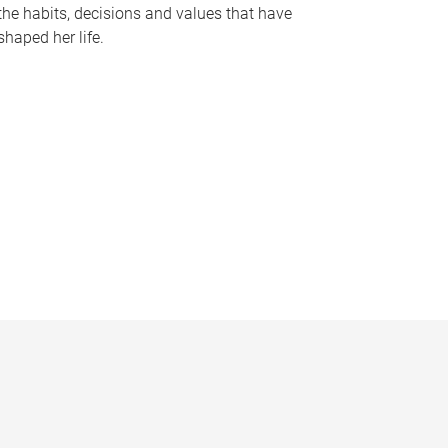
the habits, decisions and values that have
shaped her life.