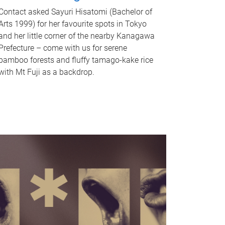
Contact asked Sayuri Hisatomi (Bachelor of
Arts 1999) for her favourite spots in Tokyo
and her little corner of the nearby Kanagawa
Prefecture – come with us for serene
bamboo forests and fluffy tamago-kake rice
with Mt Fuji as a backdrop.