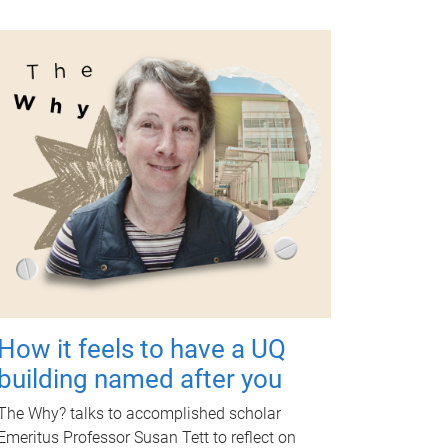
How it feels to have a UQ
building named after you
The Why? talks to accomplished scholar
Emeritus Professor Susan Tett to reflect on