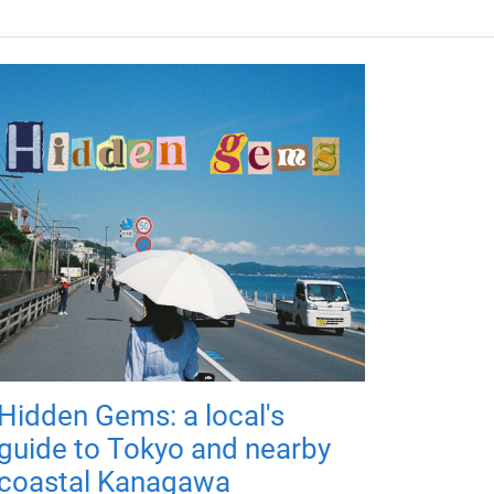
Hidden Gems: a local's
guide to Tokyo and nearby
coastal Kanagawa