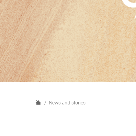
H
News and stories
o
m
e