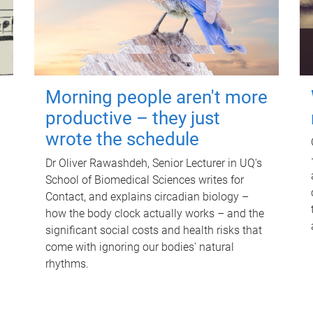
Morning people aren't more
productive – they just
wrote the schedule
Dr Oliver Rawashdeh, Senior Lecturer in UQ's
School of Biomedical Sciences writes for
Contact, and explains circadian biology –
how the body clock actually works – and the
significant social costs and health risks that
come with ignoring our bodies' natural
rhythms.