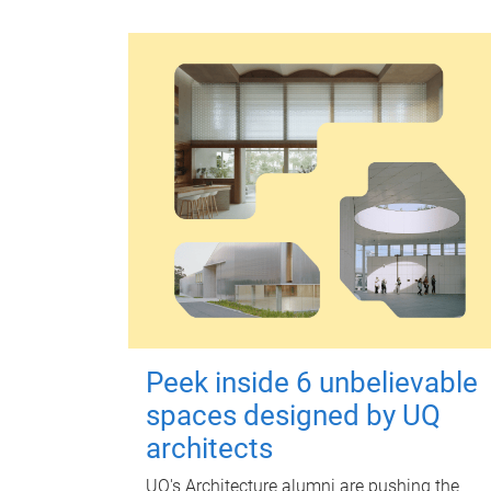
Peek inside 6 unbelievable
spaces designed by UQ
architects
UQ's Architecture alumni are pushing the