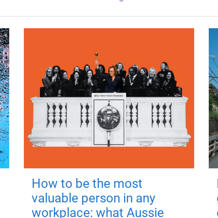
How to be the most
valuable person in any
workplace: what Aussie