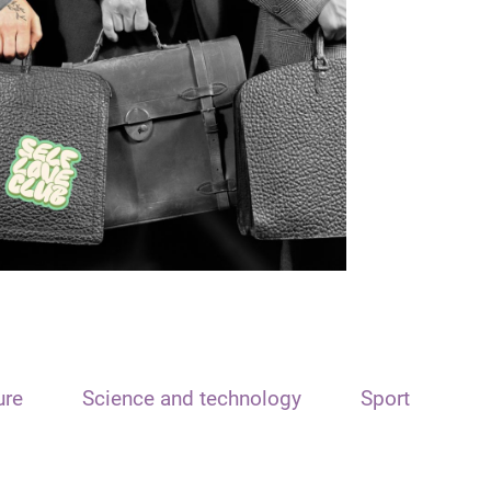
ure
Science and technology
Sport