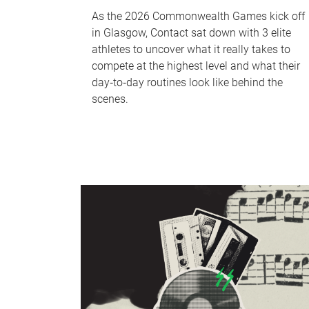
As the 2026 Commonwealth Games kick off
in Glasgow, Contact sat down with 3 elite
athletes to uncover what it really takes to
compete at the highest level and what their
day‑to‑day routines look like behind the
scenes.