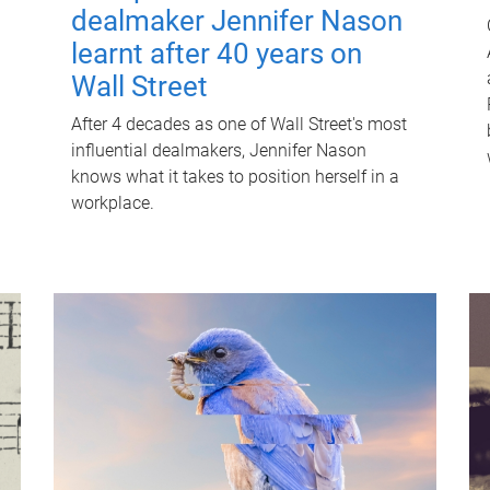
dealmaker Jennifer Nason
learnt after 40 years on
Wall Street
After 4 decades as one of Wall Street's most
influential dealmakers, Jennifer Nason
knows what it takes to position herself in a
workplace.