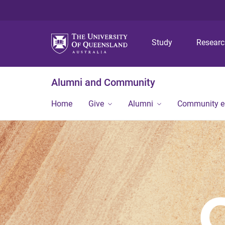
Study
Resear
Alumni and Community
Home
Give
Alumni
Community 