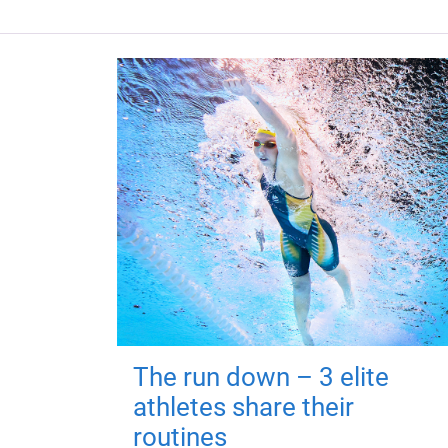
The run down – 3 elite
athletes share their
routines