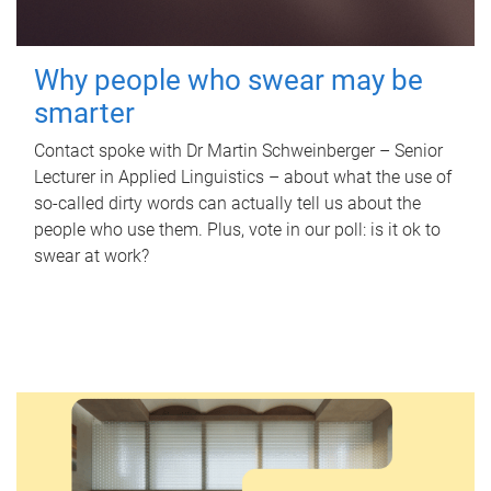
Why people who swear may be
smarter
Contact spoke with Dr Martin Schweinberger – Senior
Lecturer in Applied Linguistics – about what the use of
so-called dirty words can actually tell us about the
people who use them. Plus, vote in our poll: is it ok to
swear at work?