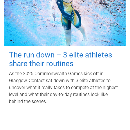
The run down – 3 elite athletes
share their routines
As the 2026 Commonwealth Games kick off in
Glasgow, Contact sat down with 3 elite athletes to
uncover what it really takes to compete at the highest
level and what their day‑to‑day routines look like
behind the scenes.