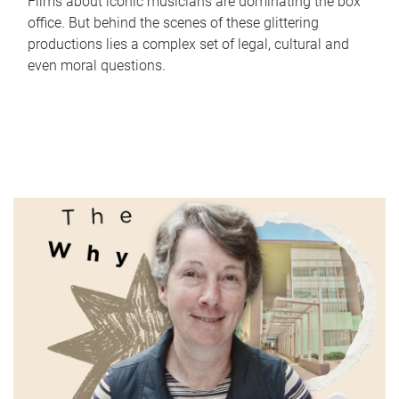
Films about iconic musicians are dominating the box
office. But behind the scenes of these glittering
productions lies a complex set of legal, cultural and
even moral questions.