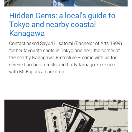
Hidden Gems: a local's guide to
Tokyo and nearby coastal
Kanagawa
Contact asked Sayuri Hisatomi (Bachelor of Arts 1999)
for her favourite spots in Tokyo and her little corner of
the nearby Kanagawa Prefecture – come with us for
serene bamboo forests and fluffy tamago-kake rice
with Mt Fuji as a backdrop.