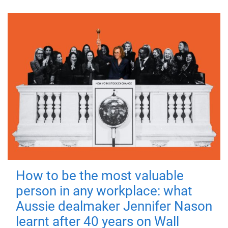
How to be the most valuable
person in any workplace: what
Aussie dealmaker Jennifer Nason
learnt after 40 years on Wall