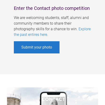
Enter the Contact photo competition
We are welcoming students, staff, alumni and
community members to share their
photography skills for a chance to win.
Explore
the past entires here
.
Submit your photo