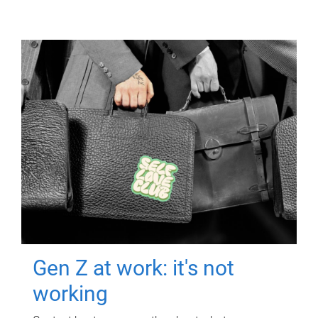
Gen Z at work: it's not
working