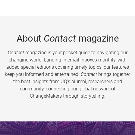
About
Contact
magazine
Contact
magazine is your pocket guide to navigating our
changing world. Landing in email inboxes monthly, with
added special editions covering timely topics, our features
keep you informed and entertained.
Contact
brings together
the best insights from UQ’s alumni, researchers and
community, connecting our global network of
ChangeMakers through storytelling.