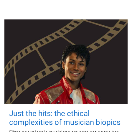
Just the hits: the ethical
complexities of musician biopics