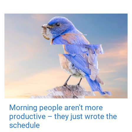
Morning people aren't more
productive – they just wrote the
schedule