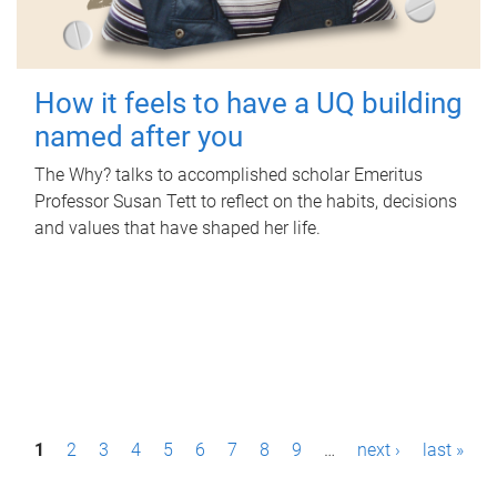
How it feels to have a UQ building
named after you
The Why? talks to accomplished scholar Emeritus
Professor Susan Tett to reflect on the habits, decisions
and values that have shaped her life.
P
1
2
3
4
5
6
7
8
9
…
next ›
last »
a