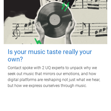
Is your music taste really your
own?
Contact spoke with 2 UQ experts to unpack why we
seek out music that mirrors our emotions, and how
digital platforms are reshaping not just what we hear,
but how we express ourselves through music.