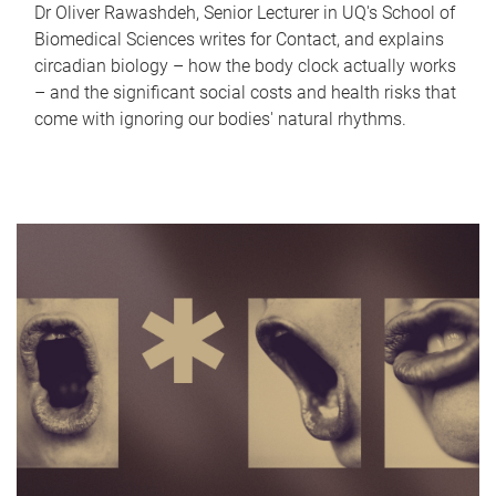
Dr Oliver Rawashdeh, Senior Lecturer in UQ's School of
Biomedical Sciences writes for Contact, and explains
circadian biology – how the body clock actually works
– and the significant social costs and health risks that
come with ignoring our bodies' natural rhythms.