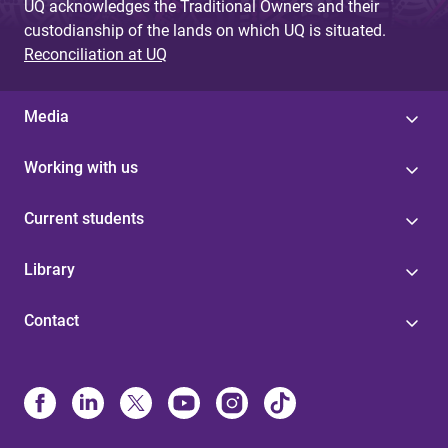
UQ acknowledges the Traditional Owners and their
custodianship of the lands on which UQ is situated.
Reconciliation at UQ
Media
Working with us
Current students
Library
Contact