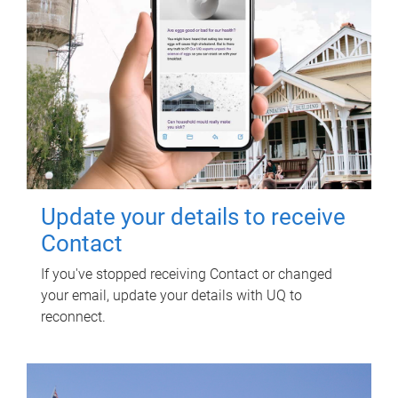
Update your details to receive
Contact
If you've stopped receiving Contact or changed
your email, update your details with UQ to
reconnect.