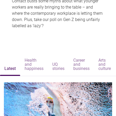
Contact busts some myths about what younger
workers are really bringing to the table – and
where the contemporary workplace is letting them
down. Plus, take our poll on Gen Z being unfairly
labelled as 'lazy'?
Health
Career
Arts
and
UQ
and
and
Latest
happiness
stories
business
culture