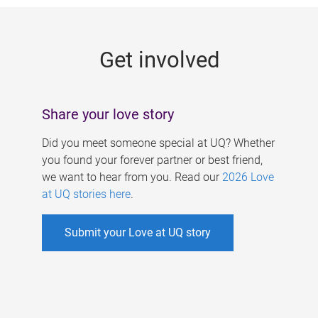
g
e
Get involved
s
Share your love story
Did you meet someone special at UQ? Whether
you found your forever partner or best friend,
we want to hear from you. Read our
2026 Love
at UQ stories here
.
Submit your Love at UQ story