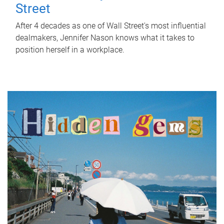
Street
After 4 decades as one of Wall Street's most influential
dealmakers, Jennifer Nason knows what it takes to
position herself in a workplace.