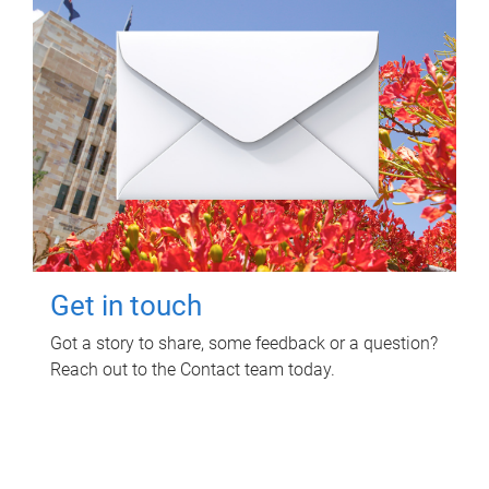
Get in touch
Got a story to share, some feedback or a question?
Reach out to the Contact team today.