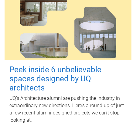
Peek inside 6 unbelievable
spaces designed by UQ
architects
UQ's Architecture alumni are pushing the industry in
extraordinary new directions. Here’s a round-up of just
a few recent alumni-designed projects we can’t stop
looking at.