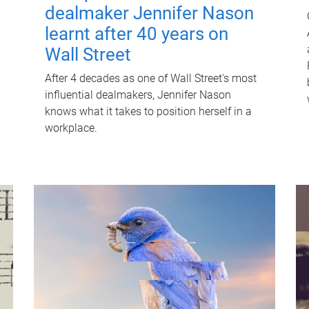
dealmaker Jennifer Nason
learnt after 40 years on
Wall Street
After 4 decades as one of Wall Street's most
influential dealmakers, Jennifer Nason
knows what it takes to position herself in a
workplace.