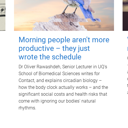
Morning people aren't more
productive – they just
wrote the schedule
Dr Oliver Rawashdeh, Senior Lecturer in UQ's
School of Biomedical Sciences writes for
Contact, and explains circadian biology –
how the body clock actually works – and the
significant social costs and health risks that
come with ignoring our bodies' natural
rhythms.