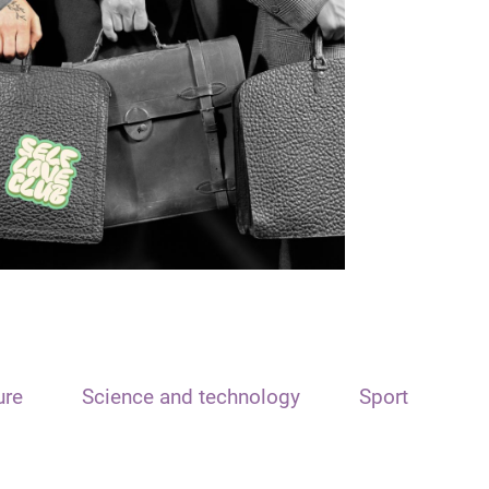
ure
Science and technology
Sport