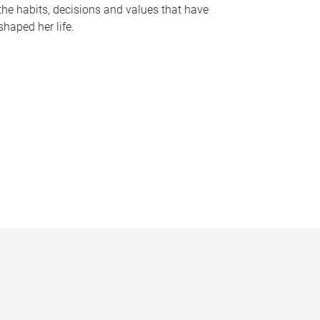
the habits, decisions and values that have
shaped her life.