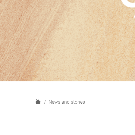
H
News and stories
o
m
e