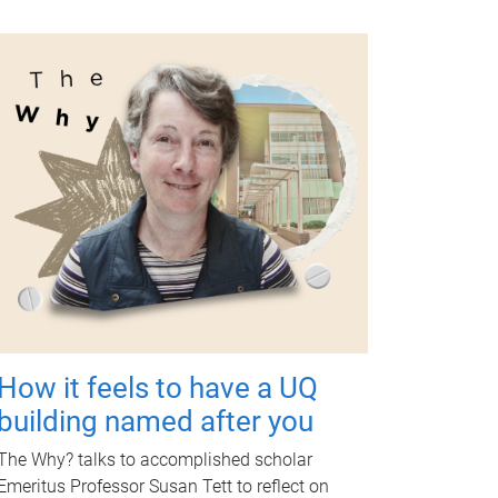
How it feels to have a UQ
building named after you
The Why? talks to accomplished scholar
Emeritus Professor Susan Tett to reflect on