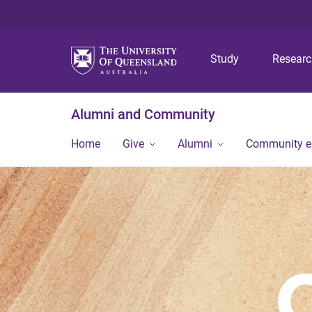
Study
Resear
Alumni and Community
Home
Give
Alumni
Community 