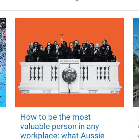
How to be the most
valuable person in any
workplace: what Aussie