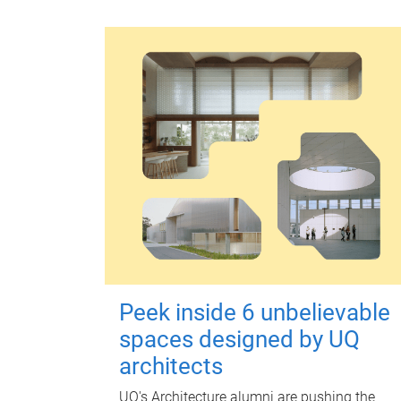
Peek inside 6 unbelievable
spaces designed by UQ
architects
UQ's Architecture alumni are pushing the