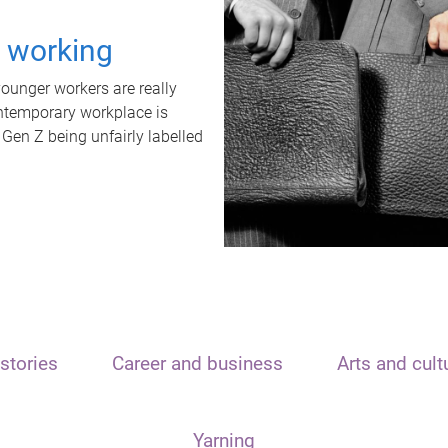
t working
unger workers are really
ontemporary workplace is
 Gen Z being unfairly labelled
stories
Career and business
Arts and cult
Yarning