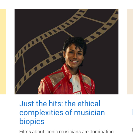
Just the hits: the ethical
complexities of musician
biopics
Films about iconic musicians are dominating