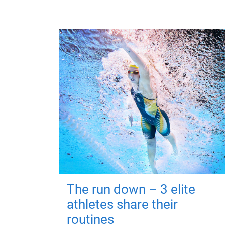
The run down – 3 elite
athletes share their
routines