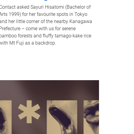
Contact asked Sayuri Hisatomi (Bachelor of
Arts 1999) for her favourite spots in Tokyo
and her little corner of the nearby Kanagawa
Prefecture – come with us for serene
bamboo forests and fluffy tamago-kake rice
with Mt Fuji as a backdrop.