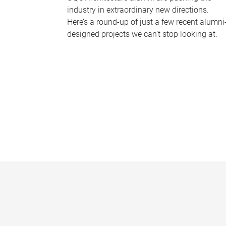
industry in extraordinary new directions.
Here’s a round-up of just a few recent alumni
designed projects we can’t stop looking at.
P
a
g
e
s