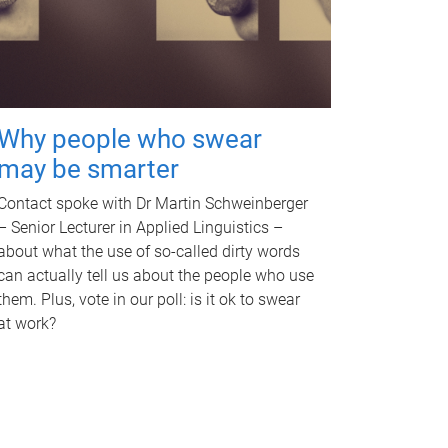
Why people who swear
may be smarter
Contact spoke with Dr Martin Schweinberger
– Senior Lecturer in Applied Linguistics –
about what the use of so-called dirty words
can actually tell us about the people who use
them. Plus, vote in our poll: is it ok to swear
at work?