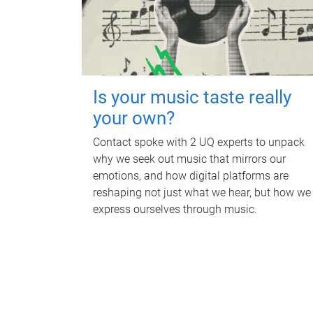
Is your music taste really
your own?
Contact spoke with 2 UQ experts to unpack
why we seek out music that mirrors our
emotions, and how digital platforms are
reshaping not just what we hear, but how we
express ourselves through music.