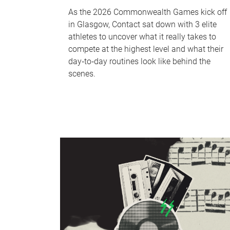
As the 2026 Commonwealth Games kick off
in Glasgow, Contact sat down with 3 elite
athletes to uncover what it really takes to
compete at the highest level and what their
day‑to‑day routines look like behind the
scenes.