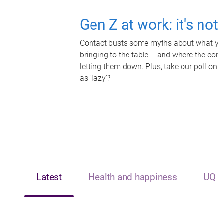
Gen Z at work: it's no
Contact busts some myths about what yo
bringing to the table – and where the c
letting them down. Plus, take our poll on
as 'lazy'?
Latest
Health and happiness
UQ 