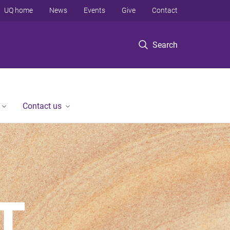
UQ home
News
Events
Give
Contact
Search
Contact us