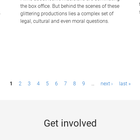
the box office. But behind the scenes of these
-
glittering productions lies a complex set of
legal, cultural and even moral questions.
1
2
3
4
5
6
7
8
9
…
next ›
last »
Get involved