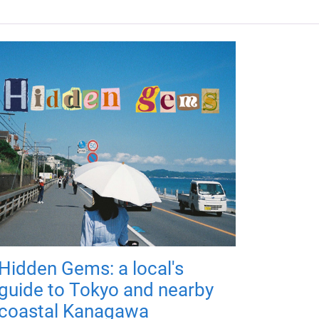
Hidden Gems: a local's
guide to Tokyo and nearby
coastal Kanagawa