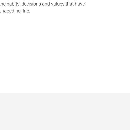
the habits, decisions and values that have
shaped her life.