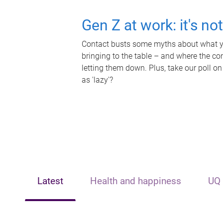
Gen Z at work: it's no
Contact busts some myths about what yo
bringing to the table – and where the c
letting them down. Plus, take our poll on
as 'lazy'?
Latest
Health and happiness
UQ 