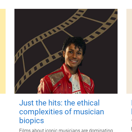
Just the hits: the ethical
complexities of musician
biopics
Films about iconic musicians are dominating