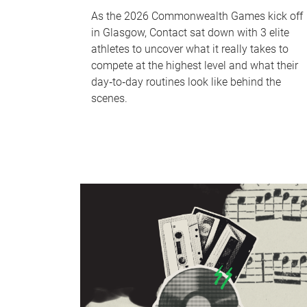
As the 2026 Commonwealth Games kick off
in Glasgow, Contact sat down with 3 elite
athletes to uncover what it really takes to
compete at the highest level and what their
day‑to‑day routines look like behind the
scenes.