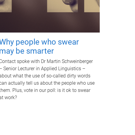
Why people who swear
may be smarter
Contact spoke with Dr Martin Schweinberger
– Senior Lecturer in Applied Linguistics –
about what the use of so-called dirty words
can actually tell us about the people who use
them. Plus, vote in our poll: is it ok to swear
at work?