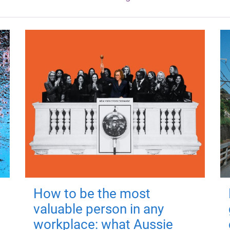
How to be the most
valuable person in any
workplace: what Aussie