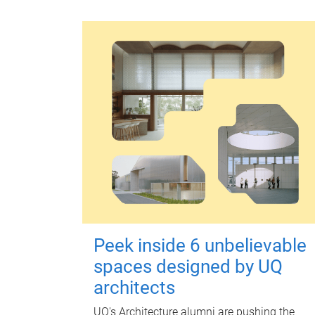
Peek inside 6 unbelievable
spaces designed by UQ
architects
UQ's Architecture alumni are pushing the