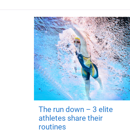
The run down – 3 elite
athletes share their
routines