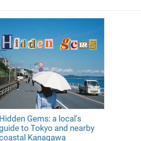
Hidden Gems: a local's
guide to Tokyo and nearby
coastal Kanagawa