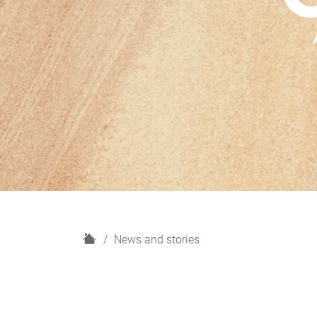
H
News and stories
o
m
e