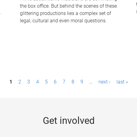
the box office. But behind the scenes of these
-
glittering productions lies a complex set of
legal, cultural and even moral questions.
1
2
3
4
5
6
7
8
9
…
next ›
last »
Get involved