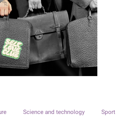
ure
Science and technology
Sport