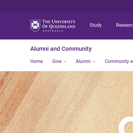
Study
Resear
Alumni and Community
Home
Give
Alumni
Community 