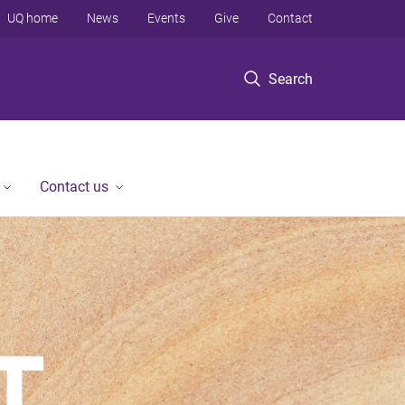
UQ home
News
Events
Give
Contact
Search
Contact us