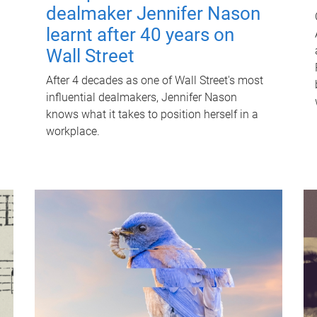
dealmaker Jennifer Nason
learnt after 40 years on
Wall Street
After 4 decades as one of Wall Street's most
influential dealmakers, Jennifer Nason
knows what it takes to position herself in a
workplace.