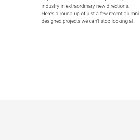
industry in extraordinary new directions.
Here’s a round-up of just a few recent alumni
designed projects we can’t stop looking at.
P
a
g
e
s