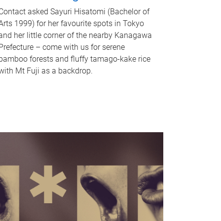
Contact asked Sayuri Hisatomi (Bachelor of
Arts 1999) for her favourite spots in Tokyo
and her little corner of the nearby Kanagawa
Prefecture – come with us for serene
bamboo forests and fluffy tamago-kake rice
with Mt Fuji as a backdrop.