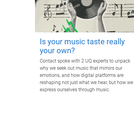
Is your music taste really
your own?
Contact spoke with 2 UQ experts to unpack
why we seek out music that mirrors our
emotions, and how digital platforms are
reshaping not just what we hear, but how we
express ourselves through music.