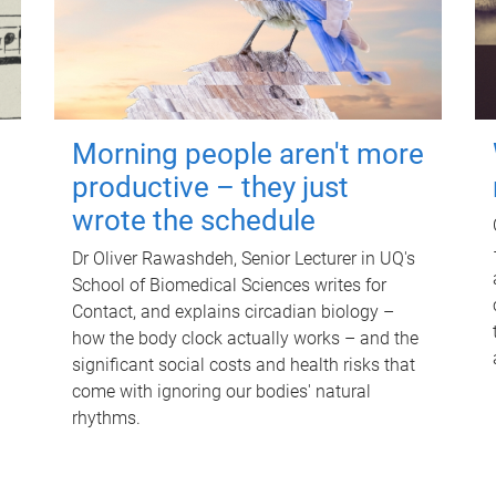
Morning people aren't more
productive – they just
wrote the schedule
Dr Oliver Rawashdeh, Senior Lecturer in UQ's
School of Biomedical Sciences writes for
Contact, and explains circadian biology –
how the body clock actually works – and the
significant social costs and health risks that
come with ignoring our bodies' natural
rhythms.