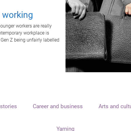
t working
unger workers are really
ontemporary workplace is
 Gen Z being unfairly labelled
stories
Career and business
Arts and cult
Yarning