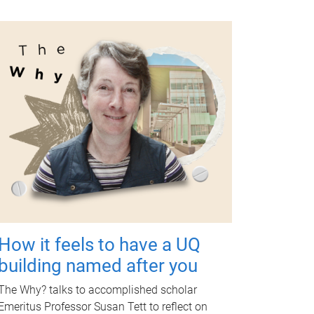
How it feels to have a UQ
building named after you
The Why? talks to accomplished scholar
Emeritus Professor Susan Tett to reflect on