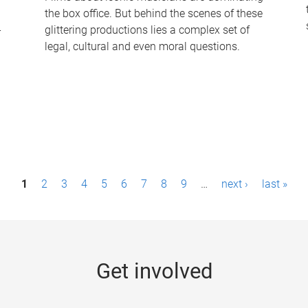
the box office. But behind the scenes of these
-
glittering productions lies a complex set of
legal, cultural and even moral questions.
1
2
3
4
5
6
7
8
9
…
next ›
last »
Get involved