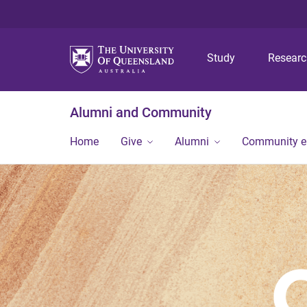
Study
Resear
Alumni and Community
Home
Give
Alumni
Community 