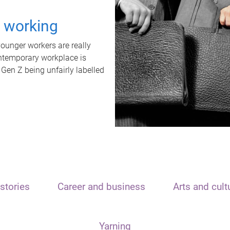
t working
unger workers are really
ontemporary workplace is
 Gen Z being unfairly labelled
stories
Career and business
Arts and cult
Yarning