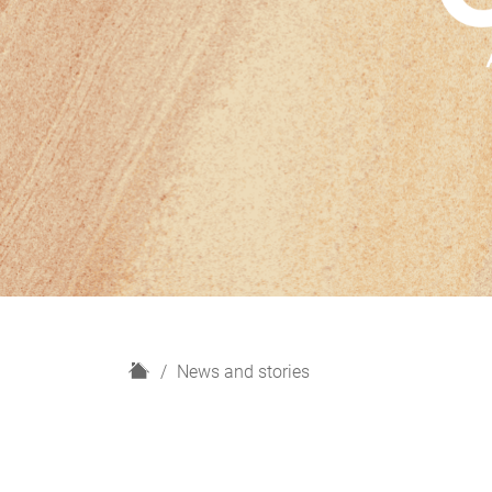
H
News and stories
o
m
e