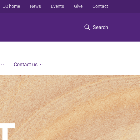
UQ home
News
Events
Give
Contact
Search
Contact us