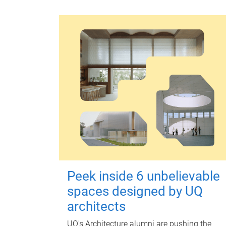
Peek inside 6 unbelievable
spaces designed by UQ
architects
UQ's Architecture alumni are pushing the