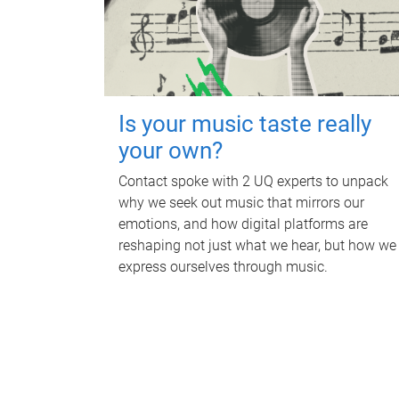
Is your music taste really
your own?
Contact spoke with 2 UQ experts to unpack
why we seek out music that mirrors our
emotions, and how digital platforms are
reshaping not just what we hear, but how we
express ourselves through music.