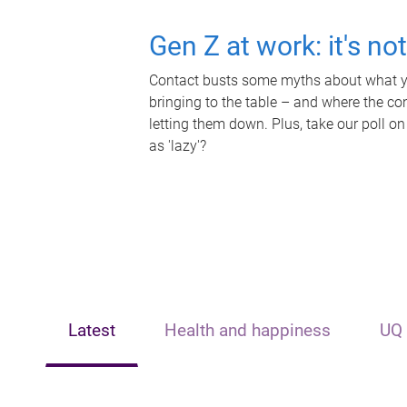
Gen Z at work: it's no
Contact busts some myths about what yo
bringing to the table – and where the c
letting them down. Plus, take our poll on
as 'lazy'?
Latest
Health and happiness
UQ 