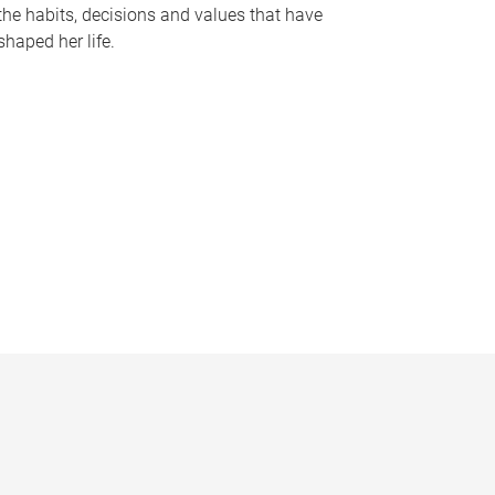
the habits, decisions and values that have
shaped her life.