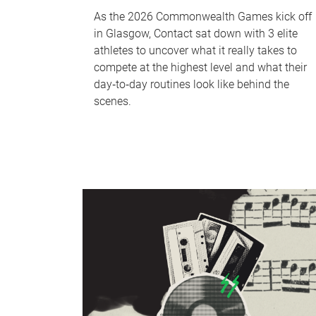
As the 2026 Commonwealth Games kick off
in Glasgow, Contact sat down with 3 elite
athletes to uncover what it really takes to
compete at the highest level and what their
day‑to‑day routines look like behind the
scenes.