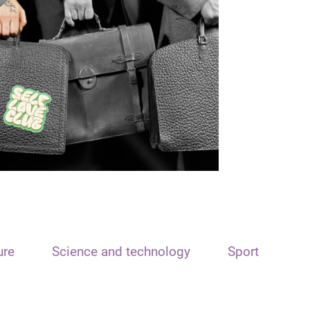
ure
Science and technology
Sport