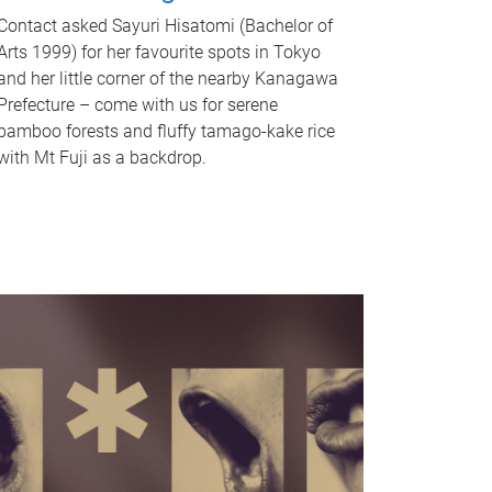
Contact asked Sayuri Hisatomi (Bachelor of
Arts 1999) for her favourite spots in Tokyo
and her little corner of the nearby Kanagawa
Prefecture – come with us for serene
bamboo forests and fluffy tamago-kake rice
with Mt Fuji as a backdrop.