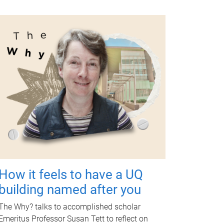
How it feels to have a UQ
building named after you
The Why? talks to accomplished scholar
Emeritus Professor Susan Tett to reflect on