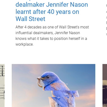
dealmaker Jennifer Nason
learnt after 40 years on
Wall Street
After 4 decades as one of Wall Street's most
influential dealmakers, Jennifer Nason
knows what it takes to position herself in a
workplace.