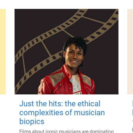
Just the hits: the ethical
complexities of musician
biopics
Films about iconic musicians are dominating