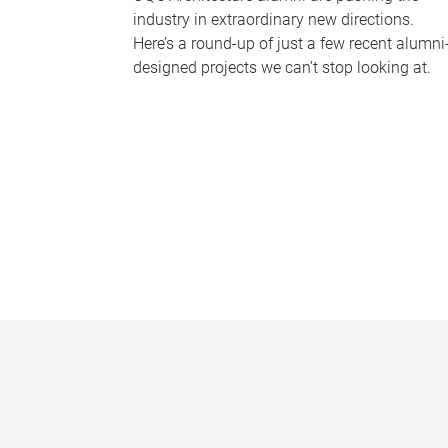
industry in extraordinary new directions.
Here’s a round-up of just a few recent alumni
designed projects we can’t stop looking at.
P
a
g
e
s