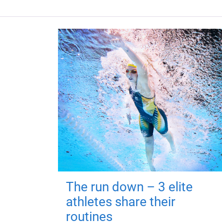
The run down – 3 elite
athletes share their
routines