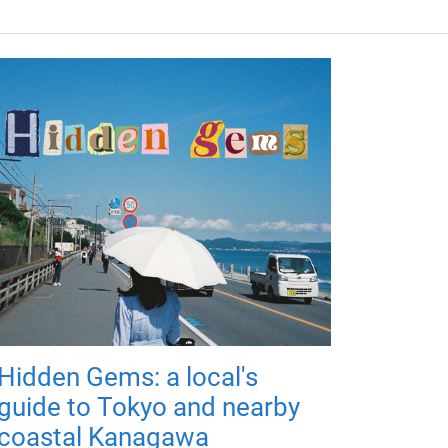
Hidden Gems: a local's
guide to Tokyo and nearby
coastal Kanagawa