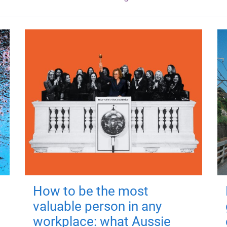
How to be the most
valuable person in any
workplace: what Aussie