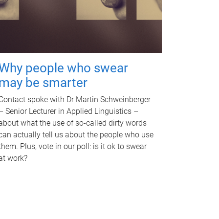
Why people who swear
may be smarter
Contact spoke with Dr Martin Schweinberger
– Senior Lecturer in Applied Linguistics –
about what the use of so-called dirty words
can actually tell us about the people who use
them. Plus, vote in our poll: is it ok to swear
at work?