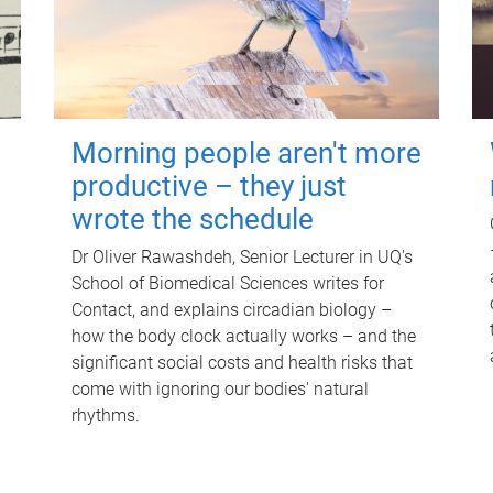
Morning people aren't more
productive – they just
wrote the schedule
Dr Oliver Rawashdeh, Senior Lecturer in UQ's
School of Biomedical Sciences writes for
Contact, and explains circadian biology –
how the body clock actually works – and the
significant social costs and health risks that
come with ignoring our bodies' natural
rhythms.