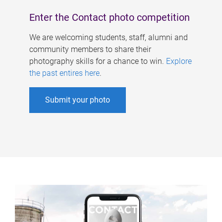
Enter the Contact photo competition
We are welcoming students, staff, alumni and
community members to share their
photography skills for a chance to win.
Explore
the past entires here
.
Submit your photo