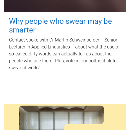
Why people who swear may be
smarter
Contact spoke with Dr Martin Schweinberger – Senior
Lecturer in Applied Linguistics – about what the use of
so-called dirty words can actually tell us about the
people who use them. Plus, vote in our poll: is it ok to
swear at work?