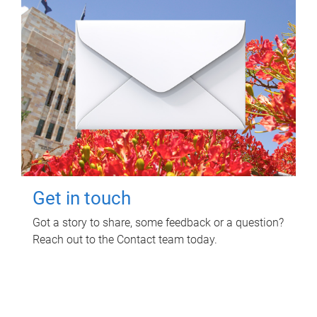
Get in touch
Got a story to share, some feedback or a question?
Reach out to the Contact team today.