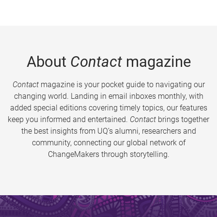
About
Contact
magazine
Contact
magazine is your pocket guide to navigating our
changing world. Landing in email inboxes monthly, with
added special editions covering timely topics, our features
keep you informed and entertained.
Contact
brings together
the best insights from UQ’s alumni, researchers and
community, connecting our global network of
ChangeMakers through storytelling.