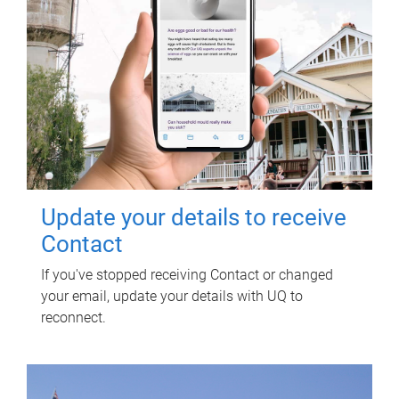
Update your details to receive
Contact
If you've stopped receiving Contact or changed
your email, update your details with UQ to
reconnect.