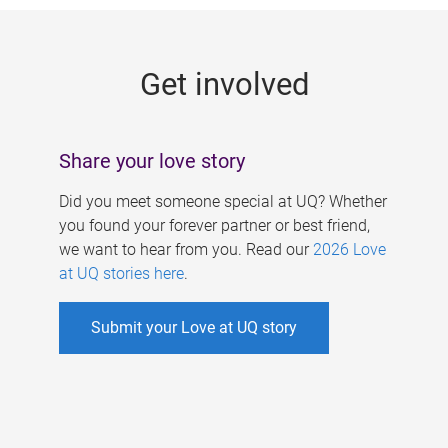
g
e
Get involved
s
Share your love story
Did you meet someone special at UQ? Whether
you found your forever partner or best friend,
we want to hear from you. Read our
2026 Love
at UQ stories here
.
Submit your Love at UQ story