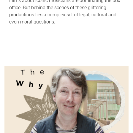
Films about iconic musicians are dominating the box
office. But behind the scenes of these glittering
productions lies a complex set of legal, cultural and
even moral questions.