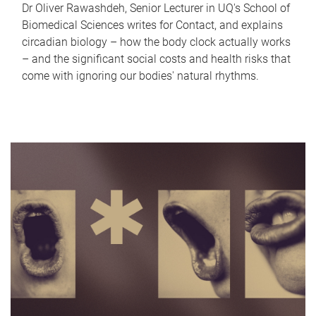
Dr Oliver Rawashdeh, Senior Lecturer in UQ's School of
Biomedical Sciences writes for Contact, and explains
circadian biology – how the body clock actually works
– and the significant social costs and health risks that
come with ignoring our bodies' natural rhythms.