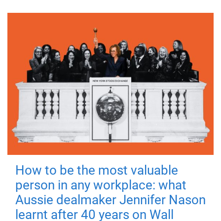
How to be the most valuable
person in any workplace: what
Aussie dealmaker Jennifer Nason
learnt after 40 years on Wall