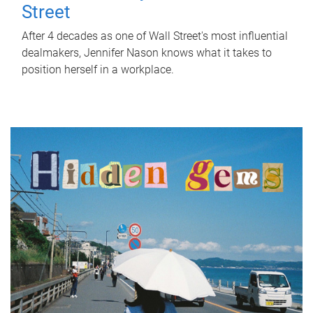
Street
After 4 decades as one of Wall Street's most influential
dealmakers, Jennifer Nason knows what it takes to
position herself in a workplace.