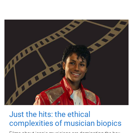
Just the hits: the ethical
complexities of musician biopics