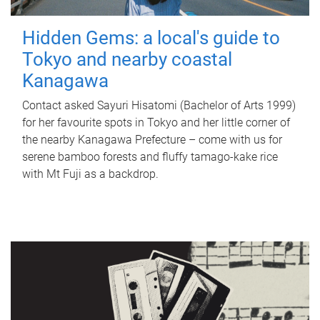
Hidden Gems: a local's guide to
Tokyo and nearby coastal
Kanagawa
Contact asked Sayuri Hisatomi (Bachelor of Arts 1999)
for her favourite spots in Tokyo and her little corner of
the nearby Kanagawa Prefecture – come with us for
serene bamboo forests and fluffy tamago-kake rice
with Mt Fuji as a backdrop.