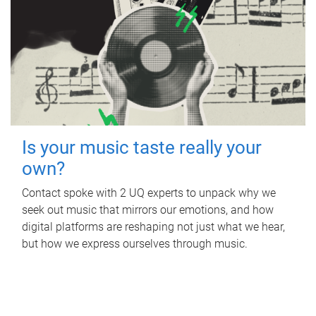
Is your music taste really your
own?
Contact spoke with 2 UQ experts to unpack why we
seek out music that mirrors our emotions, and how
digital platforms are reshaping not just what we hear,
but how we express ourselves through music.