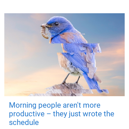
Morning people aren't more
productive – they just wrote the
schedule