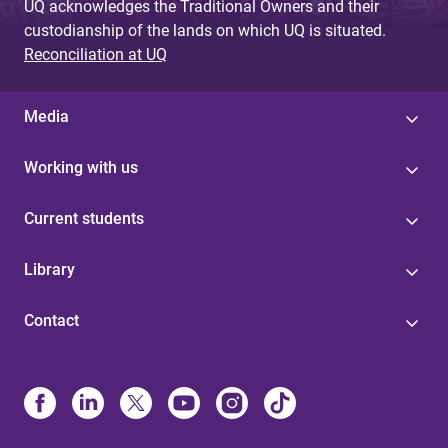
UQ acknowledges the Traditional Owners and their
custodianship of the lands on which UQ is situated.
Reconciliation at UQ
Media
Working with us
Current students
Library
Contact