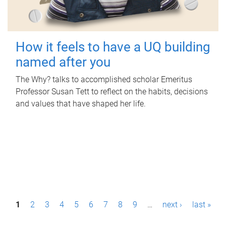
How it feels to have a UQ building
named after you
The Why? talks to accomplished scholar Emeritus
Professor Susan Tett to reflect on the habits, decisions
and values that have shaped her life.
P
1
2
3
4
5
6
7
8
9
…
next ›
last »
a