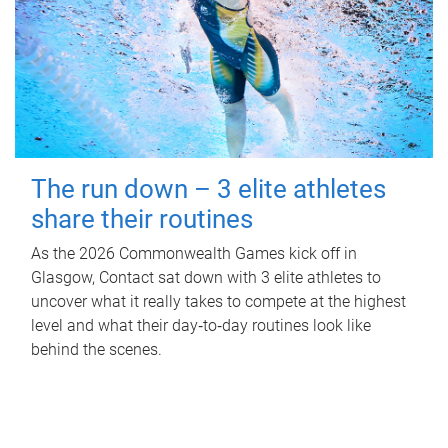
The run down – 3 elite athletes
share their routines
As the 2026 Commonwealth Games kick off in
Glasgow, Contact sat down with 3 elite athletes to
uncover what it really takes to compete at the highest
level and what their day‑to‑day routines look like
behind the scenes.