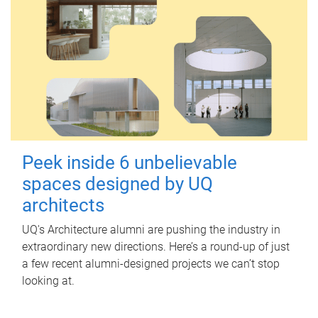
Peek inside 6 unbelievable
spaces designed by UQ
architects
UQ's Architecture alumni are pushing the industry in
extraordinary new directions. Here’s a round-up of just
a few recent alumni-designed projects we can’t stop
looking at.