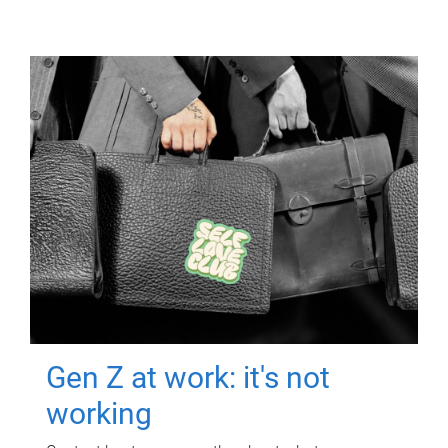
Gen Z at work: it's not
working