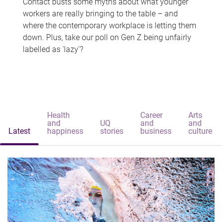
Contact busts some myths about what younger
workers are really bringing to the table – and
where the contemporary workplace is letting them
down. Plus, take our poll on Gen Z being unfairly
labelled as 'lazy'?
Health
Career
Arts
and
UQ
and
and
Latest
happiness
stories
business
culture