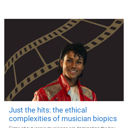
Just the hits: the ethical
complexities of musician biopics