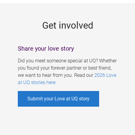
g
e
Get involved
s
Share your love story
Did you meet someone special at UQ? Whether
you found your forever partner or best friend,
we want to hear from you. Read our
2026 Love
at UQ stories here
.
Submit your Love at UQ story