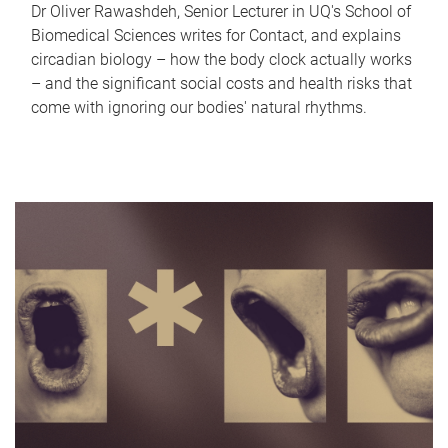
Dr Oliver Rawashdeh, Senior Lecturer in UQ's School of
Biomedical Sciences writes for Contact, and explains
circadian biology – how the body clock actually works
– and the significant social costs and health risks that
come with ignoring our bodies' natural rhythms.