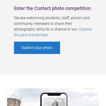
Enter the Contact photo competition
We are welcoming students, staff, alumni and
community members to share their
photography skills for a chance to win.
Explore
the past entires here
.
Submit your photo