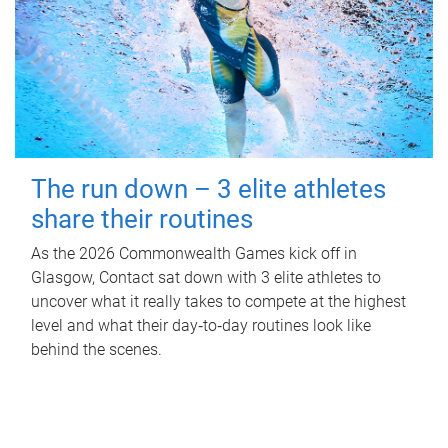
The run down – 3 elite athletes
share their routines
As the 2026 Commonwealth Games kick off in
Glasgow, Contact sat down with 3 elite athletes to
uncover what it really takes to compete at the highest
level and what their day‑to‑day routines look like
behind the scenes.