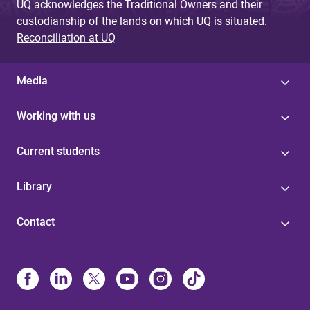
UQ acknowledges the Traditional Owners and their
custodianship of the lands on which UQ is situated.
Reconciliation at UQ
Media
Working with us
Current students
Library
Contact