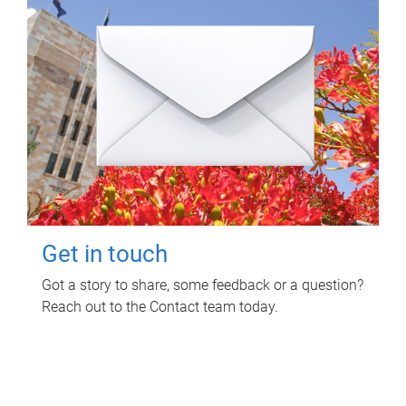
Get in touch
Got a story to share, some feedback or a question?
Reach out to the Contact team today.