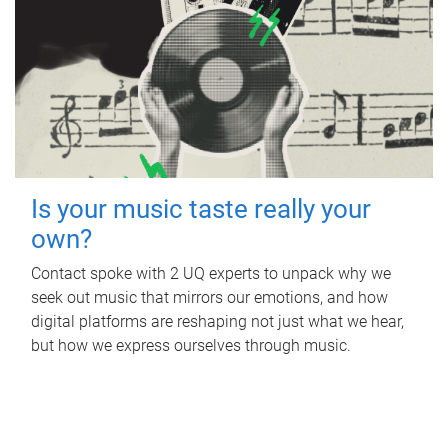
Is your music taste really your
own?
Contact spoke with 2 UQ experts to unpack why we
seek out music that mirrors our emotions, and how
digital platforms are reshaping not just what we hear,
but how we express ourselves through music.