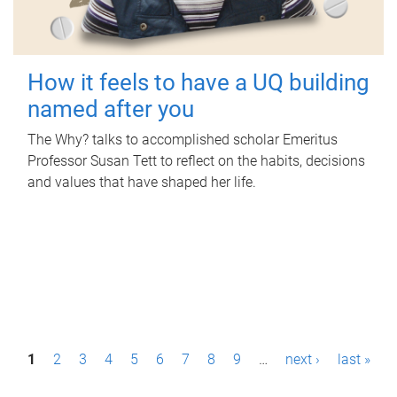
How it feels to have a UQ building
named after you
The Why? talks to accomplished scholar Emeritus
Professor Susan Tett to reflect on the habits, decisions
and values that have shaped her life.
P
1
2
3
4
5
6
7
8
9
…
next ›
last »
a