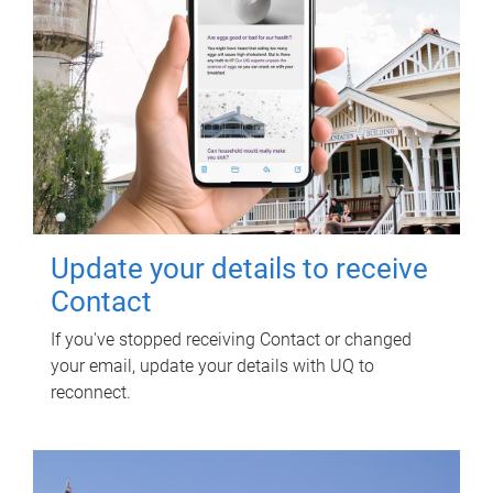
Update your details to receive
Contact
If you've stopped receiving Contact or changed
your email, update your details with UQ to
reconnect.