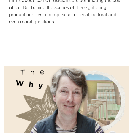
Films about iconic musicians are dominating the box
office. But behind the scenes of these glittering
productions lies a complex set of legal, cultural and
even moral questions.