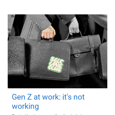
Gen Z at work: it's not
working