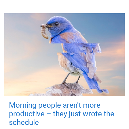
Morning people aren't more
productive – they just wrote the
schedule