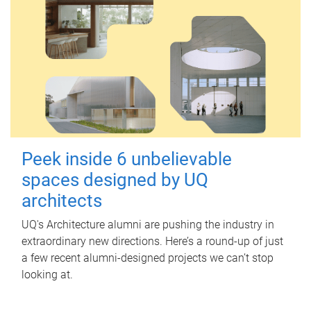
Peek inside 6 unbelievable
spaces designed by UQ
architects
UQ's Architecture alumni are pushing the industry in
extraordinary new directions. Here’s a round-up of just
a few recent alumni-designed projects we can’t stop
looking at.