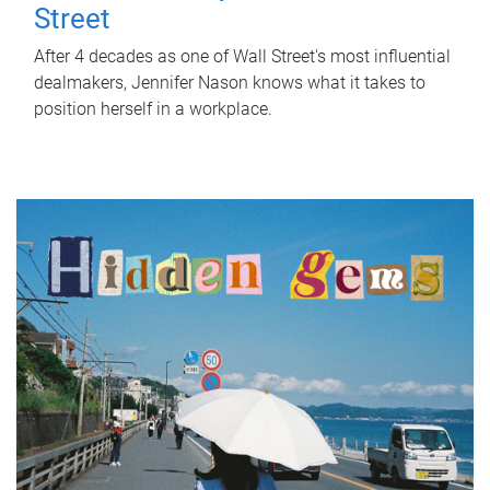
Street
After 4 decades as one of Wall Street's most influential
dealmakers, Jennifer Nason knows what it takes to
position herself in a workplace.