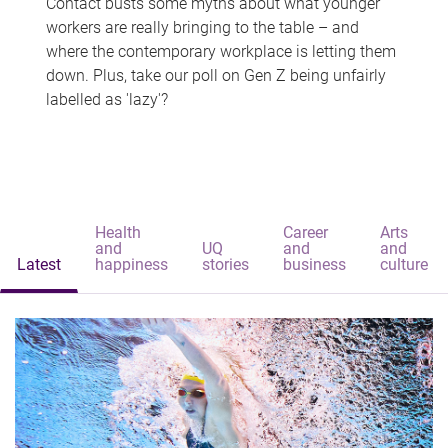
Contact busts some myths about what younger
workers are really bringing to the table – and
where the contemporary workplace is letting them
down. Plus, take our poll on Gen Z being unfairly
labelled as 'lazy'?
Health
Career
Arts
and
UQ
and
and
Latest
happiness
stories
business
culture