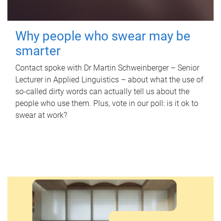
Why people who swear may be
smarter
Contact spoke with Dr Martin Schweinberger – Senior
Lecturer in Applied Linguistics – about what the use of
so-called dirty words can actually tell us about the
people who use them. Plus, vote in our poll: is it ok to
swear at work?