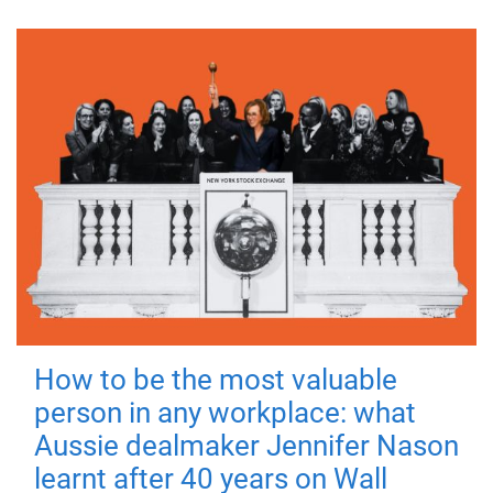
How to be the most valuable
person in any workplace: what
Aussie dealmaker Jennifer Nason
learnt after 40 years on Wall