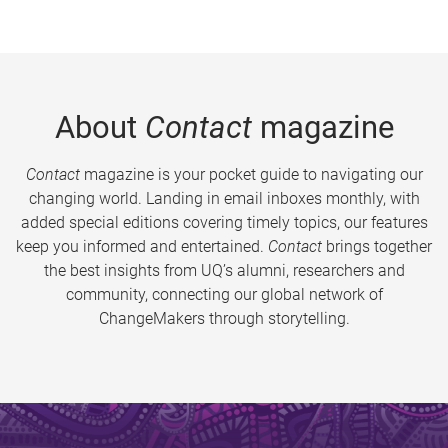
About
Contact
magazine
Contact
magazine is your pocket guide to navigating our
changing world. Landing in email inboxes monthly, with
added special editions covering timely topics, our features
keep you informed and entertained.
Contact
brings together
the best insights from UQ’s alumni, researchers and
community, connecting our global network of
ChangeMakers through storytelling.