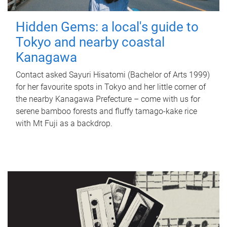
Hidden Gems: a local's guide to
Tokyo and nearby coastal
Kanagawa
Contact asked Sayuri Hisatomi (Bachelor of Arts 1999)
for her favourite spots in Tokyo and her little corner of
the nearby Kanagawa Prefecture – come with us for
serene bamboo forests and fluffy tamago-kake rice
with Mt Fuji as a backdrop.