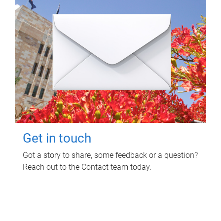
Get in touch
Got a story to share, some feedback or a question?
Reach out to the Contact team today.