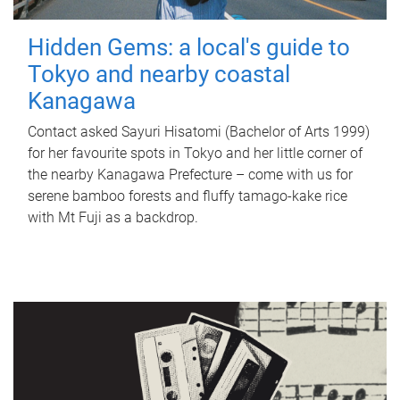
Hidden Gems: a local's guide to
Tokyo and nearby coastal
Kanagawa
Contact asked Sayuri Hisatomi (Bachelor of Arts 1999)
for her favourite spots in Tokyo and her little corner of
the nearby Kanagawa Prefecture – come with us for
serene bamboo forests and fluffy tamago-kake rice
with Mt Fuji as a backdrop.