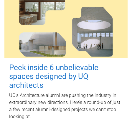
Peek inside 6 unbelievable
spaces designed by UQ
architects
UQ's Architecture alumni are pushing the industry in
extraordinary new directions. Here’s a round-up of just
a few recent alumni-designed projects we can’t stop
looking at.