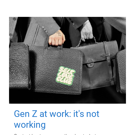
Gen Z at work: it's not
working