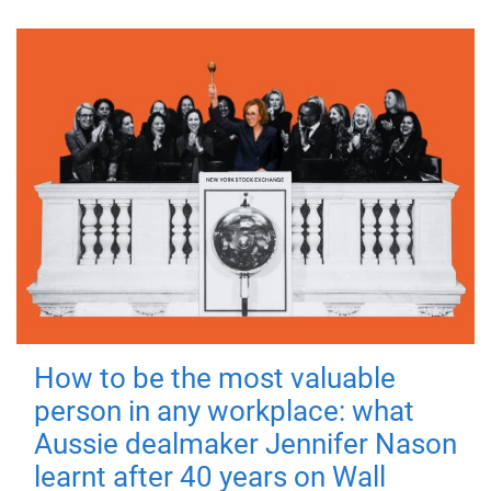
How to be the most valuable
person in any workplace: what
Aussie dealmaker Jennifer Nason
learnt after 40 years on Wall