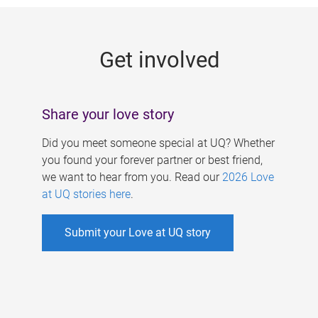
g
e
Get involved
s
Share your love story
Did you meet someone special at UQ? Whether
you found your forever partner or best friend,
we want to hear from you. Read our
2026 Love
at UQ stories here
.
Submit your Love at UQ story