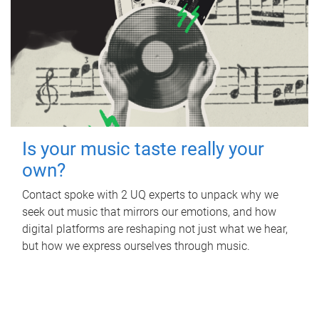
Is your music taste really your
own?
Contact spoke with 2 UQ experts to unpack why we
seek out music that mirrors our emotions, and how
digital platforms are reshaping not just what we hear,
but how we express ourselves through music.