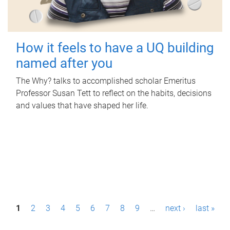
How it feels to have a UQ building
named after you
The Why? talks to accomplished scholar Emeritus
Professor Susan Tett to reflect on the habits, decisions
and values that have shaped her life.
P
1
2
3
4
5
6
7
8
9
…
next ›
last »
a