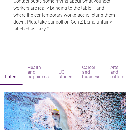
Contact busts some myths about what younger
workers are really bringing to the table – and
where the contemporary workplace is letting them
down. Plus, take our poll on Gen Z being unfairly
labelled as 'lazy'?
Health
Career
Arts
and
UQ
and
and
Latest
happiness
stories
business
culture