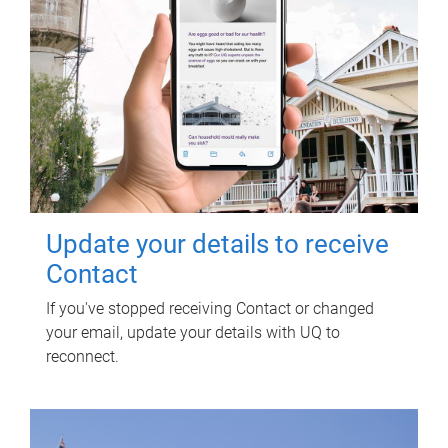
Update your details to receive
Contact
If you've stopped receiving Contact or changed
your email, update your details with UQ to
reconnect.