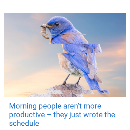
Morning people aren't more
productive – they just wrote the
schedule