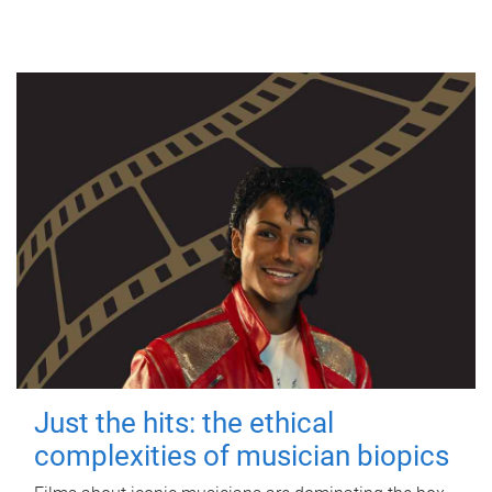
Just the hits: the ethical
complexities of musician biopics