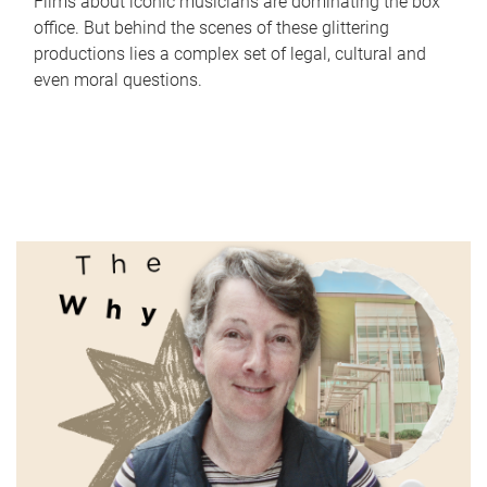
Films about iconic musicians are dominating the box
office. But behind the scenes of these glittering
productions lies a complex set of legal, cultural and
even moral questions.