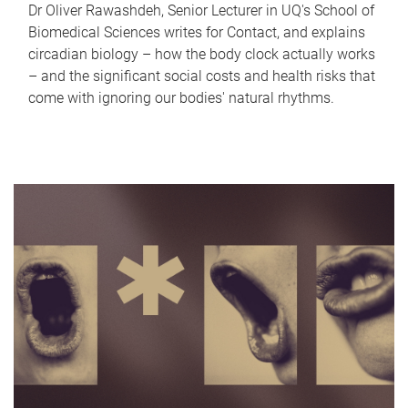
Dr Oliver Rawashdeh, Senior Lecturer in UQ's School of
Biomedical Sciences writes for Contact, and explains
circadian biology – how the body clock actually works
– and the significant social costs and health risks that
come with ignoring our bodies' natural rhythms.