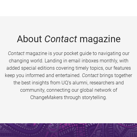
About
Contact
magazine
Contact
magazine is your pocket guide to navigating our
changing world. Landing in email inboxes monthly, with
added special editions covering timely topics, our features
keep you informed and entertained.
Contact
brings together
the best insights from UQ’s alumni, researchers and
community, connecting our global network of
ChangeMakers through storytelling.