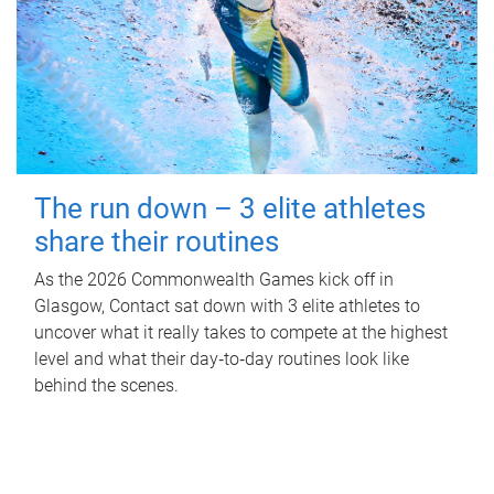
The run down – 3 elite athletes
share their routines
As the 2026 Commonwealth Games kick off in
Glasgow, Contact sat down with 3 elite athletes to
uncover what it really takes to compete at the highest
level and what their day‑to‑day routines look like
behind the scenes.