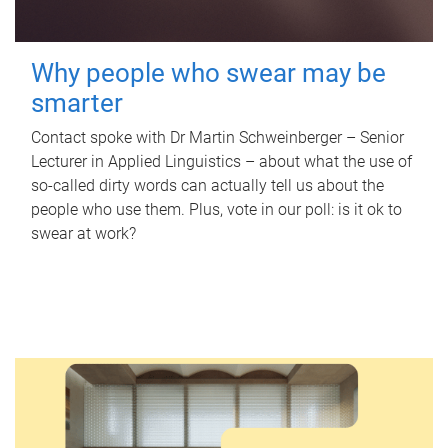
Why people who swear may be
smarter
Contact spoke with Dr Martin Schweinberger – Senior
Lecturer in Applied Linguistics – about what the use of
so-called dirty words can actually tell us about the
people who use them. Plus, vote in our poll: is it ok to
swear at work?