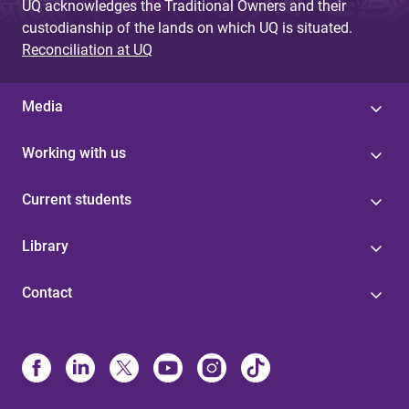
UQ acknowledges the Traditional Owners and their
custodianship of the lands on which UQ is situated.
Reconciliation at UQ
Media
Working with us
Current students
Library
Contact