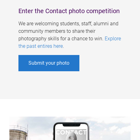
Enter the Contact photo competition
We are welcoming students, staff, alumni and
community members to share their
photography skills for a chance to win.
Explore
the past entires here
.
Submit your photo