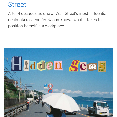
Street
After 4 decades as one of Wall Street's most influential
dealmakers, Jennifer Nason knows what it takes to
position herself in a workplace.