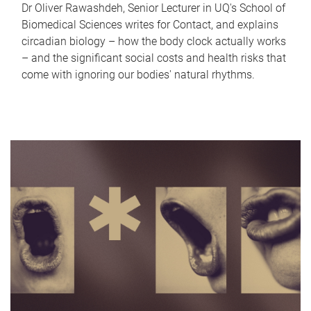
Dr Oliver Rawashdeh, Senior Lecturer in UQ's School of
Biomedical Sciences writes for Contact, and explains
circadian biology – how the body clock actually works
– and the significant social costs and health risks that
come with ignoring our bodies' natural rhythms.