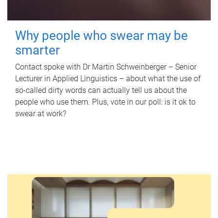
Why people who swear may be
smarter
Contact spoke with Dr Martin Schweinberger – Senior
Lecturer in Applied Linguistics – about what the use of
so-called dirty words can actually tell us about the
people who use them. Plus, vote in our poll: is it ok to
swear at work?