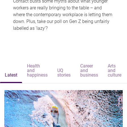
Contact busts some myths about what younger
workers are really bringing to the table – and
where the contemporary workplace is letting them
down. Plus, take our poll on Gen Z being unfairly
labelled as 'lazy'?
Health
Career
Arts
and
UQ
and
and
Latest
happiness
stories
business
culture