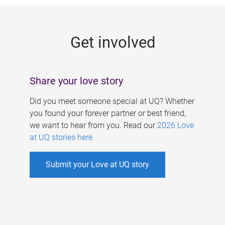
g
e
Get involved
s
Share your love story
Did you meet someone special at UQ? Whether
you found your forever partner or best friend,
we want to hear from you. Read our
2026 Love
at UQ stories here
.
Submit your Love at UQ story