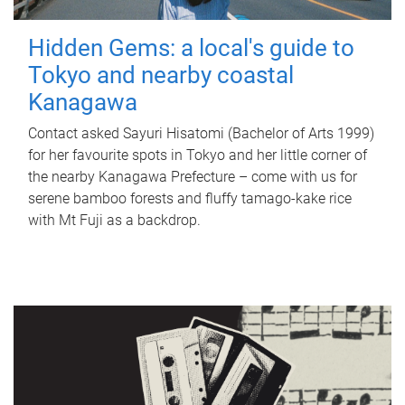
Hidden Gems: a local's guide to
Tokyo and nearby coastal
Kanagawa
Contact asked Sayuri Hisatomi (Bachelor of Arts 1999)
for her favourite spots in Tokyo and her little corner of
the nearby Kanagawa Prefecture – come with us for
serene bamboo forests and fluffy tamago-kake rice
with Mt Fuji as a backdrop.