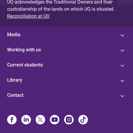
UQ acknowledges the Traditional Owners and their
custodianship of the lands on which UQ is situated.
Reconciliation at UQ
Media
Working with us
Current students
Library
Contact