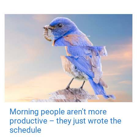
Morning people aren't more
productive – they just wrote the
schedule