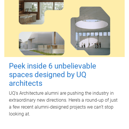
Peek inside 6 unbelievable
spaces designed by UQ
architects
UQ's Architecture alumni are pushing the industry in
extraordinary new directions. Here’s a round-up of just
a few recent alumni-designed projects we can’t stop
looking at.