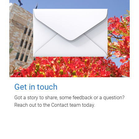
Get in touch
Got a story to share, some feedback or a question?
Reach out to the Contact team today.