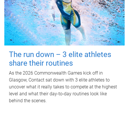
The run down – 3 elite athletes
share their routines
As the 2026 Commonwealth Games kick off in
Glasgow, Contact sat down with 3 elite athletes to
uncover what it really takes to compete at the highest
level and what their day‑to‑day routines look like
behind the scenes.