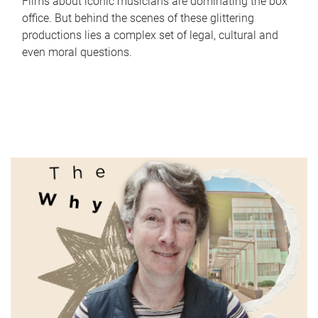
Films about iconic musicians are dominating the box
office. But behind the scenes of these glittering
productions lies a complex set of legal, cultural and
even moral questions.