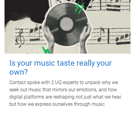
Is your music taste really your
own?
Contact spoke with 2 UQ experts to unpack why we
seek out music that mirrors our emotions, and how
digital platforms are reshaping not just what we hear,
but how we express ourselves through music.