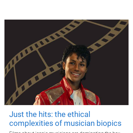
Just the hits: the ethical
complexities of musician biopics