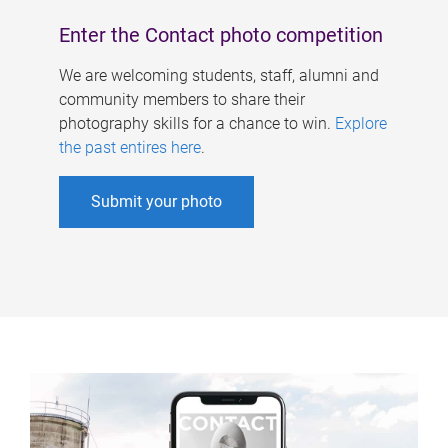
Enter the Contact photo competition
We are welcoming students, staff, alumni and
community members to share their
photography skills for a chance to win.
Explore
the past entires here
.
Submit your photo