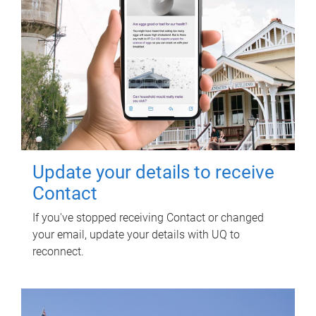
Update your details to receive
Contact
If you've stopped receiving Contact or changed
your email, update your details with UQ to
reconnect.