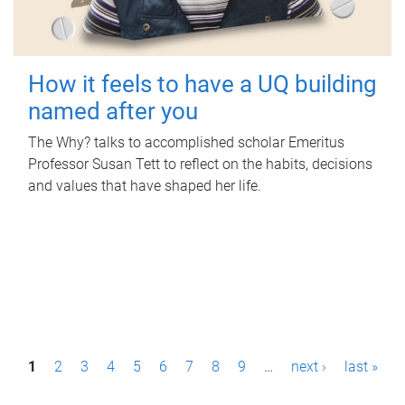
How it feels to have a UQ building
named after you
The Why? talks to accomplished scholar Emeritus
Professor Susan Tett to reflect on the habits, decisions
and values that have shaped her life.
P
1
2
3
4
5
6
7
8
9
…
next ›
last »
a