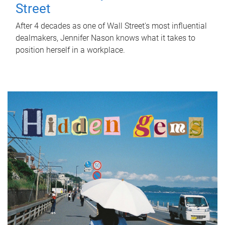
Street
After 4 decades as one of Wall Street's most influential
dealmakers, Jennifer Nason knows what it takes to
position herself in a workplace.