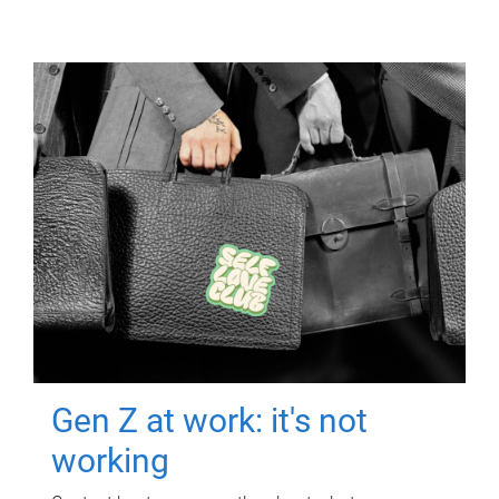
Gen Z at work: it's not
working