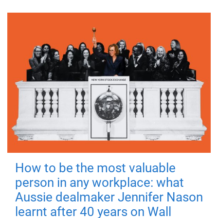
How to be the most valuable
person in any workplace: what
Aussie dealmaker Jennifer Nason
learnt after 40 years on Wall