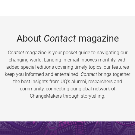
About
Contact
magazine
Contact
magazine is your pocket guide to navigating our
changing world. Landing in email inboxes monthly, with
added special editions covering timely topics, our features
keep you informed and entertained.
Contact
brings together
the best insights from UQ’s alumni, researchers and
community, connecting our global network of
ChangeMakers through storytelling.