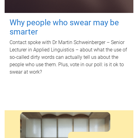
Why people who swear may be
smarter
Contact spoke with Dr Martin Schweinberger – Senior
Lecturer in Applied Linguistics – about what the use of
so-called dirty words can actually tell us about the
people who use them. Plus, vote in our poll: is it ok to
swear at work?