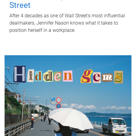
Street
After 4 decades as one of Wall Street's most influential
dealmakers, Jennifer Nason knows what it takes to
position herself in a workplace.