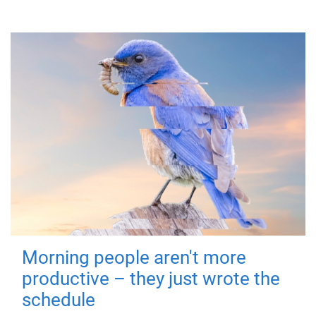
Morning people aren't more
productive – they just wrote the
schedule