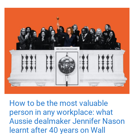
How to be the most valuable
person in any workplace: what
Aussie dealmaker Jennifer Nason
learnt after 40 years on Wall