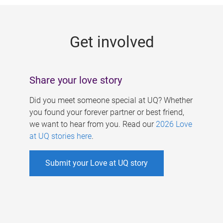
g
e
Get involved
s
Share your love story
Did you meet someone special at UQ? Whether
you found your forever partner or best friend,
we want to hear from you. Read our
2026 Love
at UQ stories here
.
Submit your Love at UQ story