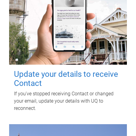
Update your details to receive
Contact
If you've stopped receiving Contact or changed
your email, update your details with UQ to
reconnect.