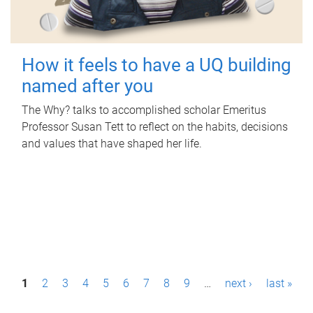
How it feels to have a UQ building
named after you
The Why? talks to accomplished scholar Emeritus
Professor Susan Tett to reflect on the habits, decisions
and values that have shaped her life.
P
1
2
3
4
5
6
7
8
9
…
next ›
last »
a