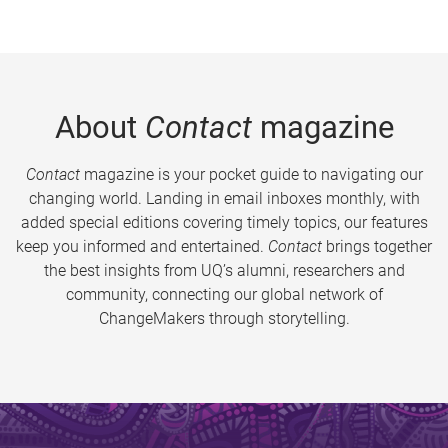
About
Contact
magazine
Contact
magazine is your pocket guide to navigating our
changing world. Landing in email inboxes monthly, with
added special editions covering timely topics, our features
keep you informed and entertained.
Contact
brings together
the best insights from UQ’s alumni, researchers and
community, connecting our global network of
ChangeMakers through storytelling.