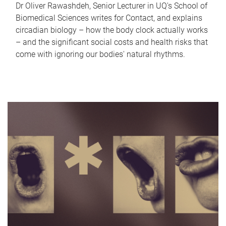
Dr Oliver Rawashdeh, Senior Lecturer in UQ's School of
Biomedical Sciences writes for Contact, and explains
circadian biology – how the body clock actually works
– and the significant social costs and health risks that
come with ignoring our bodies' natural rhythms.