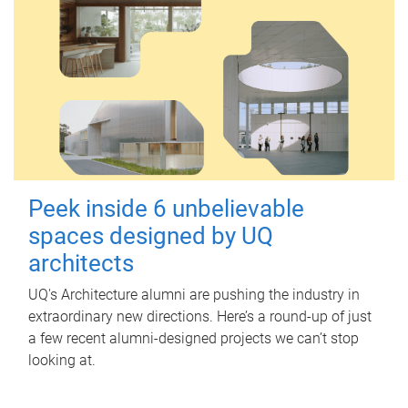
Peek inside 6 unbelievable
spaces designed by UQ
architects
UQ's Architecture alumni are pushing the industry in
extraordinary new directions. Here’s a round-up of just
a few recent alumni-designed projects we can’t stop
looking at.