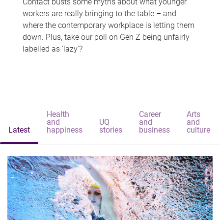
Contact busts some myths about what younger
workers are really bringing to the table – and
where the contemporary workplace is letting them
down. Plus, take our poll on Gen Z being unfairly
labelled as 'lazy'?
Health
Career
Arts
and
UQ
and
and
Latest
happiness
stories
business
culture