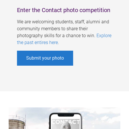
Enter the Contact photo competition
We are welcoming students, staff, alumni and
community members to share their
photography skills for a chance to win.
Explore
the past entires here
.
Submit your photo