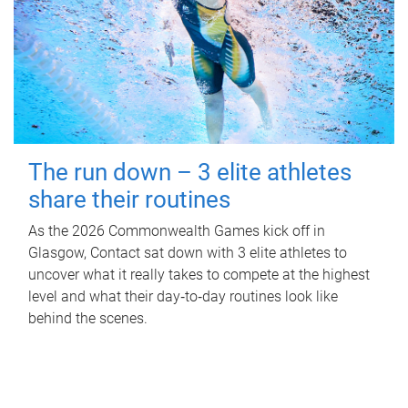
The run down – 3 elite athletes
share their routines
As the 2026 Commonwealth Games kick off in
Glasgow, Contact sat down with 3 elite athletes to
uncover what it really takes to compete at the highest
level and what their day‑to‑day routines look like
behind the scenes.