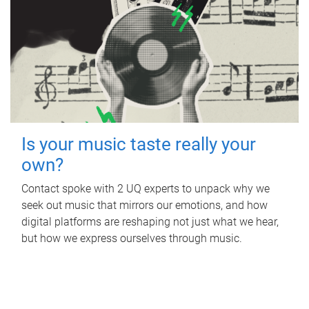
Is your music taste really your
own?
Contact spoke with 2 UQ experts to unpack why we
seek out music that mirrors our emotions, and how
digital platforms are reshaping not just what we hear,
but how we express ourselves through music.