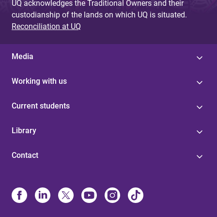
UQ acknowledges the Traditional Owners and their
custodianship of the lands on which UQ is situated.
Reconciliation at UQ
Media
Working with us
Current students
Library
Contact