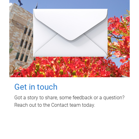
Get in touch
Got a story to share, some feedback or a question?
Reach out to the Contact team today.