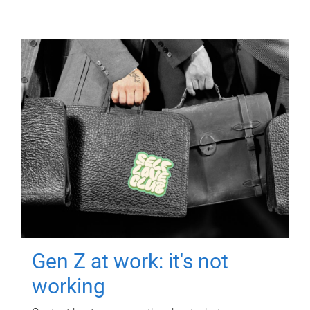
Gen Z at work: it's not
working