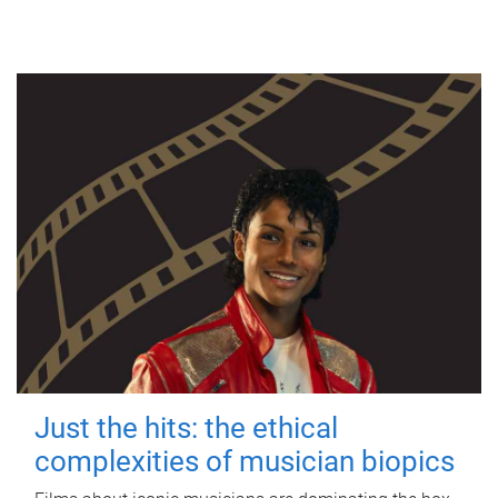
Just the hits: the ethical
complexities of musician biopics