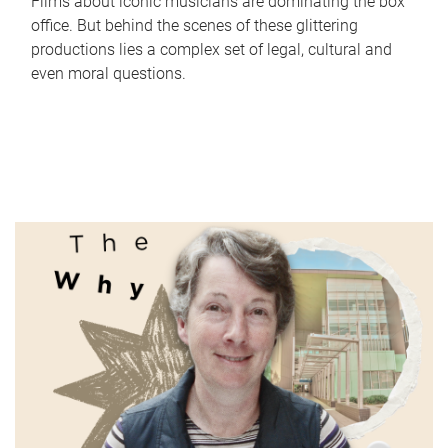
Films about iconic musicians are dominating the box
office. But behind the scenes of these glittering
productions lies a complex set of legal, cultural and
even moral questions.