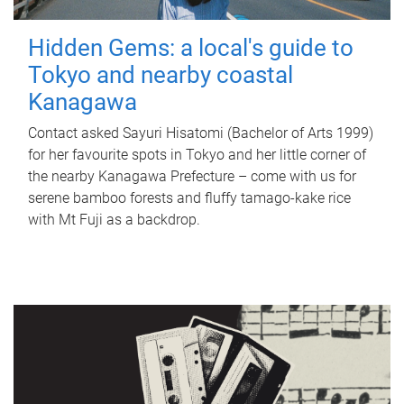
Hidden Gems: a local's guide to
Tokyo and nearby coastal
Kanagawa
Contact asked Sayuri Hisatomi (Bachelor of Arts 1999)
for her favourite spots in Tokyo and her little corner of
the nearby Kanagawa Prefecture – come with us for
serene bamboo forests and fluffy tamago-kake rice
with Mt Fuji as a backdrop.