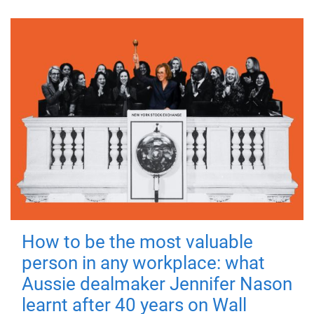
How to be the most valuable
person in any workplace: what
Aussie dealmaker Jennifer Nason
learnt after 40 years on Wall