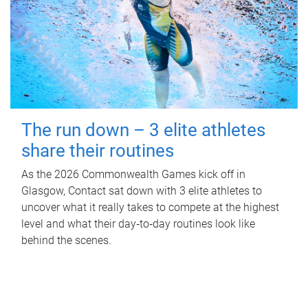
The run down – 3 elite athletes
share their routines
As the 2026 Commonwealth Games kick off in
Glasgow, Contact sat down with 3 elite athletes to
uncover what it really takes to compete at the highest
level and what their day‑to‑day routines look like
behind the scenes.