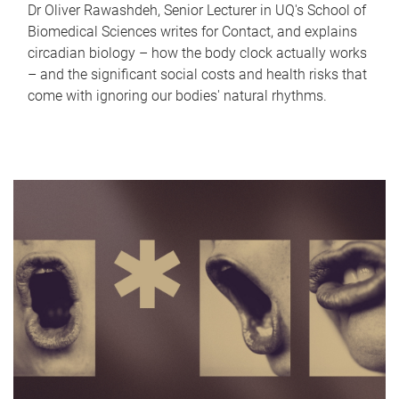
Dr Oliver Rawashdeh, Senior Lecturer in UQ's School of
Biomedical Sciences writes for Contact, and explains
circadian biology – how the body clock actually works
– and the significant social costs and health risks that
come with ignoring our bodies' natural rhythms.