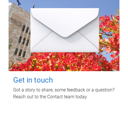
Get in touch
Got a story to share, some feedback or a question?
Reach out to the Contact team today.