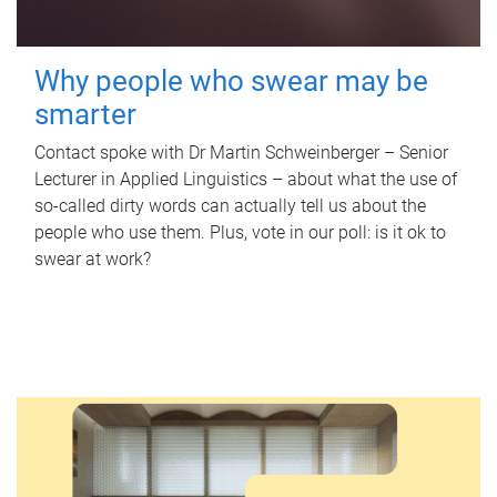
Why people who swear may be
smarter
Contact spoke with Dr Martin Schweinberger – Senior
Lecturer in Applied Linguistics – about what the use of
so-called dirty words can actually tell us about the
people who use them. Plus, vote in our poll: is it ok to
swear at work?