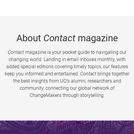
About
Contact
magazine
Contact
magazine is your pocket guide to navigating our
changing world. Landing in email inboxes monthly, with
added special editions covering timely topics, our features
keep you informed and entertained.
Contact
brings together
the best insights from UQ’s alumni, researchers and
community, connecting our global network of
ChangeMakers through storytelling.