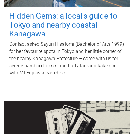
Hidden Gems: a local's guide to
Tokyo and nearby coastal
Kanagawa
Contact asked Sayuri Hisatomi (Bachelor of Arts 1999)
for her favourite spots in Tokyo and her little corner of
the nearby Kanagawa Prefecture – come with us for
serene bamboo forests and fluffy tamago-kake rice
with Mt Fuji as a backdrop.