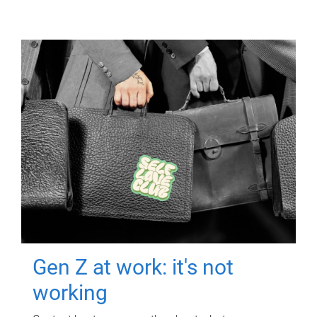
Gen Z at work: it's not
working