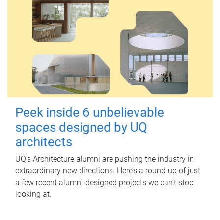
Peek inside 6 unbelievable
spaces designed by UQ
architects
UQ's Architecture alumni are pushing the industry in
extraordinary new directions. Here’s a round-up of just
a few recent alumni-designed projects we can’t stop
looking at.