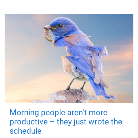
Morning people aren't more
productive – they just wrote the
schedule