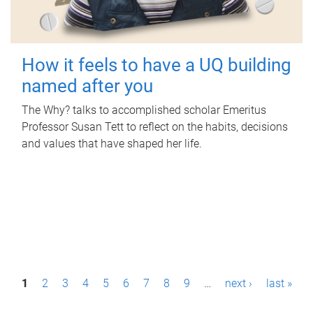
How it feels to have a UQ building
named after you
The Why? talks to accomplished scholar Emeritus
Professor Susan Tett to reflect on the habits, decisions
and values that have shaped her life.
P
1
2
3
4
5
6
7
8
9
…
next ›
last »
a