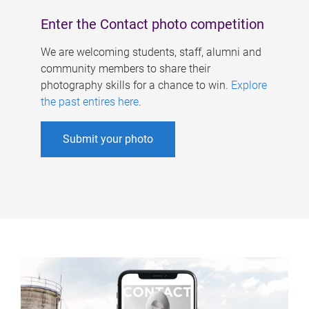
Enter the Contact photo competition
We are welcoming students, staff, alumni and
community members to share their
photography skills for a chance to win.
Explore
the past entires here
.
Submit your photo