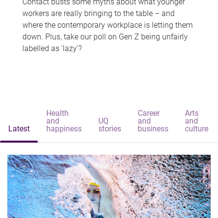
Contact busts some myths about what younger
workers are really bringing to the table – and
where the contemporary workplace is letting them
down. Plus, take our poll on Gen Z being unfairly
labelled as 'lazy'?
Health
Career
Arts
and
UQ
and
and
Latest
happiness
stories
business
culture