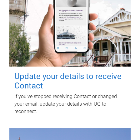
Update your details to receive
Contact
If you've stopped receiving Contact or changed
your email, update your details with UQ to
reconnect.