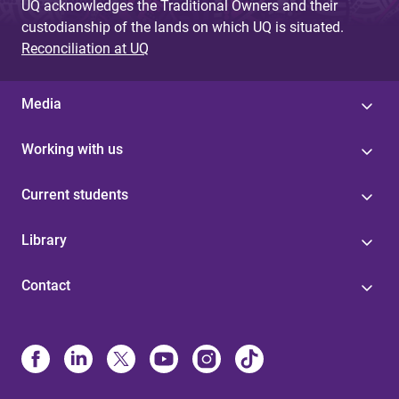
UQ acknowledges the Traditional Owners and their
custodianship of the lands on which UQ is situated.
Reconciliation at UQ
Media
Working with us
Current students
Library
Contact