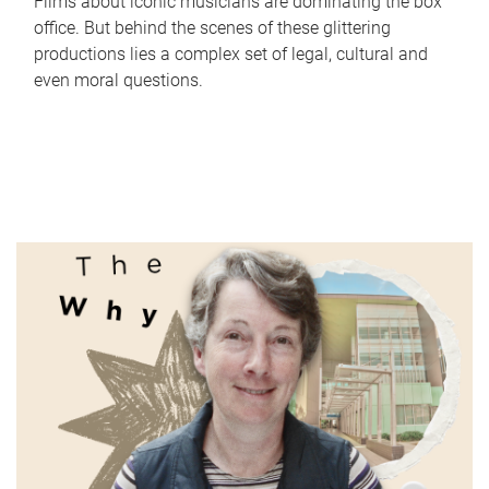
Films about iconic musicians are dominating the box
office. But behind the scenes of these glittering
productions lies a complex set of legal, cultural and
even moral questions.