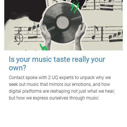
Is your music taste really your
own?
Contact spoke with 2 UQ experts to unpack why we
seek out music that mirrors our emotions, and how
digital platforms are reshaping not just what we hear,
but how we express ourselves through music.