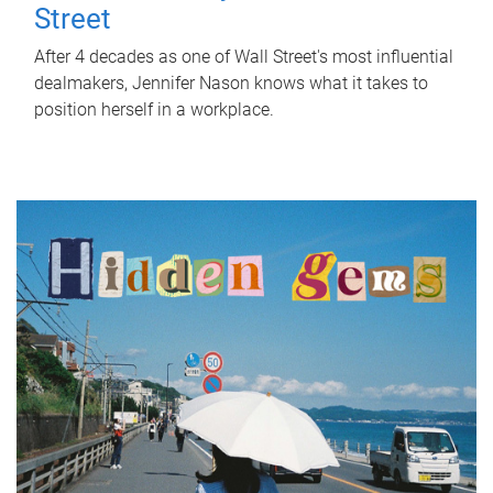
Street
After 4 decades as one of Wall Street's most influential
dealmakers, Jennifer Nason knows what it takes to
position herself in a workplace.