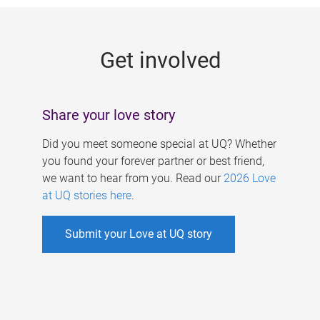
g
e
Get involved
s
Share your love story
Did you meet someone special at UQ? Whether
you found your forever partner or best friend,
we want to hear from you. Read our
2026 Love
at UQ stories here
.
Submit your Love at UQ story