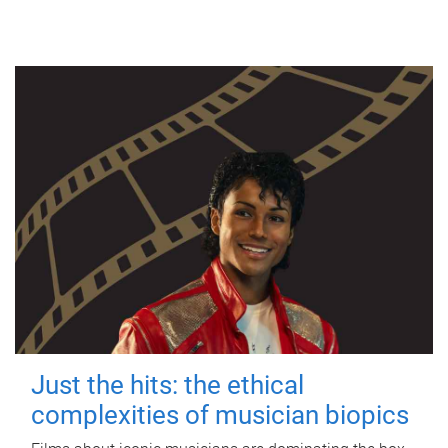
Just the hits: the ethical
complexities of musician biopics