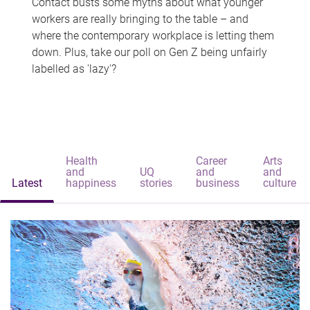
Contact busts some myths about what younger
workers are really bringing to the table – and
where the contemporary workplace is letting them
down. Plus, take our poll on Gen Z being unfairly
labelled as 'lazy'?
Health
Career
Arts
and
UQ
and
and
Latest
happiness
stories
business
culture