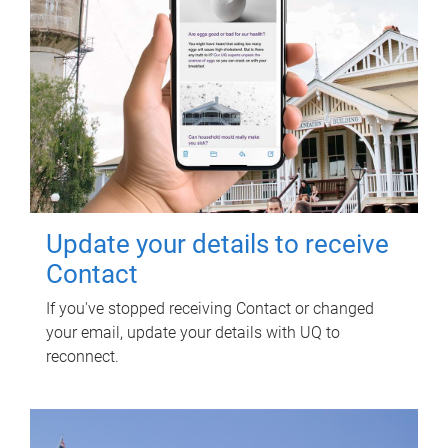
Update your details to receive
Contact
If you've stopped receiving Contact or changed
your email, update your details with UQ to
reconnect.