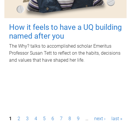
How it feels to have a UQ building
named after you
The Why? talks to accomplished scholar Emeritus
Professor Susan Tett to reflect on the habits, decisions
and values that have shaped her life.
P
1
2
3
4
5
6
7
8
9
…
next ›
last »
a