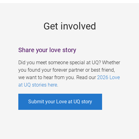
g
e
Get involved
s
Share your love story
Did you meet someone special at UQ? Whether
you found your forever partner or best friend,
we want to hear from you. Read our
2026 Love
at UQ stories here
.
Submit your Love at UQ story