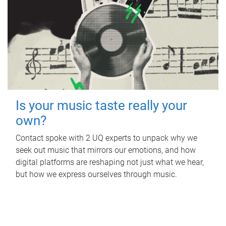
Is your music taste really your
own?
Contact spoke with 2 UQ experts to unpack why we
seek out music that mirrors our emotions, and how
digital platforms are reshaping not just what we hear,
but how we express ourselves through music.