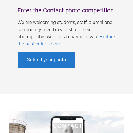
Enter the Contact photo competition
We are welcoming students, staff, alumni and
community members to share their
photography skills for a chance to win.
Explore
the past entires here
.
Submit your photo