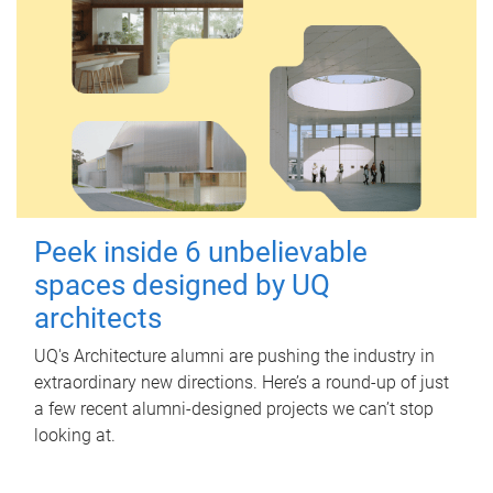
Peek inside 6 unbelievable
spaces designed by UQ
architects
UQ's Architecture alumni are pushing the industry in
extraordinary new directions. Here’s a round-up of just
a few recent alumni-designed projects we can’t stop
looking at.