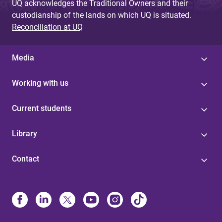
UQ acknowledges the Traditional Owners and their
custodianship of the lands on which UQ is situated.
Reconciliation at UQ
Media
Working with us
Current students
Library
Contact