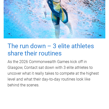
The run down – 3 elite athletes
share their routines
As the 2026 Commonwealth Games kick off in
Glasgow, Contact sat down with 3 elite athletes to
uncover what it really takes to compete at the highest
level and what their day‑to‑day routines look like
behind the scenes.