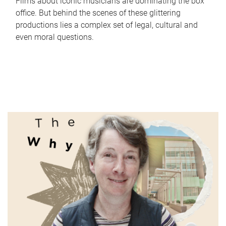
Films about iconic musicians are dominating the box
office. But behind the scenes of these glittering
productions lies a complex set of legal, cultural and
even moral questions.