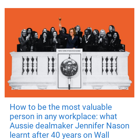
How to be the most valuable
person in any workplace: what
Aussie dealmaker Jennifer Nason
learnt after 40 years on Wall