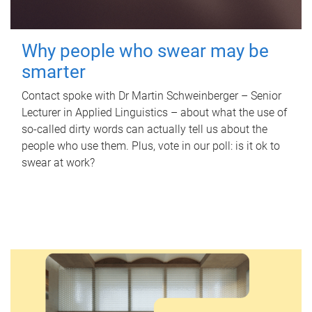
Why people who swear may be
smarter
Contact spoke with Dr Martin Schweinberger – Senior
Lecturer in Applied Linguistics – about what the use of
so-called dirty words can actually tell us about the
people who use them. Plus, vote in our poll: is it ok to
swear at work?