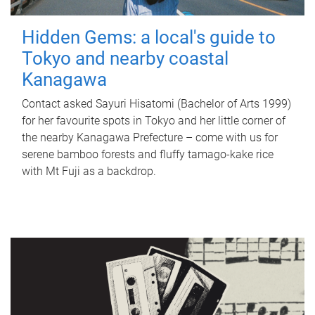
Hidden Gems: a local's guide to
Tokyo and nearby coastal
Kanagawa
Contact asked Sayuri Hisatomi (Bachelor of Arts 1999)
for her favourite spots in Tokyo and her little corner of
the nearby Kanagawa Prefecture – come with us for
serene bamboo forests and fluffy tamago-kake rice
with Mt Fuji as a backdrop.