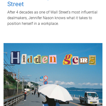
Street
After 4 decades as one of Wall Street's most influential
dealmakers, Jennifer Nason knows what it takes to
position herself in a workplace.