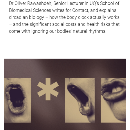
Dr Oliver Rawashdeh, Senior Lecturer in UQ's School of
Biomedical Sciences writes for Contact, and explains
circadian biology – how the body clock actually works
– and the significant social costs and health risks that
come with ignoring our bodies' natural rhythms.