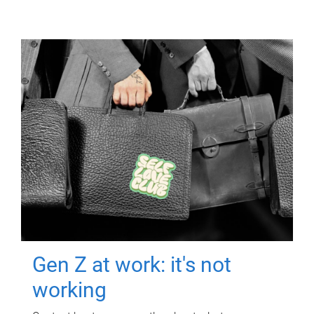
Gen Z at work: it's not
working