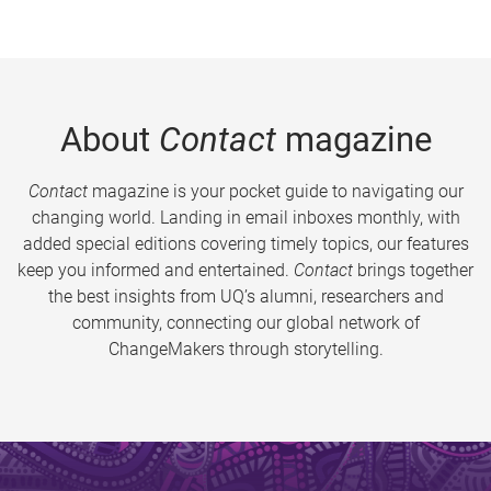
About
Contact
magazine
Contact
magazine is your pocket guide to navigating our
changing world. Landing in email inboxes monthly, with
added special editions covering timely topics, our features
keep you informed and entertained.
Contact
brings together
the best insights from UQ’s alumni, researchers and
community, connecting our global network of
ChangeMakers through storytelling.