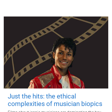
Just the hits: the ethical
complexities of musician biopics