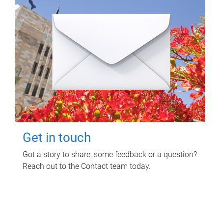
Get in touch
Got a story to share, some feedback or a question?
Reach out to the Contact team today.