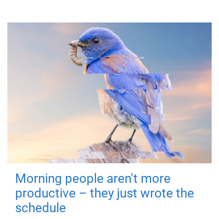
Morning people aren't more
productive – they just wrote the
schedule