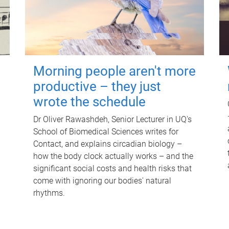
Morning people aren't more
productive – they just
wrote the schedule
Dr Oliver Rawashdeh, Senior Lecturer in UQ's
School of Biomedical Sciences writes for
Contact, and explains circadian biology –
how the body clock actually works – and the
significant social costs and health risks that
come with ignoring our bodies' natural
rhythms.