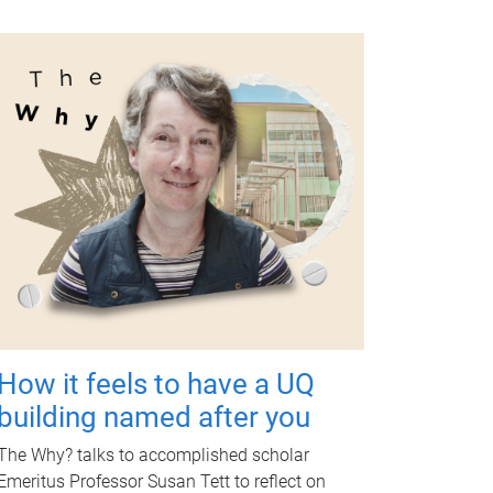
How it feels to have a UQ
building named after you
The Why? talks to accomplished scholar
Emeritus Professor Susan Tett to reflect on