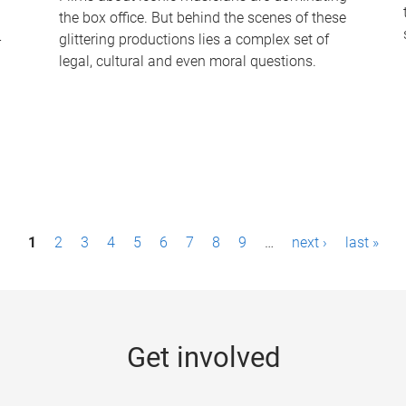
the box office. But behind the scenes of these
-
glittering productions lies a complex set of
legal, cultural and even moral questions.
1
2
3
4
5
6
7
8
9
…
next ›
last »
Get involved