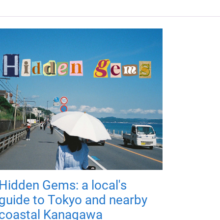
Hidden Gems: a local's
guide to Tokyo and nearby
coastal Kanagawa