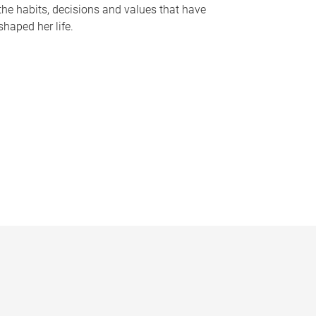
the habits, decisions and values that have
shaped her life.