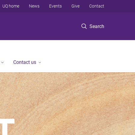
UQ home
News
Events
Give
Contact
Search
Contact us