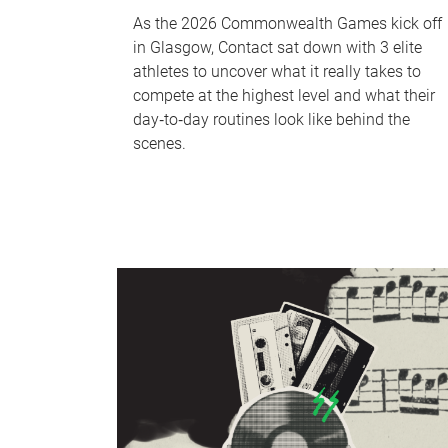
As the 2026 Commonwealth Games kick off
in Glasgow, Contact sat down with 3 elite
athletes to uncover what it really takes to
compete at the highest level and what their
day‑to‑day routines look like behind the
scenes.