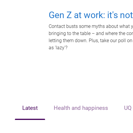
Gen Z at work: it's no
Contact busts some myths about what yo
bringing to the table – and where the c
letting them down. Plus, take our poll on
as 'lazy'?
Latest
Health and happiness
UQ 