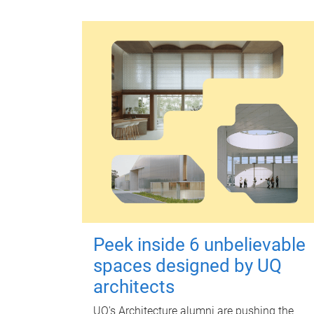
Peek inside 6 unbelievable
spaces designed by UQ
architects
UQ's Architecture alumni are pushing the