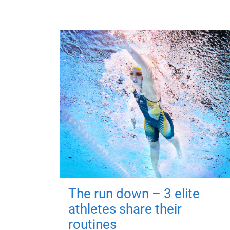
The run down – 3 elite
athletes share their
routines