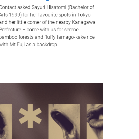
Contact asked Sayuri Hisatomi (Bachelor of
Arts 1999) for her favourite spots in Tokyo
and her little corner of the nearby Kanagawa
Prefecture – come with us for serene
bamboo forests and fluffy tamago-kake rice
with Mt Fuji as a backdrop.