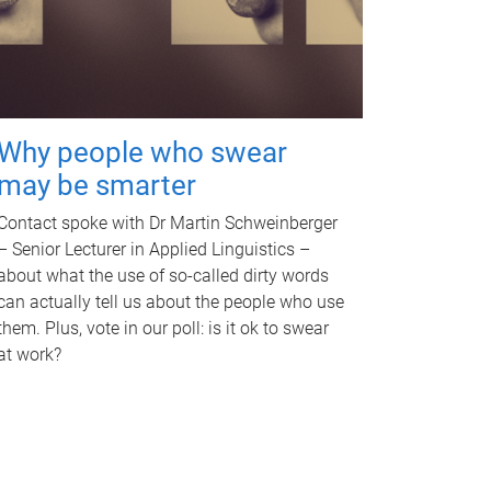
Why people who swear
may be smarter
Contact spoke with Dr Martin Schweinberger
– Senior Lecturer in Applied Linguistics –
about what the use of so-called dirty words
can actually tell us about the people who use
them. Plus, vote in our poll: is it ok to swear
at work?