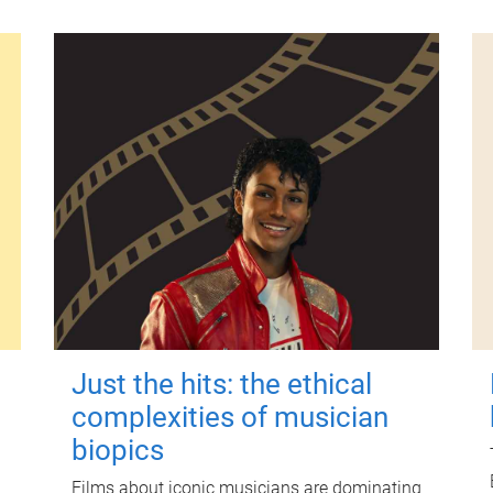
Just the hits: the ethical
complexities of musician
biopics
Films about iconic musicians are dominating