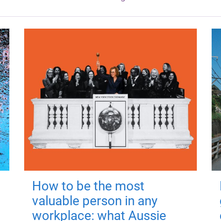
How to be the most
valuable person in any
workplace: what Aussie