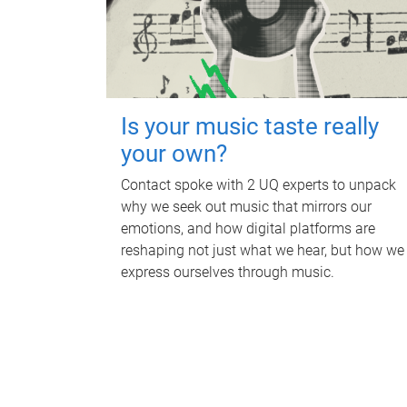
Is your music taste really
your own?
Contact spoke with 2 UQ experts to unpack
why we seek out music that mirrors our
emotions, and how digital platforms are
reshaping not just what we hear, but how we
express ourselves through music.