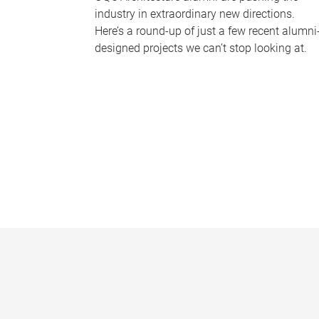
industry in extraordinary new directions.
Here’s a round-up of just a few recent alumni
designed projects we can’t stop looking at.
P
a
g
e
s