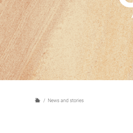
H
News and stories
o
m
e