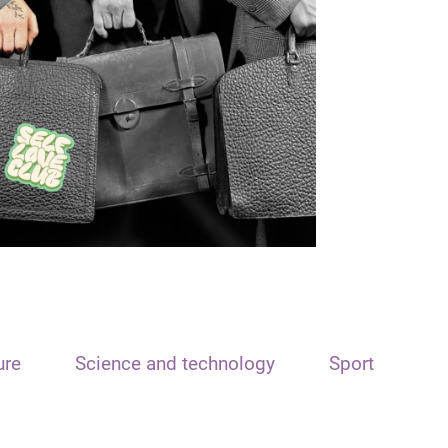
ure
Science and technology
Sport