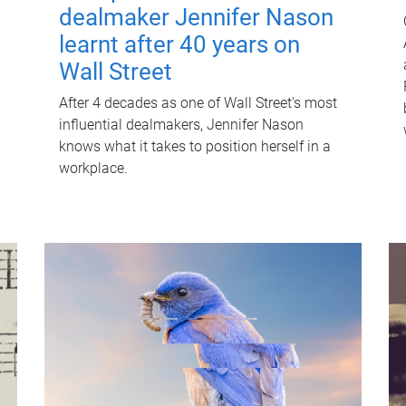
dealmaker Jennifer Nason
learnt after 40 years on
Wall Street
After 4 decades as one of Wall Street's most
influential dealmakers, Jennifer Nason
knows what it takes to position herself in a
workplace.