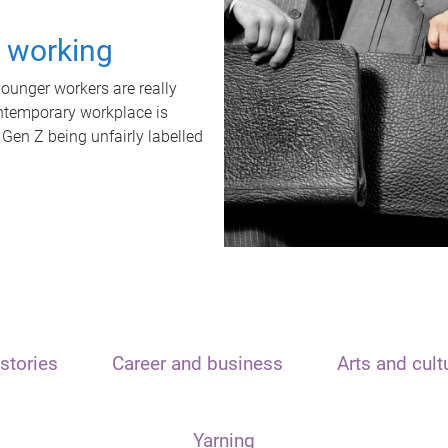
t working
unger workers are really
ontemporary workplace is
 Gen Z being unfairly labelled
stories
Career and business
Arts and cult
Yarning