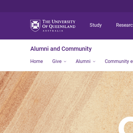
Study
Resear
Alumni and Community
Home
Give
Alumni
Community 