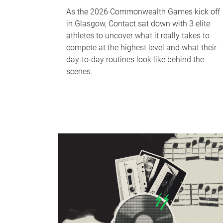
As the 2026 Commonwealth Games kick off
in Glasgow, Contact sat down with 3 elite
athletes to uncover what it really takes to
compete at the highest level and what their
day‑to‑day routines look like behind the
scenes.