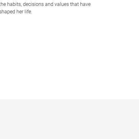
the habits, decisions and values that have
shaped her life.