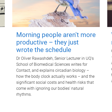
Morning people aren't more
productive – they just
wrote the schedule
Dr Oliver Rawashdeh, Senior Lecturer in UQ's
School of Biomedical Sciences writes for
Contact, and explains circadian biology –
how the body clock actually works – and the
significant social costs and health risks that
come with ignoring our bodies' natural
rhythms.