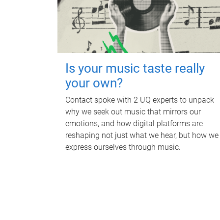
Is your music taste really
your own?
Contact spoke with 2 UQ experts to unpack
why we seek out music that mirrors our
emotions, and how digital platforms are
reshaping not just what we hear, but how we
express ourselves through music.