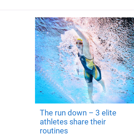
The run down – 3 elite
athletes share their
routines