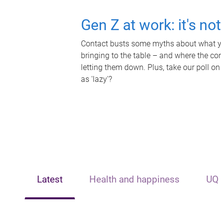
Gen Z at work: it's no
Contact busts some myths about what yo
bringing to the table – and where the c
letting them down. Plus, take our poll on
as 'lazy'?
Latest
Health and happiness
UQ 