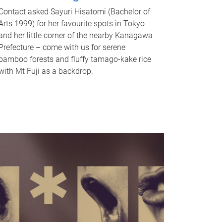
Contact asked Sayuri Hisatomi (Bachelor of
Arts 1999) for her favourite spots in Tokyo
and her little corner of the nearby Kanagawa
Prefecture – come with us for serene
bamboo forests and fluffy tamago-kake rice
with Mt Fuji as a backdrop.