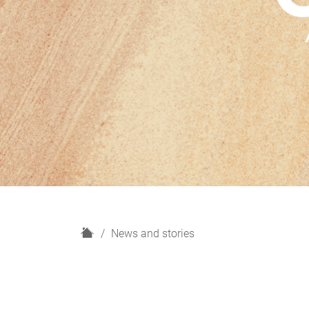
H
News and stories
o
m
e