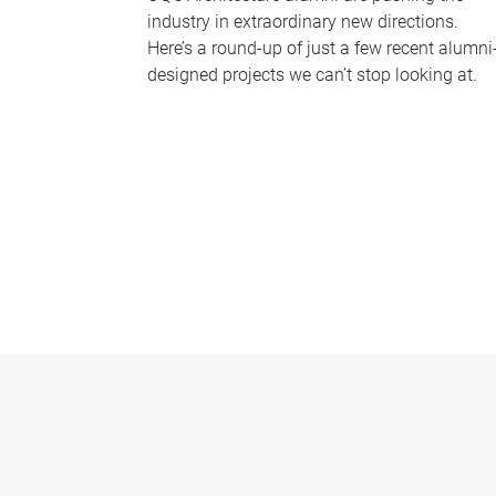
industry in extraordinary new directions.
Here’s a round-up of just a few recent alumni
designed projects we can’t stop looking at.
P
a
g
e
s