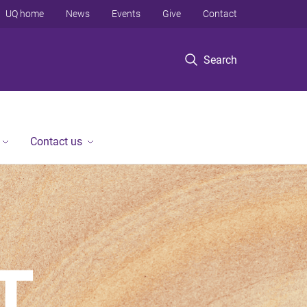
UQ home
News
Events
Give
Contact
Search
Contact us