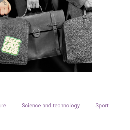
ure
Science and technology
Sport