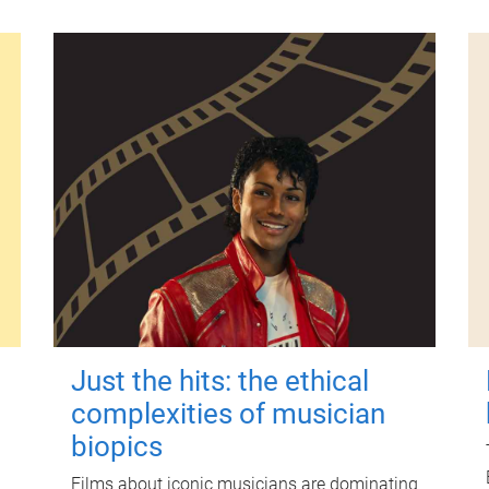
Just the hits: the ethical
complexities of musician
biopics
Films about iconic musicians are dominating