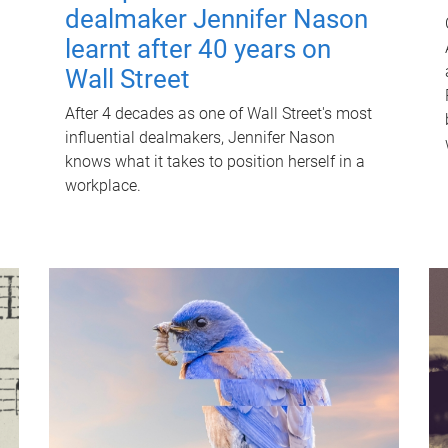
dealmaker Jennifer Nason
learnt after 40 years on
Wall Street
After 4 decades as one of Wall Street's most
influential dealmakers, Jennifer Nason
knows what it takes to position herself in a
workplace.