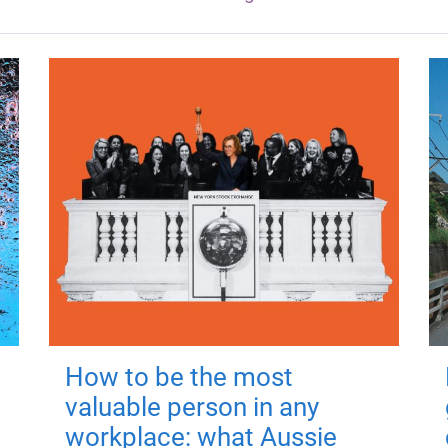
How to be the most
valuable person in any
workplace: what Aussie