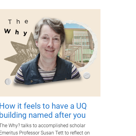
How it feels to have a UQ
building named after you
The Why? talks to accomplished scholar
Emeritus Professor Susan Tett to reflect on