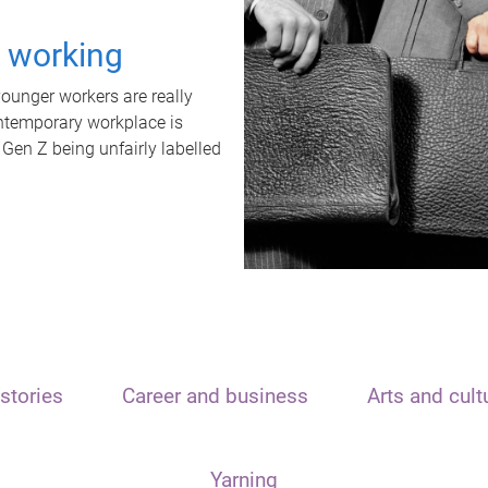
t working
unger workers are really
ontemporary workplace is
 Gen Z being unfairly labelled
stories
Career and business
Arts and cult
Yarning