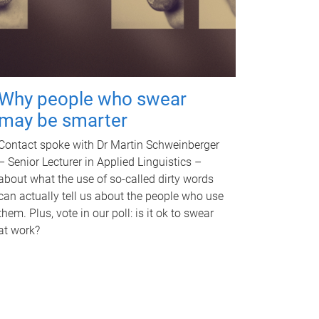
Why people who swear
may be smarter
Contact spoke with Dr Martin Schweinberger
– Senior Lecturer in Applied Linguistics –
about what the use of so-called dirty words
can actually tell us about the people who use
them. Plus, vote in our poll: is it ok to swear
at work?