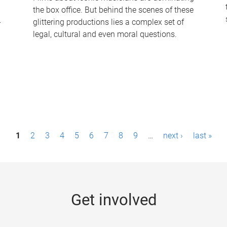
the box office. But behind the scenes of these
-
glittering productions lies a complex set of
legal, cultural and even moral questions.
1
2
3
4
5
6
7
8
9
…
next ›
last »
Get involved