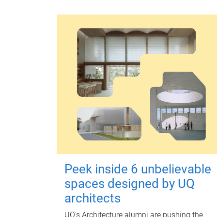
Peek inside 6 unbelievable
spaces designed by UQ
architects
UQ's Architecture alumni are pushing the