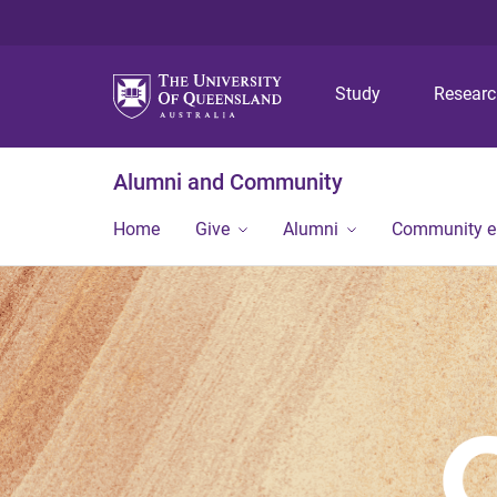
Study
Resear
Alumni and Community
Home
Give
Alumni
Community 