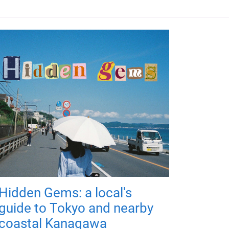
Hidden Gems: a local's
guide to Tokyo and nearby
coastal Kanagawa