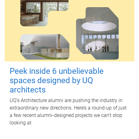
Peek inside 6 unbelievable
spaces designed by UQ
architects
UQ's Architecture alumni are pushing the industry in
extraordinary new directions. Here’s a round-up of just
a few recent alumni-designed projects we can’t stop
looking at.