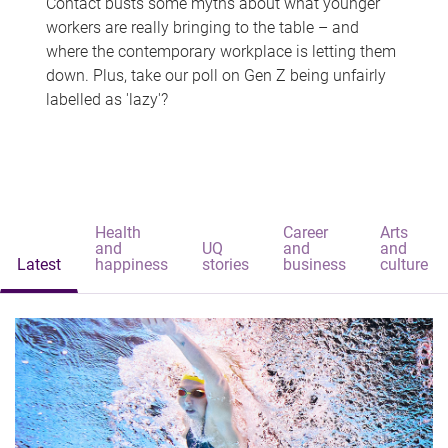
Contact busts some myths about what younger
workers are really bringing to the table – and
where the contemporary workplace is letting them
down. Plus, take our poll on Gen Z being unfairly
labelled as 'lazy'?
Health
Career
Arts
and
UQ
and
and
Latest
happiness
stories
business
culture