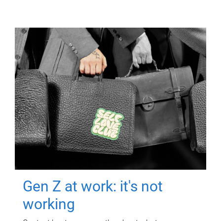
Gen Z at work: it's not
working