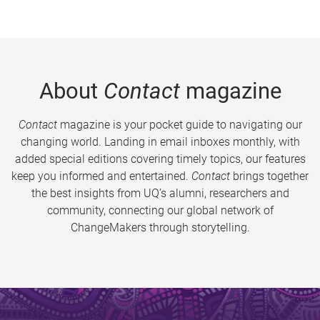
About
Contact
magazine
Contact
magazine is your pocket guide to navigating our
changing world. Landing in email inboxes monthly, with
added special editions covering timely topics, our features
keep you informed and entertained.
Contact
brings together
the best insights from UQ’s alumni, researchers and
community, connecting our global network of
ChangeMakers through storytelling.