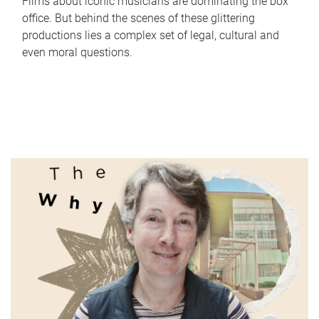
Films about iconic musicians are dominating the box
office. But behind the scenes of these glittering
productions lies a complex set of legal, cultural and
even moral questions.