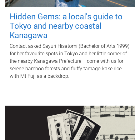
Hidden Gems: a local's guide to
Tokyo and nearby coastal
Kanagawa
Contact asked Sayuri Hisatomi (Bachelor of Arts 1999)
for her favourite spots in Tokyo and her little corner of
the nearby Kanagawa Prefecture – come with us for
serene bamboo forests and fluffy tamago-kake rice
with Mt Fuji as a backdrop.