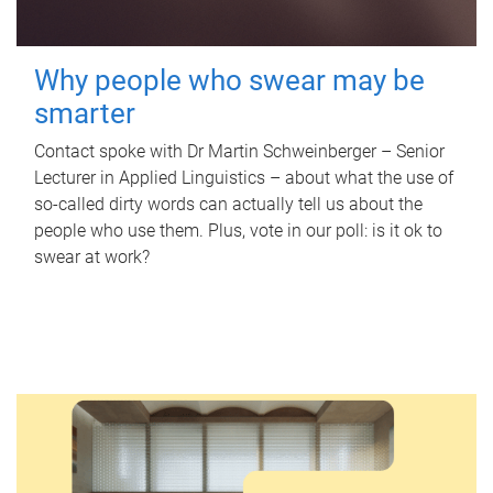
Why people who swear may be
smarter
Contact spoke with Dr Martin Schweinberger – Senior
Lecturer in Applied Linguistics – about what the use of
so-called dirty words can actually tell us about the
people who use them. Plus, vote in our poll: is it ok to
swear at work?