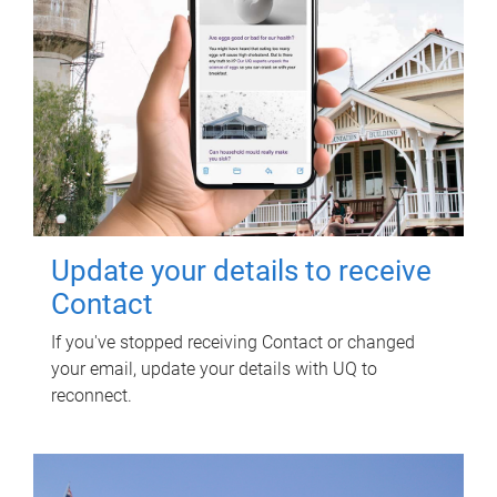
Update your details to receive
Contact
If you've stopped receiving Contact or changed
your email, update your details with UQ to
reconnect.