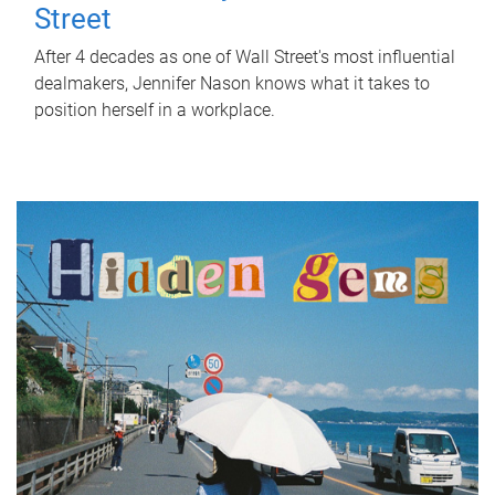
Street
After 4 decades as one of Wall Street's most influential
dealmakers, Jennifer Nason knows what it takes to
position herself in a workplace.