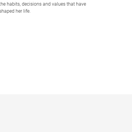
the habits, decisions and values that have
shaped her life.