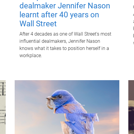
dealmaker Jennifer Nason
learnt after 40 years on
Wall Street
After 4 decades as one of Wall Street's most
influential dealmakers, Jennifer Nason
knows what it takes to position herself in a
workplace.