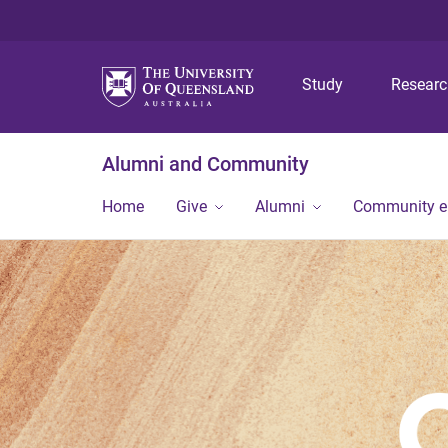
Study
Resear
Alumni and Community
Home
Give
Alumni
Community 