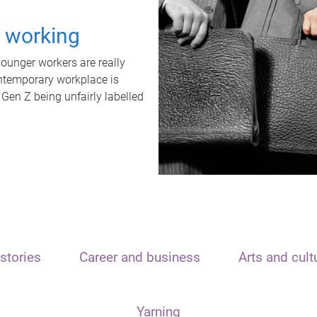
t working
unger workers are really
ontemporary workplace is
 Gen Z being unfairly labelled
stories
Career and business
Arts and cult
Yarning