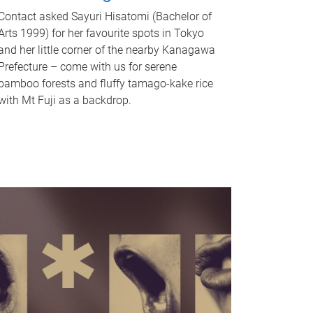
Contact asked Sayuri Hisatomi (Bachelor of
Arts 1999) for her favourite spots in Tokyo
and her little corner of the nearby Kanagawa
Prefecture – come with us for serene
bamboo forests and fluffy tamago-kake rice
with Mt Fuji as a backdrop.