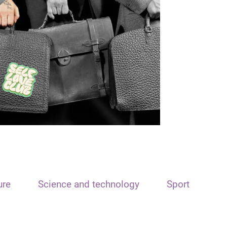
ure
Science and technology
Sport