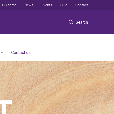
UQ home
News
Events
Give
Contact
Search
Contact us