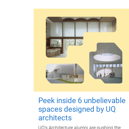
Peek inside 6 unbelievable
spaces designed by UQ
architects
UQ's Architecture alumni are pushing the