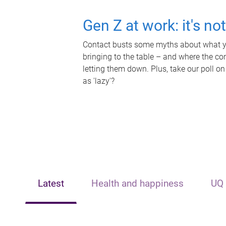
Gen Z at work: it's no
Contact busts some myths about what yo
bringing to the table – and where the c
letting them down. Plus, take our poll on
as 'lazy'?
Latest
Health and happiness
UQ 