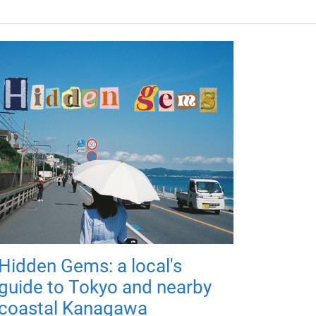
Hidden Gems: a local's
guide to Tokyo and nearby
coastal Kanagawa