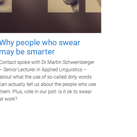
Why people who swear
may be smarter
Contact spoke with Dr Martin Schweinberger
– Senior Lecturer in Applied Linguistics –
about what the use of so-called dirty words
can actually tell us about the people who use
them. Plus, vote in our poll: is it ok to swear
at work?