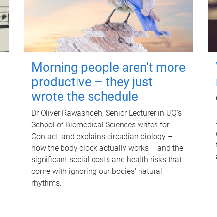
Morning people aren't more
productive – they just
wrote the schedule
Dr Oliver Rawashdeh, Senior Lecturer in UQ's
School of Biomedical Sciences writes for
Contact, and explains circadian biology –
how the body clock actually works – and the
significant social costs and health risks that
come with ignoring our bodies' natural
rhythms.