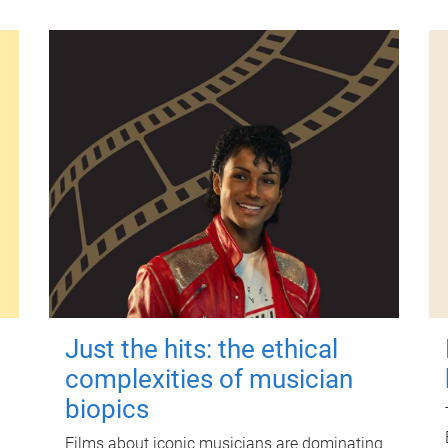
Just the hits: the ethical
complexities of musician
biopics
Films about iconic musicians are dominating