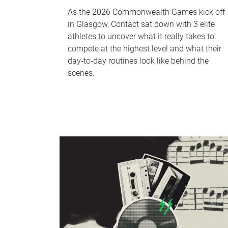
As the 2026 Commonwealth Games kick off
in Glasgow, Contact sat down with 3 elite
athletes to uncover what it really takes to
compete at the highest level and what their
day‑to‑day routines look like behind the
scenes.