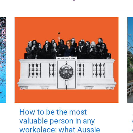
How to be the most
valuable person in any
workplace: what Aussie