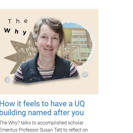
How it feels to have a UQ
building named after you
The Why? talks to accomplished scholar
Emeritus Professor Susan Tett to reflect on