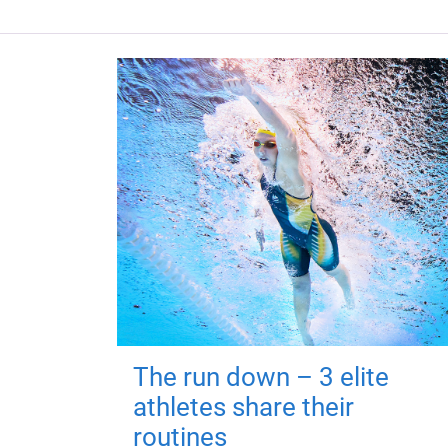
The run down – 3 elite
athletes share their
routines