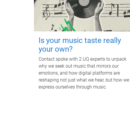
Is your music taste really
your own?
Contact spoke with 2 UQ experts to unpack
why we seek out music that mirrors our
emotions, and how digital platforms are
reshaping not just what we hear, but how we
express ourselves through music.