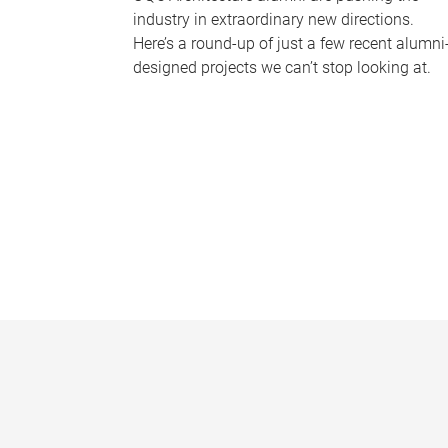
industry in extraordinary new directions.
Here’s a round-up of just a few recent alumni
designed projects we can’t stop looking at.
P
a
g
e
s