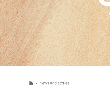
H
News and stories
o
m
e