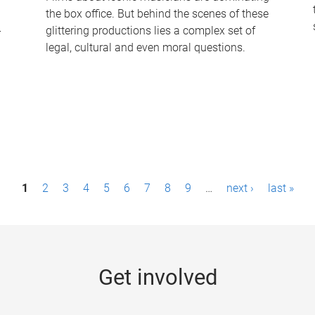
the box office. But behind the scenes of these
-
glittering productions lies a complex set of
legal, cultural and even moral questions.
1
2
3
4
5
6
7
8
9
…
next ›
last »
Get involved