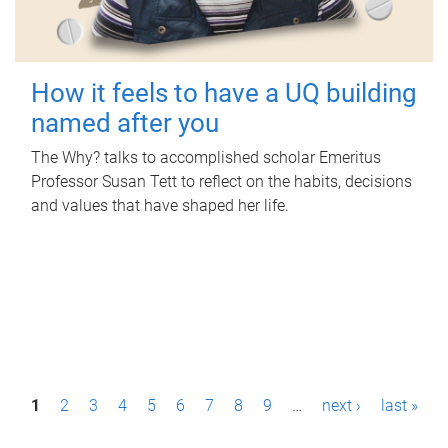
How it feels to have a UQ building
named after you
The Why? talks to accomplished scholar Emeritus
Professor Susan Tett to reflect on the habits, decisions
and values that have shaped her life.
P
1
2
3
4
5
6
7
8
9
…
next ›
last »
a