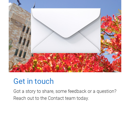
Get in touch
Got a story to share, some feedback or a question?
Reach out to the Contact team today.