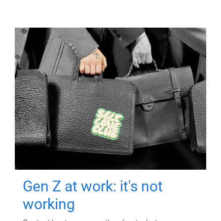
Gen Z at work: it's not
working