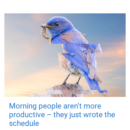
Morning people aren't more
productive – they just wrote the
schedule