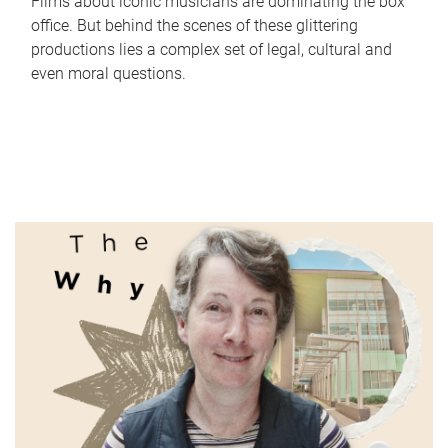
Films about iconic musicians are dominating the box
office. But behind the scenes of these glittering
productions lies a complex set of legal, cultural and
even moral questions.