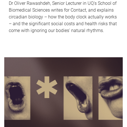
Dr Oliver Rawashdeh, Senior Lecturer in UQ's School of
Biomedical Sciences writes for Contact, and explains
circadian biology – how the body clock actually works
– and the significant social costs and health risks that
come with ignoring our bodies' natural rhythms.