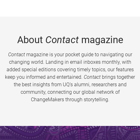
About
Contact
magazine
Contact
magazine is your pocket guide to navigating our
changing world. Landing in email inboxes monthly, with
added special editions covering timely topics, our features
keep you informed and entertained.
Contact
brings together
the best insights from UQ’s alumni, researchers and
community, connecting our global network of
ChangeMakers through storytelling.