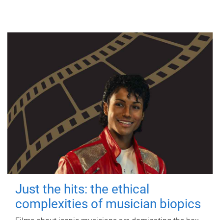
Just the hits: the ethical
complexities of musician biopics