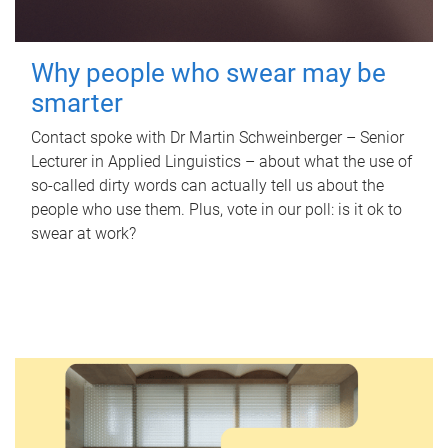
Why people who swear may be
smarter
Contact spoke with Dr Martin Schweinberger – Senior
Lecturer in Applied Linguistics – about what the use of
so-called dirty words can actually tell us about the
people who use them. Plus, vote in our poll: is it ok to
swear at work?