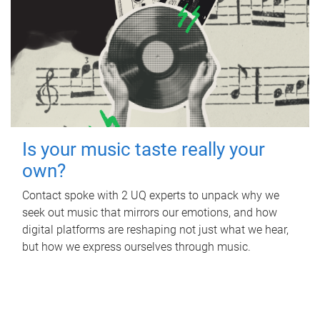
Is your music taste really your
own?
Contact spoke with 2 UQ experts to unpack why we
seek out music that mirrors our emotions, and how
digital platforms are reshaping not just what we hear,
but how we express ourselves through music.