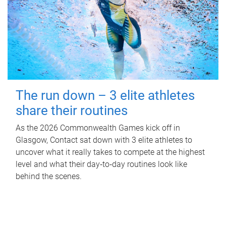
The run down – 3 elite athletes
share their routines
As the 2026 Commonwealth Games kick off in
Glasgow, Contact sat down with 3 elite athletes to
uncover what it really takes to compete at the highest
level and what their day‑to‑day routines look like
behind the scenes.