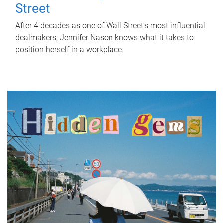
Street
After 4 decades as one of Wall Street's most influential
dealmakers, Jennifer Nason knows what it takes to
position herself in a workplace.