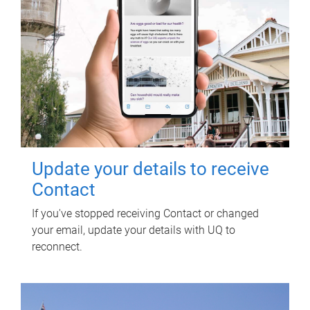
Update your details to receive
Contact
If you've stopped receiving Contact or changed
your email, update your details with UQ to
reconnect.