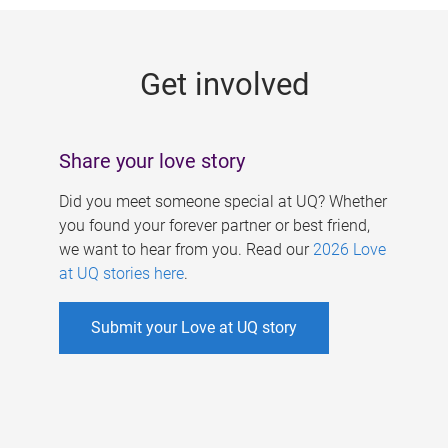
g
e
Get involved
s
Share your love story
Did you meet someone special at UQ? Whether
you found your forever partner or best friend,
we want to hear from you. Read our
2026 Love
at UQ stories here
.
Submit your Love at UQ story