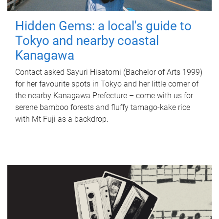
Hidden Gems: a local's guide to
Tokyo and nearby coastal
Kanagawa
Contact asked Sayuri Hisatomi (Bachelor of Arts 1999)
for her favourite spots in Tokyo and her little corner of
the nearby Kanagawa Prefecture – come with us for
serene bamboo forests and fluffy tamago-kake rice
with Mt Fuji as a backdrop.