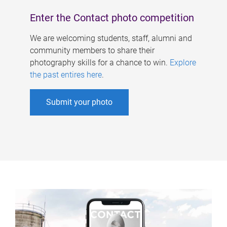
Enter the Contact photo competition
We are welcoming students, staff, alumni and
community members to share their
photography skills for a chance to win.
Explore
the past entires here
.
Submit your photo