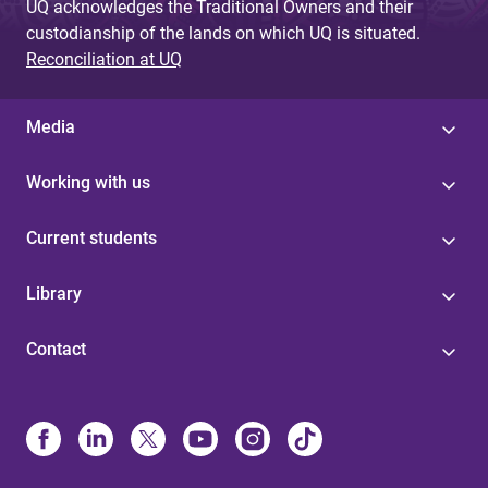
UQ acknowledges the Traditional Owners and their
custodianship of the lands on which UQ is situated.
Reconciliation at UQ
Media
Working with us
Current students
Library
Contact