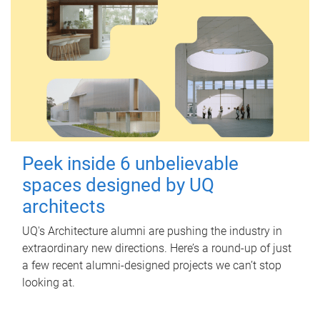
Peek inside 6 unbelievable
spaces designed by UQ
architects
UQ's Architecture alumni are pushing the industry in
extraordinary new directions. Here’s a round-up of just
a few recent alumni-designed projects we can’t stop
looking at.