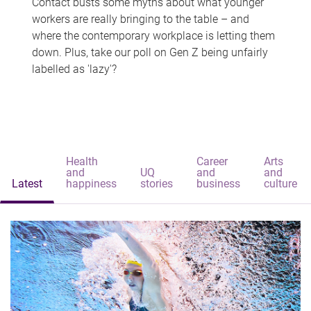
Contact busts some myths about what younger
workers are really bringing to the table – and
where the contemporary workplace is letting them
down. Plus, take our poll on Gen Z being unfairly
labelled as 'lazy'?
Health
Career
Arts
and
UQ
and
and
Latest
happiness
stories
business
culture