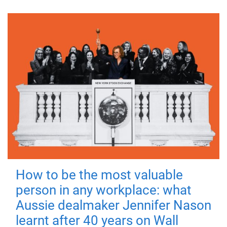
How to be the most valuable
person in any workplace: what
Aussie dealmaker Jennifer Nason
learnt after 40 years on Wall