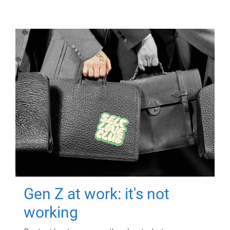
Gen Z at work: it's not
working