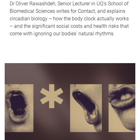
Dr Oliver Rawashdeh, Senior Lecturer in UQ's School of
Biomedical Sciences writes for Contact, and explains
circadian biology – how the body clock actually works
– and the significant social costs and health risks that
come with ignoring our bodies' natural rhythms.