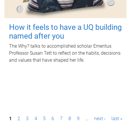
How it feels to have a UQ building
named after you
The Why? talks to accomplished scholar Emeritus
Professor Susan Tett to reflect on the habits, decisions
and values that have shaped her life.
P
1
2
3
4
5
6
7
8
9
…
next ›
last »
a