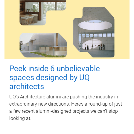
Peek inside 6 unbelievable
spaces designed by UQ
architects
UQ's Architecture alumni are pushing the industry in
extraordinary new directions. Here’s a round-up of just
a few recent alumni-designed projects we can’t stop
looking at.