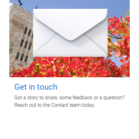
Get in touch
Got a story to share, some feedback or a question?
Reach out to the Contact team today.