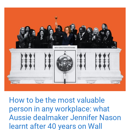
How to be the most valuable
person in any workplace: what
Aussie dealmaker Jennifer Nason
learnt after 40 years on Wall