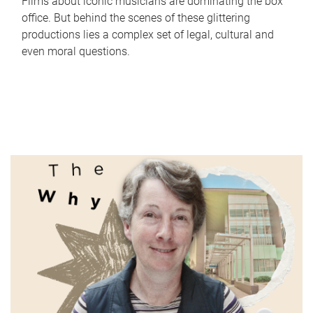
Films about iconic musicians are dominating the box
office. But behind the scenes of these glittering
productions lies a complex set of legal, cultural and
even moral questions.