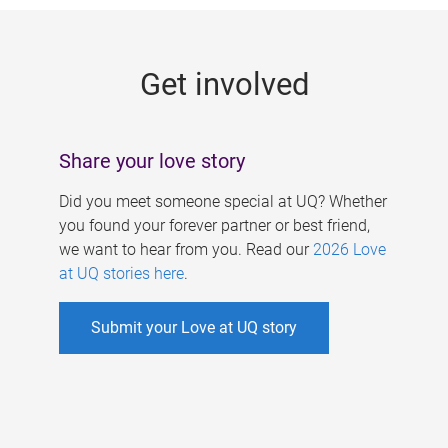
g
e
Get involved
s
Share your love story
Did you meet someone special at UQ? Whether
you found your forever partner or best friend,
we want to hear from you. Read our
2026 Love
at UQ stories here
.
Submit your Love at UQ story