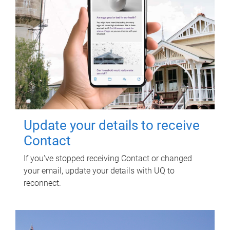
Update your details to receive
Contact
If you've stopped receiving Contact or changed
your email, update your details with UQ to
reconnect.