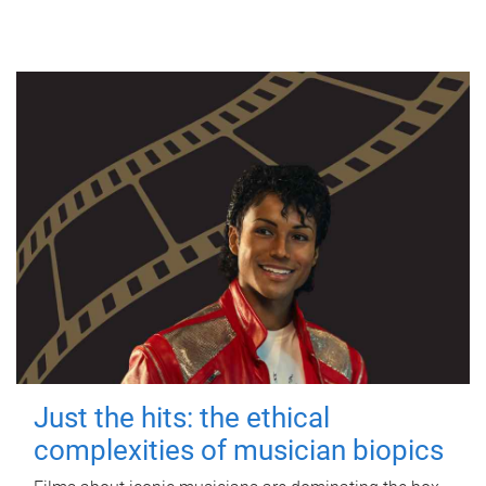
Just the hits: the ethical
complexities of musician biopics