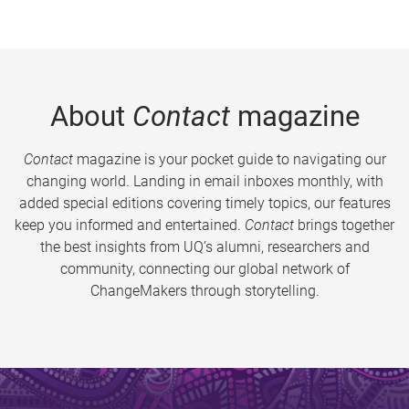
About
Contact
magazine
Contact
magazine is your pocket guide to navigating our
changing world. Landing in email inboxes monthly, with
added special editions covering timely topics, our features
keep you informed and entertained.
Contact
brings together
the best insights from UQ’s alumni, researchers and
community, connecting our global network of
ChangeMakers through storytelling.