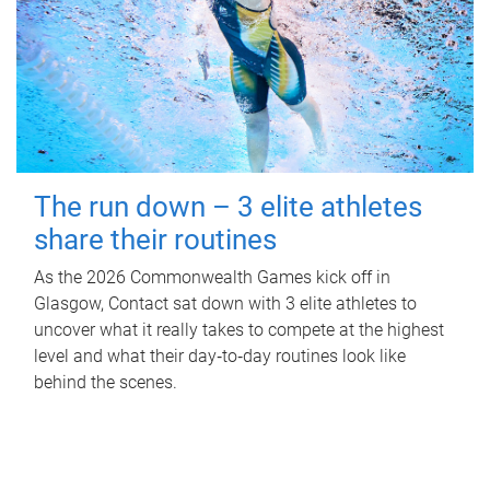
The run down – 3 elite athletes
share their routines
As the 2026 Commonwealth Games kick off in
Glasgow, Contact sat down with 3 elite athletes to
uncover what it really takes to compete at the highest
level and what their day‑to‑day routines look like
behind the scenes.