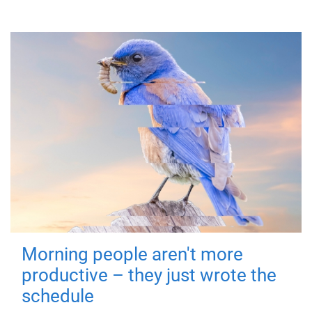
Morning people aren't more
productive – they just wrote the
schedule