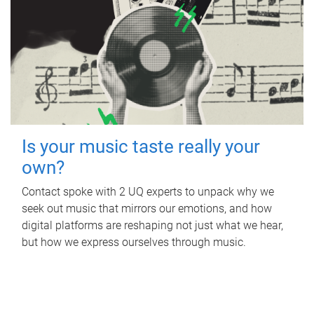
Is your music taste really your
own?
Contact spoke with 2 UQ experts to unpack why we
seek out music that mirrors our emotions, and how
digital platforms are reshaping not just what we hear,
but how we express ourselves through music.