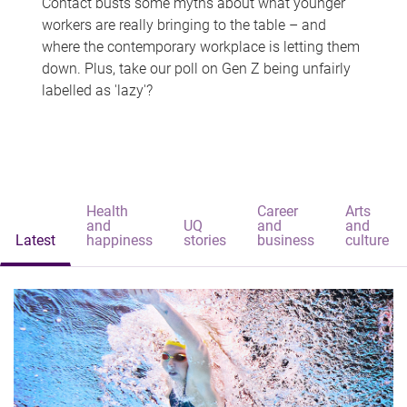
Contact busts some myths about what younger
workers are really bringing to the table – and
where the contemporary workplace is letting them
down. Plus, take our poll on Gen Z being unfairly
labelled as 'lazy'?
Health
Career
Arts
and
UQ
and
and
Latest
happiness
stories
business
culture