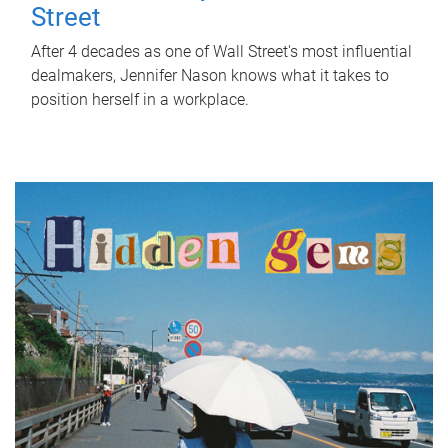
Street
After 4 decades as one of Wall Street's most influential
dealmakers, Jennifer Nason knows what it takes to
position herself in a workplace.