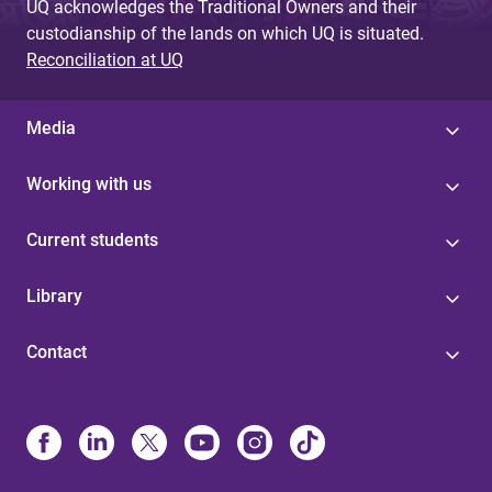
UQ acknowledges the Traditional Owners and their
custodianship of the lands on which UQ is situated.
Reconciliation at UQ
Media
Working with us
Current students
Library
Contact