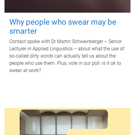
Why people who swear may be
smarter
Contact spoke with Dr Martin Schweinberger – Senior
Lecturer in Applied Linguistics – about what the use of
so-called dirty words can actually tell us about the
people who use them. Plus, vote in our poll: is it ok to
swear at work?