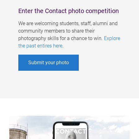
Enter the Contact photo competition
We are welcoming students, staff, alumni and
community members to share their
photography skills for a chance to win.
Explore
the past entires here
.
Submit your photo