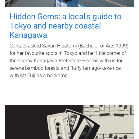
Hidden Gems: a local's guide to
Tokyo and nearby coastal
Kanagawa
Contact asked Sayuri Hisatomi (Bachelor of Arts 1999)
for her favourite spots in Tokyo and her little corner of
the nearby Kanagawa Prefecture – come with us for
serene bamboo forests and fluffy tamago-kake rice
with Mt Fuji as a backdrop.