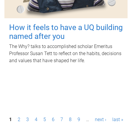
How it feels to have a UQ building
named after you
The Why? talks to accomplished scholar Emeritus
Professor Susan Tett to reflect on the habits, decisions
and values that have shaped her life.
P
1
2
3
4
5
6
7
8
9
…
next ›
last »
a