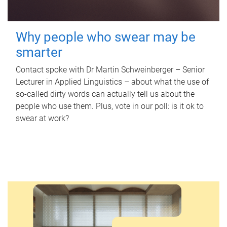
Why people who swear may be
smarter
Contact spoke with Dr Martin Schweinberger – Senior
Lecturer in Applied Linguistics – about what the use of
so-called dirty words can actually tell us about the
people who use them. Plus, vote in our poll: is it ok to
swear at work?