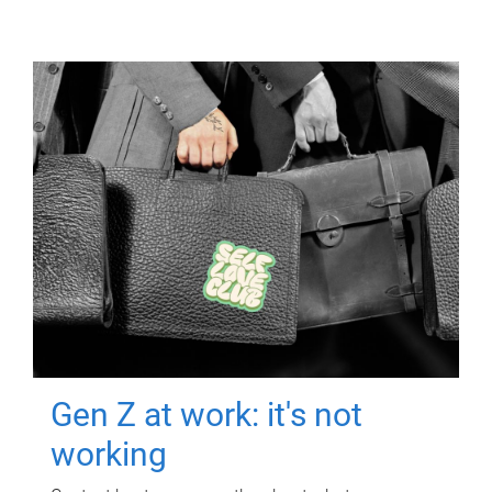
Gen Z at work: it's not
working