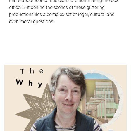
Films about iconic musicians are dominating the box
office. But behind the scenes of these glittering
productions lies a complex set of legal, cultural and
even moral questions.