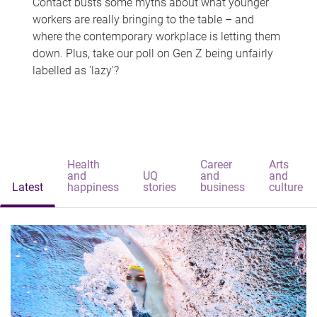
Contact busts some myths about what younger
workers are really bringing to the table – and
where the contemporary workplace is letting them
down. Plus, take our poll on Gen Z being unfairly
labelled as 'lazy'?
Health
Career
Arts
and
UQ
and
and
Latest
happiness
stories
business
culture