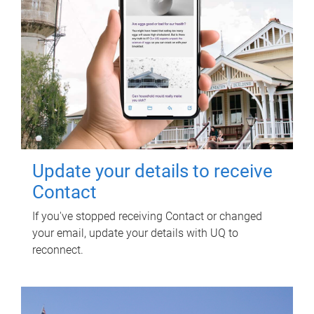
Update your details to receive
Contact
If you've stopped receiving Contact or changed
your email, update your details with UQ to
reconnect.