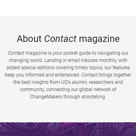
About
Contact
magazine
Contact
magazine is your pocket guide to navigating our
changing world. Landing in email inboxes monthly, with
added special editions covering timely topics, our features
keep you informed and entertained.
Contact
brings together
the best insights from UQ’s alumni, researchers and
community, connecting our global network of
ChangeMakers through storytelling.