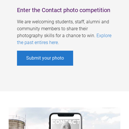
Enter the Contact photo competition
We are welcoming students, staff, alumni and
community members to share their
photography skills for a chance to win.
Explore
the past entires here
.
Submit your photo