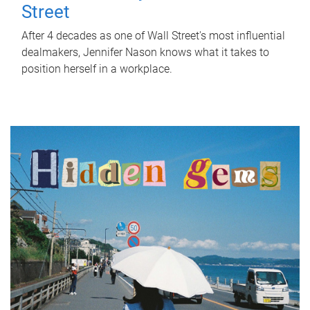
Street
After 4 decades as one of Wall Street's most influential
dealmakers, Jennifer Nason knows what it takes to
position herself in a workplace.