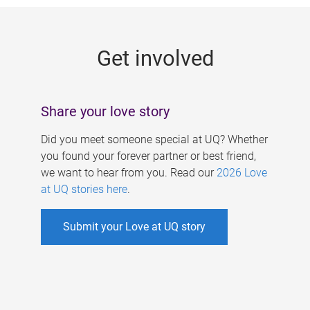
g
e
Get involved
s
Share your love story
Did you meet someone special at UQ? Whether
you found your forever partner or best friend,
we want to hear from you. Read our
2026 Love
at UQ stories here
.
Submit your Love at UQ story