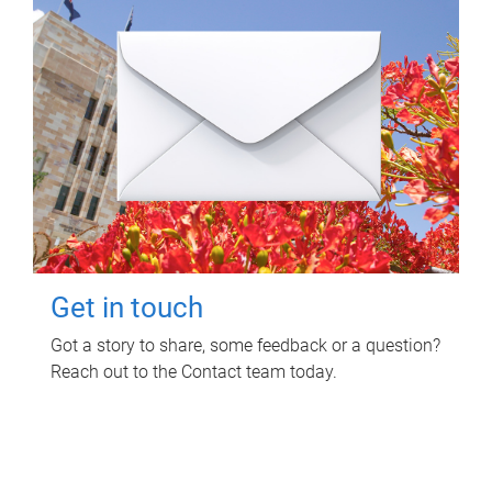
Get in touch
Got a story to share, some feedback or a question?
Reach out to the Contact team today.