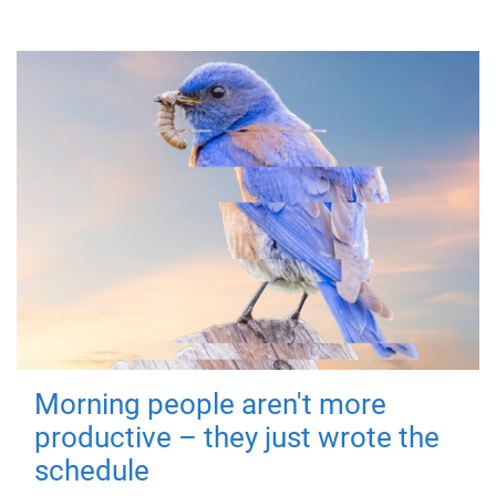
Morning people aren't more
productive – they just wrote the
schedule