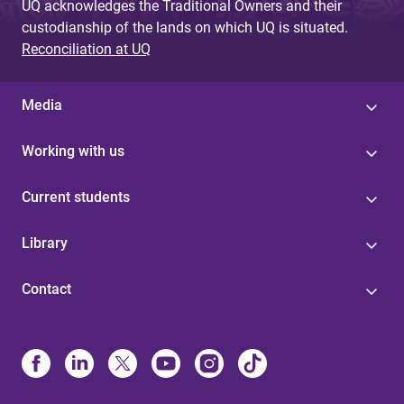
UQ acknowledges the Traditional Owners and their
custodianship of the lands on which UQ is situated.
Reconciliation at UQ
Media
Working with us
Current students
Library
Contact