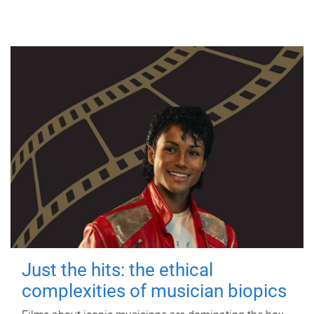
Just the hits: the ethical
complexities of musician biopics