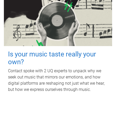
Is your music taste really your
own?
Contact spoke with 2 UQ experts to unpack why we
seek out music that mirrors our emotions, and how
digital platforms are reshaping not just what we hear,
but how we express ourselves through music.