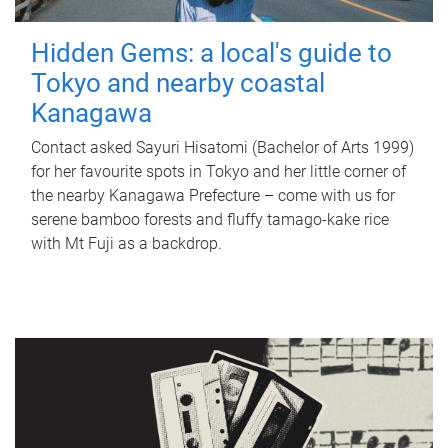
Hidden Gems: a local's guide to
Tokyo and nearby coastal
Kanagawa
Contact asked Sayuri Hisatomi (Bachelor of Arts 1999)
for her favourite spots in Tokyo and her little corner of
the nearby Kanagawa Prefecture – come with us for
serene bamboo forests and fluffy tamago-kake rice
with Mt Fuji as a backdrop.