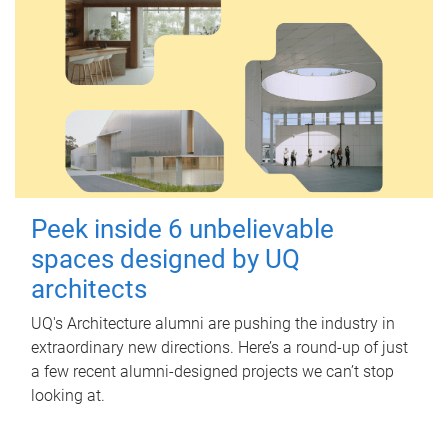
Peek inside 6 unbelievable
spaces designed by UQ
architects
UQ's Architecture alumni are pushing the industry in
extraordinary new directions. Here’s a round-up of just
a few recent alumni-designed projects we can’t stop
looking at.