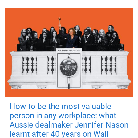
How to be the most valuable
person in any workplace: what
Aussie dealmaker Jennifer Nason
learnt after 40 years on Wall