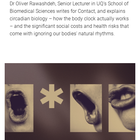
Dr Oliver Rawashdeh, Senior Lecturer in UQ's School of
Biomedical Sciences writes for Contact, and explains
circadian biology – how the body clock actually works
– and the significant social costs and health risks that
come with ignoring our bodies' natural rhythms.