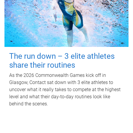
The run down – 3 elite athletes
share their routines
As the 2026 Commonwealth Games kick off in
Glasgow, Contact sat down with 3 elite athletes to
uncover what it really takes to compete at the highest
level and what their day‑to‑day routines look like
behind the scenes.