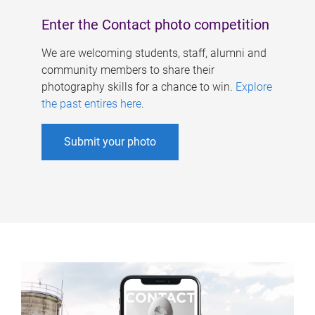
Enter the Contact photo competition
We are welcoming students, staff, alumni and
community members to share their
photography skills for a chance to win.
Explore
the past entires here
.
Submit your photo