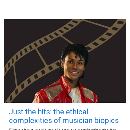
Just the hits: the ethical
complexities of musician biopics