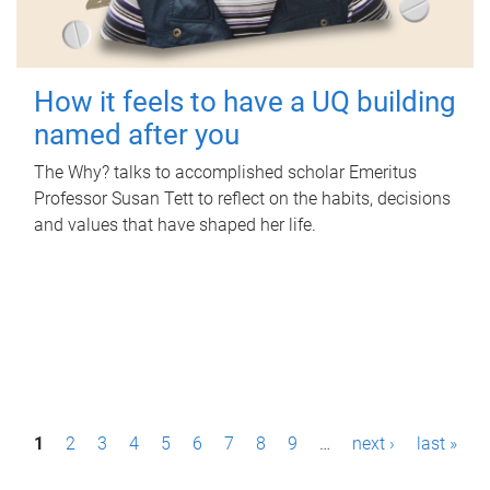
How it feels to have a UQ building
named after you
The Why? talks to accomplished scholar Emeritus
Professor Susan Tett to reflect on the habits, decisions
and values that have shaped her life.
P
1
2
3
4
5
6
7
8
9
…
next ›
last »
a