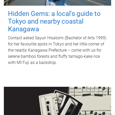
Hidden Gems: a local's guide to
Tokyo and nearby coastal
Kanagawa
Contact asked Sayuri Hisatomi (Bachelor of Arts 1999)
for her favourite spots in Tokyo and her little corner of
the nearby Kanagawa Prefecture – come with us for
serene bamboo forests and fluffy tamago-kake rice
with Mt Fuji as a backdrop.