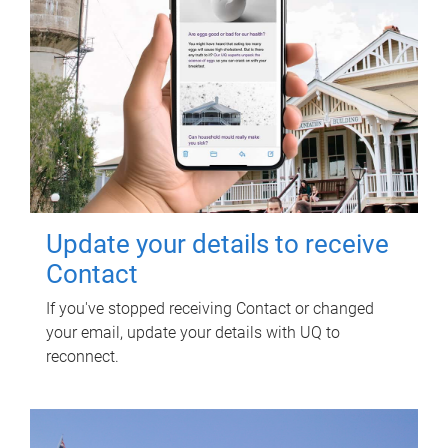
Update your details to receive
Contact
If you've stopped receiving Contact or changed
your email, update your details with UQ to
reconnect.