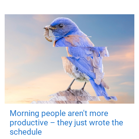
Morning people aren't more
productive – they just wrote the
schedule