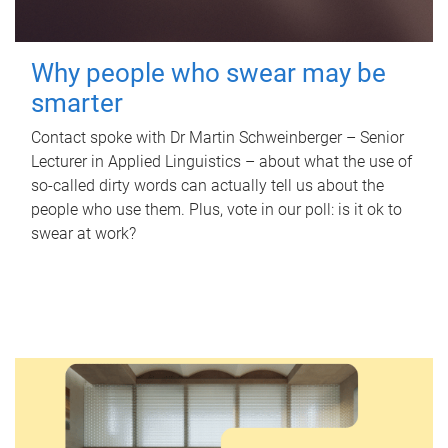
Why people who swear may be
smarter
Contact spoke with Dr Martin Schweinberger – Senior
Lecturer in Applied Linguistics – about what the use of
so-called dirty words can actually tell us about the
people who use them. Plus, vote in our poll: is it ok to
swear at work?