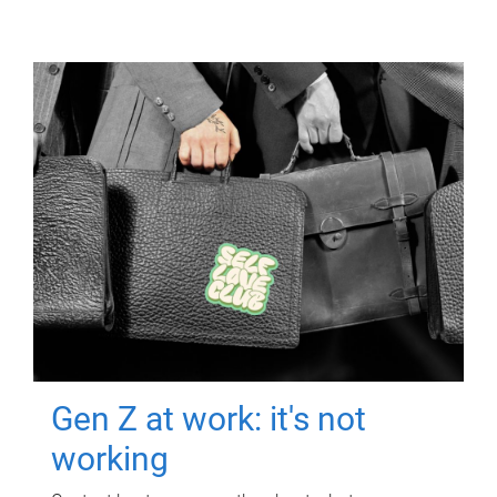
Gen Z at work: it's not
working