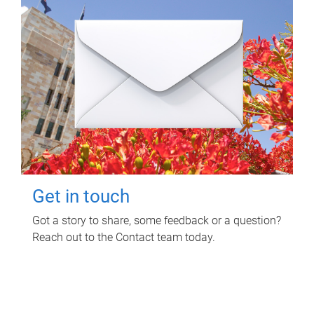
Get in touch
Got a story to share, some feedback or a question?
Reach out to the Contact team today.