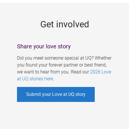
g
e
Get involved
s
Share your love story
Did you meet someone special at UQ? Whether
you found your forever partner or best friend,
we want to hear from you. Read our
2026 Love
at UQ stories here
.
Submit your Love at UQ story