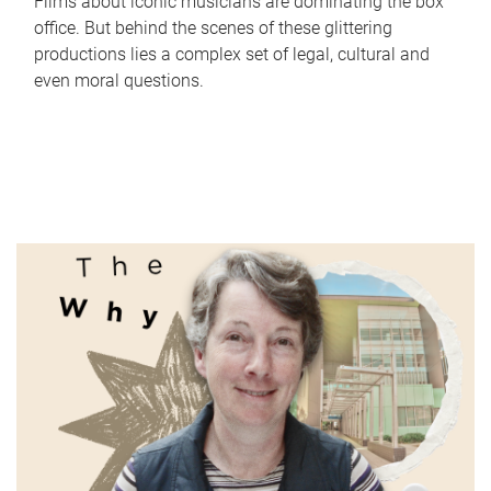
Films about iconic musicians are dominating the box
office. But behind the scenes of these glittering
productions lies a complex set of legal, cultural and
even moral questions.