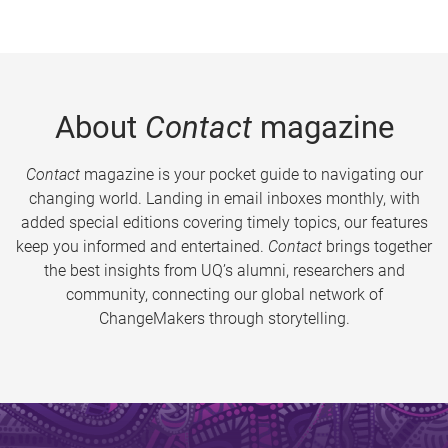
About
Contact
magazine
Contact
magazine is your pocket guide to navigating our
changing world. Landing in email inboxes monthly, with
added special editions covering timely topics, our features
keep you informed and entertained.
Contact
brings together
the best insights from UQ’s alumni, researchers and
community, connecting our global network of
ChangeMakers through storytelling.