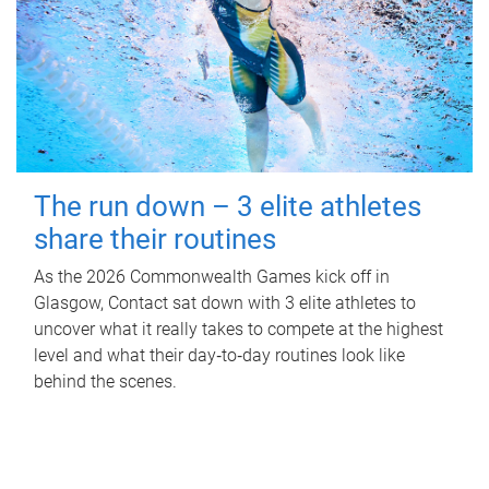
The run down – 3 elite athletes
share their routines
As the 2026 Commonwealth Games kick off in
Glasgow, Contact sat down with 3 elite athletes to
uncover what it really takes to compete at the highest
level and what their day‑to‑day routines look like
behind the scenes.