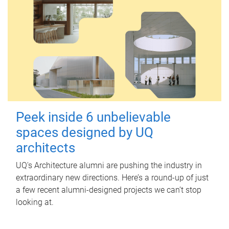
Peek inside 6 unbelievable
spaces designed by UQ
architects
UQ's Architecture alumni are pushing the industry in
extraordinary new directions. Here’s a round-up of just
a few recent alumni-designed projects we can’t stop
looking at.