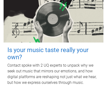
Is your music taste really your
own?
Contact spoke with 2 UQ experts to unpack why we
seek out music that mirrors our emotions, and how
digital platforms are reshaping not just what we hear,
but how we express ourselves through music.