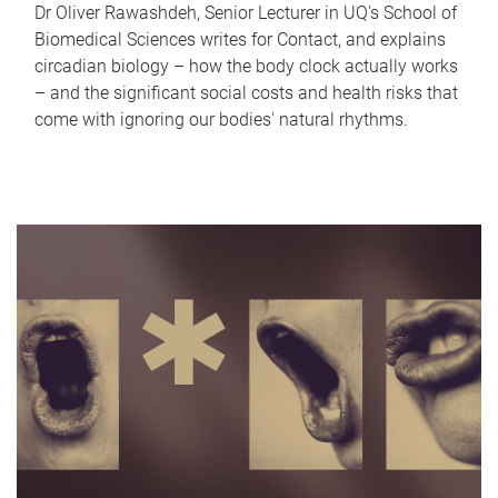
Dr Oliver Rawashdeh, Senior Lecturer in UQ's School of
Biomedical Sciences writes for Contact, and explains
circadian biology – how the body clock actually works
– and the significant social costs and health risks that
come with ignoring our bodies' natural rhythms.