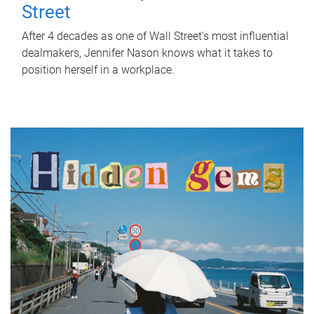
Street
After 4 decades as one of Wall Street's most influential
dealmakers, Jennifer Nason knows what it takes to
position herself in a workplace.