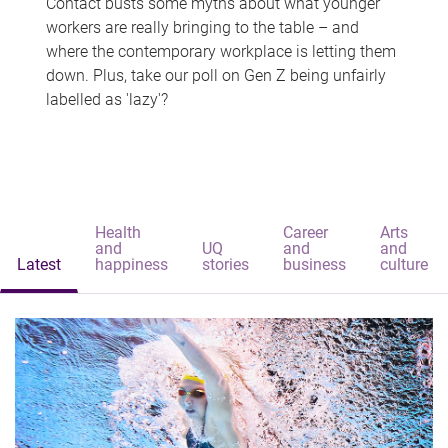
Contact busts some myths about what younger
workers are really bringing to the table – and
where the contemporary workplace is letting them
down. Plus, take our poll on Gen Z being unfairly
labelled as 'lazy'?
Health
Career
Arts
and
UQ
and
and
Latest
happiness
stories
business
culture