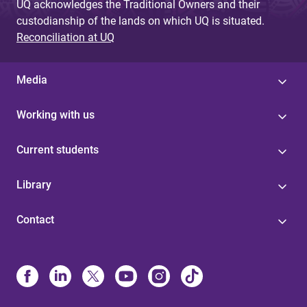
UQ acknowledges the Traditional Owners and their
custodianship of the lands on which UQ is situated.
Reconciliation at UQ
Media
Working with us
Current students
Library
Contact