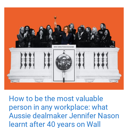
How to be the most valuable
person in any workplace: what
Aussie dealmaker Jennifer Nason
learnt after 40 years on Wall