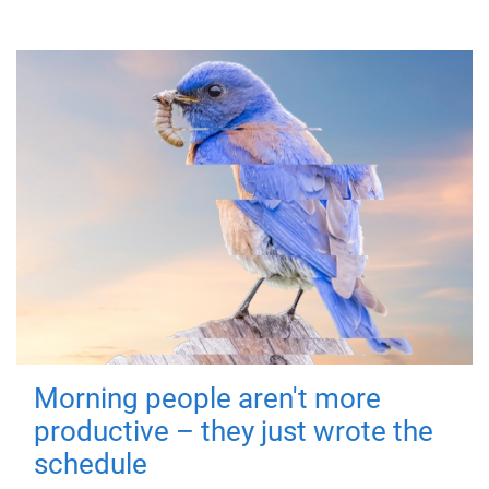
Morning people aren't more
productive – they just wrote the
schedule