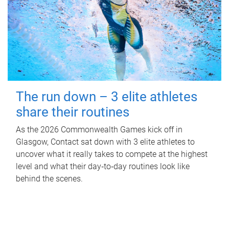
The run down – 3 elite athletes
share their routines
As the 2026 Commonwealth Games kick off in
Glasgow, Contact sat down with 3 elite athletes to
uncover what it really takes to compete at the highest
level and what their day‑to‑day routines look like
behind the scenes.