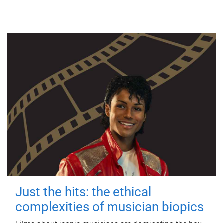
Just the hits: the ethical
complexities of musician biopics