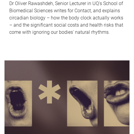
Dr Oliver Rawashdeh, Senior Lecturer in UQ's School of
Biomedical Sciences writes for Contact, and explains
circadian biology – how the body clock actually works
– and the significant social costs and health risks that
come with ignoring our bodies' natural rhythms.