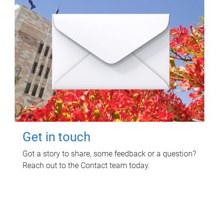
Get in touch
Got a story to share, some feedback or a question?
Reach out to the Contact team today.