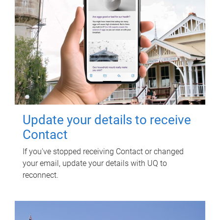
Update your details to receive
Contact
If you've stopped receiving Contact or changed
your email, update your details with UQ to
reconnect.