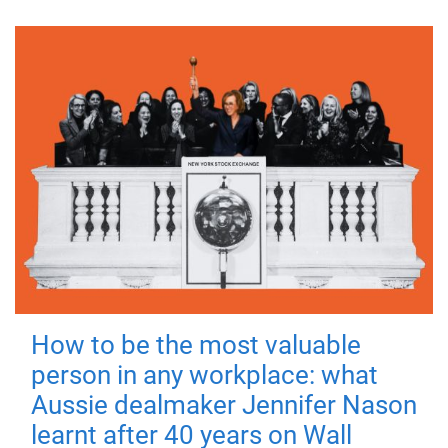
How to be the most valuable
person in any workplace: what
Aussie dealmaker Jennifer Nason
learnt after 40 years on Wall