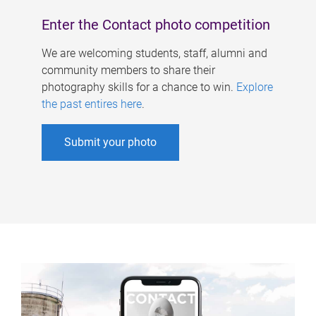
Enter the Contact photo competition
We are welcoming students, staff, alumni and
community members to share their
photography skills for a chance to win.
Explore
the past entires here
.
Submit your photo