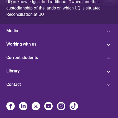
UQ acknowledges the Traditional Owners and their
custodianship of the lands on which UQ is situated.
Reconciliation at UQ
Media
Working with us
Current students
Library
Contact