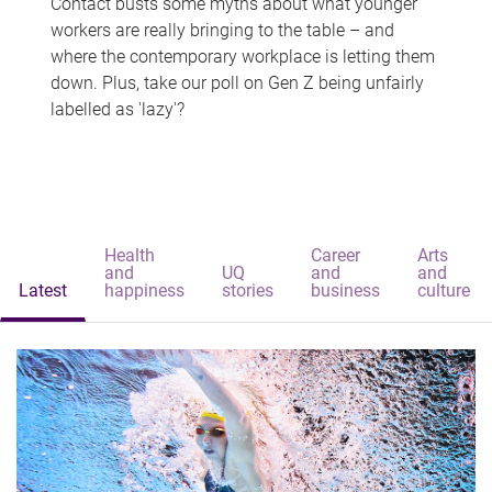
Contact busts some myths about what younger
workers are really bringing to the table – and
where the contemporary workplace is letting them
down. Plus, take our poll on Gen Z being unfairly
labelled as 'lazy'?
Health
Career
Arts
and
UQ
and
and
Latest
happiness
stories
business
culture