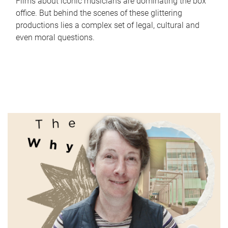
Films about iconic musicians are dominating the box
office. But behind the scenes of these glittering
productions lies a complex set of legal, cultural and
even moral questions.