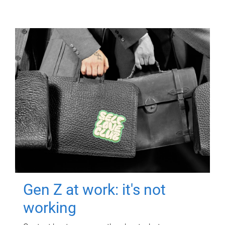
Gen Z at work: it's not
working