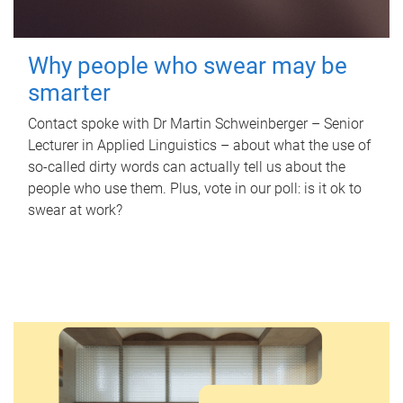
Why people who swear may be
smarter
Contact spoke with Dr Martin Schweinberger – Senior
Lecturer in Applied Linguistics – about what the use of
so-called dirty words can actually tell us about the
people who use them. Plus, vote in our poll: is it ok to
swear at work?