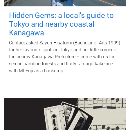
Hidden Gems: a local's guide to
Tokyo and nearby coastal
Kanagawa
Contact asked Sayuri Hisatomi (Bachelor of Arts 1999)
for her favourite spots in Tokyo and her little corner of
the nearby Kanagawa Prefecture – come with us for
serene bamboo forests and fluffy tamago-kake rice
with Mt Fuji as a backdrop.