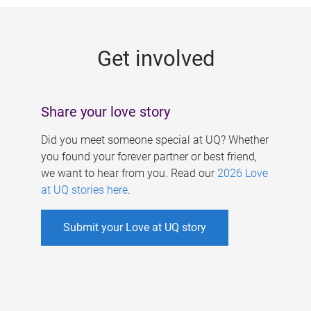
g
e
Get involved
s
Share your love story
Did you meet someone special at UQ? Whether
you found your forever partner or best friend,
we want to hear from you. Read our
2026 Love
at UQ stories here
.
Submit your Love at UQ story