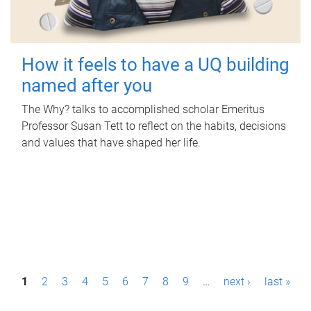
How it feels to have a UQ building
named after you
The Why? talks to accomplished scholar Emeritus
Professor Susan Tett to reflect on the habits, decisions
and values that have shaped her life.
P
1
2
3
4
5
6
7
8
9
…
next ›
last »
a