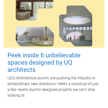
Peek inside 6 unbelievable
spaces designed by UQ
architects
UQ's Architecture alumni are pushing the industry in
extraordinary new directions. Here’s a round-up of just
a few recent alumni-designed projects we can’t stop
looking at.