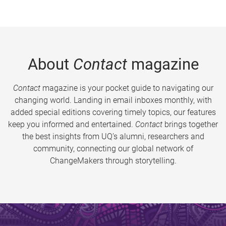
About
Contact
magazine
Contact
magazine is your pocket guide to navigating our
changing world. Landing in email inboxes monthly, with
added special editions covering timely topics, our features
keep you informed and entertained.
Contact
brings together
the best insights from UQ’s alumni, researchers and
community, connecting our global network of
ChangeMakers through storytelling.