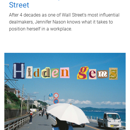
Street
After 4 decades as one of Wall Street's most influential
dealmakers, Jennifer Nason knows what it takes to
position herself in a workplace.