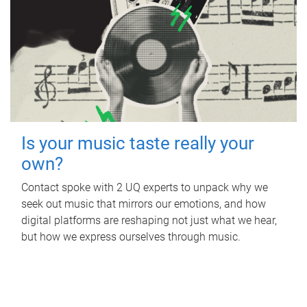
Is your music taste really your
own?
Contact spoke with 2 UQ experts to unpack why we
seek out music that mirrors our emotions, and how
digital platforms are reshaping not just what we hear,
but how we express ourselves through music.