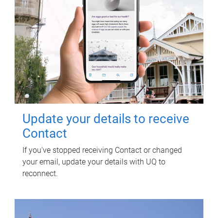
Update your details to receive
Contact
If you've stopped receiving Contact or changed
your email, update your details with UQ to
reconnect.