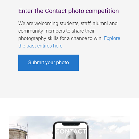
Enter the Contact photo competition
We are welcoming students, staff, alumni and
community members to share their
photography skills for a chance to win.
Explore
the past entires here
.
Submit your photo