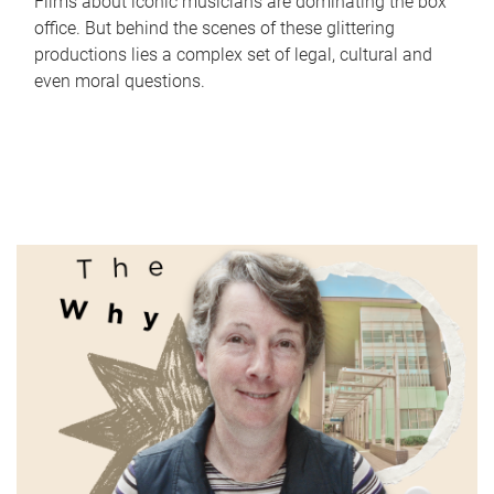
Films about iconic musicians are dominating the box
office. But behind the scenes of these glittering
productions lies a complex set of legal, cultural and
even moral questions.