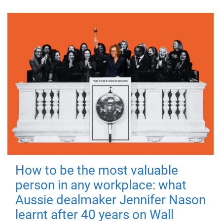
How to be the most valuable
person in any workplace: what
Aussie dealmaker Jennifer Nason
learnt after 40 years on Wall