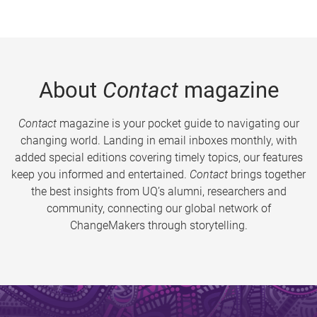
About
Contact
magazine
Contact
magazine is your pocket guide to navigating our
changing world. Landing in email inboxes monthly, with
added special editions covering timely topics, our features
keep you informed and entertained.
Contact
brings together
the best insights from UQ’s alumni, researchers and
community, connecting our global network of
ChangeMakers through storytelling.