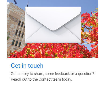
Get in touch
Got a story to share, some feedback or a question?
Reach out to the Contact team today.