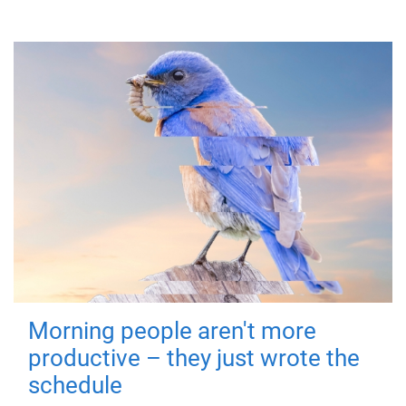
Morning people aren't more
productive – they just wrote the
schedule