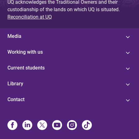
UQ acknowledges the Traditional Owners and their
custodianship of the lands on which UQ is situated.
Reconciliation at UQ
Media
Working with us
Current students
Library
Contact