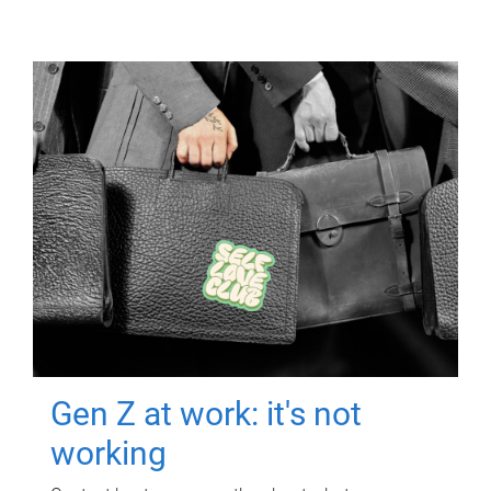
Gen Z at work: it's not
working