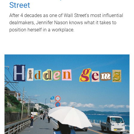
Street
After 4 decades as one of Wall Street's most influential
dealmakers, Jennifer Nason knows what it takes to
position herself in a workplace.