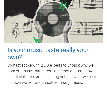
Is your music taste really your
own?
Contact spoke with 2 UQ experts to unpack why we
seek out music that mirrors our emotions, and how
digital platforms are reshaping not just what we hear,
but how we express ourselves through music.