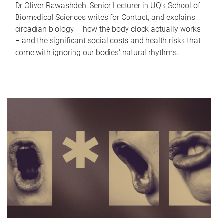
Dr Oliver Rawashdeh, Senior Lecturer in UQ's School of
Biomedical Sciences writes for Contact, and explains
circadian biology – how the body clock actually works
– and the significant social costs and health risks that
come with ignoring our bodies' natural rhythms.