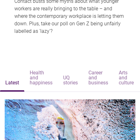
Contact busts some myths about what younger
workers are really bringing to the table – and
where the contemporary workplace is letting them
down. Plus, take our poll on Gen Z being unfairly
labelled as 'lazy'?
Health
Career
Arts
and
UQ
and
and
Latest
happiness
stories
business
culture