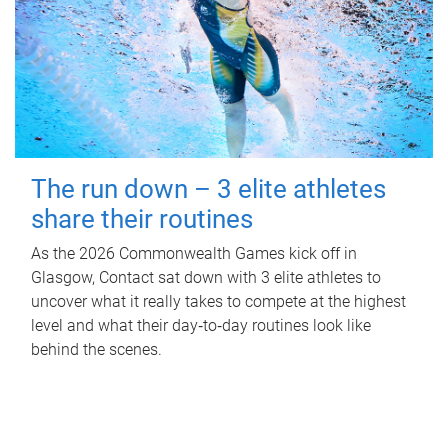
The run down – 3 elite athletes
share their routines
As the 2026 Commonwealth Games kick off in
Glasgow, Contact sat down with 3 elite athletes to
uncover what it really takes to compete at the highest
level and what their day‑to‑day routines look like
behind the scenes.