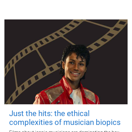
Just the hits: the ethical
complexities of musician biopics