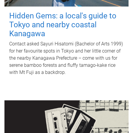
Hidden Gems: a local's guide to
Tokyo and nearby coastal
Kanagawa
Contact asked Sayuri Hisatomi (Bachelor of Arts 1999)
for her favourite spots in Tokyo and her little corner of
the nearby Kanagawa Prefecture – come with us for
serene bamboo forests and fluffy tamago-kake rice
with Mt Fuji as a backdrop.