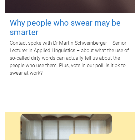
Why people who swear may be
smarter
Contact spoke with Dr Martin Schweinberger – Senior
Lecturer in Applied Linguistics – about what the use of
so-called dirty words can actually tell us about the
people who use them. Plus, vote in our poll: is it ok to
swear at work?