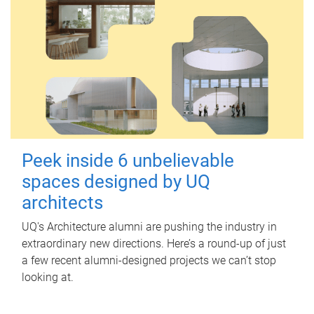
Peek inside 6 unbelievable
spaces designed by UQ
architects
UQ's Architecture alumni are pushing the industry in
extraordinary new directions. Here’s a round-up of just
a few recent alumni-designed projects we can’t stop
looking at.