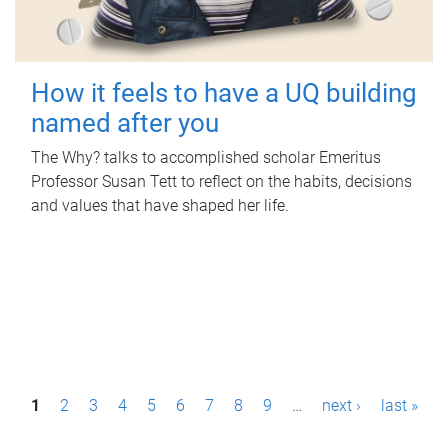
How it feels to have a UQ building
named after you
The Why? talks to accomplished scholar Emeritus
Professor Susan Tett to reflect on the habits, decisions
and values that have shaped her life.
P
1
2
3
4
5
6
7
8
9
…
next ›
last »
a