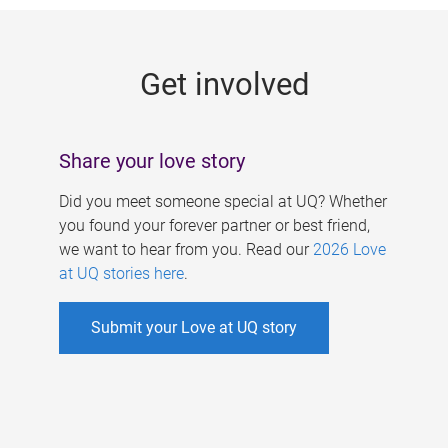
g
e
Get involved
s
Share your love story
Did you meet someone special at UQ? Whether
you found your forever partner or best friend,
we want to hear from you. Read our
2026 Love
at UQ stories here
.
Submit your Love at UQ story