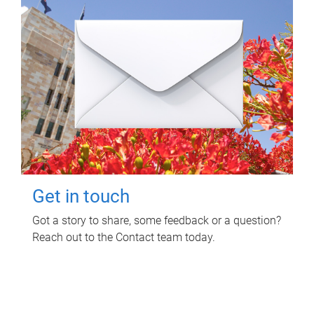
Get in touch
Got a story to share, some feedback or a question?
Reach out to the Contact team today.