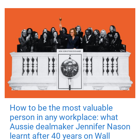
How to be the most valuable
person in any workplace: what
Aussie dealmaker Jennifer Nason
learnt after 40 years on Wall