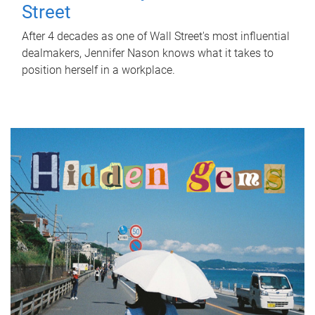
Street
After 4 decades as one of Wall Street's most influential
dealmakers, Jennifer Nason knows what it takes to
position herself in a workplace.