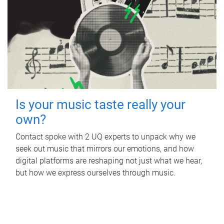
Is your music taste really your
own?
Contact spoke with 2 UQ experts to unpack why we
seek out music that mirrors our emotions, and how
digital platforms are reshaping not just what we hear,
but how we express ourselves through music.