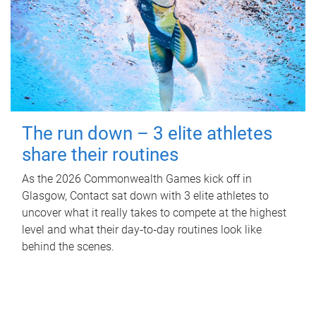
The run down – 3 elite athletes
share their routines
As the 2026 Commonwealth Games kick off in
Glasgow, Contact sat down with 3 elite athletes to
uncover what it really takes to compete at the highest
level and what their day‑to‑day routines look like
behind the scenes.