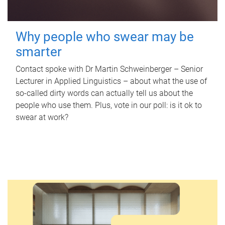
Why people who swear may be
smarter
Contact spoke with Dr Martin Schweinberger – Senior
Lecturer in Applied Linguistics – about what the use of
so-called dirty words can actually tell us about the
people who use them. Plus, vote in our poll: is it ok to
swear at work?