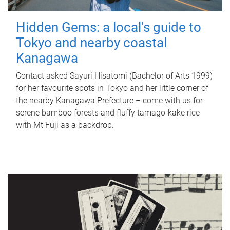
Hidden Gems: a local's guide to
Tokyo and nearby coastal
Kanagawa
Contact asked Sayuri Hisatomi (Bachelor of Arts 1999)
for her favourite spots in Tokyo and her little corner of
the nearby Kanagawa Prefecture – come with us for
serene bamboo forests and fluffy tamago-kake rice
with Mt Fuji as a backdrop.