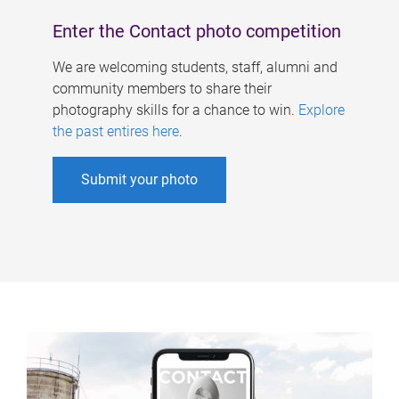
Enter the Contact photo competition
We are welcoming students, staff, alumni and
community members to share their
photography skills for a chance to win.
Explore
the past entires here
.
Submit your photo