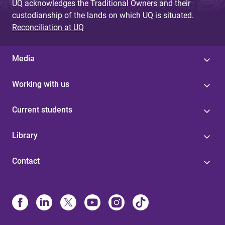
UQ acknowledges the Traditional Owners and their
custodianship of the lands on which UQ is situated.
Reconciliation at UQ
Media
Working with us
Current students
Library
Contact