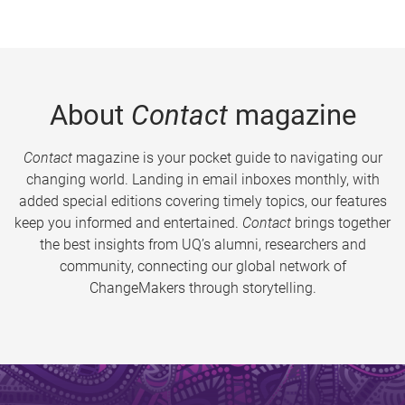
About
Contact
magazine
Contact
magazine is your pocket guide to navigating our
changing world. Landing in email inboxes monthly, with
added special editions covering timely topics, our features
keep you informed and entertained.
Contact
brings together
the best insights from UQ’s alumni, researchers and
community, connecting our global network of
ChangeMakers through storytelling.