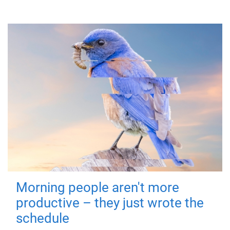
Morning people aren't more
productive – they just wrote the
schedule