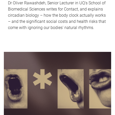
Dr Oliver Rawashdeh, Senior Lecturer in UQ's School of
Biomedical Sciences writes for Contact, and explains
circadian biology – how the body clock actually works
– and the significant social costs and health risks that
come with ignoring our bodies' natural rhythms.