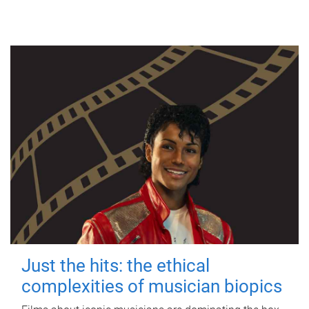
Just the hits: the ethical
complexities of musician biopics