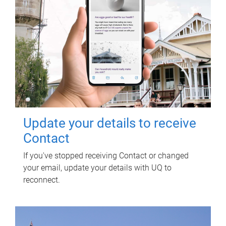
Update your details to receive
Contact
If you've stopped receiving Contact or changed
your email, update your details with UQ to
reconnect.