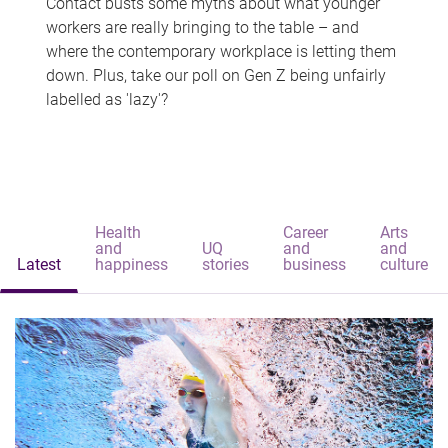
Contact busts some myths about what younger
workers are really bringing to the table – and
where the contemporary workplace is letting them
down. Plus, take our poll on Gen Z being unfairly
labelled as 'lazy'?
Health
Career
Arts
and
UQ
and
and
Latest
happiness
stories
business
culture