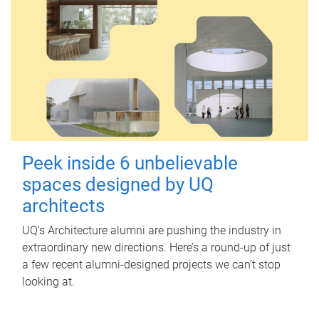
Peek inside 6 unbelievable
spaces designed by UQ
architects
UQ's Architecture alumni are pushing the industry in
extraordinary new directions. Here’s a round-up of just
a few recent alumni-designed projects we can’t stop
looking at.