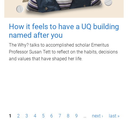
How it feels to have a UQ building
named after you
The Why? talks to accomplished scholar Emeritus
Professor Susan Tett to reflect on the habits, decisions
and values that have shaped her life.
P
1
2
3
4
5
6
7
8
9
…
next ›
last »
a