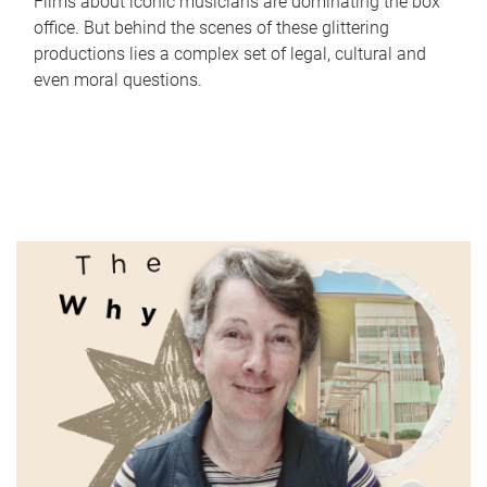
Films about iconic musicians are dominating the box
office. But behind the scenes of these glittering
productions lies a complex set of legal, cultural and
even moral questions.