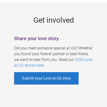
g
e
Get involved
s
Share your love story
Did you meet someone special at UQ? Whether
you found your forever partner or best friend,
we want to hear from you. Read our
2026 Love
at UQ stories here
.
Submit your Love at UQ story