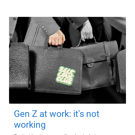
Gen Z at work: it's not
working