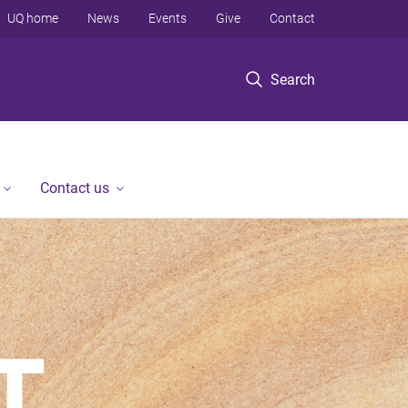
UQ home
News
Events
Give
Contact
Search
Contact us