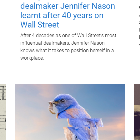
dealmaker Jennifer Nason
learnt after 40 years on
Wall Street
After 4 decades as one of Wall Street's most
influential dealmakers, Jennifer Nason
knows what it takes to position herself in a
workplace.