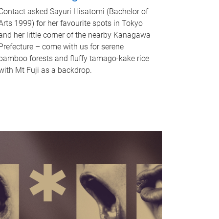
Contact asked Sayuri Hisatomi (Bachelor of
Arts 1999) for her favourite spots in Tokyo
and her little corner of the nearby Kanagawa
Prefecture – come with us for serene
bamboo forests and fluffy tamago-kake rice
with Mt Fuji as a backdrop.