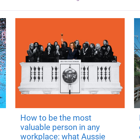
How to be the most
valuable person in any
workplace: what Aussie