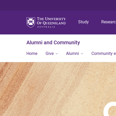
Study
Resear
Alumni and Community
Home
Give
Alumni
Community 