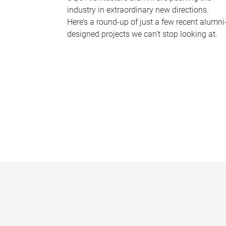
industry in extraordinary new directions.
Here’s a round-up of just a few recent alumni
designed projects we can’t stop looking at.
P
a
g
e
s