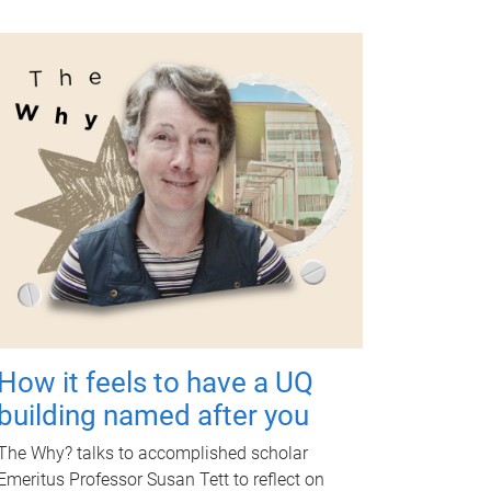
How it feels to have a UQ
building named after you
The Why? talks to accomplished scholar
Emeritus Professor Susan Tett to reflect on