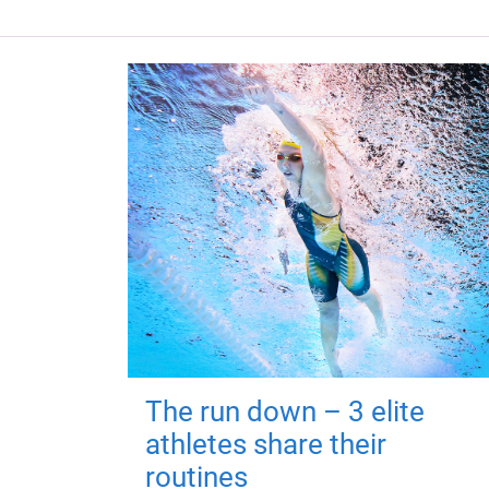
The run down – 3 elite
athletes share their
routines