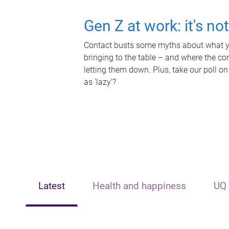
Gen Z at work: it's no
Contact busts some myths about what yo
bringing to the table – and where the c
letting them down. Plus, take our poll on
as 'lazy'?
Latest
Health and happiness
UQ 