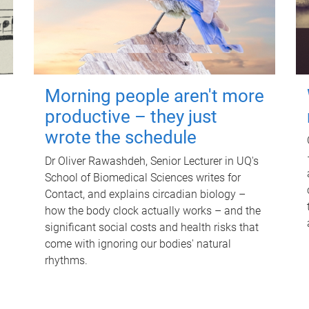
Morning people aren't more
productive – they just
wrote the schedule
Dr Oliver Rawashdeh, Senior Lecturer in UQ's
School of Biomedical Sciences writes for
Contact, and explains circadian biology –
how the body clock actually works – and the
significant social costs and health risks that
come with ignoring our bodies' natural
rhythms.