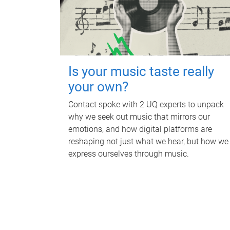
Is your music taste really
your own?
Contact spoke with 2 UQ experts to unpack
why we seek out music that mirrors our
emotions, and how digital platforms are
reshaping not just what we hear, but how we
express ourselves through music.