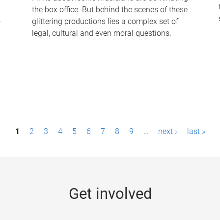
the box office. But behind the scenes of these
-
glittering productions lies a complex set of
legal, cultural and even moral questions.
1
2
3
4
5
6
7
8
9
…
next ›
last »
Get involved