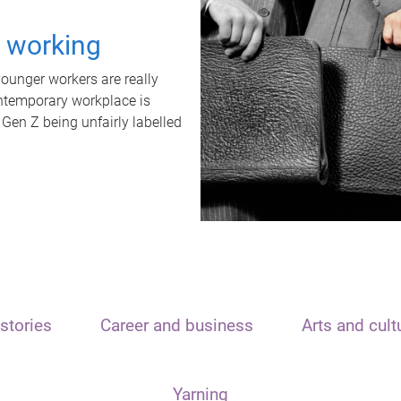
t working
unger workers are really
ontemporary workplace is
 Gen Z being unfairly labelled
stories
Career and business
Arts and cult
Yarning