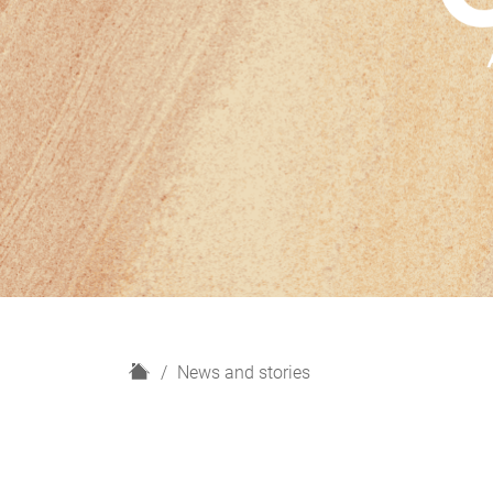
H
News and stories
o
m
e