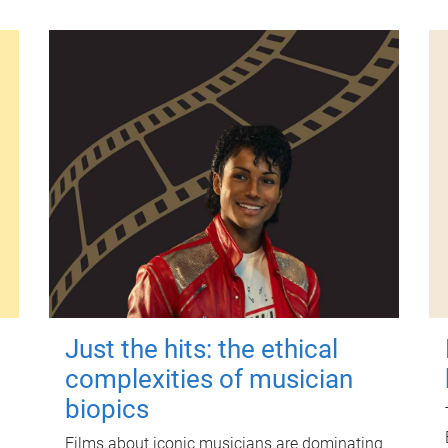
Just the hits: the ethical
complexities of musician
biopics
Films about iconic musicians are dominating