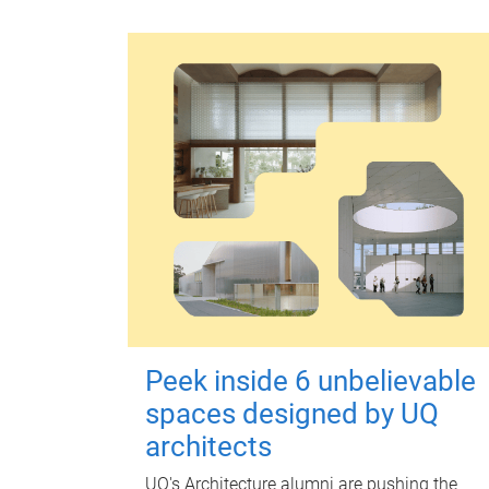
Peek inside 6 unbelievable
spaces designed by UQ
architects
UQ's Architecture alumni are pushing the