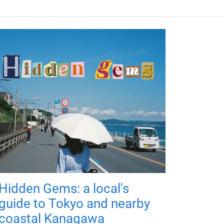
Hidden Gems: a local's
guide to Tokyo and nearby
coastal Kanagawa