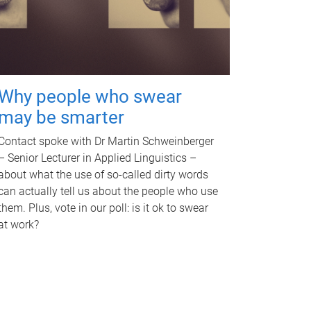
Why people who swear
may be smarter
Contact spoke with Dr Martin Schweinberger
– Senior Lecturer in Applied Linguistics –
about what the use of so-called dirty words
can actually tell us about the people who use
them. Plus, vote in our poll: is it ok to swear
at work?