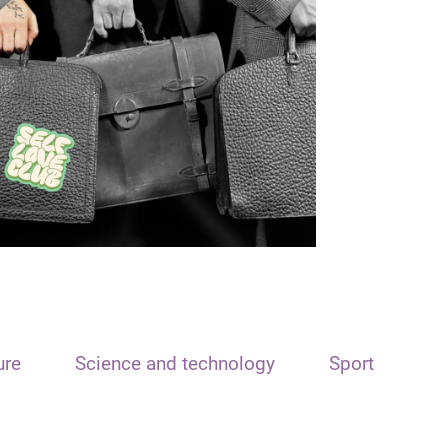
ure
Science and technology
Sport