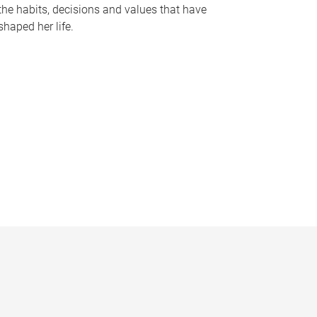
the habits, decisions and values that have
shaped her life.