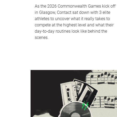
As the 2026 Commonwealth Games kick off
in Glasgow, Contact sat down with 3 elite
athletes to uncover what it really takes to
compete at the highest level and what their
day‑to‑day routines look like behind the
scenes.