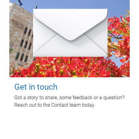
Get in touch
Got a story to share, some feedback or a question?
Reach out to the Contact team today.