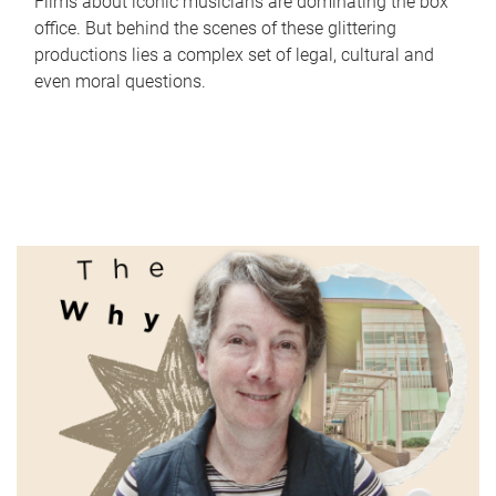
Films about iconic musicians are dominating the box
office. But behind the scenes of these glittering
productions lies a complex set of legal, cultural and
even moral questions.