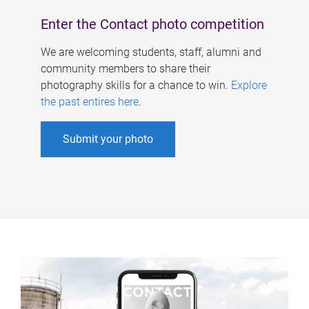
Enter the Contact photo competition
We are welcoming students, staff, alumni and
community members to share their
photography skills for a chance to win.
Explore
the past entires here
.
Submit your photo