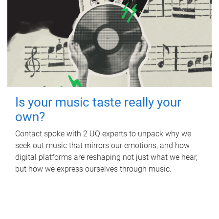
Is your music taste really your
own?
Contact spoke with 2 UQ experts to unpack why we
seek out music that mirrors our emotions, and how
digital platforms are reshaping not just what we hear,
but how we express ourselves through music.