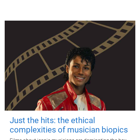
Just the hits: the ethical
complexities of musician biopics