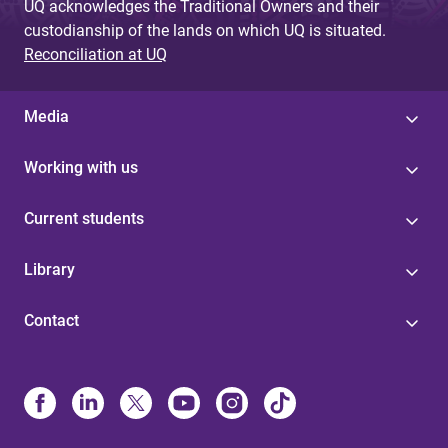
UQ acknowledges the Traditional Owners and their
custodianship of the lands on which UQ is situated.
Reconciliation at UQ
Media
Working with us
Current students
Library
Contact