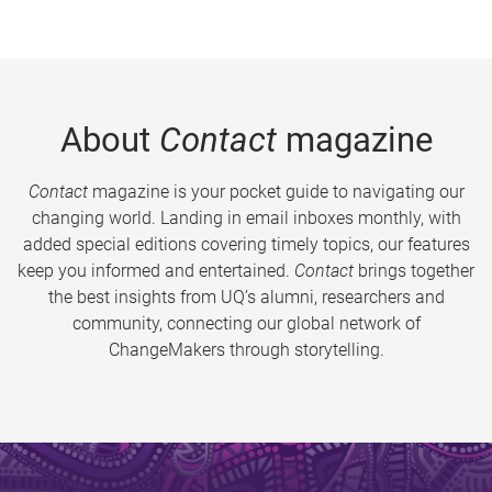
About
Contact
magazine
Contact
magazine is your pocket guide to navigating our
changing world. Landing in email inboxes monthly, with
added special editions covering timely topics, our features
keep you informed and entertained.
Contact
brings together
the best insights from UQ’s alumni, researchers and
community, connecting our global network of
ChangeMakers through storytelling.