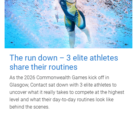
The run down – 3 elite athletes
share their routines
As the 2026 Commonwealth Games kick off in
Glasgow, Contact sat down with 3 elite athletes to
uncover what it really takes to compete at the highest
level and what their day‑to‑day routines look like
behind the scenes.