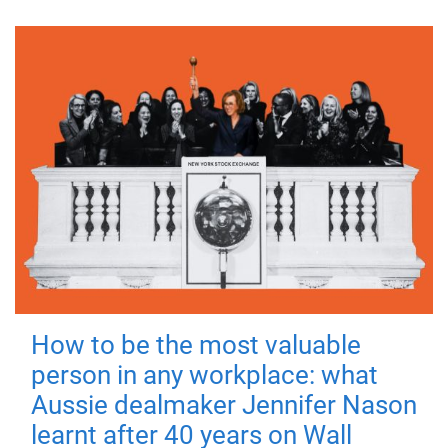
How to be the most valuable
person in any workplace: what
Aussie dealmaker Jennifer Nason
learnt after 40 years on Wall