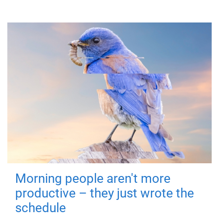
Morning people aren't more
productive – they just wrote the
schedule