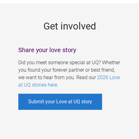
g
e
Get involved
s
Share your love story
Did you meet someone special at UQ? Whether
you found your forever partner or best friend,
we want to hear from you. Read our
2026 Love
at UQ stories here
.
Submit your Love at UQ story