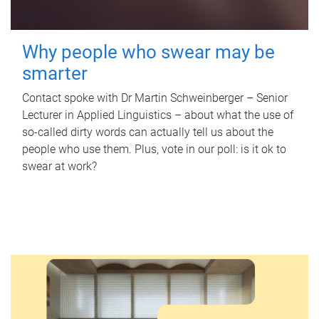
Why people who swear may be
smarter
Contact spoke with Dr Martin Schweinberger – Senior
Lecturer in Applied Linguistics – about what the use of
so-called dirty words can actually tell us about the
people who use them. Plus, vote in our poll: is it ok to
swear at work?