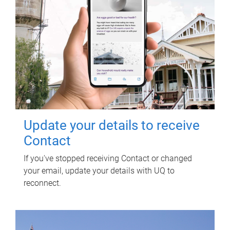
Update your details to receive
Contact
If you've stopped receiving Contact or changed
your email, update your details with UQ to
reconnect.