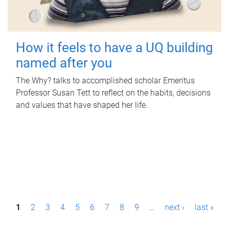
How it feels to have a UQ building
named after you
The Why? talks to accomplished scholar Emeritus
Professor Susan Tett to reflect on the habits, decisions
and values that have shaped her life.
P
1
2
3
4
5
6
7
8
9
…
next ›
last »
a