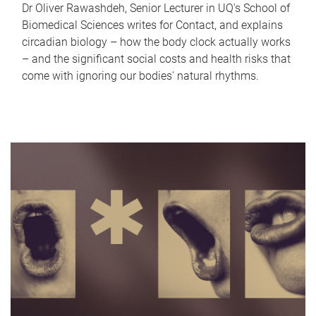
Dr Oliver Rawashdeh, Senior Lecturer in UQ's School of
Biomedical Sciences writes for Contact, and explains
circadian biology – how the body clock actually works
– and the significant social costs and health risks that
come with ignoring our bodies' natural rhythms.