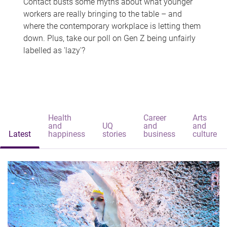
Contact busts some myths about what younger
workers are really bringing to the table – and
where the contemporary workplace is letting them
down. Plus, take our poll on Gen Z being unfairly
labelled as 'lazy'?
Health
Career
Arts
and
UQ
and
and
Latest
happiness
stories
business
culture