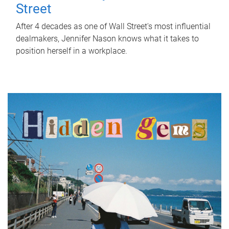
Street
After 4 decades as one of Wall Street's most influential
dealmakers, Jennifer Nason knows what it takes to
position herself in a workplace.