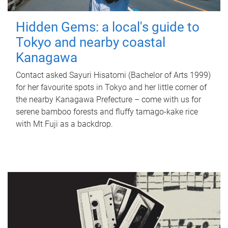
Hidden Gems: a local's guide to
Tokyo and nearby coastal
Kanagawa
Contact asked Sayuri Hisatomi (Bachelor of Arts 1999)
for her favourite spots in Tokyo and her little corner of
the nearby Kanagawa Prefecture – come with us for
serene bamboo forests and fluffy tamago-kake rice
with Mt Fuji as a backdrop.