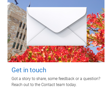
Get in touch
Got a story to share, some feedback or a question?
Reach out to the Contact team today.