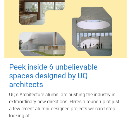
Peek inside 6 unbelievable
spaces designed by UQ
architects
UQ's Architecture alumni are pushing the industry in
extraordinary new directions. Here’s a round-up of just
a few recent alumni-designed projects we can’t stop
looking at.