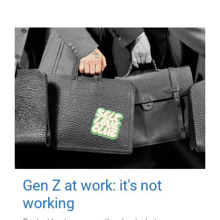
Gen Z at work: it's not
working